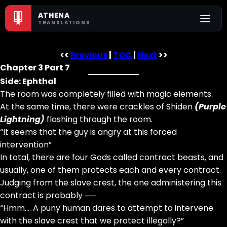
ATHENA
TRANSLATIONS
<<
Previous
|
TOC
|
Next
>>
Chapter 3 Part 7
Side: Ephthal
The room was completely filled with magic elements.
At the same time, there were crackles of Shiden
(Purple
Lightning)
flashing through the room.
“It seems that the guy is angry at this forced
intervention”
In total, there are four Gods called contract beasts, and
usually, one of them protects each and every contract.
Judging from the slave crest, the one administering this
contract is probably ──
“Hmm…. A puny human dares to attempt to intervene
with the slave crest that we protect illegally?”