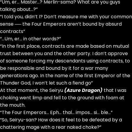
“Um, er… Master…? Merlin-sama? What are you guys
talking about…?”
“I told you, didn’t I? Don’t measure me with your common
sense ── the Four Emperors aren’t bound by absurd
contracts”
“…Um, er… in other words?”
“In the first place, contracts are made based on mutual
trust between you and the other party. I don’t approve
of someone forcing my descendants using contracts, to
be responsible and bound by it for a war many
generations ago. In the name of the first Emperor of the
Thunder God, I won’t let such a fiend go”
At that moment, the Seiryu
(Azure Dragon)
that I was
choking went limp and fell to the ground with foam at
the mouth.
“The Four Emperors… Eph… thal… impos… si… ble…”
“So, Seiryu-san? How does it feel to be defeated by a
chattering mage with a rear naked choke?”