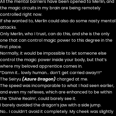
All the mental barriers have been opened to Merlin, and
the magic circuits in my brain are being remotely
controlled right now.
If she wanted to, Merlin could also do some nasty mental
attacks.
Only Merlin, who I trust, can do this, and she is the only
one that can control magic power to this degree in the
first place.
Normally, it would be impossible to let someone else
control the magic power inside your body, but that’s
where my beloved apprentice comes in.
“Damn it… lowly human… don’t get carried away!!!”
The Seiryu
(Azure Dragon)
charged at me.
The speed was incomparable to what I had seen earlier,
and even my reflexes, which are enhanced to be within
the ‘Divine Realm’, could barely see it.
I barely avoided the dragon’s jaw with a side jump.
No… I couldn’t avoid it completely. My cheek was slightly