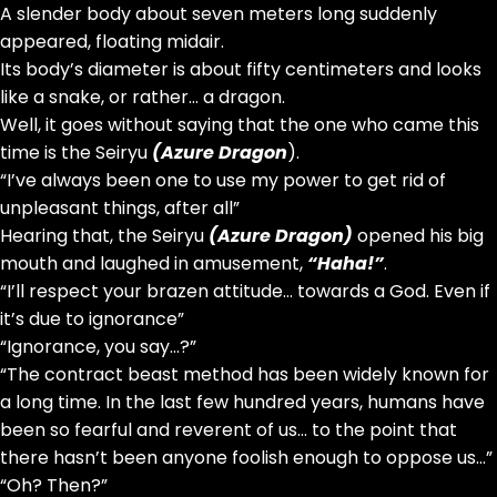
A slender body about seven meters long suddenly
appeared, floating midair.
Its body’s diameter is about fifty centimeters and looks
like a snake, or rather… a dragon.
Well, it goes without saying that the one who came this
time is the Seiryu
(Azure Dragon
).
“I’ve always been one to use my power to get rid of
unpleasant things, after all”
Hearing that, the Seiryu
(Azure Dragon)
opened his big
mouth and laughed in amusement,
“Haha!”
.
“I’ll respect your brazen attitude… towards a God. Even if
it’s due to ignorance”
“Ignorance, you say…?”
“The contract beast method has been widely known for
a long time. In the last few hundred years, humans have
been so fearful and reverent of us… to the point that
there hasn’t been anyone foolish enough to oppose us…”
“Oh? Then?”