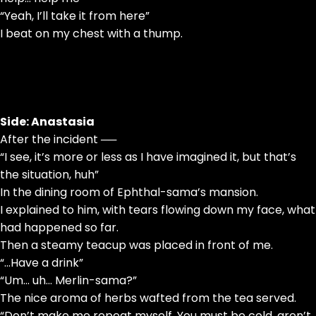
“Yeah, I’ll take it from here”
I beat on my chest with a thump.
Side: Anastasia
After the incident ──
“I see, it’s more or less as I have imagined it, but that’s
the situation, huh”
In the dining room of Ephthal-sama’s mansion.
I explained to him, with tears flowing down my face, what
had happened so far.
Then a steamy teacup was placed in front of me.
“…Have a drink”
“Um… uh… Merlin-sama?”
The nice aroma of herbs wafted from the tea served.
“Don’t make me repeat myself. You must be cold, aren’t