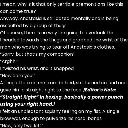
I mean, why is it that only terrible premonitions like this
can come true?
Anyway, Anastasia is still dazed mentally and is being
assaulted by a group of thugs.
Of course, there’s no way I’m going to overlook this.
I headed towards the thugs and grabbed the wrist of the
man who was trying to tear off Anastasia’s clothes.
“Sorry, but that’s my companion”
“Arghh!”
I twisted his wrist, and it snapped.
“How dare you!”
A thug attacked me from behind, so I turned around and
gave him a straight right to the face.
|Editor’s Note:
“Straight Right” In boxing, basically a power punch
using your right hand.|
I felt an unpleasant squishy feeling on my fist. A single
blow was enough to pulverize his nasal bones.
“Now, only two left”