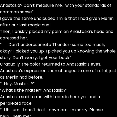
Anastasia? Don’t measure me… with your standards of
common sense”
I gave the same unclouded smile that I had given Merlin
after our last magic duel.
Then, I briskly placed my palm on Anastasia’s head and
caressed her.
“── Don’t underestimate Thunder-sama too much,
okay? I picked you up. I picked you up knowing the whole
story. Don’t worry, I got your back”
Gradually, the color returned to Anastasia’s eyes.
Anastasia’s expression then changed to one of relief, just
as Merlin had before.
“…Hey, Master…?”
“What’s the matter? Anastasia?”
Anastasia said to me with tears in her eyes and a
perplexed face.
“…Uh… um… I can’t do it… anymore. I’m sorry. Please…
help… help me”