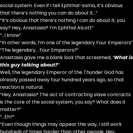
social system. Even if I tell Ephthal-sama, it’s obvious
that there’s nothing you can do about it…”
“It’s obvious that there’s nothing I can do about it, you
say? Hey, Anastasia? I’m Ephthal Alcott”
“…I know”
“In other words, I’m one of the legendary Four Emperors”
“The legendary… Four Emperors?”
Anastasia gave me a blank look that screamed,
‘What is
this guy talking about?’
.
Well, the legendary Emperor of the Thunder God has
already passed away four hundred years ago, so that
reaction is natural.
“Hey, Anastasia? The act of contracting slave contracts
is the core of the social system, you say? What does it
matter?”
“…Eh?”
“Even though things may appear this way, I still work
hundreds of times harder than other people. Hey,