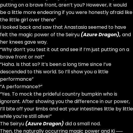
putting on a brave front, aren’t you? However, it would
be a little more endearing if you were honestly afraid like
the little girl over there”
I looked back and saw that Anastasia seemed to have
felt the magic power of the Seiryu
(Azure Dragon),
and
her knees gave way.
“Why don’t you test it out and see if I’m just putting on a
brave front or not”
“Haha. Is that so? It’s been a long time since I’ve
descended to this world. So I’ll show you a little
performance”
“A performance?”
“Yes. To mock the prideful country bumpkin who is
ignorant. After showing you the difference in our power,
I’ll bite off your limbs and eat your intestines little by little
while you’re still alive!”
The Seiryu
(Azure Dragon)
did a small nod.
Then, the naturally occurring magic power and Ki ──