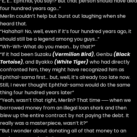
“E, E… Ephthal, you say!? But that person should have died
four hundred years ago…”
Merlin couldn’t help but burst out laughing when she
heard that.
“Hahaha!! No, well, even if it’s four hundred years ago, it
should still be a legend among you guys…”
“Wh-Wh-What do you mean… by that?”
“If it had been Suzaku
(Vermilion Bird)
, Genbu
(Black
Tortoise)
, and Byakko
(White Tiger)
who had directly
confronted him, they might have recognized him as
Ephthal-sama first… but, well, it’s already too late now.
Still, I never thought Ephthal-sama would do the same
thing four hundred years later”
“Yeah, wasn’t that right, Merlin? That time ── when we
borrowed money from an illegal loan shark and then
blew up the entire contract by not paying the debt. It
really was a masterpiece, wasn’t it?”
“But I wonder about donating all of that money to an