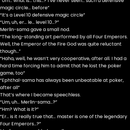
“Um… what is… this…? I’ve never seen… such a defensive
magic circle… before”
“It’s a Level 10 defensive magic circle”
“Um, uh, er… le… level 10…?”
Merlin-sama gave a small nod.
“The long-standing art performed by all Four Emperors.
Well, the Emperor of the Fire God was quite reluctant
though…”
“Haha, well, he wasn’t very cooperative, after all. I had a
hard time forcing him to admit that he lost the poker
game, too”
“Ephthal-sama has always been unbeatable at poker,
after all”
That’s where I became speechless.
“Um, uh… Merlin-sama…?”
“Hm? What is it?”
“Er… is it really true that… master is one of the legendary
Four Emperors…?”