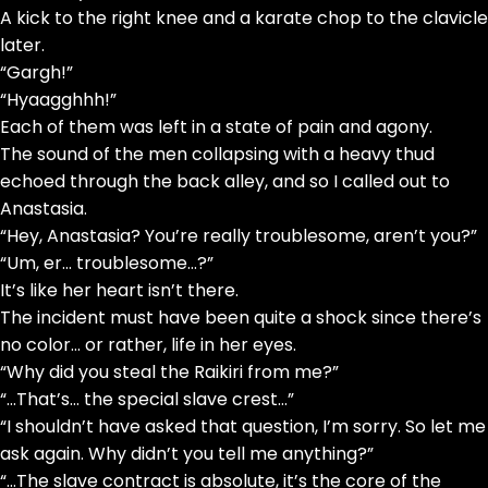
A kick to the right knee and a karate chop to the clavicle
later.
“Gargh!”
“Hyaagghhh!”
Each of them was left in a state of pain and agony.
The sound of the men collapsing with a heavy thud
echoed through the back alley, and so I called out to
Anastasia.
“Hey, Anastasia? You’re really troublesome, aren’t you?”
“Um, er… troublesome…?”
It’s like her heart isn’t there.
The incident must have been quite a shock since there’s
no color… or rather, life in her eyes.
“Why did you steal the Raikiri from me?”
“…That’s… the special slave crest…”
“I shouldn’t have asked that question, I’m sorry. So let me
ask again. Why didn’t you tell me anything?”
“…The slave contract is absolute, it’s the core of the