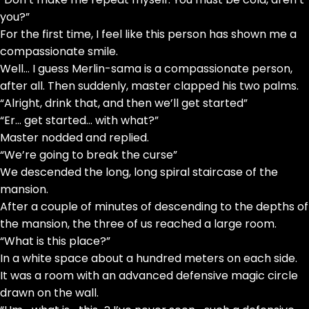
you?”
For the first time, I feel like this person has shown me a
compassionate smile.
Well… I guess Merlin-sama is a compassionate person,
after all. Then suddenly, master clapped his two palms.
“Alright, drink that, and then we’ll get started”
“Er… get started… with what?”
Master nodded and replied.
“We’re going to break the curse”
We descended the long, long spiral staircase of the
mansion.
After a couple of minutes of descending to the depths of
the mansion, the three of us reached a large room.
“What is this place?”
In a white space about a hundred meters on each side.
It was a room with an advanced defensive magic circle
drawn on the wall.