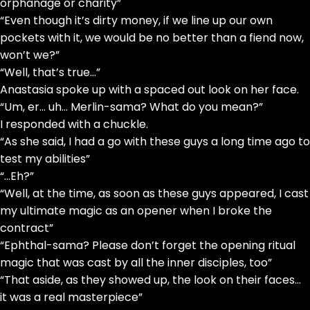
orphanage or charity”
“Even though it’s dirty money, if we line up our own
pockets with it, we would be no better than a fiend now,
won’t we?”
“Well, that’s true…”
Anastasia spoke up with a spaced out look on her face.
“Um, er… uh… Merlin-sama? What do you mean?”
I responded with a chuckle.
“As she said, I had a go with these guys a long time ago to
test my abilities”
“…Eh?”
“Well, at the time, as soon as these guys appeared, I cast
my ultimate magic as an opener when I broke the
contract”
“Ephthal-sama? Please don’t forget the opening ritual
magic that was cast by all the inner disciples, too”
“That aside, as they showed up, the look on their faces…
it was a real masterpiece”