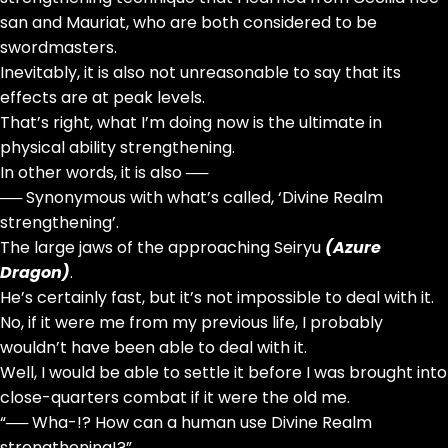
san and Mauriat, who are both considered to be
swordmasters.
Inevitably, it is also not unreasonable to say that its
effects are at peak levels.
That’s right, what I’m doing now is the ultimate in
physical ability strengthening.
In other words, it is also ──
── Synonymous with what’s called, ‘Divine Realm
strengthening’.
The large jaws of the approaching Seiryu
(Azure
Dragon)
.
He’s certainly fast, but it’s not impossible to deal with it.
No, if it were me from my previous life, I probably
wouldn’t have been able to deal with it.
Well, I would be able to settle it before I was brought into
close-quarters combat if it were the old me.
“── Wha-!? How can a human use Divine Realm
strengthening!?”