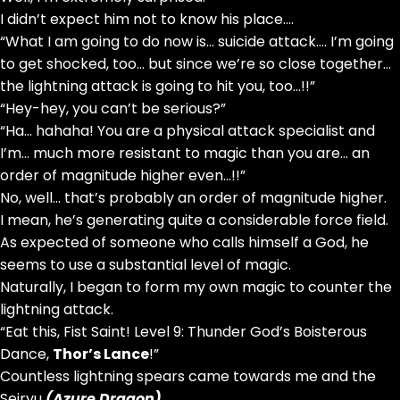
I didn’t expect him not to know his place….
“What I am going to do now is… suicide attack…. I’m going
to get shocked, too… but since we’re so close together…
the lightning attack is going to hit you, too…!!”
“Hey-hey, you can’t be serious?”
“Ha… hahaha! You are a physical attack specialist and
I’m… much more resistant to magic than you are… an
order of magnitude higher even…!!”
No, well… that’s probably an order of magnitude higher.
I mean, he’s generating quite a considerable force field.
As expected of someone who calls himself a God, he
seems to use a substantial level of magic.
Naturally, I began to form my own magic to counter the
lightning attack.
“Eat this, Fist Saint! Level 9: Thunder God’s Boisterous
Dance,
Thor’s Lance
!”
Countless lightning spears came towards me and the
Seiryu
(Azure Dragon)
.