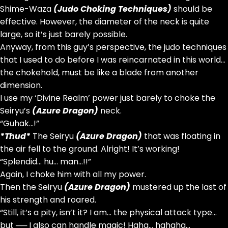
Shime-Waza
(Judo Choking Techniques)
should be
effective. However, the diameter of the neck is quite
large, so it’s just barely possible.
Anyway, from this guy’s perspective, the judo techniques
that I used to do before I was reincarnated in this world…
the chokehold, must be like a blade from another
dimension.
I use my ‘Divine Realm’ power just barely to choke the
Seiryu’s
(Azure Dragon)
neck.
“Guhak…!”
*Thud*
The Seiryu
(Azure Dragon)
that was floating in
the air fell to the ground. Alright! It’s working!
“Splendid… hu… man…!!”
Again, I choke him with all my power.
Then the Seiryu
(Azure Dragon)
mustered up the last of
his strength and roared.
“Still, it’s a pity, isn’t it? I am… the physical attack type…
but ── I also can handle magic! Haha… hahaha…