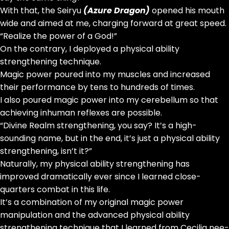
With that, the Seiryu
(Azure Dragon)
opened his mouth
wide and aimed at me, charging forward at great speed.
“Realize the power of a God!”
On the contrary, I deployed a physical ability
strengthening technique.
Magic power poured into my muscles and increased
their performance by tens to hundreds of times.
I also poured magic power into my cerebellum so that
achieving inhuman reflexes are possible.
“Divine Realm strengthening, you say? It’s a high-
sounding name, but in the end, it’s just a physical ability
strengthening, isn’t it?”
Naturally, my physical ability strengthening has
improved dramatically ever since I learned close-
quarters combat in this life.
It’s a combination of my original magic power
manipulation and the advanced physical ability
strengthening technique that I learned from Cecilia nee-