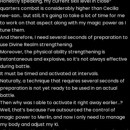
Honestly speaking, my current skill level in close-
quarters combat is considerably higher than Cecilia
nee-san… but still, it’s going to take a lot of time for me
to work on that aspect along with my magic power as I
tune them.
And therefore, I need several seconds of preparation to
use Divine Realm strengthening.
Moreover, the physical ability strengthening is
instantaneous and explosive, so it’s not always effective
during battle.
It must be timed and activated at intervals.
Naturally, a technique that requires several seconds of
preparation is not yet ready to be used in an actual
battle.
Then why was I able to activate it right away earlier…?
Well, that’s because I’ve outsourced the control of
magic power to Merlin, and now I only need to manage
my body and adjust my Ki.