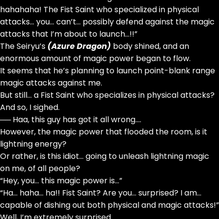
hahahaha! The Fist Saint who specialized in physical
attacks… you… can’t… possibly defend against the magic
attacks that I’m about to launch…!!”
The Seiryu’s
(Azure Dragon)
body shined, and an
enormous amount of magic power began to flow.
It seems that he’s planning to launch point-blank range
magic attacks against me.
But still… a Fist Saint who specializes in physical attacks?
And so, I sighed.
── Haa, this guy has got it all wrong….
However, the magic power that flooded the room, is it
lightning energy?
Or rather, is this idiot… going to unleash lightning magic
on me, of all people?
“Hey, you… this magic power is…”
“Ha… haha… ha!! Fist Saint? Are you… surprised? I am…
capable of dishing out both physical and magic attacks!”
Well, I’m extremely surprised.