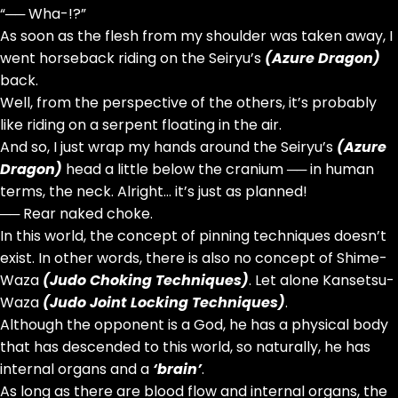
“── Wha-!?”
As soon as the flesh from my shoulder was taken away, I
went horseback riding on the Seiryu’s
(Azure Dragon)
back.
Well, from the perspective of the others, it’s probably
like riding on a serpent floating in the air.
And so, I just wrap my hands around the Seiryu’s
(Azure
Dragon)
head a little below the cranium ── in human
terms, the neck. Alright… it’s just as planned!
── Rear naked choke.
In this world, the concept of pinning techniques doesn’t
exist. In other words, there is also no concept of Shime-
Waza
(Judo Choking Techniques)
. Let alone Kansetsu-
Waza
(Judo Joint Locking Techniques)
.
Although the opponent is a God, he has a physical body
that has descended to this world, so naturally, he has
internal organs and a
‘brain’
.
As long as there are blood flow and internal organs, the