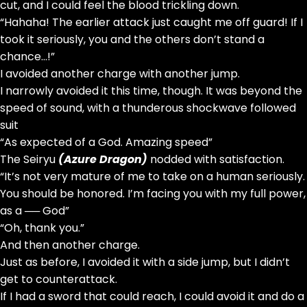
cut, and I could feel the blood trickling down.
“Hahaha! The earlier attack just caught me off guard! If I
took it seriously, you and the others don’t stand a
chance…!”
I avoided another charge with another jump.
I narrowly avoided it this time, though. It was beyond the
speed of sound, with a thunderous shockwave followed
suit
“As expected of a God. Amazing speed”
The Seiryu
(Azure Dragon)
nodded with satisfaction.
“It’s not very mature of me to take on a human seriously.
You should be honored. I’m facing you with my full power,
as a ── God”
“Oh, thank you.”
And then another charge.
Just as before, I avoided it with a side jump, but I didn’t
get to counterattack.
If I had a sword that could reach, I could avoid it and do a