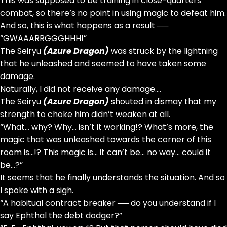
This was supposed to be training in close-quarters
combat, so there’s no point in using magic to defeat him.
And so, this is what happens as a result ──
“GWAAARRGGGHHH!”
The Seiryu
(Azure Dragon)
was struck by the lightning
that he unleashed and seemed to have taken some
damage.
Naturally, I did not receive any damage….
The Seiryu
(Azure Dragon)
shouted in dismay that my
strength to choke him didn’t weaken at all.
“What… why? Why… isn’t it working!? What’s more, the
magic that was unleashed towards the corner of this
room is…!? This magic is… it can’t be… no way… could it
be…?”
It seems that he finally understands the situation. And so
I spoke with a sigh.
“A habitual contract breaker ── do you understand if I
say Ephthal the debt dodger?”