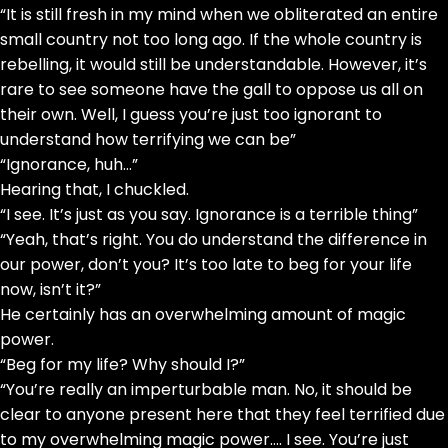
“It is still fresh in my mind when we obliterated an entire
small country not too long ago. If the whole country is
rebelling, it would still be understandable. However, it’s
rare to see someone have the gall to oppose us all on
their own. Well, I guess you’re just too ignorant to
understand how terrifying we can be”
“Ignorance, huh…”
Hearing that, I chuckled.
“I see. It’s just as you say. Ignorance is a terrible thing”
“Yeah, that’s right. You do understand the difference in
our power, don’t you? It’s too late to beg for your life
now, isn’t it?”
He certainly has an overwhelming amount of magic
power.
“Beg for my life? Why should I?”
“You’re really an imperturbable man. No, it should be
clear to anyone present here that they feel terrified due
to my overwhelming magic power…. I see. You’re just