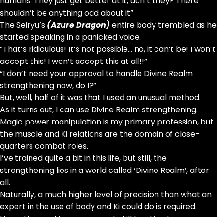
humans. They just get better at it, don’t they? There
shouldn’t be anything odd about it”
The Seiryu’s
(Azure Dragon)
entire body trembled as he
started speaking in a panicked voice.
“That’s ridiculous! It’s not possible… no, it can’t be! I won’t
accept this! I won’t accept this at all!!”
“I don’t need your approval to handle Divine Realm
strengthening now, do I?”
But, well, half of it was that I used an unusual method.
As it turns out, I can use Divine Realm strengthening.
Magic power manipulation is my primary profession, but
the muscle and Ki relations are the domain of close-
quarters combat roles.
I’ve trained quite a bit in this life, but still, the
strengthening lies in a world called ‘Divine Realm’, after
all.
Naturally, a much higher level of precision than what an
expert in the use of body and Ki could do is required.