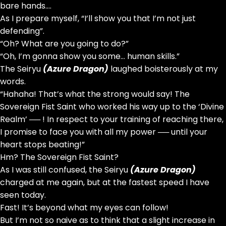
bare hands….
As I prepare myself, “I’ll show you that I’m not just
defending”.
“Oh? What are you going to do?”
“Oh, I’m gonna show you some… human skills.”
The Seiryu
(Azure Dragon)
laughed boisterously at my
words.
“Hahaha! That’s what the strong would say! The
Sovereign Fist Saint who worked his way up to the ‘Divine
Realm’ ── ! In respect to your training of reaching there,
I promise to face you with all my power ── until your
heart stops beating!”
Hm? The Sovereign Fist Saint?
As I was still confused, the Seiryu
(Azure Dragon)
charged at me again, but at the fastest speed I have
seen today.
Fast! It’s beyond what my eyes can follow!
But I’m not so naive as to think that a slight increase in