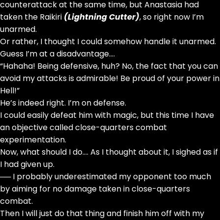
counterattack at the same time, but Anastasia had
taken the Raikiri
(Lightning Cutter)
, so right now I’m
unarmed.
Or rather, I thought I could somehow handle it unarmed.
Guess I’m at a disadvantage….
“Hahaha! Being defensive, huh? No, the fact that you can
avoid my attacks is admirable! Be proud of your power in
Hell!”
He’s indeed right. I’m on defense.
I could easily defeat him with magic, but this time I have
an objective called close-quarters combat
experimentation.
Now, what should I do…. As I thought about it, I sighed as if
I had given up.
── I probably underestimated my opponent too much
by aiming for no damage taken in close-quarters
combat.
Then I will just do that thing and finish him off with my