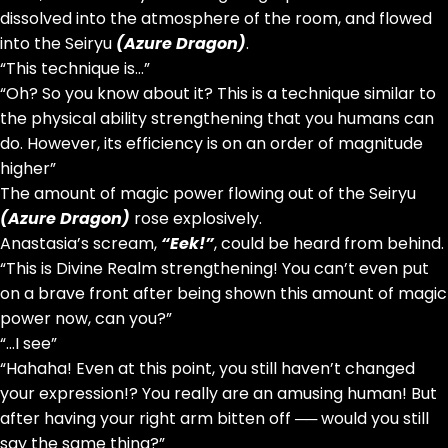
dissolved into the atmosphere of the room, and flowed
into the Seiryu
(Azure Dragon)
.
“This technique is…”
“Oh? So you know about it? This is a technique similar to
the physical ability strengthening that you humans can
do. However, its efficiency is on an order of magnitude
higher”
The amount of magic power flowing out of the Seiryu
(Azure Dragon)
rose explosively.
Anastasia’s scream,
“Eek!”
, could be heard from behind.
“This is Divine Realm strengthening! You can’t even put
on a brave front after being shown this amount of magic
power now, can you?”
“…I see”
“Hahaha! Even at this point, you still haven’t changed
your expression!? You really are an amusing human! But
after having your right arm bitten off ── would you still
say the same thing?”