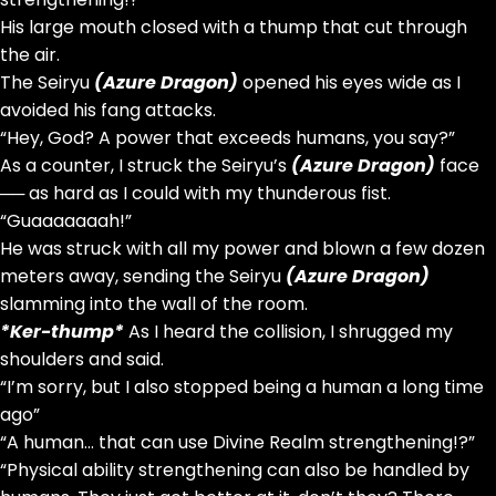
His large mouth closed with a thump that cut through
the air.
The Seiryu
(Azure Dragon)
opened his eyes wide as I
avoided his fang attacks.
“Hey, God? A power that exceeds humans, you say?”
As a counter, I struck the Seiryu’s
(Azure Dragon)
face
── as hard as I could with my thunderous fist.
“Guaaaaaaah!”
He was struck with all my power and blown a few dozen
meters away, sending the Seiryu
(Azure Dragon)
slamming into the wall of the room.
*Ker-thump*
As I heard the collision, I shrugged my
shoulders and said.
“I’m sorry, but I also stopped being a human a long time
ago”
“A human… that can use Divine Realm strengthening!?”
“Physical ability strengthening can also be handled by