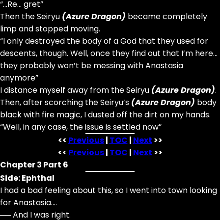
“…Re… gret”
Then the Seiryu
(Azure Dragon)
became completely
limp and stopped moving.
“I only destroyed the body of a God that they used for
descents, though. Well, once they find out that I’m here…
they probably won’t be messing with Anastasia
anymore”
I distance myself away from the Seiryu
(Azure Dragon)
.
Then, after scorching the Seiryu’s
(Azure Dragon)
body
black with fire magic, I dusted off the dirt on my hands.
“Well, in any case, the issue is settled now”
<<
Previous
|
TOC
|
Next
>>
<<
Previous
|
TOC
|
Next
>>
Chapter 3 Part 6
Side: Ephthal
I had a bad feeling about this, so I went into town looking
for Anastasia….
── And I was right.