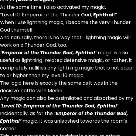
At the same time, I also activated my magic.
“Level 10: Emperor of the Thunder God,
Ephthal
!”
When I use lightning magic, I become the very Thunder
God themself.
And naturally, there is no way that… lightning magic will
work on a Thunder God, too.
‘Emperor of the Thunder God,
Ephthal
’
magic is also
useful as lightning-related defensive magic, or rather, it
completely nullifies any lightning magic that is not equal
to or higher than my level 10 magic.
The logic here is exactly the same as it was in the
decisive battle with Merlin.
Any magic can also be assimilated and absorbed by my
‘Level 10: Emperor of the Thunder God,
Ephthal
’
.
Incidentally, as for the
‘Emperor of the Thunder God,
Ephthal
’
magic, it was unleashed towards the room’s
corner.