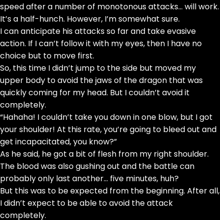
speed after a number of monotonous attacks… will work.
It’s a half-hunch. However, I’m somewhat sure.
I can anticipate his attacks so far and take evasive
action. If I can’t follow it with my eyes, then I have no
choice but to move first.
So, this time I didn’t jump to the side but moved my
upper body to avoid the jaws of the dragon that was
quickly coming for my head. But I couldn’t avoid it
completely.
“Hahaha! I couldn’t take you down in one blow, but I got
your shoulder! At this rate, you’re going to bleed out and
get incapacitated, you know?”
As he said, he got a bit of flesh from my right shoulder.
The blood was also gushing out and the battle can
probably only last another… five minutes, huh?
But this was to be expected from the beginning. After all,
I didn’t expect to be able to avoid the attack
completely.