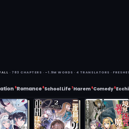
WALL
· 783 CHAPTERS · ~1.9M WORDS · 4 TRANSLATORS · FRESHE
ation
Romance
9
8
7
6
School Life
Harem
5
Comedy
Ecch