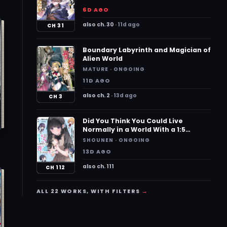
Know the Location of Legendary
a
6D AGO
Weapons and All the Weaknesses
of the Demons~
also ch. 30
11d ago
CH 31
Boundary Labyrinth and Magician of
Alien World
MATURE · ONGOING
11D AGO
also ch. 2
13d ago
CH 3
Did You Think You Could Live
Normally in a World With a 1:5
Gender Ratio? What if Emotionally
SHOUNEN · ONGOING
Intense Girls Were Toyed With by an
13D AGO
Oblivious Boy?
also ch. 111
CH 112
ALL 22 WORKS, WITH FILTERS
→