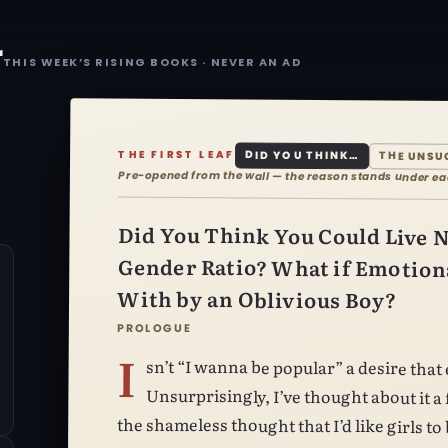
r
THIS WEEK’S RISING BOOKS · NEVER AN AD
THE FIRST LEAF
DID YOU THINK…
THE UNSU
Pre-opened from the wall — the reason stands under e
Did You Think You Could Live N
Gender Ratio? What if Emotiona
With by an Oblivious Boy?
PROLOGUE
I
sn’t “I wanna be popular” a desire that every boy has had at least once?
Unsurprisingly, I’ve thought about it a fair few times myself. I’ve even had
the shameless thought that I’d like girls t