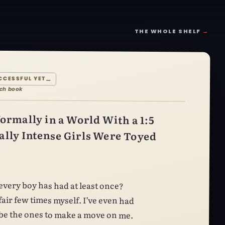
THE WHOLE SHELF
→
CCESSFUL YET…
ach book
ormally in a World With a 1:5
lly Intense Girls Were Toyed
o be the ones to make a move on me.