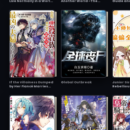
Live Normally in a World
Another World ~The
Guide an
With a 1:5 Gender Ratio?
Physical Awakener~
Necroman
What if Emotionally
World's 
Intense Girls Were
Ending 'C
Toyed With by an
Triggered
Oblivious Boy?
Event Too
If the Villainess Dumped
Global Outbreak
Junior Sis
by Her Fiancé Marries
Rebelliou
the Lazy Villain Noble Me,
Yet Some
We Become the Most
Sect’s Fa
Heinous Couple