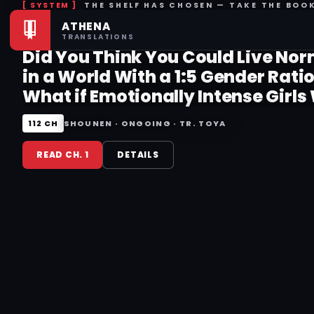
THE SHELF HAS CHOSEN — TAKE THE BOO
ATHENA
RISING THIS WEEK
TRANSLATIONS
Did You Think You Could Live Nor
in a World With a 1:5 Gender Rati
What if Emotionally Intense Girls
Toyed With by an Oblivious Boy?
112 CH
SHOUNEN · ONGOING · TR. TOYA
READ CH. 1
DETAILS