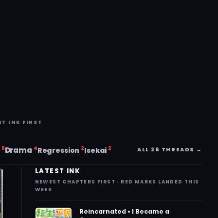
ST INK FIRST
5
4
2
2
i
Drama
ALL 26 THREADS →
Regression
Isekai
LATEST INK
NEWEST CHAPTERS FIRST · RED MARKS LANDED THIS
WEEK
Reincarnated • I Became a