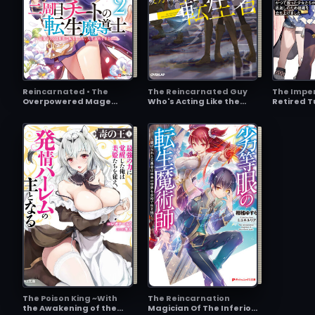
Reincarnated • The
The Reincarnated Guy
The Imper
Overpowered Mage
Who's Acting Like the
Retired T
Starts a New Life
Master
Master of
Imperial
The Poison King ~With
The Reincarnation
the Awakening of the
Magician Of The Inferior