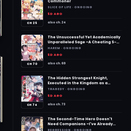
Commoner
SLICE OF LIFE · ONGOING
5D AGO
also ch. 24
CH 25
The Unsuccessful Yet Academically
Unparalleled Sage ~A Cheating S-
Rank Sorcerer’s Post-Rebirth
HAREM · ONGOING
Adventurer Log~
5D AGO
also ch. 69
CH 70
The Hidden Strongest Knight,
Executed in the Kingdom as a
Traitor ~The True Powerhouse,
TRAGEDY · ONGOING
Revived, Becomes a Hero on the
5D AGO
Imperial Route~
also ch. 73
CH 74
The Second-Time Hero Doesn't
Need Companions ~I've Already
Defeated the Demon King, So I
REGRESSION · ONGOING