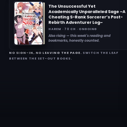
The Unsuccessful Yet
Academically Unparalleled Sage ~A
Cheating S-Rank Sorcerer’s Post-
Rebirth Adventurer Log~
HAREM · 70 CH · ONGOING
Also rising — this week's reading and
bookmarks, honestly counted.
NO SIGN-IN, NO LEAVING THE PAGE.
SWITCH THE LEAF
BETWEEN THE SET-OUT BOOKS.