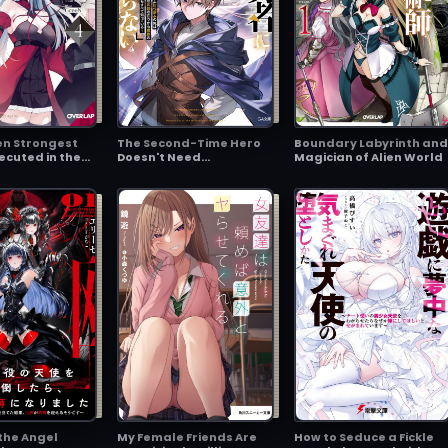
en Strongest
The Second-Time Hero
Boundary Labyrinth and
xecuted in the
Doesn't Need
Magician of Alien World
s a Traitor
Companions ~I've
e Powerhouse,
Already Defeated the
 Becomes a Hero
Demon King, So I Know
perial Route~
the Location of
Legendary Weapons
and All the Weaknesses
of the Demons~
 the Angel
My Female Friends Are
How to Seduce a Fickle