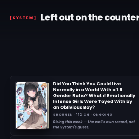
Left out on the counte
[SYSTEM]
Did You Think You Could Live
Normally in a World With a 1:5
Gender Ratio? What if Emotionally
Intense Girls Were Toyed With by
an Oblivious Boy?
SHOUNEN · 112 CH · ONGOING
Rising this week — the wall's own record, not
the System's guess.