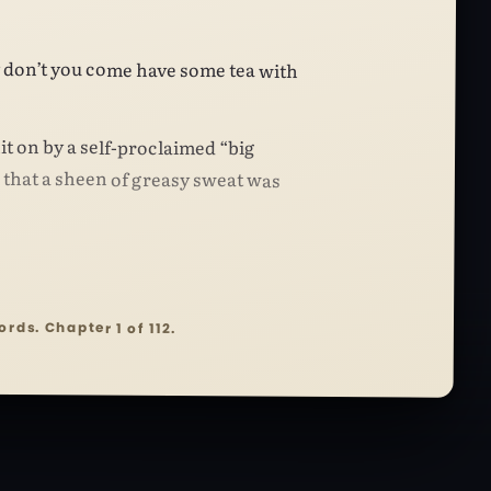
 don’t you come have some tea with
it on by a self-proclaimed “big
hat a sheen of greasy sweat was
ords. Chapter 1 of 112.