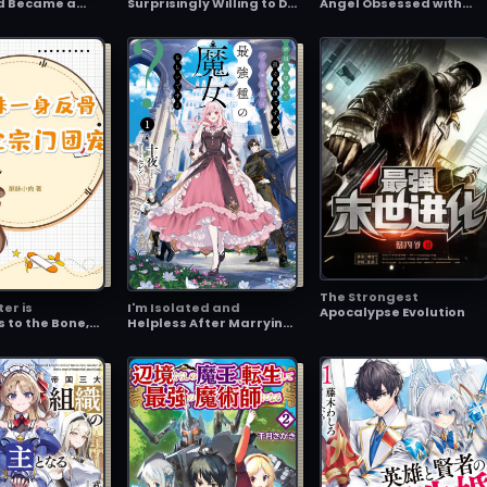
d Became a
Surprisingly Willing to Do
Angel Obsessed with
cer ~Now the
It if I Ask Them
Games ~After I Taught 
Apparently
Cheating, Beautiful
ause I
Angel a Lesson, She's
 the Secret
Now Begging Me to
 Fast~
Marry Her~
The Strongest
ter is
I'm Isolated and
Apocalypse Evolution
s to the Bone,
Helpless After Marrying
how the
into an Enemy Country,
vorite
but Apparently, I'm the
Strongest Witch There
Is?