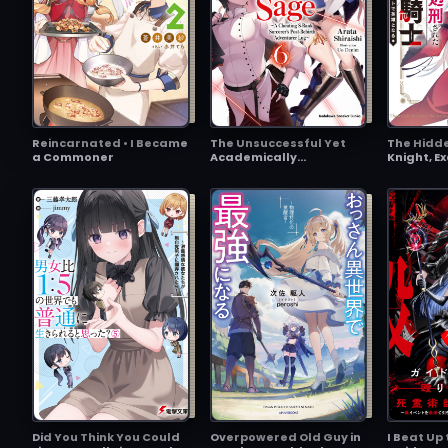
Reincarnated • I Became
The Unsuccessful Yet
The Hidd
a Commoner
Academically
Knight, E
Unparalleled Sage ~A
Kingdom a
Cheating S-Rank
~The Tru
Sorcerer’s Post-Rebirth
Revived,
Adventurer Log~
on the Im
Did You Think You Could
Overpowered Old Guy in
I Beat Up