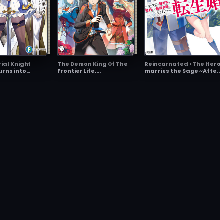
ial Knight
The Demon King Of The
Reincarnated • The Her
urns into
Frontier Life,
marries the Sage ~After
 Three Major
Reincarnated To
becoming Engaged to a
 Guardians
Become The Strongest
Former Rival, We
Mage
became the Strongest
Couple~