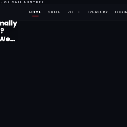
K, OR CALL ANOTHER
HOME
SHELF
ROLLS
TREASURY
LOGI
mally
o?
 Were