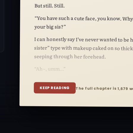
But still. Still.
“You have such a cute face, you know. Why
your big sis?”
I can honestly say I’ve never wanted to be h
sister” type with makeup caked on so thick t
seeping through her forehead.
“Ah~, umm…”
KEEP READING
The full chapter is 1,679 w