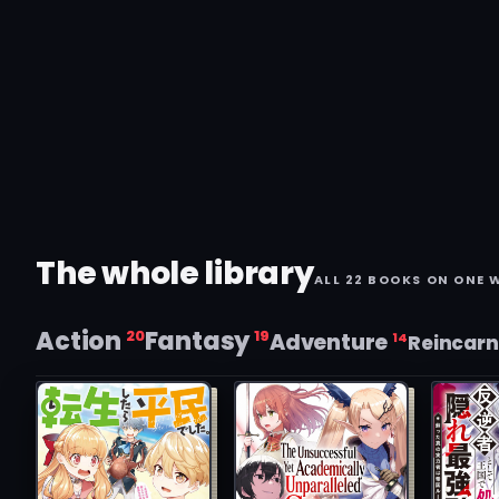
The whole library
ALL 22 BOOKS ON ONE 
Action
Fantasy
20
19
Adventure
14
Reincarn