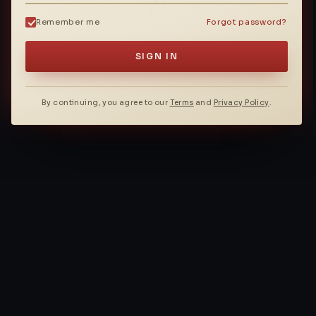
Remember me
Forgot password?
SIGN IN
By continuing, you agree to our
Terms
and
Privacy Policy
.