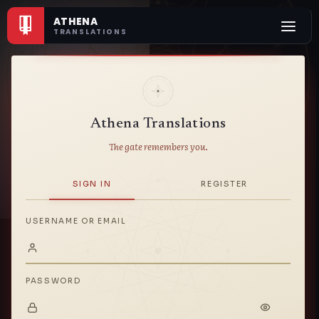
ATHENA
TRANSLATIONS
契約
Athena Translations
The gate remembers you.
SIGN IN
REGISTER
USERNAME OR EMAIL
PASSWORD