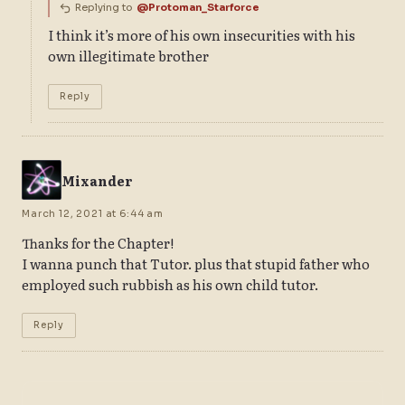
Replying to
@Protoman_Starforce
I think it’s more of his own insecurities with his
own illegitimate brother
Reply
Mixander
March 12, 2021 at 6:44 am
Thanks for the Chapter!
I wanna punch that Tutor. plus that stupid father who
employed such rubbish as his own child tutor.
Reply