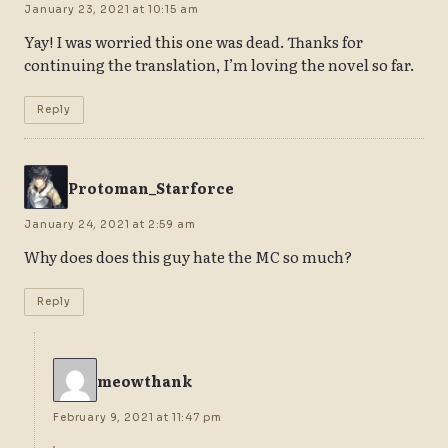
January 23, 2021 at 10:15 am
Yay! I was worried this one was dead. Thanks for
continuing the translation, I’m loving the novel so far.
Reply
Protoman_Starforce
January 24, 2021 at 2:59 am
Why does does this guy hate the MC so much?
Reply
meowthank
February 9, 2021 at 11:47 pm