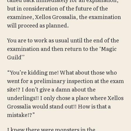
but in consideration of the future of the
examinee, Xellos Grossalia, the examination
will proceed as planned.
You are to work as usual until the end of the
examination and then return to the ‘Magic
Guild’’
“You’re kidding me! What about those who
went for a preliminary inspection at the exam
site!? I don’t give a damn about the
underlings!! I only chose a place where Xellos
Grossalia would stand out!! How is that a
mistake!?”
I knew there were monsters in the