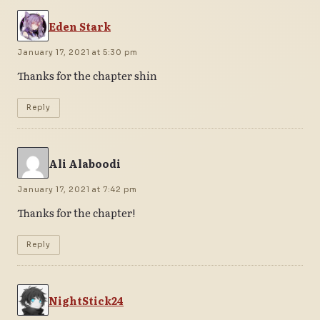
Eden Stark
January 17, 2021 at 5:30 pm
Thanks for the chapter shin
Reply
Ali Alaboodi
January 17, 2021 at 7:42 pm
Thanks for the chapter!
Reply
NightStick24