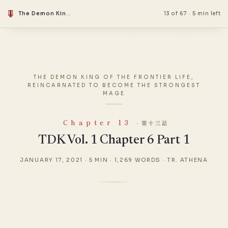
The Demon King Of The Frontier Life, Reincarnated To Become The Strongest Mage
13 of 67
·
5 min left
THE DEMON KING OF THE FRONTIER LIFE,
REINCARNATED TO BECOME THE STRONGEST
MAGE
Chapter 13
· 第十三話
TDK Vol. 1 Chapter 6 Part 1
JANUARY 17, 2021
·
5 MIN
·
1,269 WORDS
·
TR. ATHENA