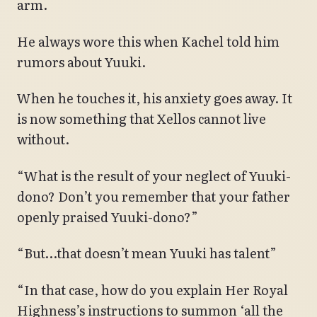
arm.
He always wore this when Kachel told him
rumors about Yuuki.
When he touches it, his anxiety goes away. It
is now something that Xellos cannot live
without.
“What is the result of your neglect of Yuuki-
dono? Don’t you remember that your father
openly praised Yuuki-dono?”
“But…that doesn’t mean Yuuki has talent”
“In that case, how do you explain Her Royal
Highness’s instructions to summon ‘all the