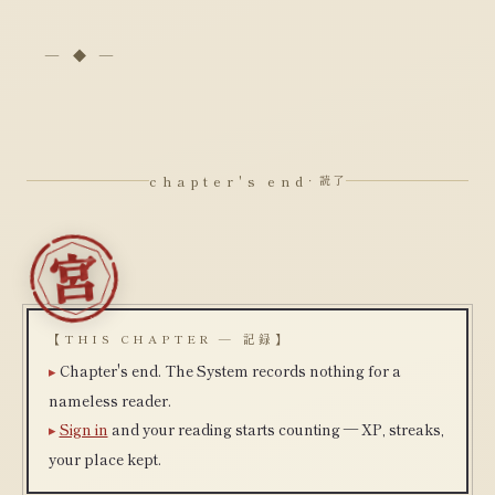
chapter's end
· 読了
【THIS CHAPTER — 記録】
Chapter's end. The System records nothing for a
nameless reader.
Sign in
and your reading starts counting — XP, streaks,
your place kept.