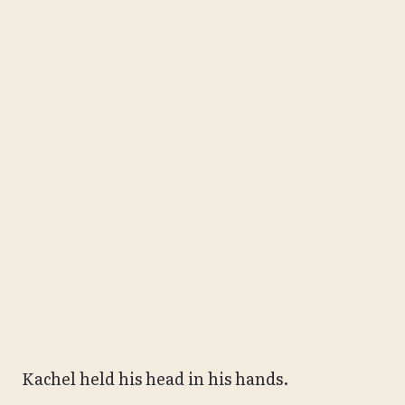
Kachel held his head in his hands.