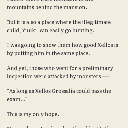
mountains behind the mansion.
But it is also a place where the illegitimate
child, Yuuki, can easily go hunting.
I was going to show them how good Xellos is
by putting him in the same place.
And yet, those who went for a preliminary
inspection were attacked by monsters ──
“As long as Xellos Grossalia could pass the
exam…”
This is my only hope.