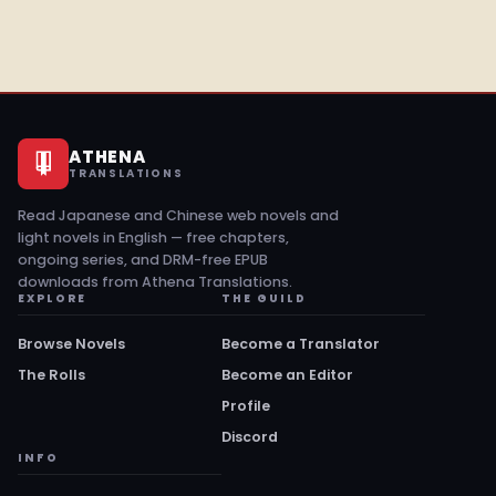
ATHENA
TRANSLATIONS
Read Japanese and Chinese web novels and
light novels in English — free chapters,
ongoing series, and DRM-free EPUB
downloads from Athena Translations.
EXPLORE
THE GUILD
Browse Novels
Become a Translator
The Rolls
Become an Editor
Profile
Discord
INFO