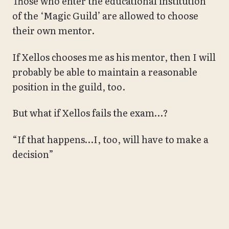
Those who enter the educational institution
of the ‘Magic Guild’ are allowed to choose
their own mentor.
If Xellos chooses me as his mentor, then I will
probably be able to maintain a reasonable
position in the guild, too.
But what if Xellos fails the exam…?
“If that happens…I, too, will have to make a
decision”