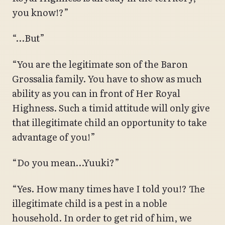
you know!?”
“…But”
“You are the legitimate son of the Baron
Grossalia family. You have to show as much
ability as you can in front of Her Royal
Highness. Such a timid attitude will only give
that illegitimate child an opportunity to take
advantage of you!”
“Do you mean…Yuuki?”
“Yes. How many times have I told you!? The
illegitimate child is a pest in a noble
household. In order to get rid of him, we