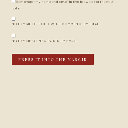
Remember my name and email in this browser for the next
note.
NOTIFY ME OF FOLLOW-UP COMMENTS BY EMAIL.
NOTIFY ME OF NEW POSTS BY EMAIL.
PRESS IT INTO THE MARGIN