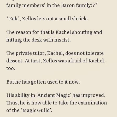
family members’ in the Baron family!?”
“Eek”, Xellos lets out a small shriek.
The reason for that is Kachel shouting and
hitting the desk with his fist.
The private tutor, Kachel, does not tolerate
dissent. At first, Xellos was afraid of Kachel,
too.
But he has gotten used to it now.
His ability in ‘Ancient Magic’ has improved.
Thus, he is now able to take the examination
of the ‘Magic Guild’.