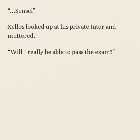
“…Sensei”
Xellos looked up at his private tutor and
muttered.
“Will I really be able to pass the exam?”