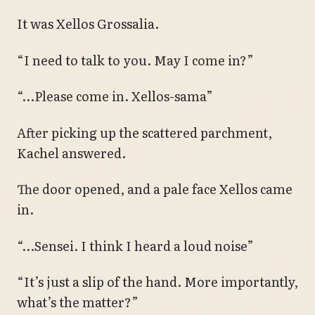
It was Xellos Grossalia.
“I need to talk to you. May I come in?”
“…Please come in. Xellos-sama”
After picking up the scattered parchment,
Kachel answered.
The door opened, and a pale face Xellos came
in.
“…Sensei. I think I heard a loud noise”
“It’s just a slip of the hand. More importantly,
what’s the matter?”