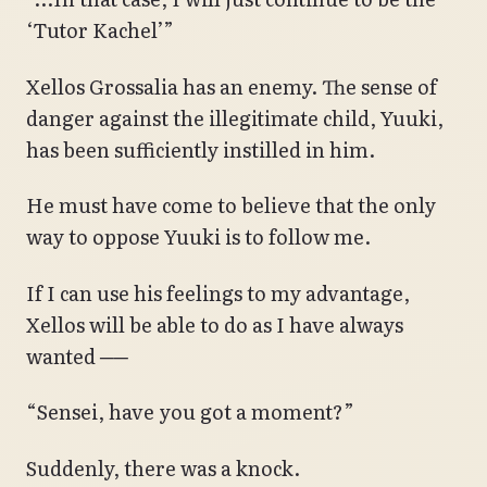
‘Tutor Kachel’”
Xellos Grossalia has an enemy. The sense of
danger against the illegitimate child, Yuuki,
has been sufficiently instilled in him.
He must have come to believe that the only
way to oppose Yuuki is to follow me.
If I can use his feelings to my advantage,
Xellos will be able to do as I have always
wanted ──
“Sensei, have you got a moment?”
Suddenly, there was a knock.