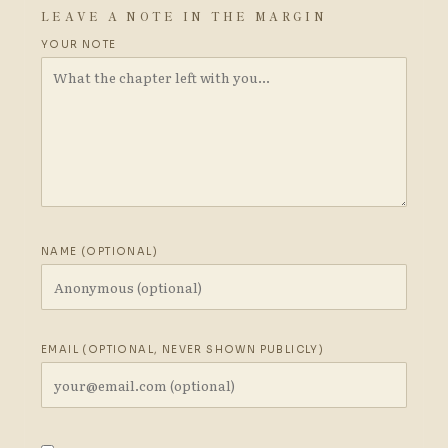
LEAVE A NOTE IN THE MARGIN
YOUR NOTE
NAME (OPTIONAL)
EMAIL (OPTIONAL, NEVER SHOWN PUBLICLY)