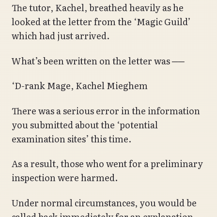
The tutor, Kachel, breathed heavily as he
looked at the letter from the ‘Magic Guild’
which had just arrived.
What’s been written on the letter was ──
‘D-rank Mage, Kachel Mieghem
There was a serious error in the information
you submitted about the ‘potential
examination sites’ this time.
As a result, those who went for a preliminary
inspection were harmed.
Under normal circumstances, you would be
called back immediately for an explanation,