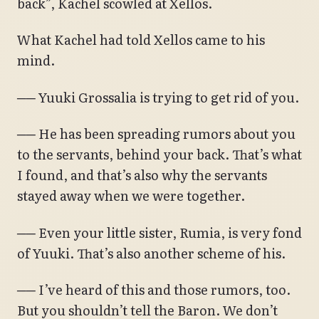
back”, Kachel scowled at Xellos.
What Kachel had told Xellos came to his
mind.
── Yuuki Grossalia is trying to get rid of you.
── He has been spreading rumors about you
to the servants, behind your back. That’s what
I found, and that’s also why the servants
stayed away when we were together.
── Even your little sister, Rumia, is very fond
of Yuuki. That’s also another scheme of his.
── I’ve heard of this and those rumors, too.
But you shouldn’t tell the Baron. We don’t