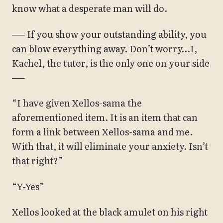
know what a desperate man will do.
── If you show your outstanding ability, you
can blow everything away. Don’t worry…I,
Kachel, the tutor, is the only one on your side
──
“I have given Xellos-sama the
aforementioned item. It is an item that can
form a link between Xellos-sama and me.
With that, it will eliminate your anxiety. Isn’t
that right?”
“Y-Yes”
Xellos looked at the black amulet on his right