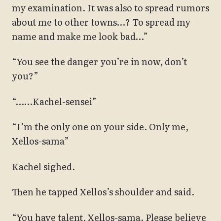
my examination. It was also to spread rumors
about me to other towns…? To spread my
name and make me look bad…”
“You see the danger you’re in now, don’t
you?”
“……Kachel-sensei”
“I’m the only one on your side. Only me,
Xellos-sama”
Kachel sighed.
Then he tapped Xellos’s shoulder and said.
“You have talent, Xellos-sama. Please believe