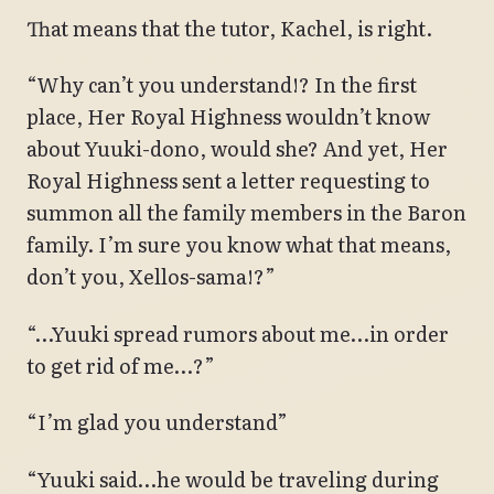
That means that the tutor, Kachel, is right.
“Why can’t you understand!? In the first
place, Her Royal Highness wouldn’t know
about Yuuki-dono, would she? And yet, Her
Royal Highness sent a letter requesting to
summon all the family members in the Baron
family. I’m sure you know what that means,
don’t you, Xellos-sama!?”
“…Yuuki spread rumors about me…in order
to get rid of me…?”
“I’m glad you understand”
“Yuuki said…he would be traveling during