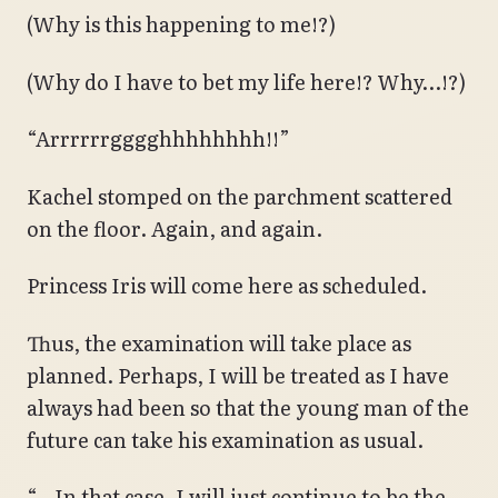
(Why is this happening to me!?)
(Why do I have to bet my life here!? Why…!?)
“Arrrrrrgggghhhhhhhh!!”
Kachel stomped on the parchment scattered
on the floor. Again, and again.
Princess Iris will come here as scheduled.
Thus, the examination will take place as
planned. Perhaps, I will be treated as I have
always had been so that the young man of the
future can take his examination as usual.
“…In that case, I will just continue to be the