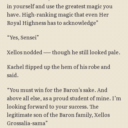
in yourself and use the greatest magic you
have. High-ranking magic that even Her
Royal Highness has to acknowledge”
“Yes, Sensei”
Xellos nodded ── though he still looked pale.
Kachel flipped up the hem of his robe and
said.
“You must win for the Baron’s sake. And
above all else, as a proud student of mine. I’m
looking forward to your success. The
legitimate son of the Baron family, Xellos
Grossalia-sama”