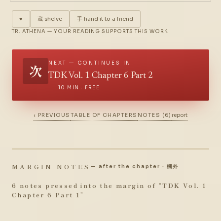
♥
蔵
shelve
手
hand it to a friend
TR. ATHENA — YOUR READING SUPPORTS THIS WORK
NEXT — CONTINUES IN
次
TDK Vol. 1 Chapter 6 Part 2
10 MIN · FREE
‹ PREVIOUS
TABLE OF CHAPTERS
NOTES (6)
report
MARGIN NOTES
— after the chapter · 欄外
6 notes pressed into the margin of “
TDK Vol. 1
Chapter 6 Part 1
”