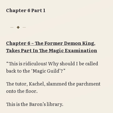
Chapter 6 Part 1
Chapter 6 – The Former Demon King,
Takes Part In The Magic Examination
“This is ridiculous! Why should I be called
back to the ‘Magic Guild’?”
The tutor, Kachel, slammed the parchment
onto the floor.
This is the Baron’s library.