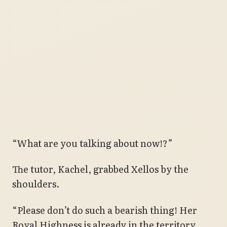
“What are you talking about now!?”
The tutor, Kachel, grabbed Xellos by the
shoulders.
“Please don’t do such a bearish thing! Her
Royal Highness is already in the territory,