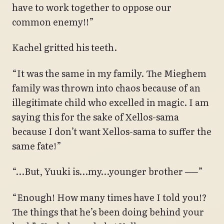
have to work together to oppose our
common enemy!!”
Kachel gritted his teeth.
“It was the same in my family. The Mieghem
family was thrown into chaos because of an
illegitimate child who excelled in magic. I am
saying this for the sake of Xellos-sama
because I don’t want Xellos-sama to suffer the
same fate!”
“…But, Yuuki is…my…younger brother ──”
“Enough! How many times have I told you!?
The things that he’s been doing behind your