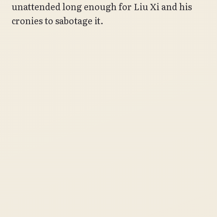
unattended long enough for Liu Xi and his
cronies to sabotage it.