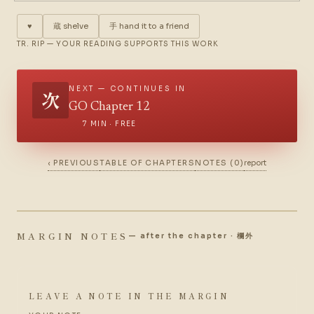
♥
蔵
shelve
手
hand it to a friend
TR. RIP — YOUR READING SUPPORTS THIS WORK
NEXT — CONTINUES IN
次
GO Chapter 12
7 MIN · FREE
‹ PREVIOUS
TABLE OF CHAPTERS
NOTES (0)
report
MARGIN NOTES
— after the chapter · 欄外
LEAVE A NOTE IN THE MARGIN