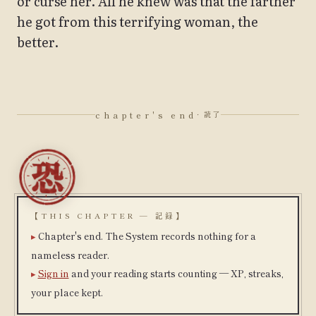
or curse her. All he knew was that the farther
he got from this terrifying woman, the
better.
chapter's end
· 読了
【THIS CHAPTER — 記録】
Chapter's end. The System records nothing for a
nameless reader.
Sign in
and your reading starts counting — XP, streaks,
your place kept.