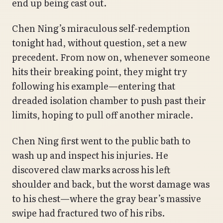
end up being cast out.
Chen Ning’s miraculous self-redemption
tonight had, without question, set a new
precedent. From now on, whenever someone
hits their breaking point, they might try
following his example—entering that
dreaded isolation chamber to push past their
limits, hoping to pull off another miracle.
Chen Ning first went to the public bath to
wash up and inspect his injuries. He
discovered claw marks across his left
shoulder and back, but the worst damage was
to his chest—where the gray bear’s massive
swipe had fractured two of his ribs.