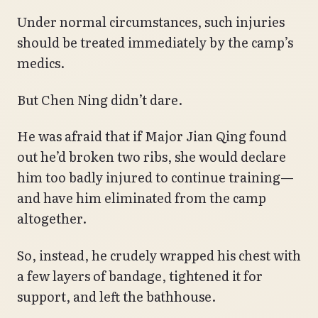
Under normal circumstances, such injuries
should be treated immediately by the camp’s
medics.
But Chen Ning didn’t dare.
He was afraid that if Major Jian Qing found
out he’d broken two ribs, she would declare
him too badly injured to continue training—
and have him eliminated from the camp
altogether.
So, instead, he crudely wrapped his chest with
a few layers of bandage, tightened it for
support, and left the bathhouse.