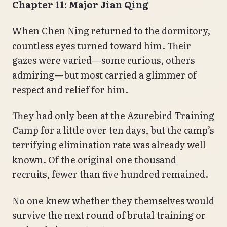
Chapter 11: Major Jian Qing
When Chen Ning returned to the dormitory,
countless eyes turned toward him. Their
gazes were varied—some curious, others
admiring—but most carried a glimmer of
respect and relief for him.
They had only been at the Azurebird Training
Camp for a little over ten days, but the camp’s
terrifying elimination rate was already well
known. Of the original one thousand
recruits, fewer than five hundred remained.
No one knew whether they themselves would
survive the next round of brutal training or