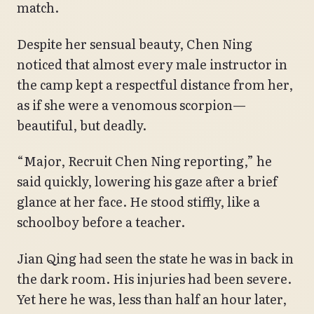
match.
Despite her sensual beauty, Chen Ning
noticed that almost every male instructor in
the camp kept a respectful distance from her,
as if she were a venomous scorpion—
beautiful, but deadly.
“Major, Recruit Chen Ning reporting,” he
said quickly, lowering his gaze after a brief
glance at her face. He stood stiffly, like a
schoolboy before a teacher.
Jian Qing had seen the state he was in back in
the dark room. His injuries had been severe.
Yet here he was, less than half an hour later,