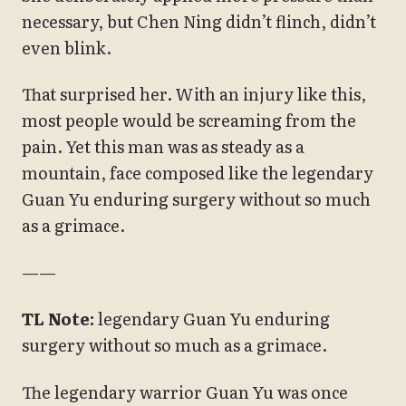
necessary, but Chen Ning didn’t flinch, didn’t
even blink.
That surprised her. With an injury like this,
most people would be screaming from the
pain. Yet this man was as steady as a
mountain, face composed like the legendary
Guan Yu enduring surgery without so much
as a grimace.
——
TL Note:
legendary Guan Yu enduring
surgery without so much as a grimace.
The legendary warrior Guan Yu was once