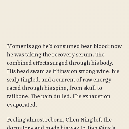
Moments ago he’d consumed bear blood; now
he was taking the recovery serum. The
combined effects surged through his body.
His head swam as if tipsy on strong wine, his
scalp tingled, and a current of raw energy
raced through his spine, from skull to
tailbone. The pain dulled. His exhaustion
evaporated.
Feeling almost reborn, Chen Ning left the
dormitory and made his way to Jian Qing’s