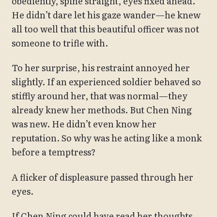
obediently, spine straight, eyes fixed ahead.
He didn’t dare let his gaze wander—he knew
all too well that this beautiful officer was not
someone to trifle with.
To her surprise, his restraint annoyed her
slightly. If an experienced soldier behaved so
stiffly around her, that was normal—they
already knew her methods. But Chen Ning
was new. He didn’t even know her
reputation. So why was he acting like a monk
before a temptress?
A flicker of displeasure passed through her
eyes.
If Chen Ning could have read her thoughts,