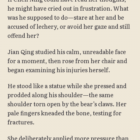
he might have cried out in frustration. What
was he supposed to do—stare at her and be
accused of lechery, or avoid her gaze and still
offend her?
Jian Qing studied his calm, unreadable face
for a moment, then rose from her chair and
began examining his injuries herself.
He stood like a statue while she pressed and
prodded along his shoulder—the same
shoulder torn open by the bear’s claws. Her
pale fingers kneaded the bone, testing for
fractures.
She deliberately applied more pressure than