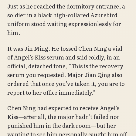
Just as he reached the dormitory entrance, a
soldier in a black high-collared Azurebird
uniform stood waiting expressionlessly for
him.
It was Jin Ming. He tossed Chen Ning a vial
of Angel’s Kiss serum and said coldly, in an
official, detached tone, “This is the recovery
serum you requested. Major Jian Qing also
ordered that once you’ve taken it, you are to
report to her office immediately.”
Chen Ning had expected to receive Angel’s
Kiss—after all, the major hadn’t failed nor
punished him in the dark room—but her
wanting to see him personally caught him off