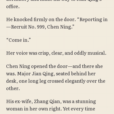
office.
He knocked firmly on the door. “Reporting in
—Recruit No. 999, Chen Ning.”
“Come in.”
Her voice was crisp, clear, and oddly musical.
Chen Ning opened the door—and there she
was. Major Jian Qing, seated behind her
desk, one long leg crossed elegantly over the
other.
His ex-wife, Zhang Qian, was a stunning
woman in her own right. Yet every time