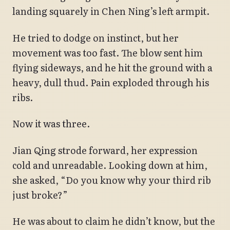
landing squarely in Chen Ning’s left armpit.
He tried to dodge on instinct, but her
movement was too fast. The blow sent him
flying sideways, and he hit the ground with a
heavy, dull thud. Pain exploded through his
ribs.
Now it was three.
Jian Qing strode forward, her expression
cold and unreadable. Looking down at him,
she asked, “Do you know why your third rib
just broke?”
He was about to claim he didn’t know, but the