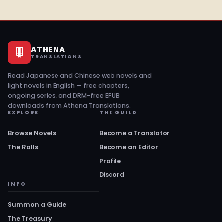
ATHENA
TRANSLATIONS
Read Japanese and Chinese web novels and
light novels in English — free chapters,
ongoing series, and DRM-free EPUB
downloads from Athena Translations.
EXPLORE
THE GUILD
Browse Novels
Become a Translator
The Rolls
Become an Editor
Profile
Discord
INFO
Summon a Guide
The Treasury