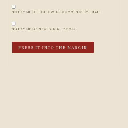
NOTIFY ME OF FOLLOW-UP COMMENTS BY EMAIL.
NOTIFY ME OF NEW POSTS BY EMAIL.
PRESS IT INTO THE MARGIN