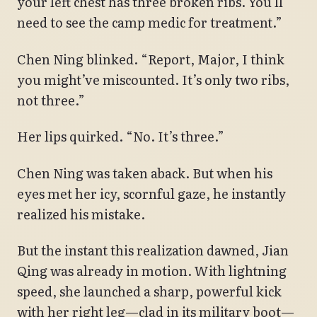
your left chest has three broken ribs. You’ll
need to see the camp medic for treatment.”
Chen Ning blinked. “Report, Major, I think
you might’ve miscounted. It’s only two ribs,
not three.”
Her lips quirked. “No. It’s three.”
Chen Ning was taken aback. But when his
eyes met her icy, scornful gaze, he instantly
realized his mistake.
But the instant this realization dawned, Jian
Qing was already in motion. With lightning
speed, she launched a sharp, powerful kick
with her right leg—clad in its military boot—