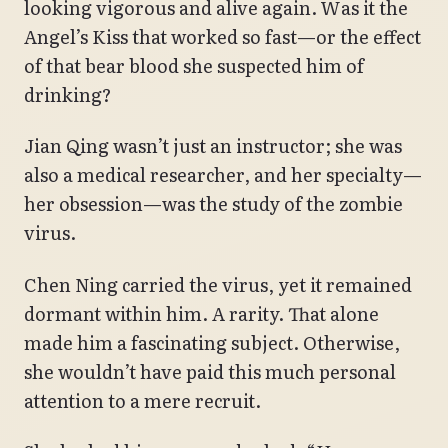
looking vigorous and alive again. Was it the
Angel’s Kiss that worked so fast—or the effect
of that bear blood she suspected him of
drinking?
Jian Qing wasn’t just an instructor; she was
also a medical researcher, and her specialty—
her obsession—was the study of the zombie
virus.
Chen Ning carried the virus, yet it remained
dormant within him. A rarity. That alone
made him a fascinating subject. Otherwise,
she wouldn’t have paid this much personal
attention to a mere recruit.