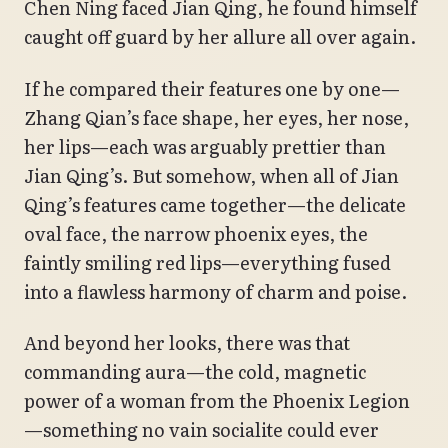
Chen Ning faced Jian Qing, he found himself
caught off guard by her allure all over again.
If he compared their features one by one—
Zhang Qian’s face shape, her eyes, her nose,
her lips—each was arguably prettier than
Jian Qing’s. But somehow, when all of Jian
Qing’s features came together—the delicate
oval face, the narrow phoenix eyes, the
faintly smiling red lips—everything fused
into a flawless harmony of charm and poise.
And beyond her looks, there was that
commanding aura—the cold, magnetic
power of a woman from the Phoenix Legion
—something no vain socialite could ever