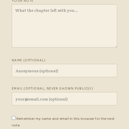
YOUR NOTE
NAME (OPTIONAL)
EMAIL (OPTIONAL, NEVER SHOWN PUBLICLY)
Remember my name and email in this browser for the next
note.