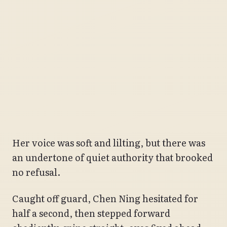
Her voice was soft and lilting, but there was
an undertone of quiet authority that brooked
no refusal.
Caught off guard, Chen Ning hesitated for
half a second, then stepped forward