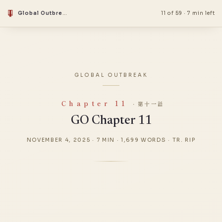
Global Outbreak
11 of 59
·
7 min left
GLOBAL OUTBREAK
Chapter 11
· 第十一話
GO Chapter 11
NOVEMBER 4, 2025
·
7 MIN
·
1,699 WORDS
·
TR. RIP