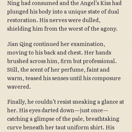
Ning had consumed and the Angel’s Kiss had
plunged his body into a unique state of dual
restoration. His nerves were dulled,
shielding him from the worst of the agony.
Jian Qing continued her examination,
moving to his back and chest. Her hands
brushed across him, firm but professional.
Still, the scent of her perfume, faint and
warm, teased his senses until his composure
wavered.
Finally, he couldn’t resist sneaking a glance at
her. His eyes darted down—just once—
catching a glimpse of the pale, breathtaking
curve beneath her taut uniform shirt. His