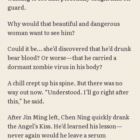
guard.
Why would that beautiful and dangerous
woman want to see him?
Could it be… she’d discovered that he’d drunk
bear blood? Or worse—that he carried a
dormant zombie virus in his body?
A chill crept up his spine. But there was no
way out now. “Understood. I’ll go right after
this,” he said.
After Jin Ming left, Chen Ning quickly drank
the Angel’s Kiss. He’d learned his lesson—
never again would he leave a serum