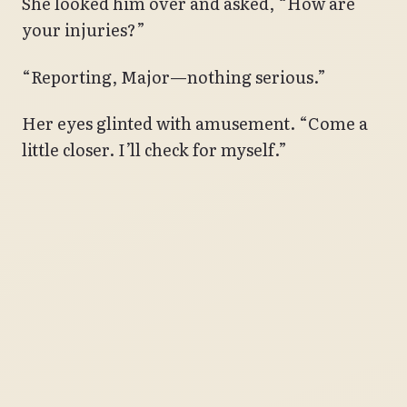
She looked him over and asked, “How are
your injuries?”
“Reporting, Major—nothing serious.”
Her eyes glinted with amusement. “Come a
little closer. I’ll check for myself.”