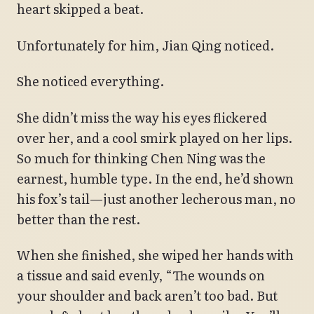
heart skipped a beat.
Unfortunately for him, Jian Qing noticed.
She noticed everything.
She didn’t miss the way his eyes flickered
over her, and a cool smirk played on her lips.
So much for thinking Chen Ning was the
earnest, humble type. In the end, he’d shown
his fox’s tail—just another lecherous man, no
better than the rest.
When she finished, she wiped her hands with
a tissue and said evenly, “The wounds on
your shoulder and back aren’t too bad. But