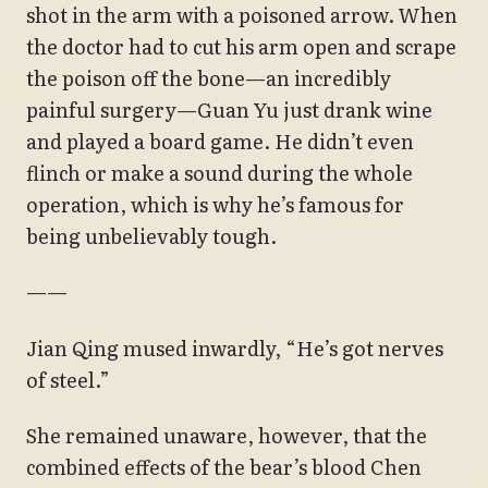
shot in the arm with a poisoned arrow. When
the doctor had to cut his arm open and scrape
the poison off the bone—an incredibly
painful surgery—Guan Yu just drank wine
and played a board game. He didn’t even
flinch or make a sound during the whole
operation, which is why he’s famous for
being unbelievably tough.
——
Jian Qing mused inwardly, “He’s got nerves
of steel.”
She remained unaware, however, that the
combined effects of the bear’s blood Chen