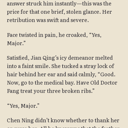
answer struck him instantly—this was the
price for that one brief, stolen glance. Her
retribution was swift and severe.
Face twisted in pain, he croaked, “Yes,
Major.”
Satisfied, Jian Qing’s icy demeanor melted
into a faint smile. She tucked a stray lock of
hair behind her ear and said calmly, “Good.
Now, go to the medical bay. Have Old Doctor
Fang treat your three broken ribs.”
“Yes, Major.”
Chen Ning didn’t know whether to thank her