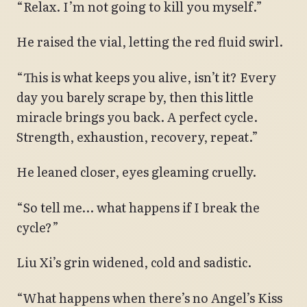
“Relax. I’m not going to kill you myself.”
He raised the vial, letting the red fluid swirl.
“This is what keeps you alive, isn’t it? Every
day you barely scrape by, then this little
miracle brings you back. A perfect cycle.
Strength, exhaustion, recovery, repeat.”
He leaned closer, eyes gleaming cruelly.
“So tell me… what happens if I break the
cycle?”
Liu Xi’s grin widened, cold and sadistic.
“What happens when there’s no Angel’s Kiss