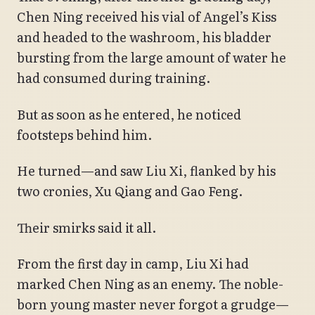
Chen Ning received his vial of Angel’s Kiss
and headed to the washroom, his bladder
bursting from the large amount of water he
had consumed during training.
But as soon as he entered, he noticed
footsteps behind him.
He turned—and saw Liu Xi, flanked by his
two cronies, Xu Qiang and Gao Feng.
Their smirks said it all.
From the first day in camp, Liu Xi had
marked Chen Ning as an enemy. The noble-
born young master never forgot a grudge—