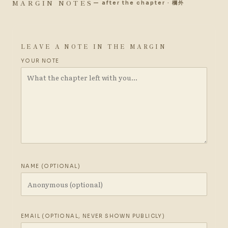
MARGIN NOTES
— after the chapter · 欄外
LEAVE A NOTE IN THE MARGIN
YOUR NOTE
NAME (OPTIONAL)
EMAIL (OPTIONAL, NEVER SHOWN PUBLICLY)