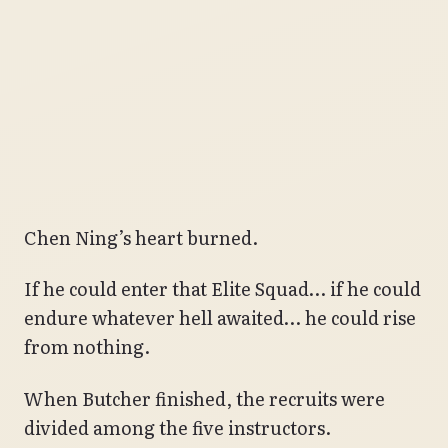
Chen Ning’s heart burned.
If he could enter that Elite Squad… if he could
endure whatever hell awaited… he could rise
from nothing.
When Butcher finished, the recruits were
divided among the five instructors.