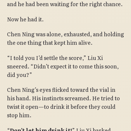
and he had been waiting for the right chance.
Now he had it.
Chen Ning was alone, exhausted, and holding
the one thing that kept him alive.
“I told you I’d settle the score,” Liu Xi
sneered. “Didn’t expect it to come this soon,
did you?”
Chen Ning’s eyes flicked toward the vial in
his hand. His instincts screamed. He tried to
twist it open—to drink it before they could
stop him.
“
Don’t let him drink it!
” Liu Xi barked.