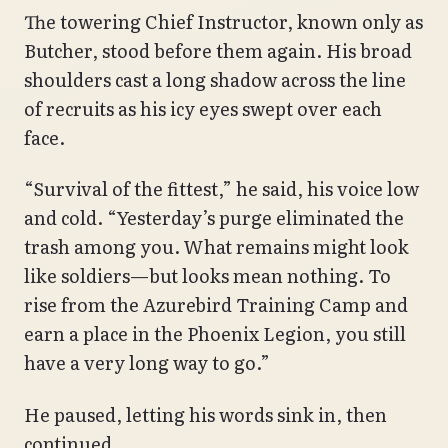
The towering Chief Instructor, known only as
Butcher, stood before them again. His broad
shoulders cast a long shadow across the line
of recruits as his icy eyes swept over each
face.
“Survival of the fittest,” he said, his voice low
and cold. “Yesterday’s purge eliminated the
trash among you. What remains might look
like soldiers—but looks mean nothing. To
rise from the Azurebird Training Camp and
earn a place in the Phoenix Legion, you still
have a very long way to go.”
He paused, letting his words sink in, then
continued,