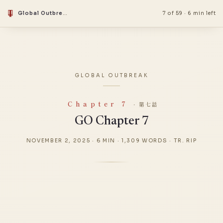
Global Outbreak
7 of 59
·
6 min left
GLOBAL OUTBREAK
Chapter 7
· 第七話
GO Chapter 7
NOVEMBER 2, 2025
·
6 MIN
·
1,309 WORDS
·
TR. RIP