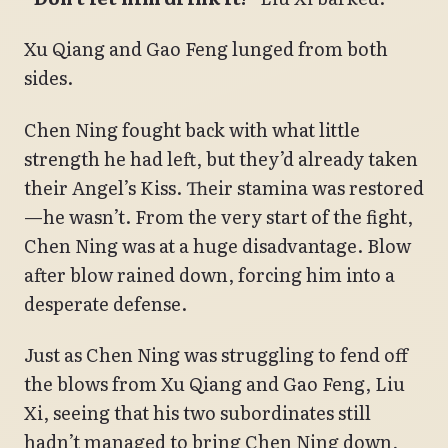
Xu Qiang and Gao Feng lunged from both
sides.
Chen Ning fought back with what little
strength he had left, but they’d already taken
their Angel’s Kiss. Their stamina was restored
—he wasn’t. From the very start of the fight,
Chen Ning was at a huge disadvantage. Blow
after blow rained down, forcing him into a
desperate defense.
Just as Chen Ning was struggling to fend off
the blows from Xu Qiang and Gao Feng, Liu
Xi, seeing that his two subordinates still
hadn’t managed to bring Chen Ning down,