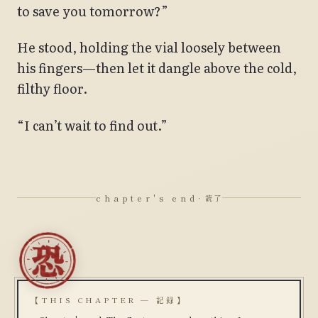
to save you tomorrow?”
He stood, holding the vial loosely between
his fingers—then let it dangle above the cold,
filthy floor.
“I can’t wait to find out.”
chapter's end
· 読了
【THIS CHAPTER — 記録】