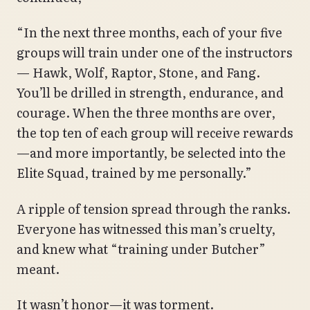
“In the next three months, each of your five
groups will train under one of the instructors
— Hawk, Wolf, Raptor, Stone, and Fang.
You’ll be drilled in strength, endurance, and
courage. When the three months are over,
the top ten of each group will receive rewards
—and more importantly, be selected into the
Elite Squad, trained by me personally.”
A ripple of tension spread through the ranks.
Everyone has witnessed this man’s cruelty,
and knew what “training under Butcher”
meant.
It wasn’t honor—it was torment.