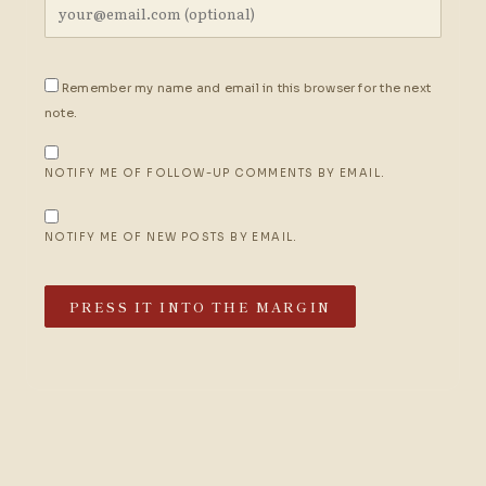
Remember my name and email in this browser for the next
note.
NOTIFY ME OF FOLLOW-UP COMMENTS BY EMAIL.
NOTIFY ME OF NEW POSTS BY EMAIL.
PRESS IT INTO THE MARGIN