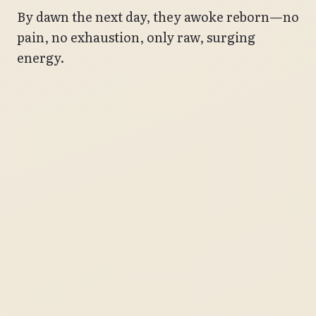
By dawn the next day, they awoke reborn—no
pain, no exhaustion, only raw, surging
energy.