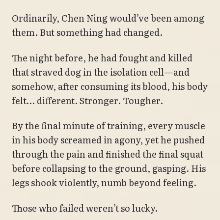
Ordinarily, Chen Ning would’ve been among
them. But something had changed.
The night before, he had fought and killed
that straved dog in the isolation cell—and
somehow, after consuming its blood, his body
felt… different. Stronger. Tougher.
By the final minute of training, every muscle
in his body screamed in agony, yet he pushed
through the pain and finished the final squat
before collapsing to the ground, gasping. His
legs shook violently, numb beyond feeling.
Those who failed weren’t so lucky.