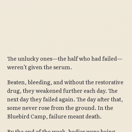
The unlucky ones—the half who had failed—
weren’t given the serum.
Beaten, bleeding, and without the restorative
drug, they weakened further each day. The
next day they failed again. The day after that,
some never rose from the ground. In the
Bluebird Camp, failure meant death.
By the end of the week, bodies were being