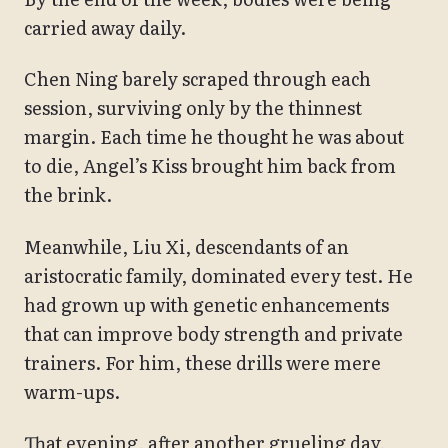
carried away daily.
Chen Ning barely scraped through each
session, surviving only by the thinnest
margin. Each time he thought he was about
to die, Angel’s Kiss brought him back from
the brink.
Meanwhile, Liu Xi, descendants of an
aristocratic family, dominated every test. He
had grown up with genetic enhancements
that can improve body strength and private
trainers. For him, these drills were mere
warm-ups.
That evening, after another grueling day,