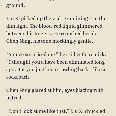
ground.
Liu Xi picked up the vial, examining it in the
dim light. The blood-red liquid glimmered
between his fingers. He crouched beside
Chen Ning, his tone mockingly gentle.
“You’ve surprised me,” he said with a smirk.
“I thought you’d have been eliminated long
ago. But you just keep crawling back—like a
cockroach.”
Chen Ning glared at him, eyes blazing with
hatred.
“Don’t look at me like that,” Liu Xi chuckled.