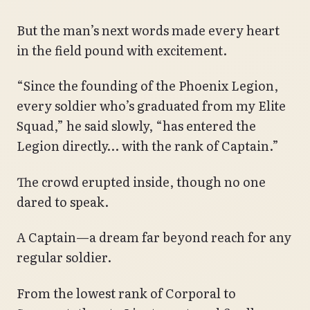
But the man’s next words made every heart
in the field pound with excitement.
“Since the founding of the Phoenix Legion,
every soldier who’s graduated from my Elite
Squad,” he said slowly, “has entered the
Legion directly… with the rank of Captain.”
The crowd erupted inside, though no one
dared to speak.
A Captain—a dream far beyond reach for any
regular soldier.
From the lowest rank of Corporal to