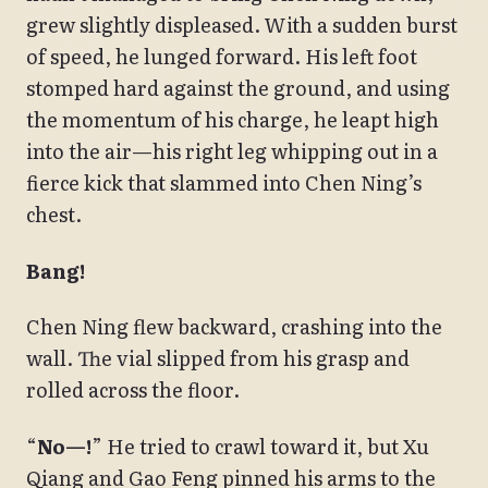
grew slightly displeased. With a sudden burst
of speed, he lunged forward. His left foot
stomped hard against the ground, and using
the momentum of his charge, he leapt high
into the air—his right leg whipping out in a
fierce kick that slammed into Chen Ning’s
chest.
Bang!
Chen Ning flew backward, crashing into the
wall. The vial slipped from his grasp and
rolled across the floor.
“
No—!
” He tried to crawl toward it, but Xu
Qiang and Gao Feng pinned his arms to the