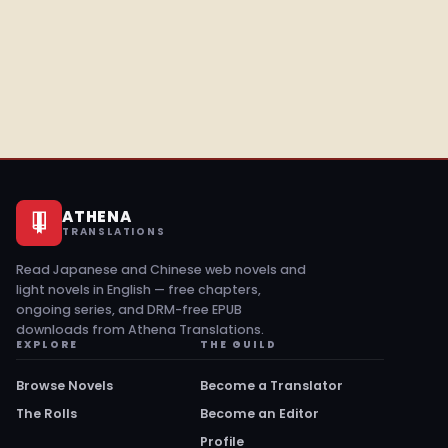
ATHENA
TRANSLATIONS
Read Japanese and Chinese web novels and
light novels in English — free chapters,
ongoing series, and DRM-free EPUB
downloads from Athena Translations.
EXPLORE
THE GUILD
Browse Novels
Become a Translator
The Rolls
Become an Editor
Profile