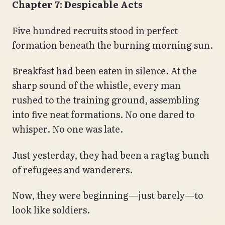
Chapter 7: Despicable Acts
Five hundred recruits stood in perfect
formation beneath the burning morning sun.
Breakfast had been eaten in silence. At the
sharp sound of the whistle, every man
rushed to the training ground, assembling
into five neat formations. No one dared to
whisper. No one was late.
Just yesterday, they had been a ragtag bunch
of refugees and wanderers.
Now, they were beginning—just barely—to
look like soldiers.