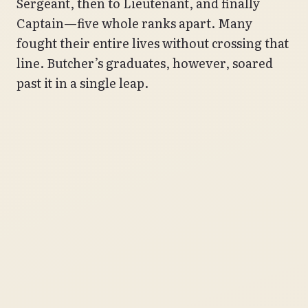
Sergeant, then to Lieutenant, and finally
Captain—five whole ranks apart. Many
fought their entire lives without crossing that
line. Butcher’s graduates, however, soared
past it in a single leap.