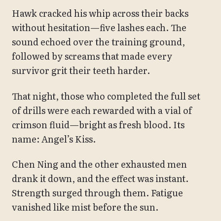
Hawk cracked his whip across their backs
without hesitation—five lashes each. The
sound echoed over the training ground,
followed by screams that made every
survivor grit their teeth harder.
That night, those who completed the full set
of drills were each rewarded with a vial of
crimson fluid—bright as fresh blood. Its
name: Angel’s Kiss.
Chen Ning and the other exhausted men
drank it down, and the effect was instant.
Strength surged through them. Fatigue
vanished like mist before the sun.