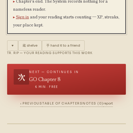
Chapter's end. The System records nothing for a
nameless reader.
Sign in
and your reading starts counting — XP, streaks,
your place kept.
♥
蔵
shelve
手
hand it to a friend
TR. RIP — YOUR READING SUPPORTS THIS WORK
NEXT — CONTINUES IN
次
GO Chapter 8
6 MIN · FREE
‹ PREVIOUS
TABLE OF CHAPTERS
NOTES (0)
report