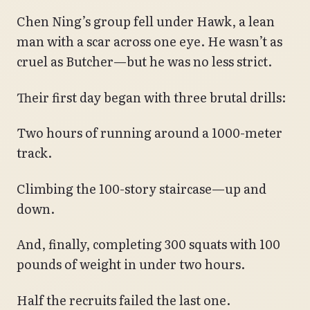
Chen Ning’s group fell under Hawk, a lean
man with a scar across one eye. He wasn’t as
cruel as Butcher—but he was no less strict.
Their first day began with three brutal drills:
Two hours of running around a 1000-meter
track.
Climbing the 100-story staircase—up and
down.
And, finally, completing 300 squats with 100
pounds of weight in under two hours.
Half the recruits failed the last one.