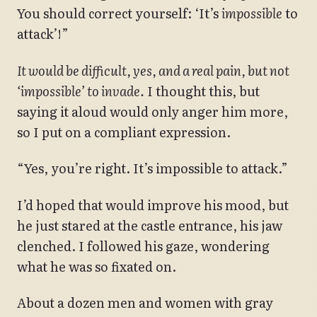
You should correct yourself: ‘It’s
impossible
to
attack’!”
It would be difficult, yes, and a real pain, but not
‘impossible’ to invade.
I thought this, but
saying it aloud would only anger him more,
so I put on a compliant expression.
“Yes, you’re right. It’s impossible to attack.”
I’d hoped that would improve his mood, but
he just stared at the castle entrance, his jaw
clenched. I followed his gaze, wondering
what he was so fixated on.
About a dozen men and women with gray