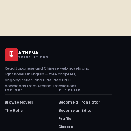
ATHENA
TRANSLATIONS
Read Japanese and Chinese web novels and
light novels in English — free chapters,
ongoing series, and DRM-free EPUB
downloads from Athena Translations.
EXPLORE
THE GUILD
Browse Novels
Become a Translator
The Rolls
Become an Editor
Profile
Discord