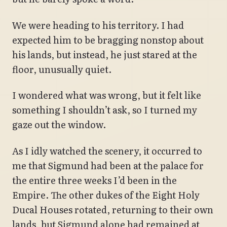
We were heading to his territory. I had
expected him to be bragging nonstop about
his lands, but instead, he just stared at the
floor, unusually quiet.
I wondered what was wrong, but it felt like
something I shouldn’t ask, so I turned my
gaze out the window.
As I idly watched the scenery, it occurred to
me that Sigmund had been at the palace for
the entire three weeks I’d been in the
Empire. The other dukes of the Eight Holy
Ducal Houses rotated, returning to their own
lands, but Sigmund alone had remained at