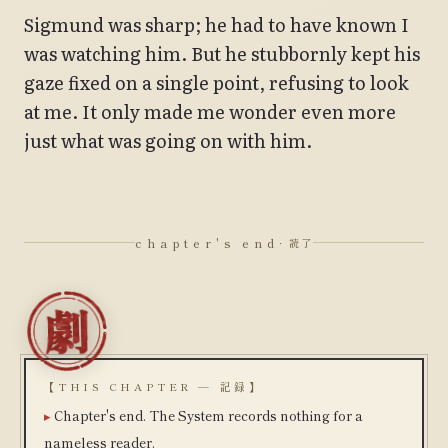
Sigmund was sharp; he had to have known I
was watching him. But he stubbornly kept his
gaze fixed on a single point, refusing to look
at me. It only made me wonder even more
just what was going on with him.
chapter's end
· 読了
【THIS CHAPTER — 記録】
Chapter's end. The System records nothing for a
nameless reader.