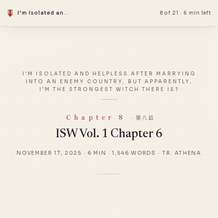
I’m Isolated and Helpless After Marrying into an Enemy Country, but Apparently, I’m the Strongest Witch There Is?
8 of 21
·
6 min left
I’M ISOLATED AND HELPLESS AFTER MARRYING
INTO AN ENEMY COUNTRY, BUT APPARENTLY,
I’M THE STRONGEST WITCH THERE IS?
Chapter 8
· 第八話
ISW Vol. 1 Chapter 6
NOVEMBER 17, 2025
·
6 MIN
·
1,546 WORDS
·
TR. ATHENA