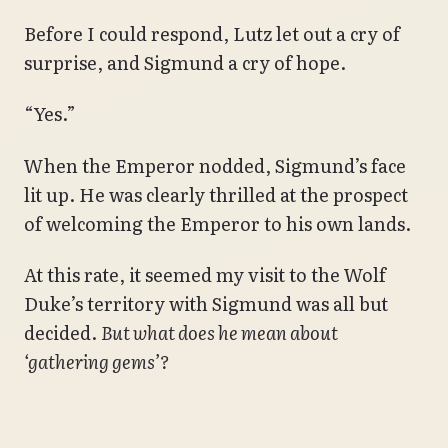
Before I could respond, Lutz let out a cry of
surprise, and Sigmund a cry of hope.
“Yes.”
When the Emperor nodded, Sigmund’s face
lit up. He was clearly thrilled at the prospect
of welcoming the Emperor to his own lands.
At this rate, it seemed my visit to the Wolf
Duke’s territory with Sigmund was all but
decided.
But what does he mean about
‘gathering gems’?