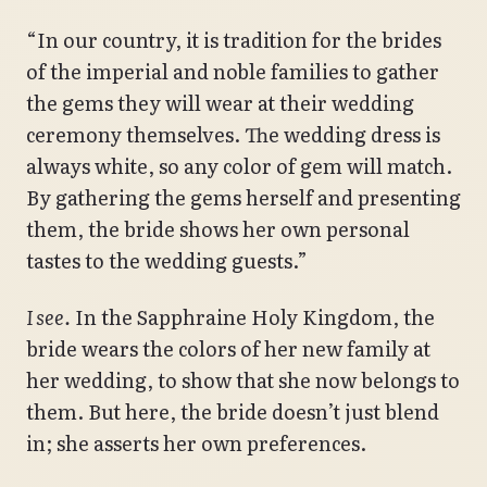
“In our country, it is tradition for the brides
of the imperial and noble families to gather
the gems they will wear at their wedding
ceremony themselves. The wedding dress is
always white, so any color of gem will match.
By gathering the gems herself and presenting
them, the bride shows her own personal
tastes to the wedding guests.”
I see.
In the Sapphraine Holy Kingdom, the
bride wears the colors of her new family at
her wedding, to show that she now belongs to
them. But here, the bride doesn’t just blend
in; she asserts her own preferences.