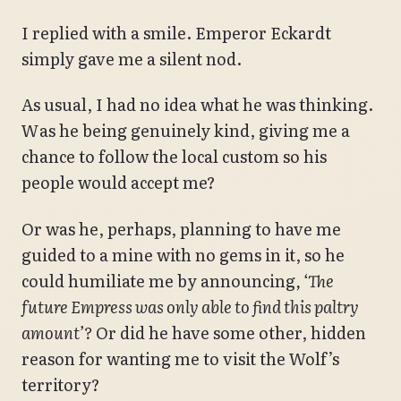
I replied with a smile. Emperor Eckardt
simply gave me a silent nod.
As usual, I had no idea what he was thinking.
Was he being genuinely kind, giving me a
chance to follow the local custom so his
people would accept me?
Or was he, perhaps, planning to have me
guided to a mine with no gems in it, so he
could humiliate me by announcing
, ‘The
future Empress was only able to find this paltry
amount’?
Or did he have some other, hidden
reason for wanting me to visit the Wolf’s
territory?