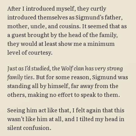
After I introduced myself, they curtly
introduced themselves as Sigmund’s father,
mother, uncle, and cousins. It seemed that as
a guest brought by the head of the family,
they would at least show me a minimum
level of courtesy.
Just as I’d studied, the Wolf clan has very strong
family ties
. But for some reason, Sigmund was
standing all by himself, far away from the
others, making no effort to speak to them.
Seeing him act like that, I felt again that this
wasn’t like him at all, and I tilted my head in
silent confusion.