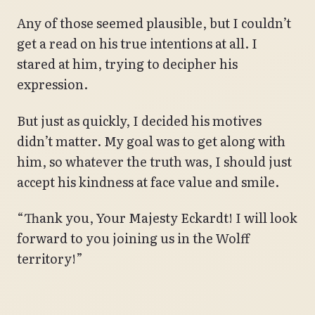
Any of those seemed plausible, but I couldn’t
get a read on his true intentions at all. I
stared at him, trying to decipher his
expression.
But just as quickly, I decided his motives
didn’t matter. My goal was to get along with
him, so whatever the truth was, I should just
accept his kindness at face value and smile.
“Thank you, Your Majesty Eckardt! I will look
forward to you joining us in the Wolff
territory!”