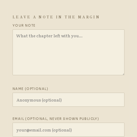
LEAVE A NOTE IN THE MARGIN
YOUR NOTE
NAME (OPTIONAL)
EMAIL (OPTIONAL, NEVER SHOWN PUBLICLY)