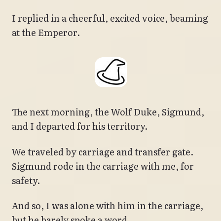
I replied in a cheerful, excited voice, beaming
at the Emperor.
The next morning, the Wolf Duke, Sigmund,
and I departed for his territory.
We traveled by carriage and transfer gate.
Sigmund rode in the carriage with me, for
safety.
And so, I was alone with him in the carriage,
but he barely spoke a word.