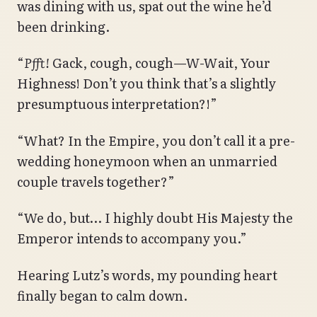
was dining with us, spat out the wine he’d
been drinking.
“
Pfft!
Gack, cough, cough—W-Wait, Your
Highness! Don’t you think that’s a slightly
presumptuous interpretation?!”
“What? In the Empire, you don’t call it a pre-
wedding honeymoon when an unmarried
couple travels together?”
“We do, but… I highly doubt His Majesty the
Emperor intends to accompany you.”
Hearing Lutz’s words, my pounding heart
finally began to calm down.