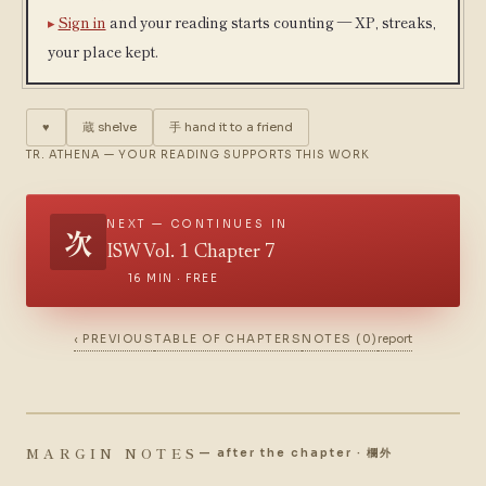
Sign in
and your reading starts counting — XP, streaks,
your place kept.
♥
蔵
shelve
手
hand it to a friend
TR. ATHENA — YOUR READING SUPPORTS THIS WORK
NEXT — CONTINUES IN
次
ISW Vol. 1 Chapter 7
16 MIN · FREE
‹ PREVIOUS
TABLE OF CHAPTERS
NOTES (0)
report
MARGIN NOTES
— after the chapter · 欄外