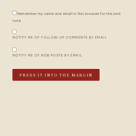
Remember my name and email in this browser for the next
note.
NOTIFY ME OF FOLLOW-UP COMMENTS BY EMAIL.
NOTIFY ME OF NEW POSTS BY EMAIL.
PRESS IT INTO THE MARGIN