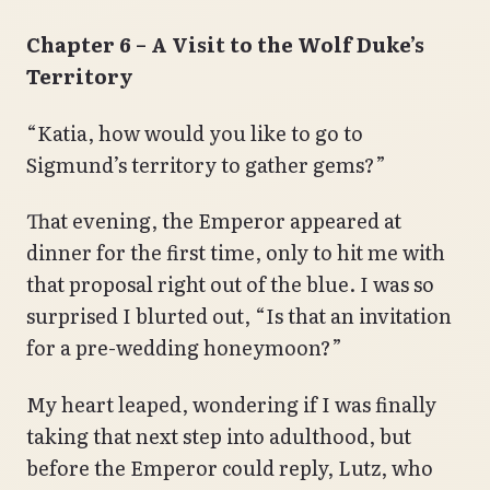
Chapter 6 – A Visit to the Wolf Duke’s
Territory
“Katia, how would you like to go to
Sigmund’s territory to gather gems?”
That evening, the Emperor appeared at
dinner for the first time, only to hit me with
that proposal right out of the blue. I was so
surprised I blurted out, “Is that an invitation
for a pre-wedding honeymoon?”
My heart leaped, wondering if I was finally
taking that next step into adulthood, but
before the Emperor could reply, Lutz, who