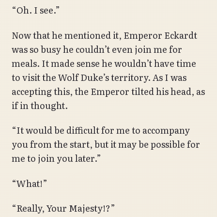
“Oh. I see.”
Now that he mentioned it, Emperor Eckardt
was so busy he couldn’t even join me for
meals. It made sense he wouldn’t have time
to visit the Wolf Duke’s territory. As I was
accepting this, the Emperor tilted his head, as
if in thought.
“It would be difficult for me to accompany
you from the start, but it may be possible for
me to join you later.”
“What!”
“Really, Your Majesty!?”