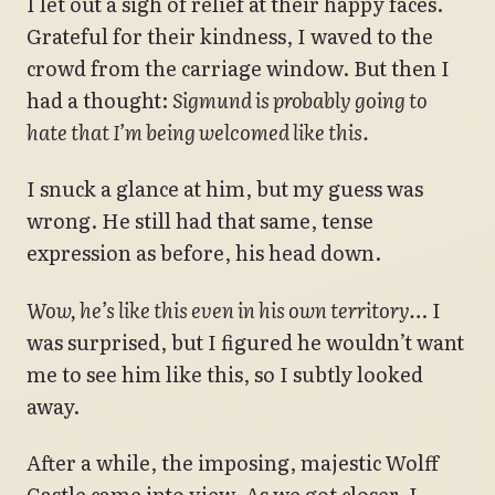
I let out a sigh of relief at their happy faces.
Grateful for their kindness, I waved to the
crowd from the carriage window. But then I
had a thought:
Sigmund is probably going to
hate that I’m being welcomed like this.
I snuck a glance at him, but my guess was
wrong. He still had that same, tense
expression as before, his head down.
Wow, he’s like this even in his own territory…
I
was surprised, but I figured he wouldn’t want
me to see him like this, so I subtly looked
away.
After a while, the imposing, majestic Wolff
Castle came into view. As we got closer, I