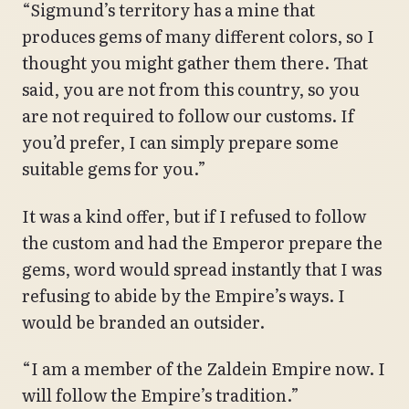
“Sigmund’s territory has a mine that
produces gems of many different colors, so I
thought you might gather them there. That
said, you are not from this country, so you
are not required to follow our customs. If
you’d prefer, I can simply prepare some
suitable gems for you.”
It was a kind offer, but if I refused to follow
the custom and had the Emperor prepare the
gems, word would spread instantly that I was
refusing to abide by the Empire’s ways. I
would be branded an outsider.
“I am a member of the Zaldein Empire now. I
will follow the Empire’s tradition.”