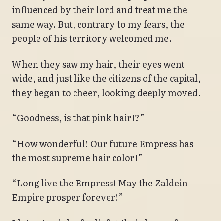
influenced by their lord and treat me the
same way. But, contrary to my fears, the
people of his territory welcomed me.
When they saw my hair, their eyes went
wide, and just like the citizens of the capital,
they began to cheer, looking deeply moved.
“Goodness, is that pink hair!?”
“How wonderful! Our future Empress has
the most supreme hair color!”
“Long live the Empress! May the Zaldein
Empire prosper forever!”