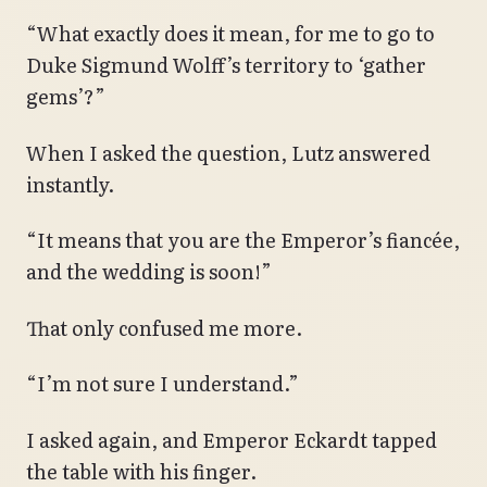
“What exactly does it mean, for me to go to
Duke Sigmund Wolff’s territory to ‘gather
gems’?”
When I asked the question, Lutz answered
instantly.
“It means that you are the Emperor’s fiancée,
and the wedding is soon!”
That only confused me more.
“I’m not sure I understand.”
I asked again, and Emperor Eckardt tapped
the table with his finger.