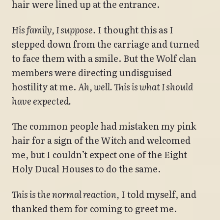
hair were lined up at the entrance.
His family, I suppose.
I thought this as I
stepped down from the carriage and turned
to face them with a smile. But the Wolf clan
members were directing undisguised
hostility at me.
Ah, well. This is what I should
have expected.
The common people had mistaken my pink
hair for a sign of the Witch and welcomed
me, but I couldn’t expect one of the Eight
Holy Ducal Houses to do the same.
This is the normal reaction,
I told myself, and
thanked them for coming to greet me.