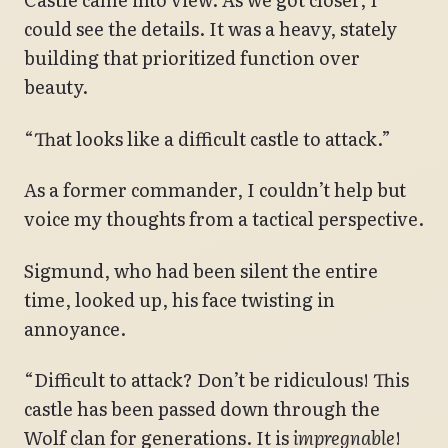
could see the details. It was a heavy, stately
building that prioritized function over
beauty.
“That looks like a difficult castle to attack.”
As a former commander, I couldn’t help but
voice my thoughts from a tactical perspective.
Sigmund, who had been silent the entire
time, looked up, his face twisting in
annoyance.
“Difficult to attack? Don’t be ridiculous! This
castle has been passed down through the
Wolf clan for generations. It is
impregnable
!