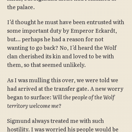
the palace.
I’d thought he must have been entrusted with
some important duty by Emperor Eckardt,
but… perhaps he had a reason for not
wanting to go back? No, I’d heard the Wolf
clan cherished its kin and loved to be with
them, so that seemed unlikely.
As I was mulling this over, we were told we
had arrived at the transfer gate. A new worry
began to surface:
Will the people of the Wolf
territory welcome me?
Sigmund always treated me with such
hostility. I was worried his people would be