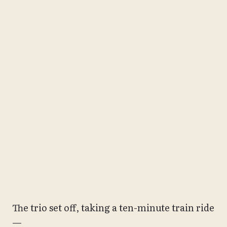
The trio set off, taking a ten-minute train ride
—