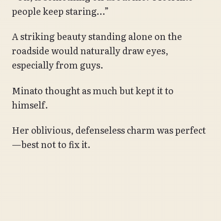
people keep staring…”
A striking beauty standing alone on the
roadside would naturally draw eyes,
especially from guys.
Minato thought as much but kept it to
himself.
Her oblivious, defenseless charm was perfect
—best not to fix it.