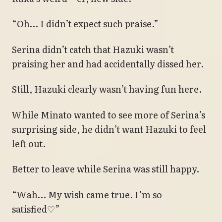
“Oh… I didn’t expect such praise.”
Serina didn’t catch that Hazuki wasn’t
praising her and had accidentally dissed her.
Still, Hazuki clearly wasn’t having fun here.
While Minato wanted to see more of Serina’s
surprising side, he didn’t want Hazuki to feel
left out.
Better to leave while Serina was still happy.
“Wah… My wish came true. I’m so
satisfied♡”