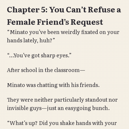
Chapter 5: You Can’t Refuse a
Female Friend’s Request
“Minato you’ve been weirdly fixated on your
hands lately, huh?”
“…You’ve got sharp eyes.”
After school in the classroom—
Minato was chatting with his friends.
They were neither particularly standout nor
invisible guys—just an easygoing bunch.
“What’s up? Did you shake hands with your