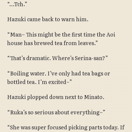
“…Tch.”
Hazuki came back to warn him.
“Man~ This might be the first time the Aoi
house has brewed tea from leaves.”
“That’s dramatic. Where’s Serina-san?”
“Boiling water. I’ve only had tea bags or
bottled tea. I’m excited~”
Hazuki plopped down next to Minato.
“Ruka’s so serious about everything~”
“She was super focused picking parts today. If