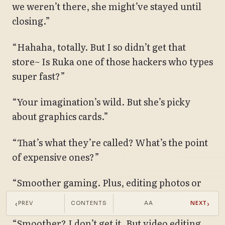
we weren’t there, she might’ve stayed until
closing.”
“Hahaha, totally. But I so didn’t get that
store~ Is Ruka one of those hackers who types
super fast?”
“Your imagination’s wild. But she’s picky
about graphics cards.”
“That’s what they’re called? What’s the point
of expensive ones?”
“Smoother gaming. Plus, editing photos or
videos gets easier.”
‹
›
PREV
CONTENTS
AA
NEXT
“Smoother? I don’t get it. But video editing