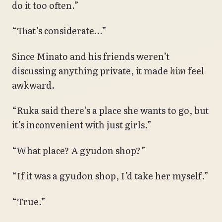
do it too often.”
“That’s considerate…”
Since Minato and his friends weren’t
discussing anything private, it made
him
feel
awkward.
“Ruka said there’s a place she wants to go, but
it’s inconvenient with just girls.”
“What place? A gyudon shop?”
“If it was a gyudon shop, I’d take her myself.”
“True.”