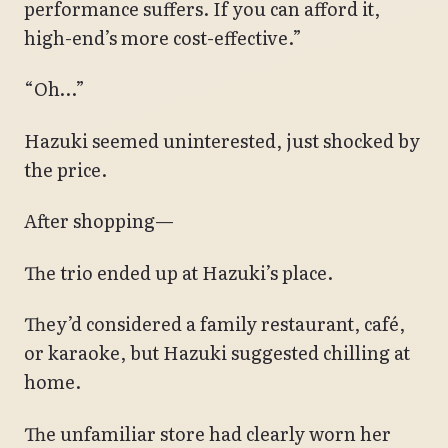
performance suffers. If you can afford it,
high-end’s more cost-effective.”
“Oh…”
Hazuki seemed uninterested, just shocked by
the price.
After shopping—
The trio ended up at Hazuki’s place.
They’d considered a family restaurant, café,
or karaoke, but Hazuki suggested chilling at
home.
The unfamiliar store had clearly worn her