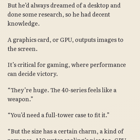
But he’d always dreamed of a desktop and
done some research, so he had decent
knowledge.
A graphics card, or GPU, outputs images to
the screen.
It’s critical for gaming, where performance
can decide victory.
“They’re huge. The 40-series feels like a
weapon.”
“You’d need a full-tower case to fit it.”
“But the size has a certain charm, a kind of