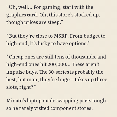
“Uh, well… For gaming, start with the
graphics card. Oh, this store’s stocked up,
though prices are steep.”
“But they’re close to MSRP. From budget to
high-end, it’s lucky to have options.”
“Cheap ones are still tens of thousands, and
high-end ones hit 200,000… These aren’t
impulse buys. The 30-series is probably the
best, but man, they’re huge—takes up three
slots, right?”
Minato’s laptop made swapping parts tough,
so he rarely visited component stores.