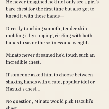
He never imagined he’d not only see a girl’s
bare chest for the first time but also get to
knead it with these hands—
Directly touching smooth, tender skin,
molding it by cupping, circling with both
hands to savor the softness and weight.
Minato never dreamed he’d touch such an
incredible chest.
If someone asked him to choose between
shaking hands with a cute, popular idol or
Hazuki’s chest…
No question, Minato would pick Hazuki’s
chest.