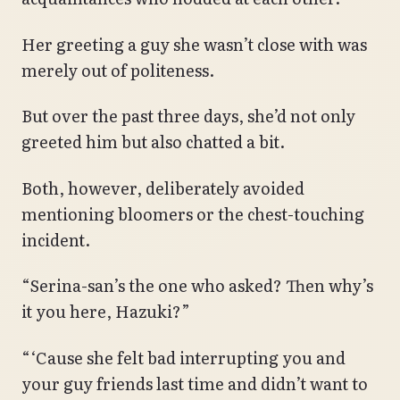
Her greeting a guy she wasn’t close with was
merely out of politeness.
But over the past three days, she’d not only
greeted him but also chatted a bit.
Both, however, deliberately avoided
mentioning bloomers or the chest-touching
incident.
“Serina-san’s the one who asked? Then why’s
it you here, Hazuki?”
“‘Cause she felt bad interrupting you and
your guy friends last time and didn’t want to