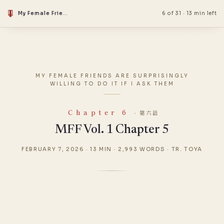
My Female Friends Are Surprisingly Willing to Do It if I Ask Them
6 of 31
·
13 min left
MY FEMALE FRIENDS ARE SURPRISINGLY
WILLING TO DO IT IF I ASK THEM
Chapter 6
· 第六話
MFF Vol. 1 Chapter 5
FEBRUARY 7, 2026
·
13 MIN
·
2,993 WORDS
·
TR. TOYA