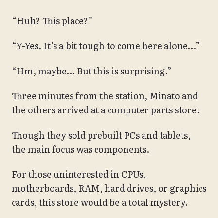
“Huh? This place?”
“Y-Yes. It’s a bit tough to come here alone…”
“Hm, maybe… But this is surprising.”
Three minutes from the station, Minato and
the others arrived at a computer parts store.
Though they sold prebuilt PCs and tablets,
the main focus was components.
For those uninterested in CPUs,
motherboards, RAM, hard drives, or graphics
cards, this store would be a total mystery.