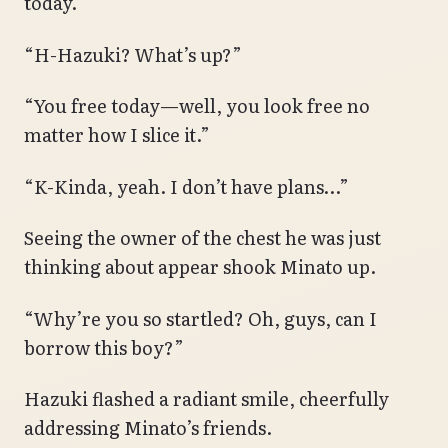
today.
“H-Hazuki? What’s up?”
“You free today—well, you look free no
matter how I slice it.”
“K-Kinda, yeah. I don’t have plans…”
Seeing the owner of the chest he was just
thinking about appear shook Minato up.
“Why’re you so startled? Oh, guys, can I
borrow this boy?”
Hazuki flashed a radiant smile, cheerfully
addressing Minato’s friends.