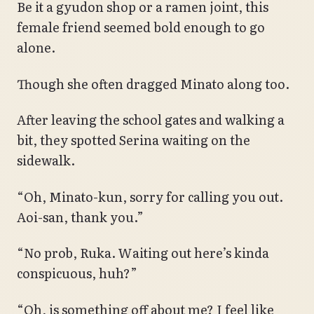
Be it a gyudon shop or a ramen joint, this
female friend seemed bold enough to go
alone.
Though she often dragged Minato along too.
After leaving the school gates and walking a
bit, they spotted Serina waiting on the
sidewalk.
“Oh, Minato-kun, sorry for calling you out.
Aoi-san, thank you.”
“No prob, Ruka. Waiting out here’s kinda
conspicuous, huh?”
“Oh, is something off about me? I feel like