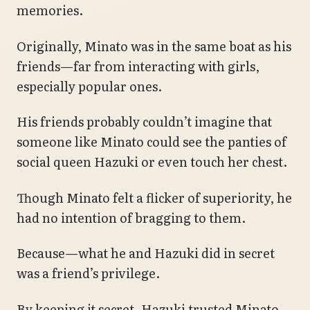
memories.
Originally, Minato was in the same boat as his
friends—far from interacting with girls,
especially popular ones.
His friends probably couldn’t imagine that
someone like Minato could see the panties of
social queen Hazuki or even touch her chest.
Though Minato felt a flicker of superiority, he
had no intention of bragging to them.
Because—what he and Hazuki did in secret
was a friend’s privilege.
By keeping it secret, Hazuki trusted Minato