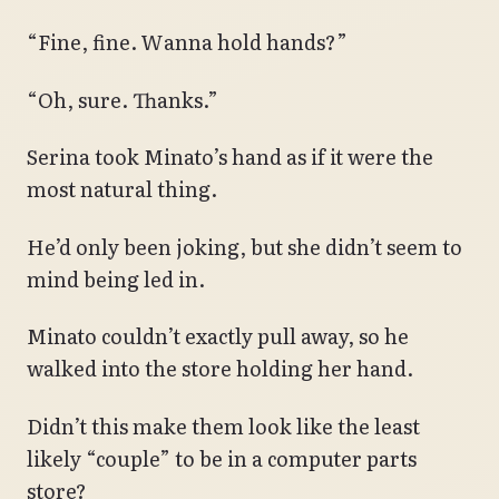
“Fine, fine. Wanna hold hands?”
“Oh, sure. Thanks.”
Serina took Minato’s hand as if it were the
most natural thing.
He’d only been joking, but she didn’t seem to
mind being led in.
Minato couldn’t exactly pull away, so he
walked into the store holding her hand.
Didn’t this make them look like the least
likely “couple” to be in a computer parts
store?