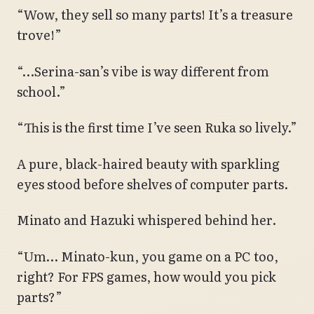
“Wow, they sell so many parts! It’s a treasure
trove!”
“…Serina-san’s vibe is way different from
school.”
“This is the first time I’ve seen Ruka so lively.”
A pure, black-haired beauty with sparkling
eyes stood before shelves of computer parts.
Minato and Hazuki whispered behind her.
“Um… Minato-kun, you game on a PC too,
right? For FPS games, how would you pick
parts?”