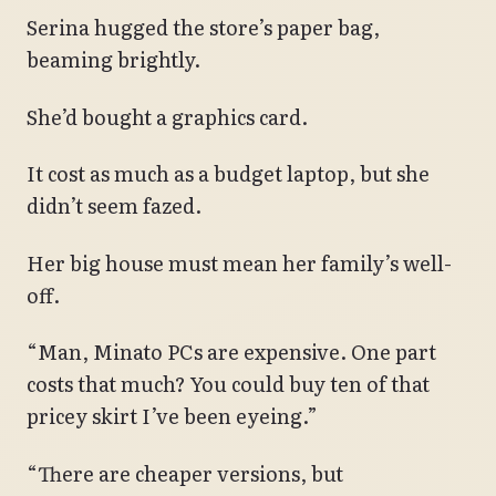
Serina hugged the store’s paper bag,
beaming brightly.
She’d bought a graphics card.
It cost as much as a budget laptop, but she
didn’t seem fazed.
Her big house must mean her family’s well-
off.
“Man, Minato PCs are expensive. One part
costs that much? You could buy ten of that
pricey skirt I’ve been eyeing.”
“There are cheaper versions, but