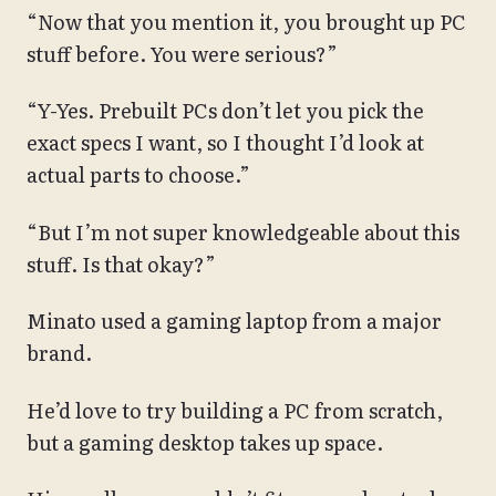
“Now that you mention it, you brought up PC
stuff before. You were serious?”
“Y-Yes. Prebuilt PCs don’t let you pick the
exact specs I want, so I thought I’d look at
actual parts to choose.”
“But I’m not super knowledgeable about this
stuff. Is that okay?”
Minato used a gaming laptop from a major
brand.
He’d love to try building a PC from scratch,
but a gaming desktop takes up space.