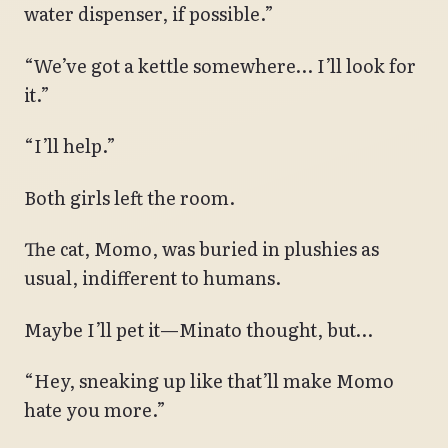
water dispenser, if possible.”
“We’ve got a kettle somewhere… I’ll look for
it.”
“I’ll help.”
Both girls left the room.
The cat, Momo, was buried in plushies as
usual, indifferent to humans.
Maybe I’ll pet it—Minato thought, but…
“Hey, sneaking up like that’ll make Momo
hate you more.”