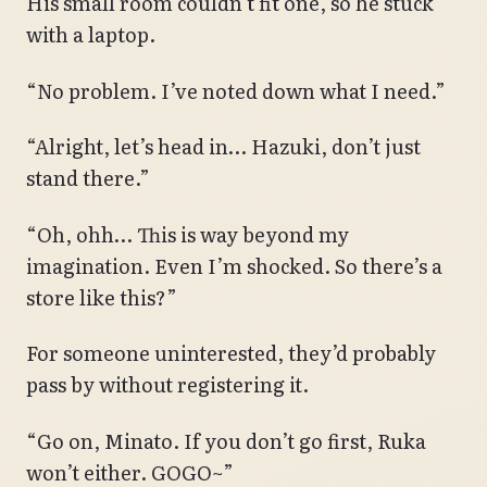
His small room couldn’t fit one, so he stuck
with a laptop.
“No problem. I’ve noted down what I need.”
“Alright, let’s head in… Hazuki, don’t just
stand there.”
“Oh, ohh… This is way beyond my
imagination. Even I’m shocked. So there’s a
store like this?”
For someone uninterested, they’d probably
pass by without registering it.
“Go on, Minato. If you don’t go first, Ruka
won’t either. GOGO~”