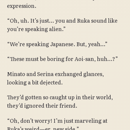
expression.
“Oh, uh. It’s just… you and Ruka sound like
you’re speaking alien.”
“We’re speaking Japanese. But, yeah…”
“These must be boring for Aoi-san, huh…?”
Minato and Serina exchanged glances,
looking a bit dejected.
They’d gotten so caught up in their world,
they’d ignored their friend.
“Oh, don’t worry! I’m just marveling at
Ruka’s weird—er, new side.”