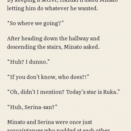
letting him do whatever he wanted.
“So where we going?”
After heading down the hallway and
descending the stairs, Minato asked.
“Huh? I dunno.”
“If you don’t know, who does?!”
“Oh, didn’t I mention? Today’s star is Ruka.”
“Huh, Serina-san?”
Minato and Serina were once just
acquaintances who nodded at each other.