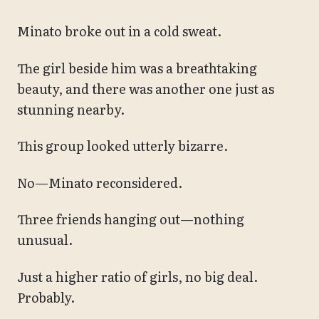
Minato broke out in a cold sweat.
The girl beside him was a breathtaking
beauty, and there was another one just as
stunning nearby.
This group looked utterly bizarre.
No—Minato reconsidered.
Three friends hanging out—nothing
unusual.
Just a higher ratio of girls, no big deal.
Probably.