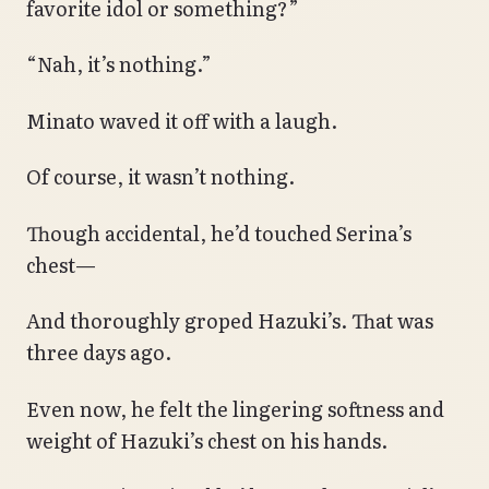
favorite idol or something?”
“Nah, it’s nothing.”
Minato waved it off with a laugh.
Of course, it wasn’t nothing.
Though accidental, he’d touched Serina’s
chest—
And thoroughly groped Hazuki’s. That was
three days ago.
Even now, he felt the lingering softness and
weight of Hazuki’s chest on his hands.