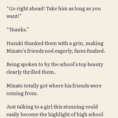
“Go right ahead! Take him as long as you
want!”
“Thanks.”
Hazuki thanked them with a grin, making
Minato’s friends nod eagerly, faces flushed.
Being spoken to by the school’s top beauty
clearly thrilled them.
Minato totally got where his friends were
coming from.
Just talking to a girl this stunning could
easily become the highlight of high school