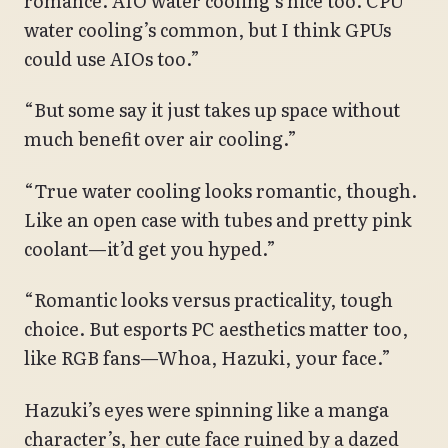
romance. AIO water cooling’s nice too. CPU
water cooling’s common, but I think GPUs
could use AIOs too.”
“But some say it just takes up space without
much benefit over air cooling.”
“True water cooling looks romantic, though.
Like an open case with tubes and pretty pink
coolant—it’d get you hyped.”
“Romantic looks versus practicality, tough
choice. But esports PC aesthetics matter too,
like RGB fans—Whoa, Hazuki, your face.”
Hazuki’s eyes were spinning like a manga
character’s, her cute face ruined by a dazed