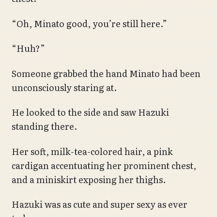
“Oh, Minato good, you’re still here.”
“Huh?”
Someone grabbed the hand Minato had been
unconsciously staring at.
He looked to the side and saw Hazuki
standing there.
Her soft, milk-tea-colored hair, a pink
cardigan accentuating her prominent chest,
and a miniskirt exposing her thighs.
Hazuki was as cute and super sexy as ever