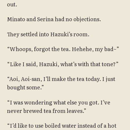
out.
Minato and Serina had no objections.
They settled into Hazuki’s room.
“Whoops, forgot the tea. Hehehe, my bad~”
“Like I said, Hazuki, what’s with that tone?”
“Aoi, Aoi-san, I’ll make the tea today. I just
bought some.”
“I was wondering what else you got. I’ve
never brewed tea from leaves.”
“I’d like to use boiled water instead of a hot