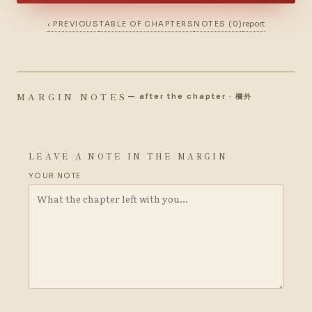
‹ PREVIOUS
TABLE OF CHAPTERS
NOTES (0)
report
MARGIN NOTES
— after the chapter · 欄外
LEAVE A NOTE IN THE MARGIN
YOUR NOTE