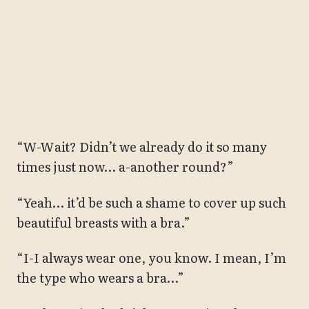
“W-Wait? Didn’t we already do it so many
times just now… a-another round?”
“Yeah… it’d be such a shame to cover up such
beautiful breasts with a bra.”
“I-I always wear one, you know. I mean, I’m
the type who wears a bra…”