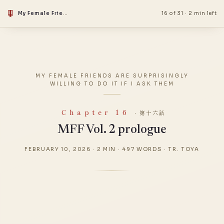
My Female Friends Are Surprisingly Willing to Do It if I Ask Them
16 of 31
·
2 min left
MY FEMALE FRIENDS ARE SURPRISINGLY
WILLING TO DO IT IF I ASK THEM
Chapter 16
· 第十六話
MFF Vol. 2 prologue
FEBRUARY 10, 2026
·
2 MIN
·
497 WORDS
·
TR. TOYA