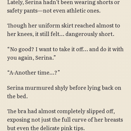
Lately, Serina hadn’t been wearing shorts or
safety pants—not even athletic ones.
Though her uniform skirt reached almost to
her knees, it still felt… dangerously short.
“No good? I want to take it off… and do it with
you again, Serina.”
“A-Another time…?”
Serina murmured shyly before lying back on
the bed.
The bra had almost completely slipped off,
exposing not just the full curve of her breasts
but even the delicate pink tips.