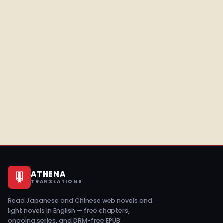
ATHENA
TRANSLATIONS
Read Japanese and Chinese web novels and
light novels in English — free chapters,
ongoing series, and DRM-free EPUB