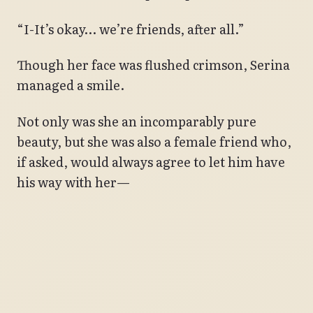
“I-It’s okay… we’re friends, after all.”
Though her face was flushed crimson, Serina
managed a smile.
Not only was she an incomparably pure
beauty, but she was also a female friend who,
if asked, would always agree to let him have
his way with her—