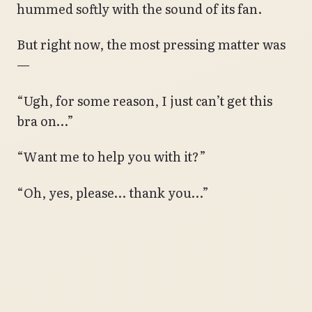
hummed softly with the sound of its fan.
But right now, the most pressing matter was
—
“Ugh, for some reason, I just can’t get this
bra on…”
“Want me to help you with it?”
“Oh, yes, please… thank you…”