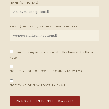
NAME (OPTIONAL)
EMAIL (OPTIONAL, NEVER SHOWN PUBLICLY)
Remember my name and email in this browser for the next
note.
NOTIFY ME OF FOLLOW-UP COMMENTS BY EMAIL.
NOTIFY ME OF NEW POSTS BY EMAIL.
PRESS IT INTO THE MARGIN