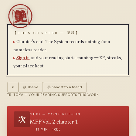
【THIS CHAPTER — 記録】
Chapter's end. The System records nothing for a
nameless reader.
Sign in
and your reading starts counting — XP, streaks,
your place kept.
♥
蔵
shelve
手
hand it to a friend
TR. TOYA — YOUR READING SUPPORTS THIS WORK
NEXT — CONTINUES IN
次
MFF Vol. 2 chapter 1
13 MIN · FREE