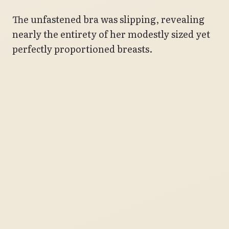
The unfastened bra was slipping, revealing
nearly the entirety of her modestly sized yet
perfectly proportioned breasts.