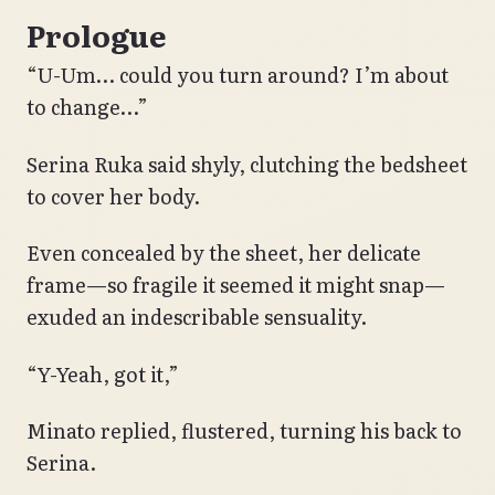
Prologue
“U-Um… could you turn around? I’m about
to change…”
Serina Ruka said shyly, clutching the bedsheet
to cover her body.
Even concealed by the sheet, her delicate
frame—so fragile it seemed it might snap—
exuded an indescribable sensuality.
“Y-Yeah, got it,”
Minato replied, flustered, turning his back to
Serina.