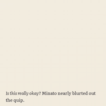
Is this really okay?
Minato nearly blurted out
the quip.