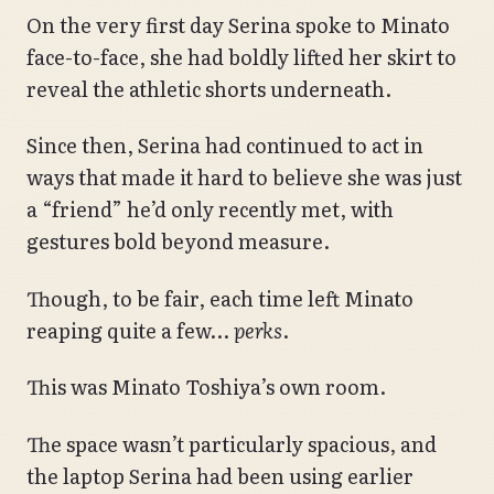
On the very first day Serina spoke to Minato
face-to-face, she had boldly lifted her skirt to
reveal the athletic shorts underneath.
Since then, Serina had continued to act in
ways that made it hard to believe she was just
a “friend” he’d only recently met, with
gestures bold beyond measure.
Though, to be fair, each time left Minato
reaping quite a few…
perks
.
This was Minato Toshiya’s own room.
The space wasn’t particularly spacious, and
the laptop Serina had been using earlier