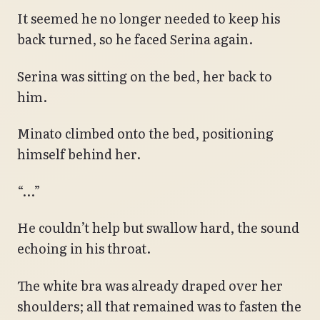
It seemed he no longer needed to keep his
back turned, so he faced Serina again.
Serina was sitting on the bed, her back to
him.
Minato climbed onto the bed, positioning
himself behind her.
“…”
He couldn’t help but swallow hard, the sound
echoing in his throat.
The white bra was already draped over her
shoulders; all that remained was to fasten the