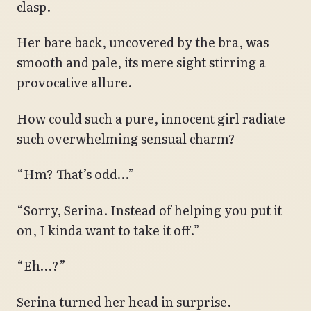
clasp.
Her bare back, uncovered by the bra, was
smooth and pale, its mere sight stirring a
provocative allure.
How could such a pure, innocent girl radiate
such overwhelming sensual charm?
“Hm? That’s odd…”
“Sorry, Serina. Instead of helping you put it
on, I kinda want to take it off.”
“Eh…?”
Serina turned her head in surprise.