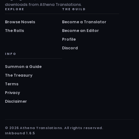
downloads from Athena Translations.
EXPLORE
THE GUILD
Browse Novels
Become a Translator
The Rolls
Become an Editor
Profile
Discord
INFO
Summon a Guide
The Treasury
Terms
Privacy
Disclaimer
© 2026 Athena Translations. All rights reserved.
Inkbound 1.6.5