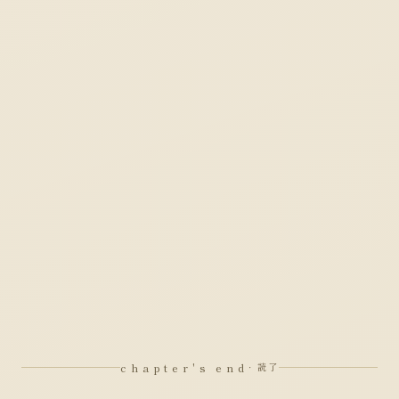
chapter's end
· 読了