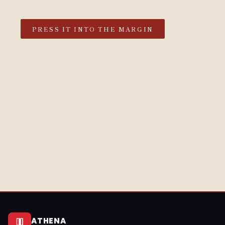
PRESS IT INTO THE MARGIN
ATHENA