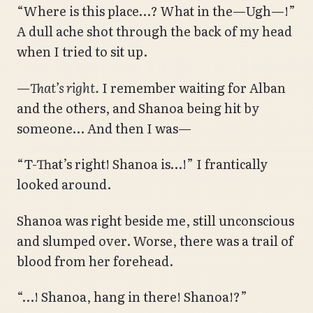
“Where is this place…? What in the—Ugh—!”
A dull ache shot through the back of my head
when I tried to sit up.
—
That’s right.
I remember waiting for Alban
and the others, and Shanoa being hit by
someone… And then I was—
“T-That’s right! Shanoa is…!” I frantically
looked around.
Shanoa was right beside me, still unconscious
and slumped over. Worse, there was a trail of
blood from her forehead.
“…! Shanoa, hang in there! Shanoa!?”