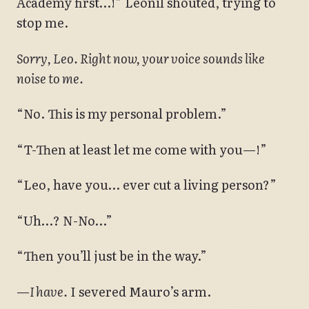
Academy first…!” Leonil shouted, trying to
stop me.
Sorry, Leo. Right now, your voice sounds like
noise to me.
“No. This is my personal problem.”
“T-Then at least let me come with you—!”
“Leo, have you… ever cut a living person?”
“Uh…? N-No…”
“Then you’ll just be in the way.”
—
I have.
I severed Mauro’s arm.