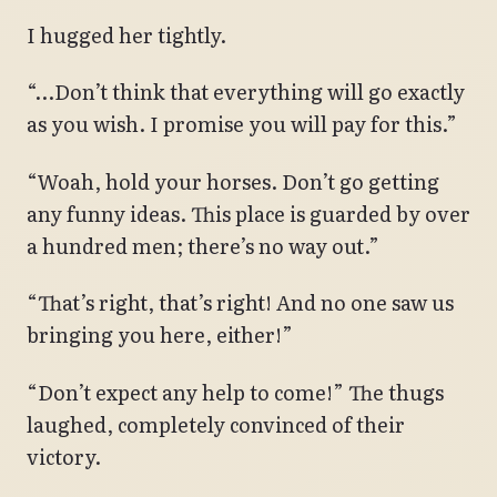
I hugged her tightly.
“…Don’t think that everything will go exactly
as you wish. I promise you will pay for this.”
“Woah, hold your horses. Don’t go getting
any funny ideas. This place is guarded by over
a hundred men; there’s no way out.”
“That’s right, that’s right! And no one saw us
bringing you here, either!”
“Don’t expect any help to come!” The thugs
laughed, completely convinced of their
victory.