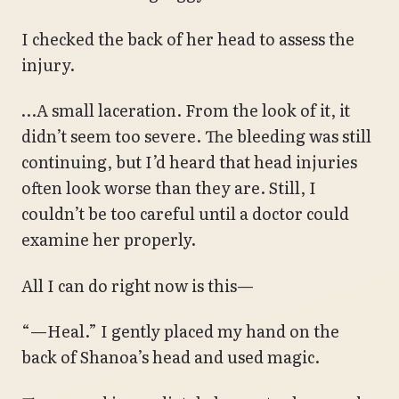
I checked the back of her head to assess the
injury.
…A small laceration. From the look of it, it
didn’t seem too severe. The bleeding was still
continuing, but I’d heard that head injuries
often look worse than they are. Still, I
couldn’t be too careful until a doctor could
examine her properly.
All I can do right now is this—
“—Heal.” I gently placed my hand on the
back of Shanoa’s head and used magic.