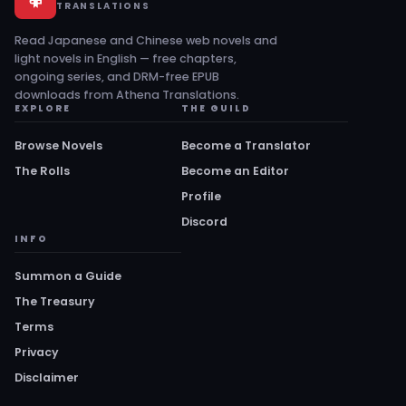
TRANSLATIONS
Read Japanese and Chinese web novels and
light novels in English — free chapters,
ongoing series, and DRM-free EPUB
downloads from Athena Translations.
EXPLORE
THE GUILD
Browse Novels
Become a Translator
The Rolls
Become an Editor
Profile
Discord
INFO
Summon a Guide
The Treasury
Terms
Privacy
Disclaimer