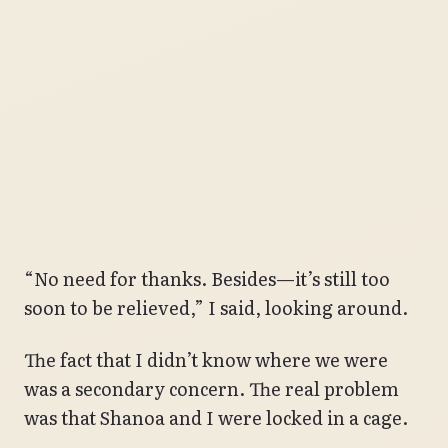
“No need for thanks. Besides—it’s still too
soon to be relieved,” I said, looking around.
The fact that I didn’t know where we were
was a secondary concern. The real problem
was that Shanoa and I were locked in a cage.