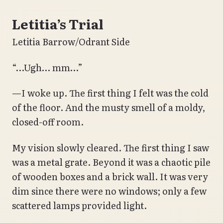
Letitia’s Trial
Letitia Barrow/Odrant Side
“…Ugh… mm…”
—I woke up. The first thing I felt was the cold
of the floor. And the musty smell of a moldy,
closed-off room.
My vision slowly cleared. The first thing I saw
was a metal grate. Beyond it was a chaotic pile
of wooden boxes and a brick wall. It was very
dim since there were no windows; only a few
scattered lamps provided light.