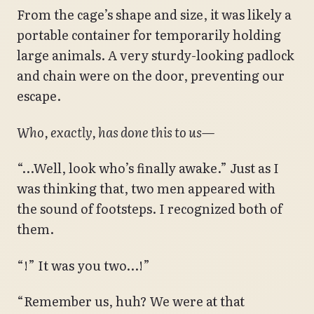
From the cage’s shape and size, it was likely a
portable container for temporarily holding
large animals. A very sturdy-looking padlock
and chain were on the door, preventing our
escape.
Who, exactly, has done this to us—
“…Well, look who’s finally awake.” Just as I
was thinking that, two men appeared with
the sound of footsteps. I recognized both of
them.
“!” It was you two…!”
“Remember us, huh? We were at that