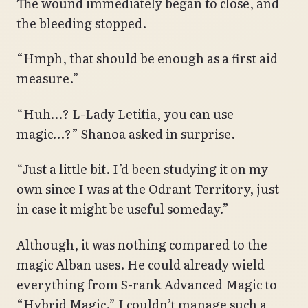
The wound immediately began to close, and
the bleeding stopped.
“Hmph, that should be enough as a first aid
measure.”
“Huh…? L-Lady Letitia, you can use
magic…?” Shanoa asked in surprise.
“Just a little bit. I’d been studying it on my
own since I was at the Odrant Territory, just
in case it might be useful someday.”
Although, it was nothing compared to the
magic Alban uses. He could already wield
everything from S-rank Advanced Magic to
“Hybrid Magic.” I couldn’t manage such a