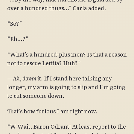
over a hundred thugs…” Carla added.
“So?”
“Eh…?”
“What’s a hundred-plus men? Is that a reason
not to rescue Letitia? Huh?”
—
Ah, damn it.
If I stand here talking any
longer, my arm is going to slip and I’m going
to cut someone down.
That’s how furious I am right now.
“W-Wait, Baron Odrant! At least report to the