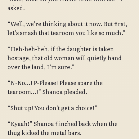
asked.
“Well, we’re thinking about it now. But first,
let’s smash that tearoom you like so much.”
“Heh-heh-heh, if the daughter is taken
hostage, that old woman will quietly hand
over the land, I’m sure.”
“N-No…! P-Please! Please spare the
tearoom…!” Shanoa pleaded.
“Shut up! You don’t get a choice!”
“Kyaah!” Shanoa flinched back when the
thug kicked the metal bars.