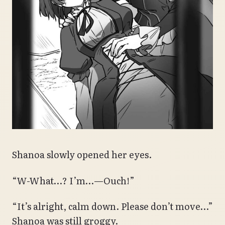
Shanoa slowly opened her eyes.
“W-What…? I’m…—Ouch!”
“It’s alright, calm down. Please don’t move…”
Shanoa was still groggy.