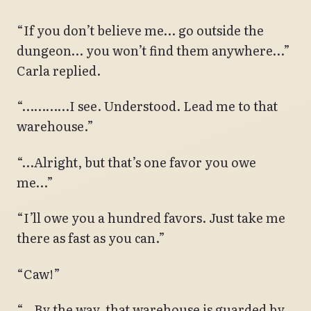
“If you don’t believe me… go outside the
dungeon… you won’t find them anywhere…”
Carla replied.
“…………I see. Understood. Lead me to that
warehouse.”
“…Alright, but that’s one favor you owe
me…”
“I’ll owe you a hundred favors. Just take me
there as fast as you can.”
“Caw!”
“…By the way, that warehouse is guarded by