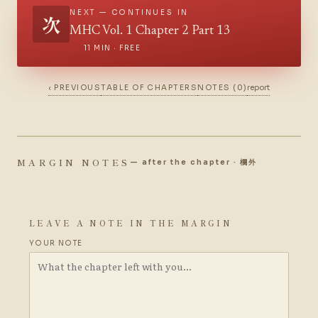
NEXT — CONTINUES IN
次
MHC Vol. 1 Chapter 2 Part 13
11 MIN · FREE
‹ PREVIOUS
TABLE OF CHAPTERS
NOTES (0)
report
MARGIN NOTES
— after the chapter · 欄外
LEAVE A NOTE IN THE MARGIN
YOUR NOTE