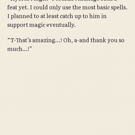
feat yet. I could only use the most basic spells.
I planned to at least catch up to him in
support magic eventually.
“T-That’s amazing…! Oh, a-and thank you so
much…!”