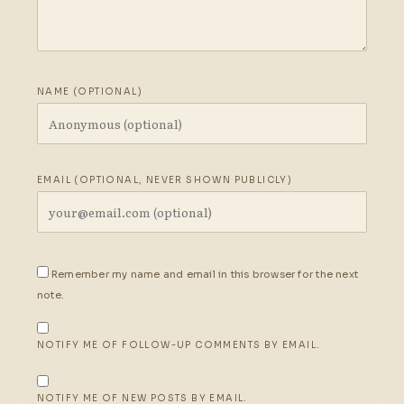
NAME (OPTIONAL)
EMAIL (OPTIONAL, NEVER SHOWN PUBLICLY)
Remember my name and email in this browser for the next
note.
NOTIFY ME OF FOLLOW-UP COMMENTS BY EMAIL.
NOTIFY ME OF NEW POSTS BY EMAIL.