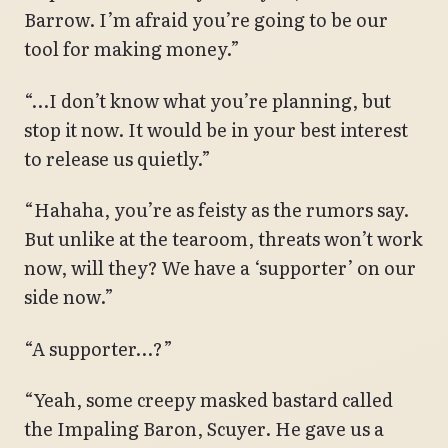
Barrow. I’m afraid you’re going to be our
tool for making money.”
“…I don’t know what you’re planning, but
stop it now. It would be in your best interest
to release us quietly.”
“Hahaha, you’re as feisty as the rumors say.
But unlike at the tearoom, threats won’t work
now, will they? We have a ‘supporter’ on our
side now.”
“A supporter…?”
“Yeah, some creepy masked bastard called
the Impaling Baron, Scuyer. He gave us a