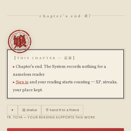
chapter's end
· 読了
【THIS CHAPTER — 記録】
Chapter's end. The System records nothing for a
nameless reader.
Sign in
and your reading starts counting — XP, streaks,
your place kept.
♥
蔵
shelve
手
hand it to a friend
TR. TOYA — YOUR READING SUPPORTS THIS WORK