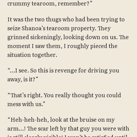
crummy tearoom, remember?”
It was the two thugs who had been trying to
seize Shanoa’s tearoom property. They
grinned sickeningly, looking down on us. The
moment I saw them, I roughly pieced the
situation together.
“…I see. So this is revenge for driving you
away, is it?”
“That’s right. You really thought you could
mess with us.”
“Heh-heh-heh, look at the bruise on my
arm…! The scar left by that guy you were with