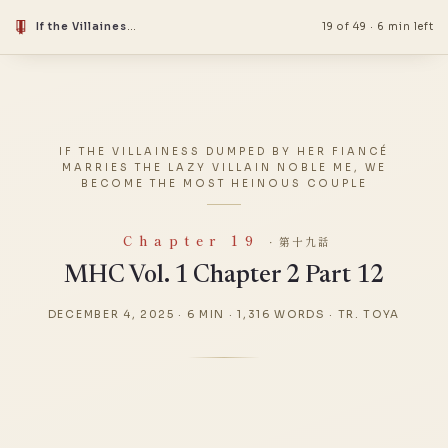
If the Villainess Dumped by Her Fiancé Marries the Lazy Villain Noble Me, We Become the Most Heinous Couple
19 of 49
·
6 min left
IF THE VILLAINESS DUMPED BY HER FIANCÉ
MARRIES THE LAZY VILLAIN NOBLE ME, WE
BECOME THE MOST HEINOUS COUPLE
Chapter 19
· 第十九話
MHC Vol. 1 Chapter 2 Part 12
DECEMBER 4, 2025
·
6 MIN
·
1,316 WORDS
·
TR. TOYA