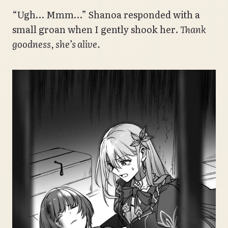
“Ugh… Mmm…” Shanoa responded with a
small groan when I gently shook her.
Thank
goodness, she’s alive.