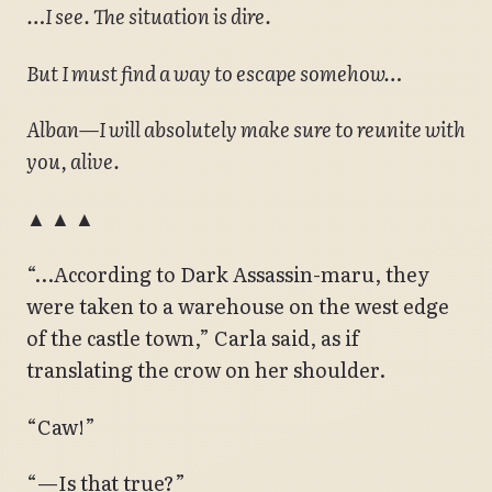
…I see. The situation is dire.
But I must find a way to escape somehow…
Alban—I will absolutely make sure to reunite with
you, alive.
▲ ▲ ▲
“…According to Dark Assassin-maru, they
were taken to a warehouse on the west edge
of the castle town,” Carla said, as if
translating the crow on her shoulder.
“Caw!”
“—Is that true?”