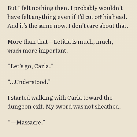
But I felt nothing then. I probably wouldn’t
have felt anything even if I’d cut off his head.
And it’s the same now. I don’t care about that.
More than that—Letitia is much, much,
much
more important.
“Let’s go, Carla.”
“…Understood.”
I started walking with Carla toward the
dungeon exit. My sword was not sheathed.
“—Massacre.”