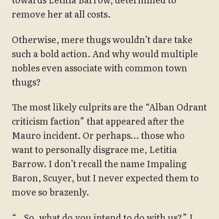
remove her at all costs.
Otherwise, mere thugs wouldn’t dare take
such a bold action. And why would multiple
nobles even associate with common town
thugs?
The most likely culprits are the “Alban Odrant
criticism faction” that appeared after the
Mauro incident. Or perhaps… those who
want to personally disgrace me, Letitia
Barrow. I don’t recall the name Impaling
Baron, Scuyer, but I never expected them to
move so brazenly.
“…So, what do you intend to do with us?” I