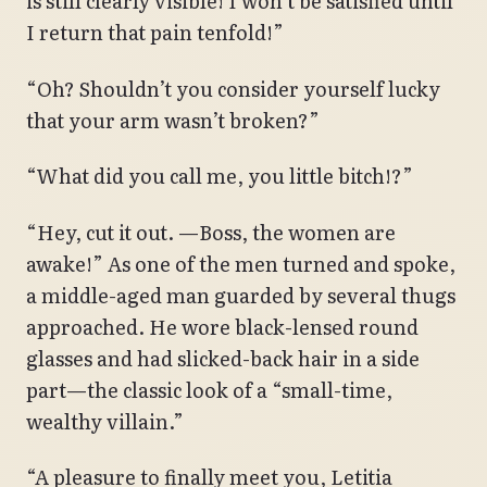
is still clearly visible! I won’t be satisfied until
I return that pain tenfold!”
“Oh? Shouldn’t you consider yourself lucky
that your arm wasn’t broken?”
“What did you call me, you little bitch!?”
“Hey, cut it out. —Boss, the women are
awake!” As one of the men turned and spoke,
a middle-aged man guarded by several thugs
approached. He wore black-lensed round
glasses and had slicked-back hair in a side
part—the classic look of a “small-time,
wealthy villain.”
“A pleasure to finally meet you, Letitia