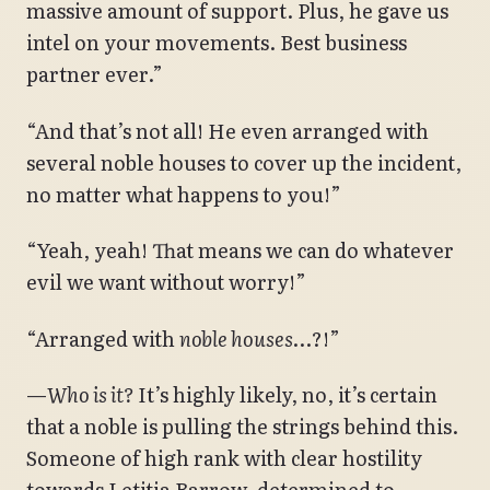
massive amount of support. Plus, he gave us
intel on your movements. Best business
partner ever.”
“And that’s not all! He even arranged with
several noble houses to cover up the incident,
no matter what happens to you!”
“Yeah, yeah! That means we can do whatever
evil we want without worry!”
“Arranged with
noble houses
…?!”
—
Who is it?
It’s highly likely, no, it’s certain
that a noble is pulling the strings behind this.
Someone of high rank with clear hostility
towards Letitia Barrow, determined to