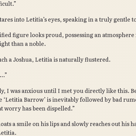
ficult.”
ares into Letitia’s eyes, speaking in a truly gentle t
ified figure looks proud, possessing an atmospher
ight than a noble.
ch a Joshua, Letitia is naturally flustered.
m…”
, I was anxious until I met you directly like this. 
 ‘Letitia Barrow’ is inevitably followed by bad rum
t worry has been dispelled.”
loats a smile on his lips and slowly reaches out his 
etitia.