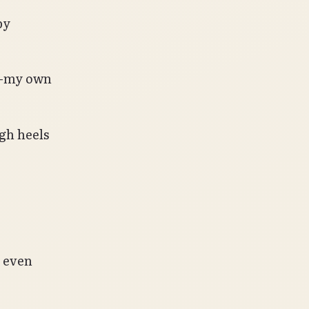
by
n—my own
igh heels
y even