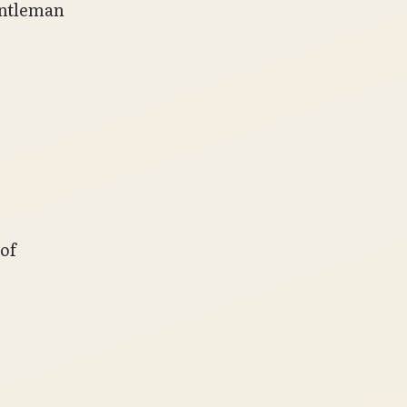
entleman
of