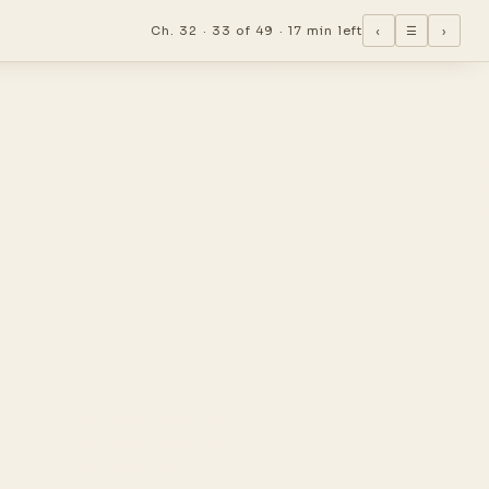
Ch. 32 ·
33 of 49
·
17 min left
‹
☰
›