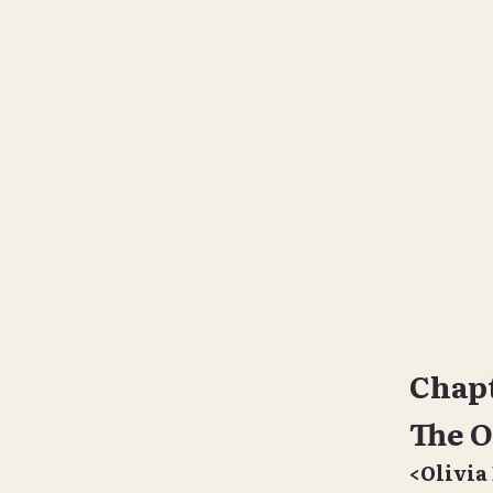
Chapt
The O
<Olivia