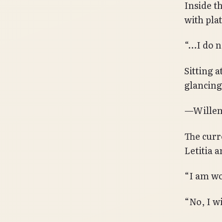
Inside t
with pla
“…I do n
Sitting a
glancing
—Willem
The curr
Letitia 
“I am wo
“No, I w