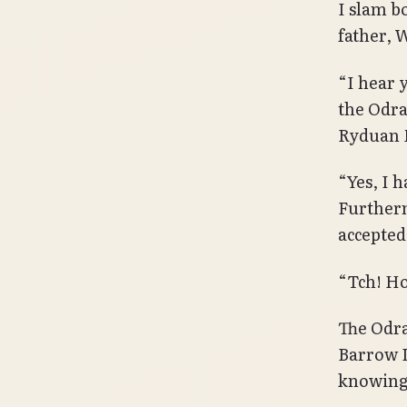
I slam b
father, 
“I hear 
the Odra
Ryduan 
“Yes, I 
Furtherm
accepted
“Tch! Ho
The Odra
Barrow 
knowing 