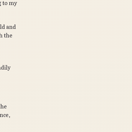
 to my
ild and
h the
.
dily
the
nce,