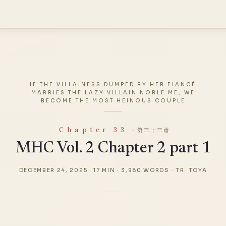
IF THE VILLAINESS DUMPED BY HER FIANCÉ
MARRIES THE LAZY VILLAIN NOBLE ME, WE
BECOME THE MOST HEINOUS COUPLE
Chapter 33
· 第三十三話
MHC Vol. 2 Chapter 2 part 1
DECEMBER 24, 2025
·
17 MIN
·
3,980 WORDS
·
TR. TOYA