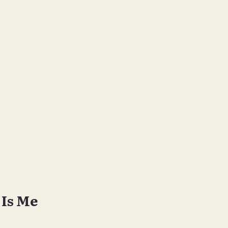
 Is Me