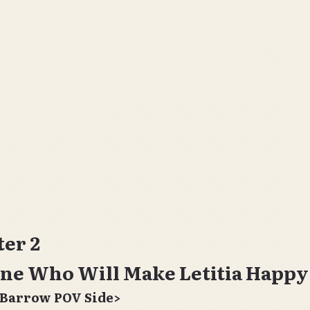
er 2
ne Who Will Make Letitia Happy
 Barrow POV Side>