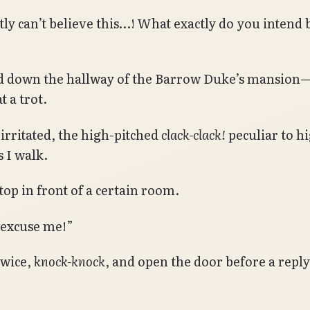
tly can’t believe this…! What exactly do you intend 
ed down the hallway of the Barrow Duke’s mansio
 a trot.
 irritated, the high-pitched
clack-clack!
peculiar to h
s I walk.
top in front of a certain room.
 excuse me!”
twice,
knock-knock
, and open the door before a repl