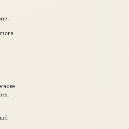
one.
e more
Because
ors.
hand