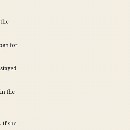
 the
pen for
 stayed
in the
If she