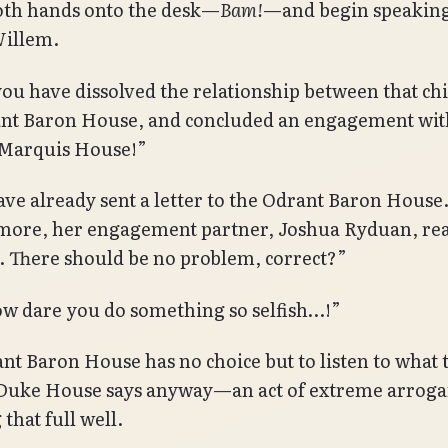
oth hands onto the desk—
Bam!
—and begin speaking
Willem.
you have dissolved the relationship between that ch
nt Baron House, and concluded an engagement wit
Marquis House!”
have already sent a letter to the Odrant Baron House
ore, her engagement partner, Joshua Ryduan, rea
. There should be no problem, correct?”
w dare you do something so selfish…!”
nt Baron House has no choice but to listen to what 
Duke House says anyway—an act of extreme arroga
that full well.