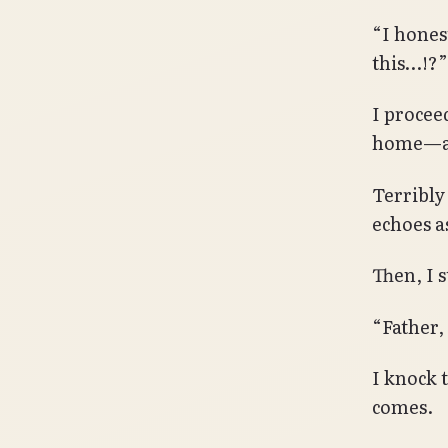
“I hones
this…!?”
I proce
home—at
Terribly
echoes a
Then, I s
“Father,
I knock 
comes.