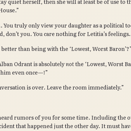
ay quiet herself, then she will at least be of use to t
House.”
ou truly only view your daughter as a political too
d, don’t you. You care nothing for Letitia’s feelings
ot better than being with the ‘Lowest, Worst Baron’?
lban Odrant is absolutely
not
the ‘Lowest, Worst Bar
 him even once—!”
nversation is over. Leave the room immediately.”
heard rumors of you for some time. Including the 
ncident that happened just the other day. It must ha