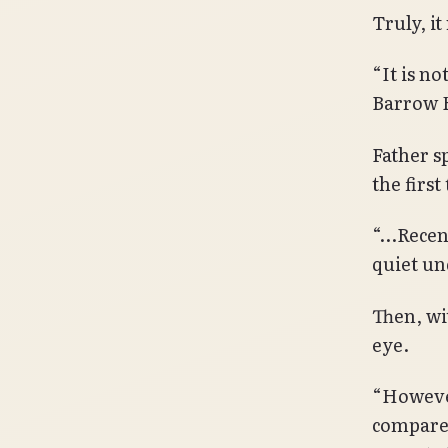
Truly, i
“It is no
Barrow 
Father s
the first
“…Recent
quiet un
Then, wi
eye.
“However
compared