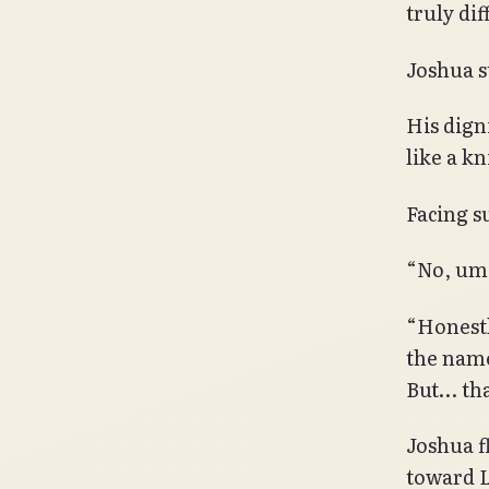
truly dif
Joshua st
His dign
like a kn
Facing su
“No, u
“Honestly
the name
But… tha
Joshua f
toward L