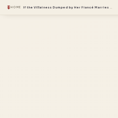
If the Villainess Dumped by Her Fiancé Marries the Lazy Villain Noble Me, We Become the Most Heinous Couple
HOME