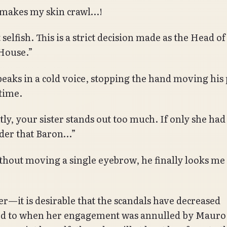
t makes my skin crawl…!
t selfish. This is a strict decision made as the Head of
House.”
peaks in a cold voice, stopping the hand moving his 
 time.
ly, your sister stands out too much. If only she had
der that Baron…”
thout moving a single eyebrow, he finally looks me 
—it is desirable that the scandals have decreased
 to when her engagement was annulled by Mauro. 