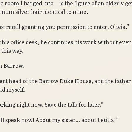
he room I barged into—is the figure of an elderly g
tinum silver hair identical to mine.
ot recall granting you permission to enter, Olivia.”
t his office desk, he continues his work without even
 this way.
 Barrow.
ent head of the Barrow Duke House, and the father 
and myself.
rking right now. Save the talk for later.”
ill speak now! About my sister… about Letitia!”