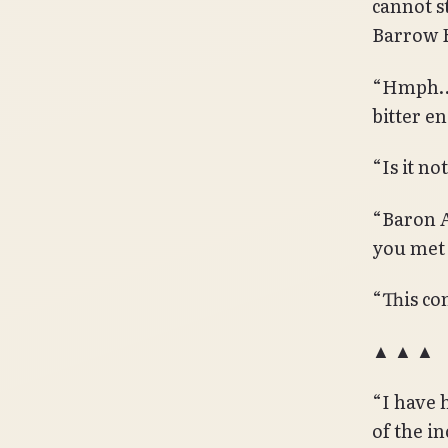
cannot st
Barrow 
“Hmph… Y
bitter en
“Is it n
“Baron A
you met
“This co
▲ ▲ ▲
“I have 
of the i