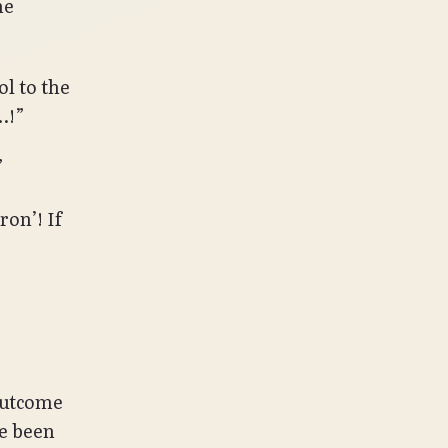
he
l to the
…!”
”
on’! If
outcome
ve been