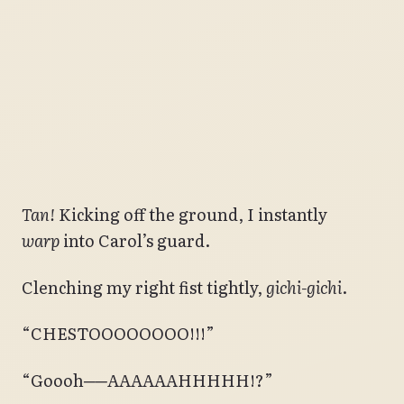
Tan!
Kicking off the ground, I instantly
warp
into Carol’s guard.
Clenching my right fist tightly,
gichi-gichi
.
“CHESTOOOOOOOO!!!”
“Goooh──AAAAAAHHHHH!?”