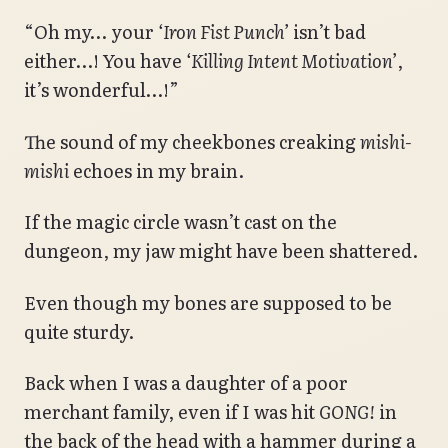
“Oh my… your
‘Iron Fist Punch’
isn’t bad
either…! You have
‘Killing Intent Motivation’
,
it’s wonderful…!”
The sound of my cheekbones creaking
mishi-
mishi
echoes in my brain.
If the magic circle wasn’t cast on the
dungeon, my jaw might have been shattered.
Even though my bones are supposed to be
quite sturdy.
Back when I was a daughter of a poor
merchant family, even if I was hit
GONG!
in
the back of the head with a hammer during a