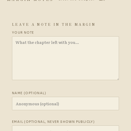
LEAVE A NOTE IN THE MARGIN
YOUR NOTE
NAME (OPTIONAL)
EMAIL (OPTIONAL, NEVER SHOWN PUBLICLY)