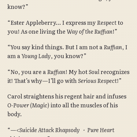
know?”
“Ester Appleberry… I express my
Respect
to
you! As one living the
Way of the Ruffian
!”
“You say kind things. But I am not a
Ruffian
, I
am a
Young Lady
, you know?”
“No, you are a
Ruffian
! My hot
Soul
recognizes
it! That’s why—I’ll go with
Serious Respect
!”
Carol straightens his regent hair and infuses
O-Power (Magic)
into all the muscles of his
body.
“—
<Suicide Attack Rhapsody ・ Pure Heart