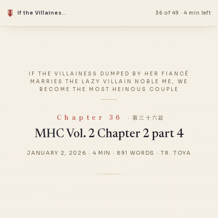
If the Villainess Dumped by Her Fiancé Marries the Lazy Villain Noble Me, We Become the Most Heinous Couple
36 of 49
·
4 min left
IF THE VILLAINESS DUMPED BY HER FIANCÉ
MARRIES THE LAZY VILLAIN NOBLE ME, WE
BECOME THE MOST HEINOUS COUPLE
Chapter 36
· 第三十六話
MHC Vol. 2 Chapter 2 part 4
JANUARY 2, 2026
·
4 MIN
·
891 WORDS
·
TR. TOYA