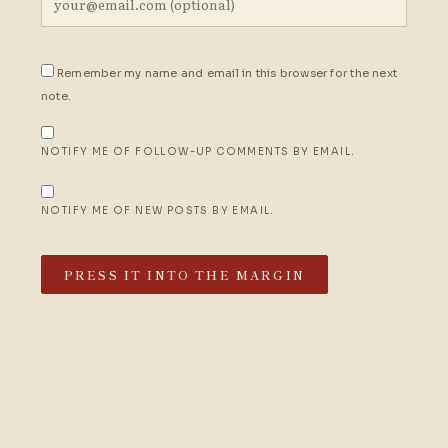
Remember my name and email in this browser for the next
note.
NOTIFY ME OF FOLLOW-UP COMMENTS BY EMAIL.
NOTIFY ME OF NEW POSTS BY EMAIL.
PRESS IT INTO THE MARGIN