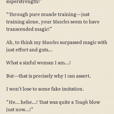
superstrength!”
“Through pure muscle training—just
training alone, your
Muscles
seem to have
transcended magic!”
Ah, to think my
Muscles
surpassed magic with
just effort and guts…
What a sinful woman I am…!
But—that is precisely why I can assert.
I won’t lose to some fake imitation.
“He… hehe…! That was quite a
Tough
blow
just now…!”