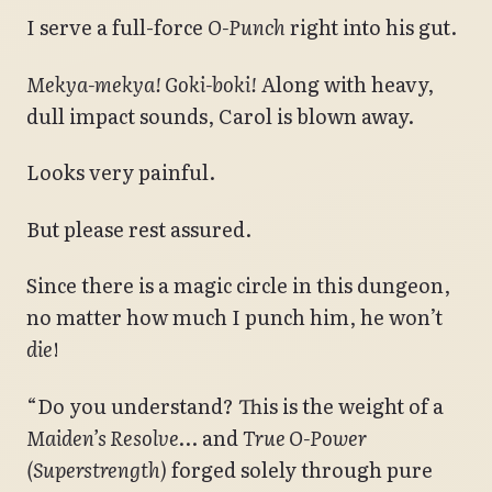
I serve a full-force
O-Punch
right into his gut.
Mekya-mekya! Goki-boki!
Along with heavy,
dull impact sounds, Carol is blown away.
Looks very painful.
But please rest assured.
Since there is a magic circle in this dungeon,
no matter how much I punch him, he won’t
die
!
“Do you understand? This is the weight of a
Maiden’s Resolve
… and
True O-Power
(Superstrength)
forged solely through pure