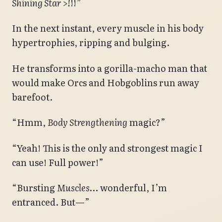
Shining Star >!
!!”
In the next instant, every muscle in his body
hypertrophies, ripping and bulging.
He transforms into a gorilla-macho man that
would make Orcs and Hobgoblins run away
barefoot.
“Hmm,
Body Strengthening
magic?”
“Yeah! This is the only and strongest magic I
can use! Full power!”
“Bursting
Muscles
… wonderful, I’m
entranced. But—”