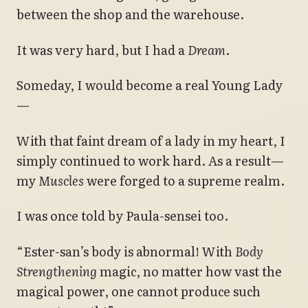
between the shop and the warehouse.
It was very hard, but I had a
Dream
.
Someday, I would become a real Young Lady
—
With that faint dream of a lady in my heart, I
simply continued to work hard. As a result—
my
Muscles
were forged to a supreme realm.
I was once told by Paula-sensei too.
“Ester-san’s body is abnormal! With
Body
Strengthening
magic, no matter how vast the
magical power, one cannot produce such