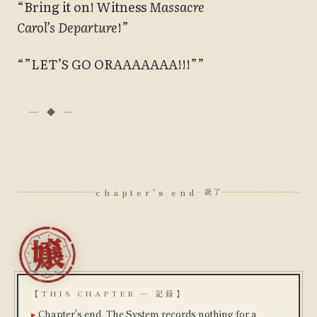
“Bring it on! Witness
Massacre
Carol’s
Departure
!”
“”LET’S GO ORAAAAAAA!!!””
chapter's end
· 読了
【THIS CHAPTER — 記録】
Chapter's end. The System records nothing for a