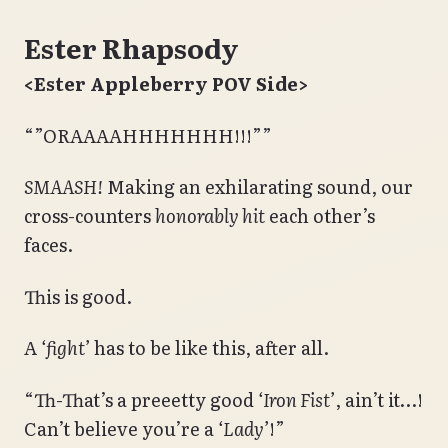
Ester Rhapsody
<Ester Appleberry POV Side>
“”ORAAAAHHHHHHH!!!””
SMAASH!
Making an exhilarating sound, our
cross-counters
honorably hit
each other’s
faces.
This is good.
A
‘fight’
has to be like this, after all.
“Th-That’s a preeetty good
‘Iron Fist’
, ain’t it…!
Can’t believe you’re a
‘Lady’
!”