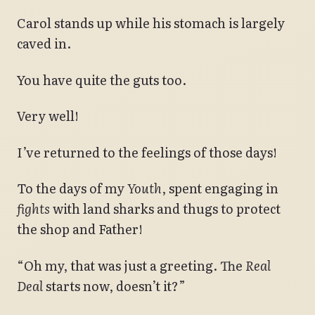
Carol stands up while his stomach is largely
caved in.
You have quite the guts too.
Very well!
I’ve returned to the feelings of those days!
To the days of my
Youth
, spent engaging in
fights
with land sharks and thugs to protect
the shop and Father!
“Oh my, that was just a greeting. The
Real
Deal
starts now, doesn’t it?”