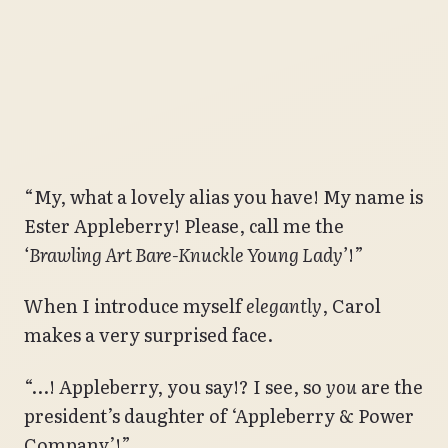
“My, what a lovely alias you have! My name is
Ester Appleberry! Please, call me the
‘Brawling Art Bare-Knuckle Young Lady’
!”
When I introduce myself
elegantly
, Carol
makes a very surprised face.
“…! Appleberry, you say!? I see, so
you
are the
president’s daughter of ‘Appleberry & Power
Company’!”