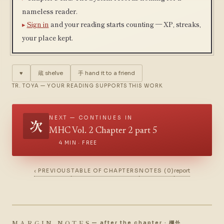
nameless reader.
Sign in
and your reading starts counting — XP, streaks,
your place kept.
♥
蔵
shelve
手
hand it to a friend
TR. TOYA — YOUR READING SUPPORTS THIS WORK
NEXT — CONTINUES IN
次
MHC Vol. 2 Chapter 2 part 5
4 MIN · FREE
‹ PREVIOUS
TABLE OF CHAPTERS
NOTES (0)
report
MARGIN NOTES
— after the chapter · 欄外