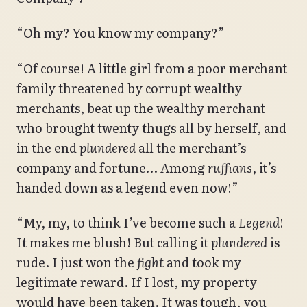
“Oh my? You know my company?”
“Of course! A little girl from a poor merchant
family threatened by corrupt wealthy
merchants, beat up the wealthy merchant
who brought twenty thugs all by herself, and
in the end
plundered
all the merchant’s
company and fortune… Among
ruffians
, it’s
handed down as a legend even now!”
“My, my, to think I’ve become such a
Legend
!
It makes me blush! But calling it
plundered
is
rude. I just won the
fight
and took my
legitimate reward. If I lost, my property
would have been taken. It was tough, you