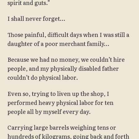
spirit and guts.”
I shall never forget…
Those painful, difficult days when I was still a
daughter of a poor merchant family…
Because we had no money, we couldn’t hire
people, and my physically disabled father
couldn’t do physical labor.
Even so, trying to liven up the shop, I
performed heavy physical labor for ten
people all by myself every day.
Carrying large barrels weighing tens or
hundreds of kilograms, going back and forth