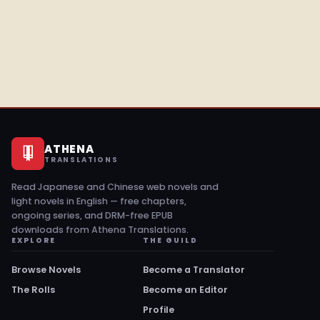
ATHENA
TRANSLATIONS
Read Japanese and Chinese web novels and
light novels in English — free chapters,
ongoing series, and DRM-free EPUB
downloads from Athena Translations.
EXPLORE
THE GUILD
Browse Novels
Become a Translator
The Rolls
Become an Editor
Profile