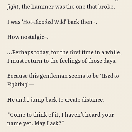
fight
, the hammer was the one that broke.
I was
‘Hot-Blooded Wild’
back then~.
How nostalgic~.
…Perhaps today, for the first time in a while,
I must return to the feelings of those days.
Because this gentleman seems to be
‘Used to
Fighting’
—
He and I jump back to create distance.
“Come to think of it, I haven’t heard your
name yet. May I ask?”