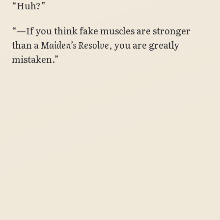
“Huh?”
“—If you think fake muscles are stronger
than a
Maiden’s Resolve
, you are greatly
mistaken.”