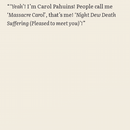
“
‘Yeah’
! I’m Carol Pahuins! People call me
‘Massacre Carol’
, that’s me!
‘Night Dew Death
Suffering (Pleased to meet you)’
!”