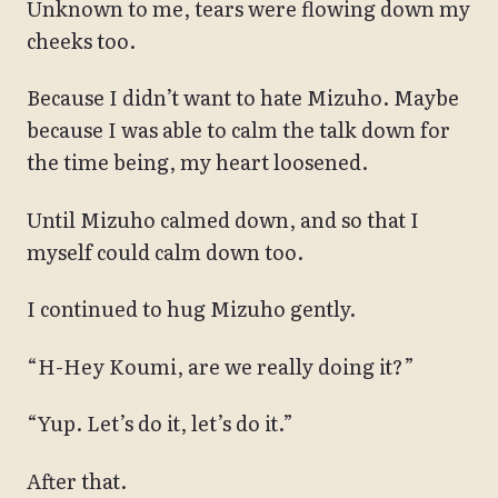
Unknown to me, tears were flowing down my
cheeks too.
Because I didn’t want to hate Mizuho. Maybe
because I was able to calm the talk down for
the time being, my heart loosened.
Until Mizuho calmed down, and so that I
myself could calm down too.
I continued to hug Mizuho gently.
“H-Hey Koumi, are we really doing it?”
“Yup. Let’s do it, let’s do it.”
After that.