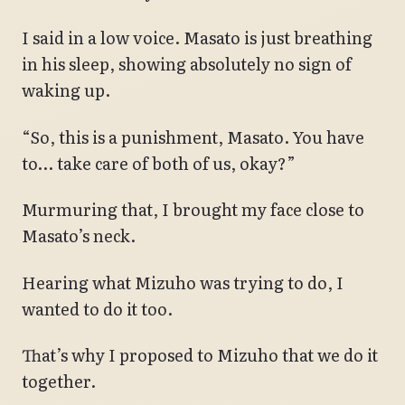
I said in a low voice. Masato is just breathing
in his sleep, showing absolutely no sign of
waking up.
“So, this is a punishment, Masato. You have
to… take care of both of us, okay?”
Murmuring that, I brought my face close to
Masato’s neck.
Hearing what Mizuho was trying to do, I
wanted to do it too.
That’s why I proposed to Mizuho that we do it
together.