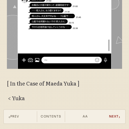
[ In the Case of Maeda Yuka ]
< Yuka
Yuka (17:20):
Masato-san, today’s practice is
‹
›
PREV
CONTENTS
AA
NEXT
over!