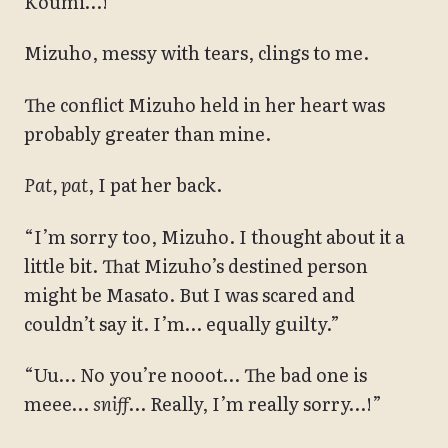
Koumi…!”
Mizuho, messy with tears, clings to me.
The conflict Mizuho held in her heart was
probably greater than mine.
Pat, pat
, I pat her back.
“I’m sorry too, Mizuho. I thought about it a
little bit. That Mizuho’s destined person
might be Masato. But I was scared and
couldn’t say it. I’m… equally guilty.”
“Uu… No you’re nooot… The bad one is
meee…
sniff
… Really, I’m really sorry…!”