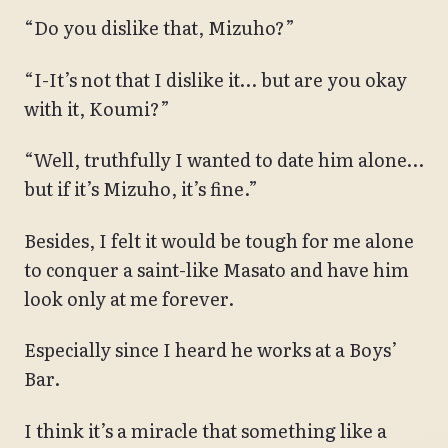
“Do you dislike that, Mizuho?”
“I-It’s not that I dislike it… but are you okay
with it, Koumi?”
“Well, truthfully I wanted to date him alone…
but if it’s Mizuho, it’s fine.”
Besides, I felt it would be tough for me alone
to conquer a saint-like Masato and have him
look only at me forever.
Especially since I heard he works at a Boys’
Bar.
I think it’s a miracle that something like a