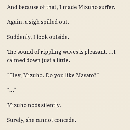
And because of that, I made Mizuho suffer.
Again, a sigh spilled out.
Suddenly, I look outside.
The sound of rippling waves is pleasant. …I
calmed down just a little.
“Hey, Mizuho. Do you like Masato?”
“…”
Mizuho nods silently.
Surely, she cannot concede.