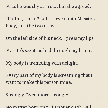
Mizuho was shy at first… but she agreed.
It’s fine, isn’t it? Let’s carve it into Masato’s
body, just the two of us.
On the left side of his neck, I press my lips.
Masato’s scent rushed through my brain.
My body is trembling with delight.
Every part of my body is screaming that I
want to make this person mine.
Strongly. Even more strongly.
No matter how long, it’s not enough. Still,