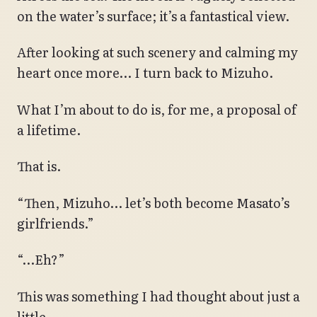
on the water’s surface; it’s a fantastical view.
After looking at such scenery and calming my
heart once more… I turn back to Mizuho.
What I’m about to do is, for me, a proposal of
a lifetime.
That is.
“Then, Mizuho… let’s both become Masato’s
girlfriends.”
“…Eh?”
This was something I had thought about just a
little.