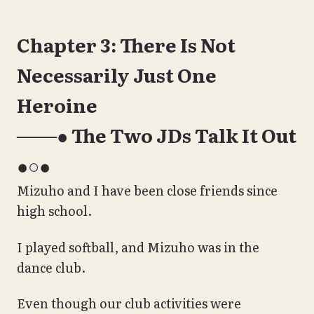
Chapter 3: There Is Not
Necessarily Just One
Heroine
───● The Two JDs Talk It Out
●○●
Mizuho and I have been close friends since
high school.
I played softball, and Mizuho was in the
dance club.
Even though our club activities were