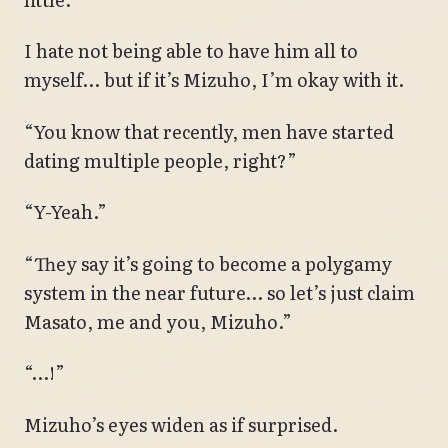
I hate not being able to have him all to
myself… but if it’s Mizuho, I’m okay with it.
“You know that recently, men have started
dating multiple people, right?”
“Y-Yeah.”
“They say it’s going to become a polygamy
system in the near future… so let’s just claim
Masato, me and you, Mizuho.”
“…!”
Mizuho’s eyes widen as if surprised.