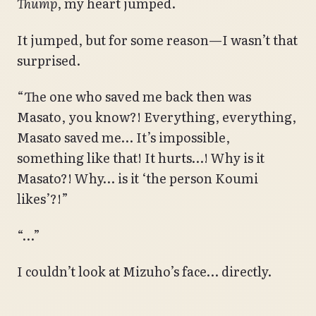
Thump
, my heart jumped.
It jumped, but for some reason—I wasn’t that
surprised.
“The one who saved me back then was
Masato, you know?! Everything, everything,
Masato saved me… It’s impossible,
something like that! It hurts…! Why is it
Masato?! Why… is it ‘the person Koumi
likes’?!”
“…”
I couldn’t look at Mizuho’s face… directly.