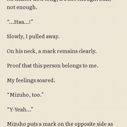
not enough.
“…Haa…!”
Slowly, I pulled away.
On his neck, a mark remains clearly.
Proof that this person belongs to me.
My feelings soared.
“Mizuho, too.”
“Y-Yeah…”
Mizuho puts a mark on the opposite side as