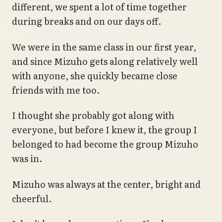
different, we spent a lot of time together
during breaks and on our days off.
We were in the same class in our first year,
and since Mizuho gets along relatively well
with anyone, she quickly became close
friends with me too.
I thought she probably got along with
everyone, but before I knew it, the group I
belonged to had become the group Mizuho
was in.
Mizuho was always at the center, bright and
cheerful.