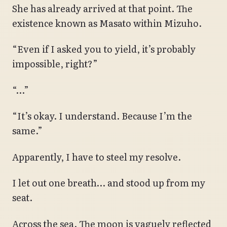
She has already arrived at that point. The
existence known as Masato within Mizuho.
“Even if I asked you to yield, it’s probably
impossible, right?”
“…”
“It’s okay. I understand. Because I’m the
same.”
Apparently, I have to steel my resolve.
I let out one breath… and stood up from my
seat.
Across the sea. The moon is vaguely reflected