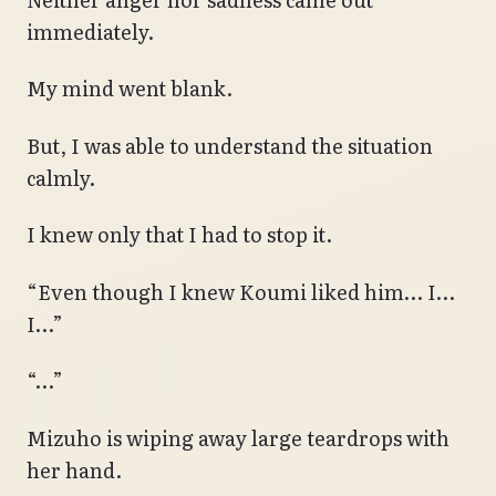
immediately.
My mind went blank.
But, I was able to understand the situation
calmly.
I knew only that I had to stop it.
“Even though I knew Koumi liked him… I…
I…”
“…”
Mizuho is wiping away large teardrops with
her hand.