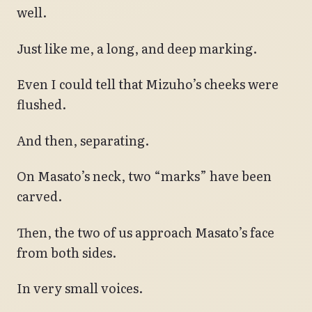
well.
Just like me, a long, and deep marking.
Even I could tell that Mizuho’s cheeks were
flushed.
And then, separating.
On Masato’s neck, two “marks” have been
carved.
Then, the two of us approach Masato’s face
from both sides.
In very small voices.