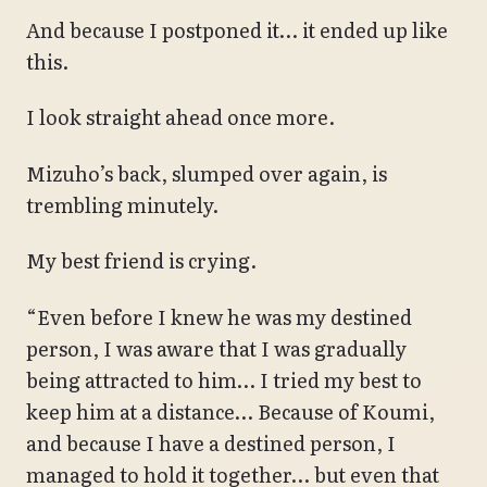
And because I postponed it… it ended up like
this.
I look straight ahead once more.
Mizuho’s back, slumped over again, is
trembling minutely.
My best friend is crying.
“Even before I knew he was my destined
person, I was aware that I was gradually
being attracted to him… I tried my best to
keep him at a distance… Because of Koumi,
and because I have a destined person, I
managed to hold it together… but even that