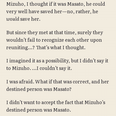
Mizuho, I thought if it was Masato, he could
very well have saved her—no, rather, he
would
save her.
But since they met at that time, surely they
wouldn’t fail to recognize each other upon
reuniting…? That’s what I thought.
I imagined it as a possibility, but I didn’t say it
to Mizuho. …I couldn’t say it.
I was afraid. What if that was correct, and her
destined person was Masato?
I didn’t want to accept the fact that Mizuho’s
destined person was Masato.