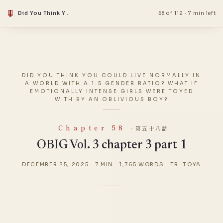
Did You Think You Could Live Normally in a World With a 1:5 Gender Ratio? What if Emotionally Intense Girls Were Toyed With by an Oblivious Boy?
58 of 112
·
7 min left
DID YOU THINK YOU COULD LIVE NORMALLY IN
A WORLD WITH A 1:5 GENDER RATIO? WHAT IF
EMOTIONALLY INTENSE GIRLS WERE TOYED
WITH BY AN OBLIVIOUS BOY?
Chapter 58
· 第五十八話
OBIG Vol. 3 chapter 3 part 1
DECEMBER 25, 2025
·
7 MIN
·
1,765 WORDS
·
TR. TOYA