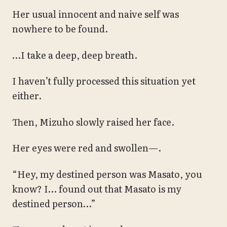
Her usual innocent and naive self was
nowhere to be found.
…I take a deep, deep breath.
I haven’t fully processed this situation yet
either.
Then, Mizuho slowly raised her face.
Her eyes were red and swollen—.
“Hey, my destined person was Masato, you
know? I… found out that Masato is my
destined person…”