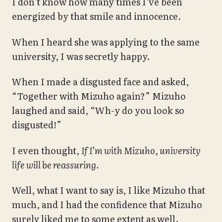
I don’t know how many times I’ve been
energized by that smile and innocence.
When I heard she was applying to the same
university, I was secretly happy.
When I made a disgusted face and asked,
“Together with Mizuho again?” Mizuho
laughed and said, “Wh-y do you look so
disgusted!”
I even thought,
If I’m with Mizuho, university
life will be reassuring.
Well, what I want to say is, I like Mizuho that
much, and I had the confidence that Mizuho
surely liked me to some extent as well.