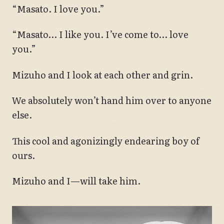
“Masato. I love you.”
“Masato… I like you. I’ve come to… love
you.”
Mizuho and I look at each other and grin.
We absolutely won’t hand him over to anyone
else.
This cool and agonizingly endearing boy of
ours.
Mizuho and I—will take him.