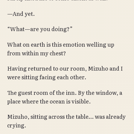
—And yet.
“What—are you doing?”
What on earth is this emotion welling up
from within my chest?
Having returned to our room, Mizuho and I
were sitting facing each other.
The guest room of the inn. By the window, a
place where the ocean is visible.
Mizuho, sitting across the table… was already
crying.