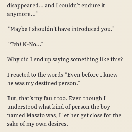
disappeared… and I couldn’t endure it
anymore…”
“Maybe I shouldn’t have introduced you.”
“Tch! N-No…”
Why did I end up saying something like this?
I reacted to the words “Even before I knew
he was my destined person.”
But, that’s my fault too. Even though I
understood what kind of person the boy
named Masato was, I let her get close for the
sake of my own desires.