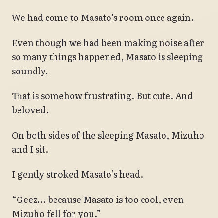
We had come to Masato’s room once again.
Even though we had been making noise after
so many things happened, Masato is sleeping
soundly.
That is somehow frustrating. But cute. And
beloved.
On both sides of the sleeping Masato, Mizuho
and I sit.
I gently stroked Masato’s head.
“Geez… because Masato is too cool, even
Mizuho fell for you.”