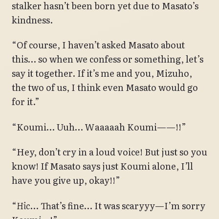
stalker hasn’t been born yet due to Masato’s
kindness.
“Of course, I haven’t asked Masato about
this… so when we confess or something, let’s
say it together. If it’s me and you, Mizuho,
the two of us, I think even Masato would go
for it.”
“Koumi… Uuh… Waaaaah Koumi——!!”
“Hey, don’t cry in a loud voice! But just so you
know! If Masato says just Koumi alone, I’ll
have you give up, okay!!”
“
Hic
… That’s fine… It was scaryyy—I’m sorry