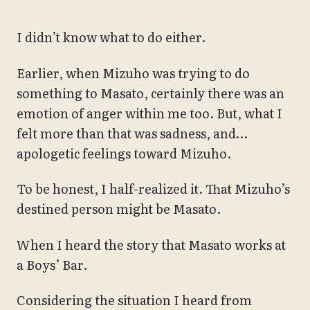
I didn’t know what to do either.
Earlier, when Mizuho was trying to do
something to Masato, certainly there was an
emotion of anger within me too. But, what I
felt more than that was sadness, and…
apologetic feelings toward Mizuho.
To be honest, I half-realized it. That Mizuho’s
destined person might be Masato.
When I heard the story that Masato works at
a Boys’ Bar.
Considering the situation I heard from