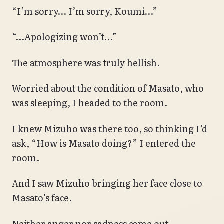
“I’m sorry… I’m sorry, Koumi…”
“…Apologizing won’t…”
The atmosphere was truly hellish.
Worried about the condition of Masato, who
was sleeping, I headed to the room.
I knew Mizuho was there too, so thinking I’d
ask, “How is Masato doing?” I entered the
room.
And I saw Mizuho bringing her face close to
Masato’s face.
Neither anger nor sadness came out