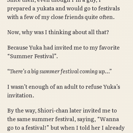
prepared a yukata and would go to festivals
with a few of my close friends quite often.
Now, why was I thinking about all that?
Because Yuka had invited me to my favorite
“Summer Festival”.
“There’s a big summer festival coming up…”
I wasn’t enough of an adult to refuse Yuka’s
invitation.
By the way, Shiori-chan later invited me to
the same summer festival, saying, “Wanna
go to a festival!” but when I told her I already