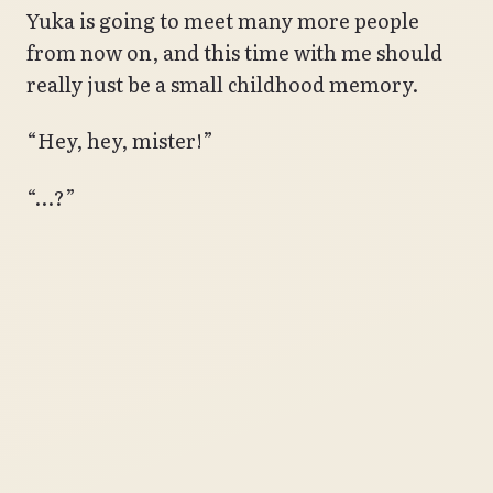
Yuka is going to meet many more people
from now on, and this time with me should
really just be a small childhood memory.
“Hey, hey, mister!”
“…?”