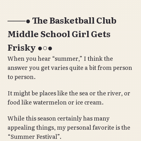
───● The Basketball Club
Middle School Girl Gets
Frisky ●○●
When you hear “summer,” I think the
answer you get varies quite a bit from person
to person.
It might be places like the sea or the river, or
food like watermelon or ice cream.
While this season certainly has many
appealing things, my personal favorite is the
“Summer Festival”.