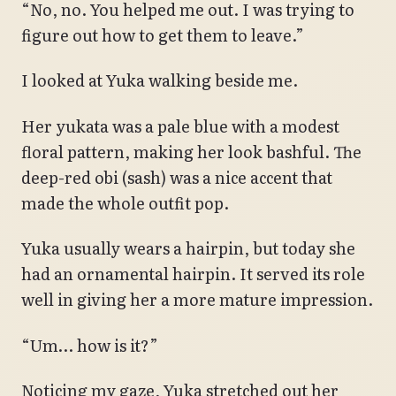
“No, no. You helped me out. I was trying to
figure out how to get them to leave.”
I looked at Yuka walking beside me.
Her yukata was a pale blue with a modest
floral pattern, making her look bashful. The
deep-red obi (sash) was a nice accent that
made the whole outfit pop.
Yuka usually wears a hairpin, but today she
had an ornamental hairpin. It served its role
well in giving her a more mature impression.
“Um… how is it?”
Noticing my gaze, Yuka stretched out her