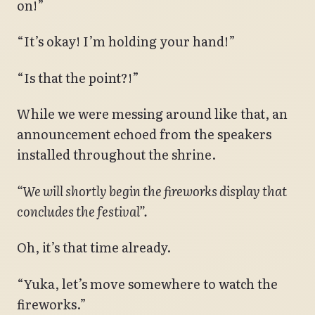
on!”
“It’s okay! I’m holding your hand!”
“Is that the point?!”
While we were messing around like that, an
announcement echoed from the speakers
installed throughout the shrine.
“We will shortly begin the fireworks display that
concludes the festival”.
Oh, it’s that time already.
“Yuka, let’s move somewhere to watch the
fireworks.”