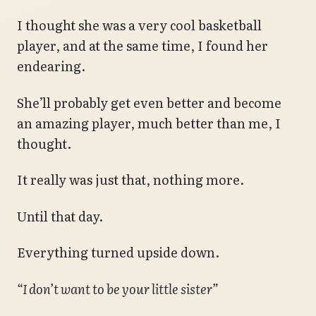
I thought she was a very cool basketball
player, and at the same time, I found her
endearing.
She’ll probably get even better and become
an amazing player, much better than me, I
thought.
It really was just that, nothing more.
Until that day.
Everything turned upside down.
“I don’t want to be your little sister”