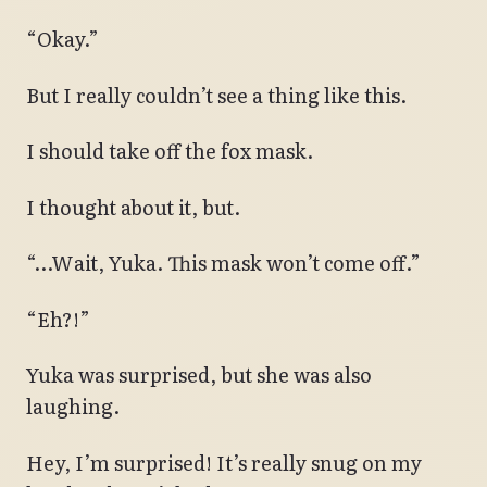
“Okay.”
But I really couldn’t see a thing like this.
I should take off the fox mask.
I thought about it, but.
“…Wait, Yuka. This mask won’t come off.”
“Eh?!”
Yuka was surprised, but she was also
laughing.
Hey, I’m surprised! It’s really snug on my