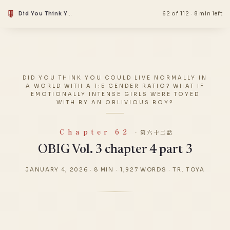
Did You Think You Could Live Normally in a World With a 1:5 Gender Ratio? What if Emotionally Intense Girls Were Toyed With by an Oblivious Boy?
62 of 112
·
8 min left
DID YOU THINK YOU COULD LIVE NORMALLY IN
A WORLD WITH A 1:5 GENDER RATIO? WHAT IF
EMOTIONALLY INTENSE GIRLS WERE TOYED
WITH BY AN OBLIVIOUS BOY?
Chapter 62
· 第六十二話
OBIG Vol. 3 chapter 4 part 3
JANUARY 4, 2026
·
8 MIN
·
1,927 WORDS
·
TR. TOYA