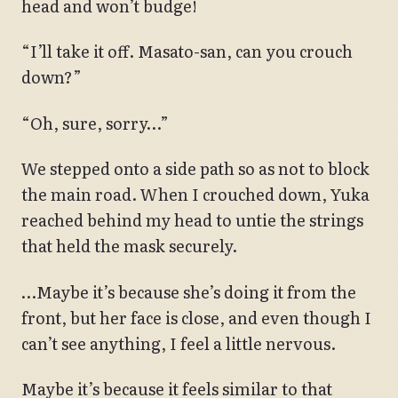
head and won’t budge!
“I’ll take it off. Masato-san, can you crouch
down?”
“Oh, sure, sorry…”
We stepped onto a side path so as not to block
the main road. When I crouched down, Yuka
reached behind my head to untie the strings
that held the mask securely.
…Maybe it’s because she’s doing it from the
front, but her face is close, and even though I
can’t see anything, I feel a little nervous.
Maybe it’s because it feels similar to that