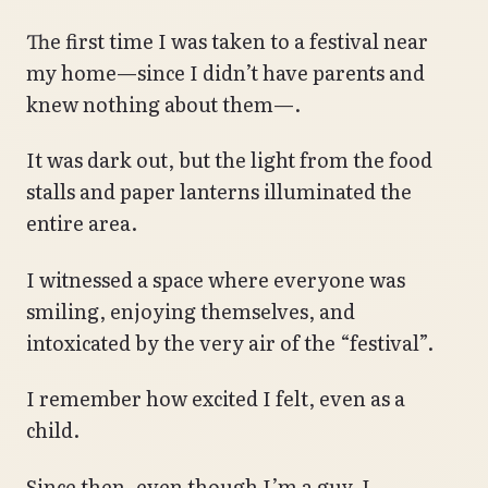
The first time I was taken to a festival near
my home—since I didn’t have parents and
knew nothing about them—.
It was dark out, but the light from the food
stalls and paper lanterns illuminated the
entire area.
I witnessed a space where everyone was
smiling, enjoying themselves, and
intoxicated by the very air of the “festival”.
I remember how excited I felt, even as a
child.
Since then, even though I’m a guy, I