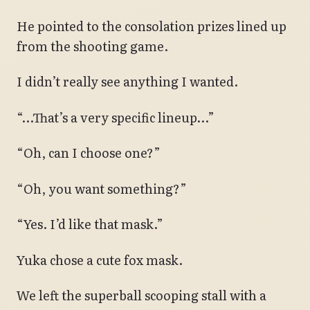
He pointed to the consolation prizes lined up
from the shooting game.
I didn’t really see anything I wanted.
“…That’s a very specific lineup…”
“Oh, can I choose one?”
“Oh, you want something?”
“Yes. I’d like that mask.”
Yuka chose a cute fox mask.
We left the superball scooping stall with a