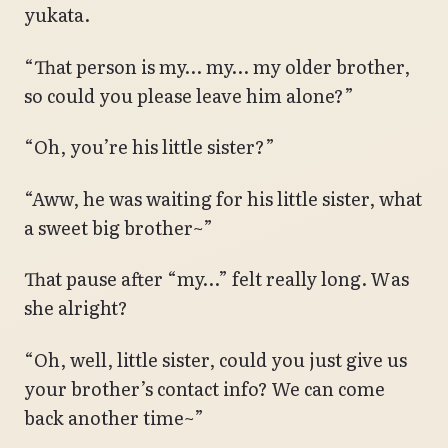
yukata.
“That person is my… my… my older brother,
so could you please leave him alone?”
“Oh, you’re his little sister?”
“Aww, he was waiting for his little sister, what
a sweet big brother~”
That pause after “my…” felt really long. Was
she alright?
“Oh, well, little sister, could you just give us
your brother’s contact info? We can come
back another time~”