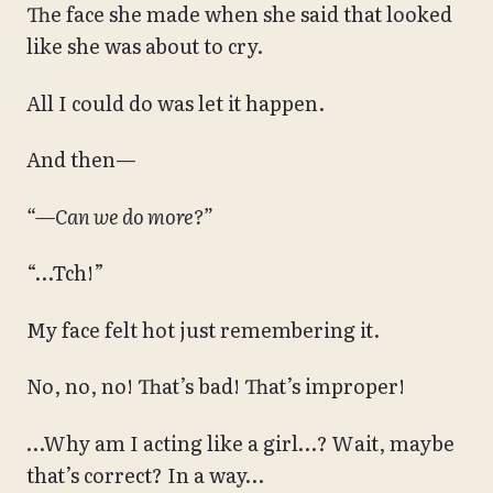
The face she made when she said that looked
like she was about to cry.
All I could do was let it happen.
And then—
“—Can we do more?”
“…Tch!”
My face felt hot just remembering it.
No, no, no! That’s bad! That’s improper!
…Why am I acting like a girl…? Wait, maybe
that’s correct? In a way…