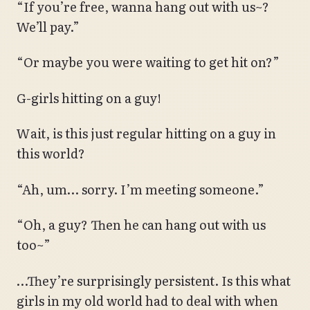
“If you’re free, wanna hang out with us~?
We’ll pay.”
“Or maybe you were waiting to get hit on?”
G-girls hitting on a guy!
Wait, is this just regular hitting on a guy in
this world?
“Ah, um… sorry. I’m meeting someone.”
“Oh, a guy? Then he can hang out with us
too~”
…They’re surprisingly persistent. Is this what
girls in my old world had to deal with when