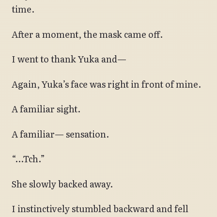
time.
After a moment, the mask came off.
I went to thank Yuka and—
Again, Yuka’s face was right in front of mine.
A familiar sight.
A familiar— sensation.
“…Tch.”
She slowly backed away.
I instinctively stumbled backward and fell