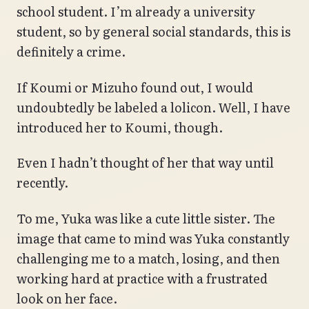
school student. I’m already a university
student, so by general social standards, this is
definitely a crime.
If Koumi or Mizuho found out, I would
undoubtedly be labeled a lolicon. Well, I have
introduced her to Koumi, though.
Even I hadn’t thought of her that way until
recently.
To me, Yuka was like a cute little sister. The
image that came to mind was Yuka constantly
challenging me to a match, losing, and then
working hard at practice with a frustrated
look on her face.