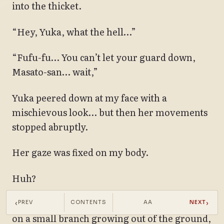
into the thicket.
“Hey, Yuka, what the hell…”
“Fufu-fu… You can’t let your guard down,
Masato-san… wait,”
Yuka peered down at my face with a
mischievous look… but then her movements
stopped abruptly.
Her gaze was fixed on my body.
Huh?
I hadn’t noticed, but my yukata had snagged
‹
›
PREV
CONTENTS
AA
NEXT
on a small branch growing out of the ground,