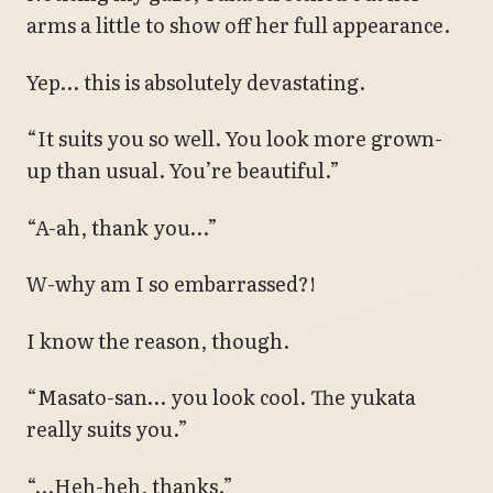
arms a little to show off her full appearance.
Yep… this is absolutely devastating.
“It suits you so well. You look more grown-
up than usual. You’re beautiful.”
“A-ah, thank you…”
W-why am I so embarrassed?!
I know the reason, though.
“Masato-san… you look cool. The yukata
really suits you.”
“…Heh-heh, thanks.”