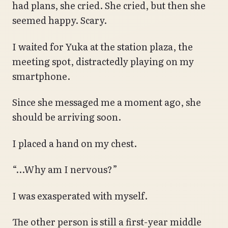
had plans, she cried. She cried, but then she
seemed happy. Scary.
I waited for Yuka at the station plaza, the
meeting spot, distractedly playing on my
smartphone.
Since she messaged me a moment ago, she
should be arriving soon.
I placed a hand on my chest.
“…Why am I nervous?”
I was exasperated with myself.
The other person is still a first-year middle