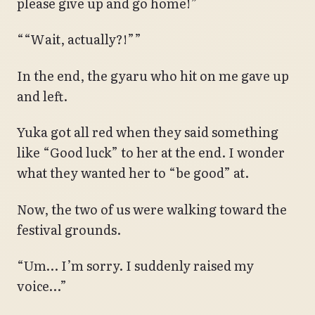
please give up and go home!”
““Wait, actually?!””
In the end, the gyaru who hit on me gave up
and left.
Yuka got all red when they said something
like “Good luck” to her at the end. I wonder
what they wanted her to “be good” at.
Now, the two of us were walking toward the
festival grounds.
“Um… I’m sorry. I suddenly raised my
voice…”