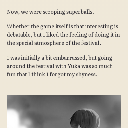
Now, we were scooping superballs.
Whether the game itself is that interesting is
debatable, but I liked the feeling of doing it in
the special atmosphere of the festival.
I was initially a bit embarrassed, but going
around the festival with Yuka was so much
fun that I think I forgot my shyness.