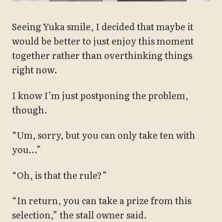
Seeing Yuka smile, I decided that maybe it
would be better to just enjoy this moment
together rather than overthinking things
right now.
I know I’m just postponing the problem,
though.
“Um, sorry, but you can only take ten with
you…”
“Oh, is that the rule?”
“In return, you can take a prize from this
selection,” the stall owner said.