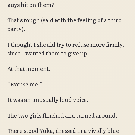
guys hit on them?
That’s tough (said with the feeling of a third
party).
I thought I should try to refuse more firmly,
since I wanted them to give up.
At that moment.
“Excuse me!”
It was an unusually loud voice.
The two girls flinched and turned around.
There stood Yuka, dressed in a vividly blue