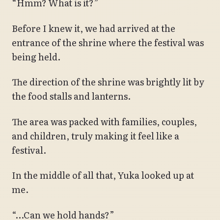
“Hmm? What is it?”
Before I knew it, we had arrived at the
entrance of the shrine where the festival was
being held.
The direction of the shrine was brightly lit by
the food stalls and lanterns.
The area was packed with families, couples,
and children, truly making it feel like a
festival.
In the middle of all that, Yuka looked up at
me.
“…Can we hold hands?”