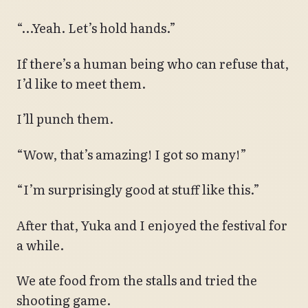
“…Yeah. Let’s hold hands.”
If there’s a human being who can refuse that,
I’d like to meet them.
I’ll punch them.
“Wow, that’s amazing! I got so many!”
“I’m surprisingly good at stuff like this.”
After that, Yuka and I enjoyed the festival for
a while.
We ate food from the stalls and tried the
shooting game.