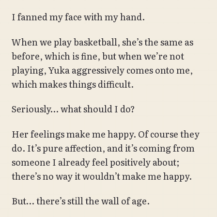
I fanned my face with my hand.
When we play basketball, she’s the same as
before, which is fine, but when we’re not
playing, Yuka aggressively comes onto me,
which makes things difficult.
Seriously… what should I do?
Her feelings make me happy. Of course they
do. It’s pure affection, and it’s coming from
someone I already feel positively about;
there’s no way it wouldn’t make me happy.
But… there’s still the wall of age.