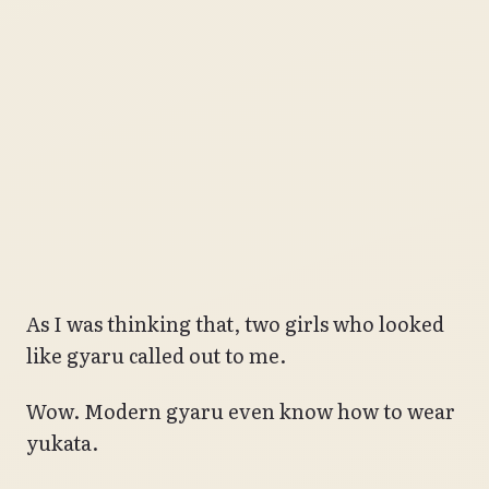
As I was thinking that, two girls who looked
like gyaru called out to me.
Wow. Modern gyaru even know how to wear
yukata.