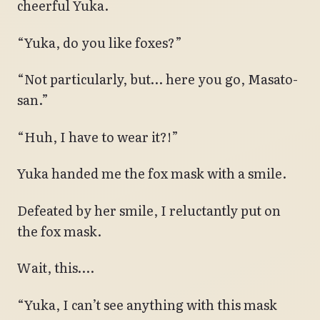
cheerful Yuka.
“Yuka, do you like foxes?”
“Not particularly, but… here you go, Masato-
san.”
“Huh, I have to wear it?!”
Yuka handed me the fox mask with a smile.
Defeated by her smile, I reluctantly put on
the fox mask.
Wait, this….
“Yuka, I can’t see anything with this mask