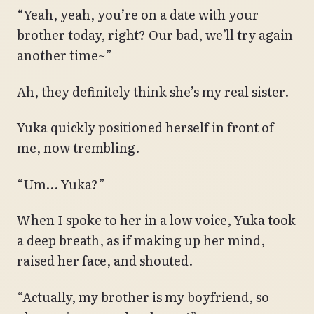
“Yeah, yeah, you’re on a date with your
brother today, right? Our bad, we’ll try again
another time~”
Ah, they definitely think she’s my real sister.
Yuka quickly positioned herself in front of
me, now trembling.
“Um… Yuka?”
When I spoke to her in a low voice, Yuka took
a deep breath, as if making up her mind,
raised her face, and shouted.
“Actually, my brother is my boyfriend, so