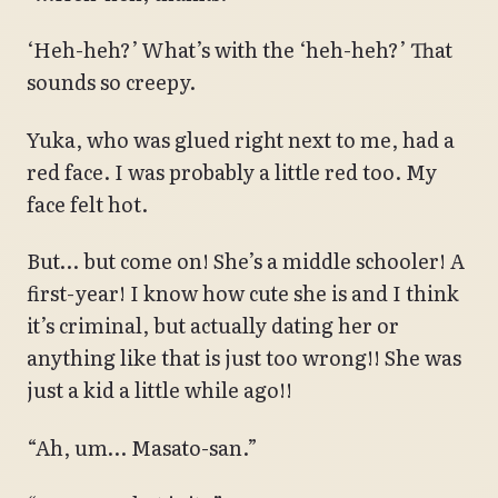
‘Heh-heh?’ What’s with the ‘heh-heh?’ That
sounds so creepy.
Yuka, who was glued right next to me, had a
red face. I was probably a little red too. My
face felt hot.
But… but come on! She’s a middle schooler! A
first-year! I know how cute she is and I think
it’s criminal, but actually dating her or
anything like that is just too wrong!! She was
just a kid a little while ago!!
“Ah, um… Masato-san.”