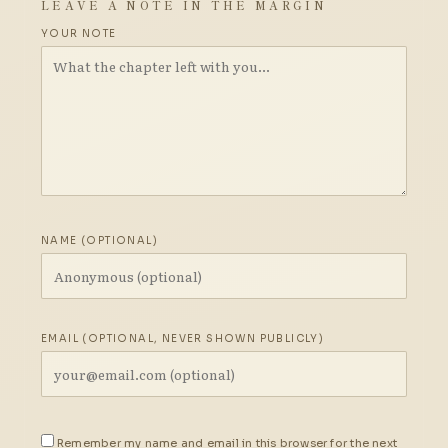
LEAVE A NOTE IN THE MARGIN
YOUR NOTE
NAME (OPTIONAL)
EMAIL (OPTIONAL, NEVER SHOWN PUBLICLY)
Remember my name and email in this browser for the next