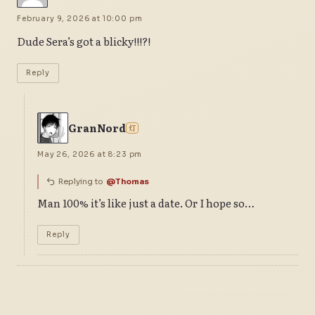
February 9, 2026 at 10:00 pm
Dude Sera’s got a blicky!!!?!
Reply
GranNord
灯
May 26, 2026 at 8:23 pm
Replying to
@Thomas
Man 100% it’s like just a date. Or I hope so…
Reply