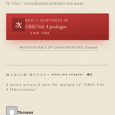
TR. TOYA — YOUR READING SUPPORTS THIS WORK
NEXT — CONTINUES IN
次
OBIG Vol. 4 prologue
3 MIN · FREE
‹ PREVIOUS
TABLE OF CHAPTERS
NOTES (2)
report
MARGIN NOTES
— after the chapter · 欄外
2 notes pressed into the margin of “
OBIG Vol.
4 Illustration
”
Thomas