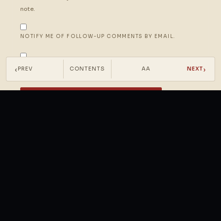
note.
NOTIFY ME OF FOLLOW-UP COMMENTS BY EMAIL.
NOTIFY ME OF NEW POSTS BY EMAIL.
‹
›
PREV
CONTENTS
AA
NEXT
PRESS IT INTO THE MARGIN