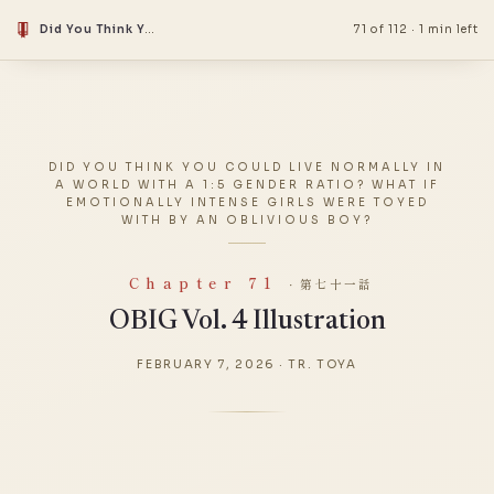
Did You Think You Could Live Normally in a World With a 1:5 Gender Ratio? What if Emotionally Intense Girls Were Toyed With by an Oblivious Boy?
71 of 112
·
1 min left
DID YOU THINK YOU COULD LIVE NORMALLY IN
A WORLD WITH A 1:5 GENDER RATIO? WHAT IF
EMOTIONALLY INTENSE GIRLS WERE TOYED
WITH BY AN OBLIVIOUS BOY?
Chapter 71
· 第七十一話
OBIG Vol. 4 Illustration
FEBRUARY 7, 2026
·
TR. TOYA