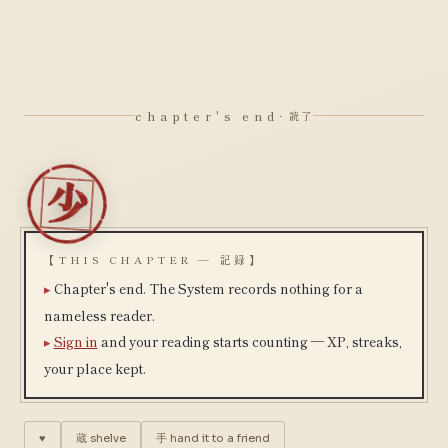
chapter's end
· 読了
【THIS CHAPTER — 記録】
Chapter's end. The System records nothing for a
nameless reader.
Sign in
and your reading starts counting — XP, streaks,
your place kept.
♥
蔵
shelve
手
hand it to a friend