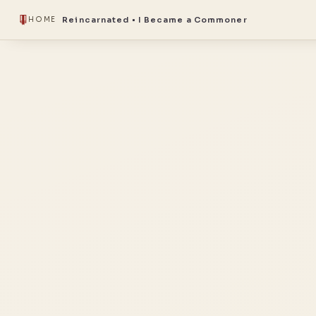
Reincarnated • I Became a Commoner
HOME