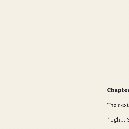
Chapter
The next
“Ugh…