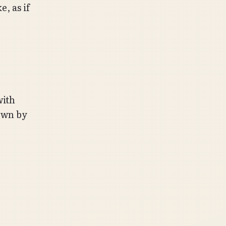
, as if
with
town by