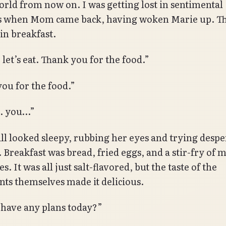
world from now on. I was getting lost in sentimental
s when Mom came back, having woken Marie up. T
in breakfast.
 let’s eat. Thank you for the food.”
ou for the food.”
… you…”
ill looked sleepy, rubbing her eyes and trying despe
 Breakfast was bread, fried eggs, and a stir-fry of 
s. It was all just salt-flavored, but the taste of the
nts themselves made it delicious.
have any plans today?”