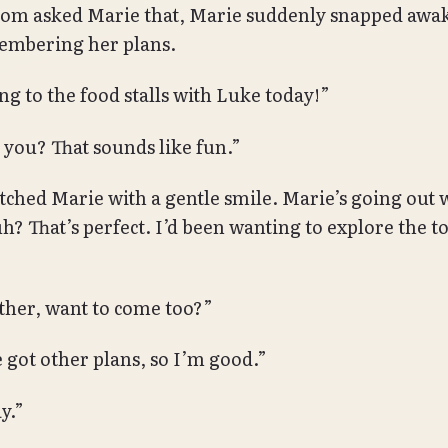
 asked Marie that, Marie suddenly snapped awake
embering her plans.
ng to the food stalls with Luke today!”
 you? That sounds like fun.”
hed Marie with a gentle smile. Marie’s going out 
h? That’s perfect. I’d been wanting to explore the 
ther, want to come too?”
e got other plans, so I’m good.”
y.”