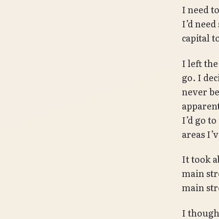
I need t
I’d need
capital 
I left t
go. I dec
never be
apparentl
I’d go to
areas I’
It took a
main str
main stre
I thought