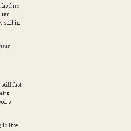
I had no
ther
 still in
your
till fast
airs
ook a
 to live