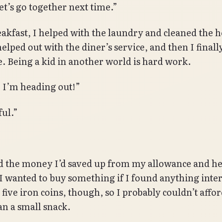
et’s go together next time.”
eakfast, I helped with the laundry and cleaned the h
elped out with the diner’s service, and then I finall
e. Being a kid in another world is hard work.
, I’m heading out!”
ful.”
d the money I’d saved up from my allowance and h
 I wanted to buy something if I found anything inter
 five iron coins, though, so I probably couldn’t aff
n a small snack.