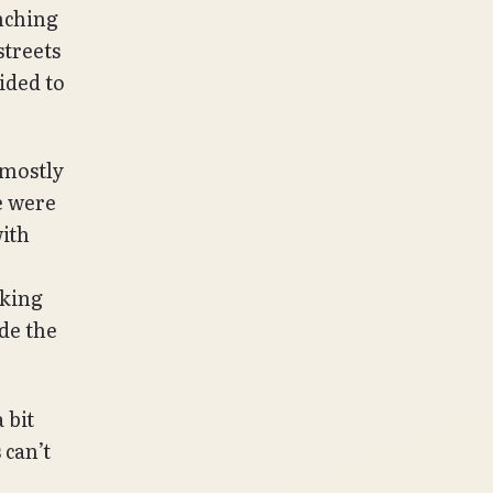
anching
streets
ided to
 mostly
e were
ith
rking
de the
 bit
 can’t