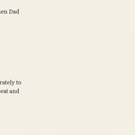
hen Dad
rately to
meat and