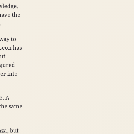
owledge,
have the
.
 way to
 Leon has
ut
igured
her into
e. A
 the same
aza, but