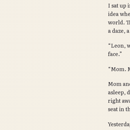
I sat up
idea whe
world. Th
a daze, 
“Leon, w
face.”
“Mom. M
Mom and 
asleep, 
right aw
seat in t
Yesterday