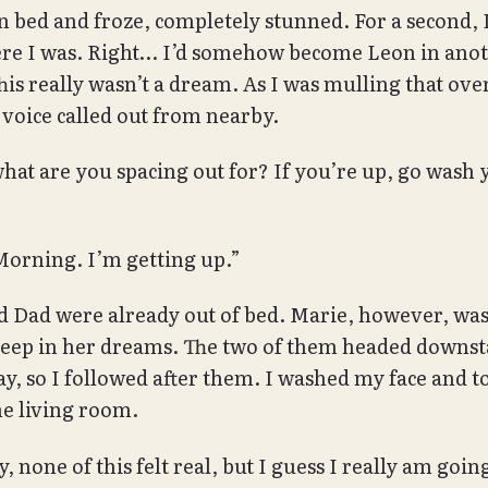
 in bed and froze, completely stunned. For a second, 
re I was. Right… I’d somehow become Leon in ano
is really wasn’t a dream. As I was mulling that over,
a voice called out from nearby.
hat are you spacing out for? If you’re up, go wash 
orning. I’m getting up.”
Dad were already out of bed. Marie, however, was s
deep in her dreams. The two of them headed downst
ay, so I followed after them. I washed my face and t
he living room.
, none of this felt real, but I guess I really am going