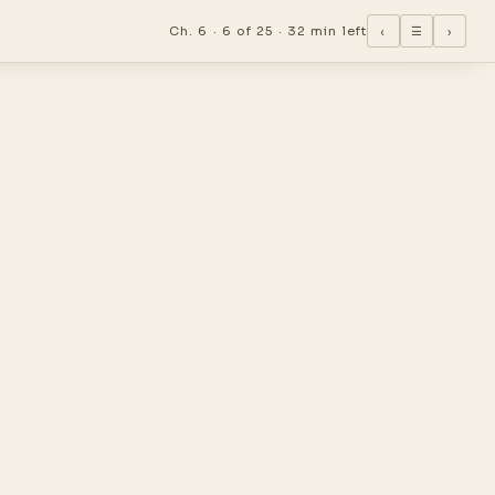
Ch. 6 ·
6 of 25
·
32 min left
‹
☰
›