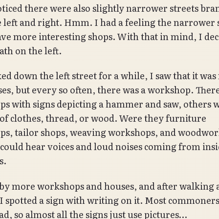
oticed there were also slightly narrower streets br
he left and right. Hmm. I had a feeling the narrower 
ve more interesting shops. With that in mind, I dec
ath on the left.
ed down the left street for a while, I saw that it was
ses, but every so often, there was a workshop. Ther
s with signs depicting a hammer and saw, others w
 of clothes, thread, or wood. Were they furniture
ps, tailor shops, weaving workshops, and woodwo
 could hear voices and loud noises coming from insi
s.
 by more workshops and houses, and after walking a
 I spotted a sign with writing on it. Most commoners
ad, so almost all the signs just use pictures…