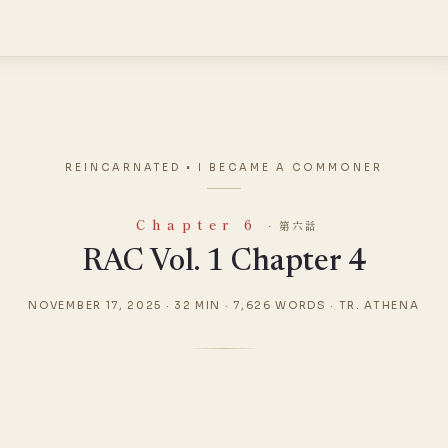
REINCARNATED • I BECAME A COMMONER
Chapter 6
· 第六話
RAC Vol. 1 Chapter 4
NOVEMBER 17, 2025
·
32 MIN
·
7,626 WORDS
·
TR. ATHENA