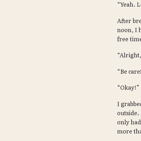
“Yeah. L
After br
noon, I h
free tim
“Alright
“Be care
“Okay!”
I grabbe
outside.
only had
more tha