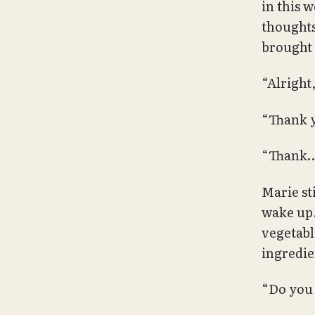
in this 
thought
brought 
“Alright,
“Thank y
“Thank
Marie st
wake up.
vegetable
ingredie
“Do you 