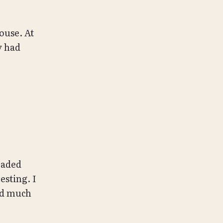
ouse. At
y had
eaded
esting. I
ord much