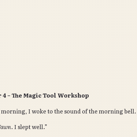
 4 – The Magic Tool Workshop
 morning, I woke to the sound of the morning bell.
Yawn
. I slept well.”