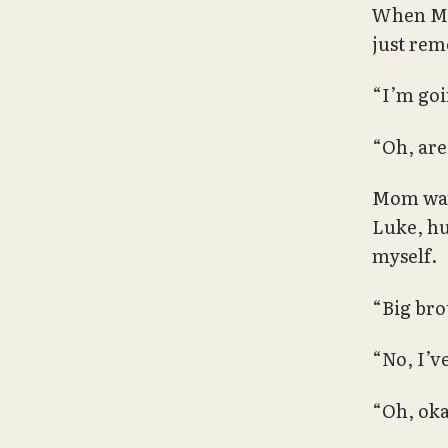
When Mom
just rem
“I’m goi
“Oh, are
Mom watc
Luke, hu
myself.
“Big bro
“No, I’v
“Oh, oka