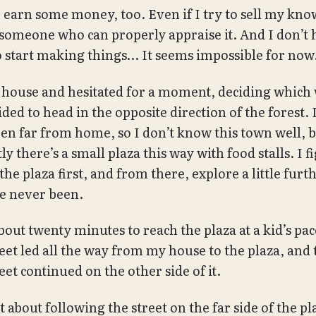
o earn some money, too. Even if I try to sell my kn
 someone who can properly appraise it. And I don’t 
to start making things… It seems impossible for now
he house and hesitated for a moment, deciding which
ided to head in the opposite direction of the forest.
en far from home, so I don’t know this town well, b
y there’s a small plaza this way with food stalls. I f
 the plaza first, and from there, explore a little furt
ve never been.
bout twenty minutes to reach the plaza at a kid’s pac
eet led all the way from my house to the plaza, and
et continued on the other side of it.
 about following the street on the far side of the pl