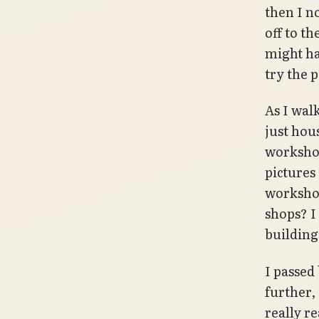
then I n
off to t
might ha
try the p
As I walk
just hou
workshop
pictures
worksho
shops? I
building
I passed
further,
really re