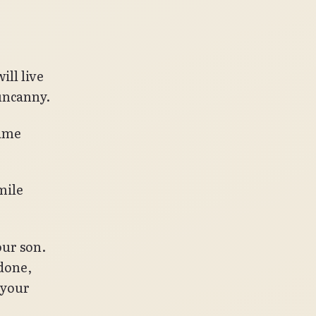
ill live
uncanny.
came
mile
our son.
 done,
 your