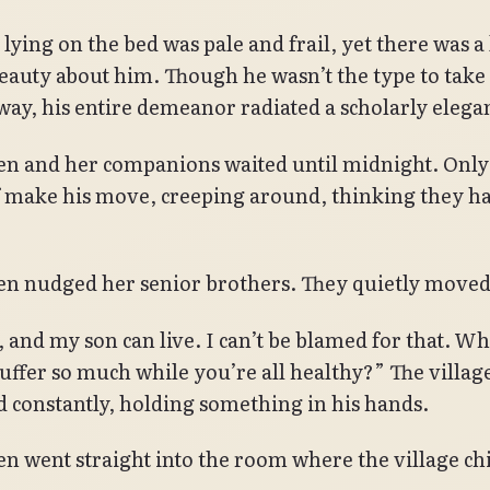
lying on the bed was pale and frail, yet there was a
beauty about him. Though he wasn’t the type to take
way, his entire demeanor radiated a scholarly elega
n and her companions waited until midnight. Only
f make his move, creeping around, thinking they ha
n nudged her senior brothers. They quietly moved
, and my son can live. I can’t be blamed for that. W
uffer so much while you’re all healthy?” The village
 constantly, holding something in his hands.
n went straight into the room where the village chi