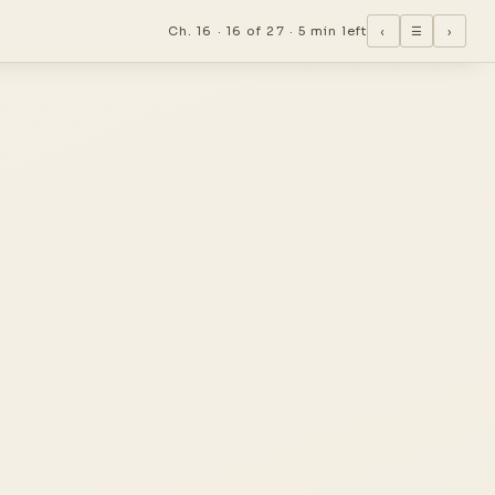
Ch. 16 ·
16 of 27
·
5 min left
‹
☰
›