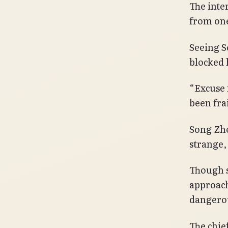
The inte
from one
Seeing S
blocked 
“Excuse m
been frai
Song Zhe
strange, 
Though s
approach
dangerou
The chie