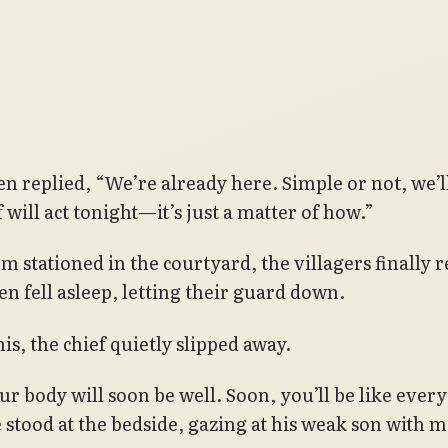
n replied, “We’re already here. Simple or not, we’ll 
 will act tonight—it’s just a matter of how.”
m stationed in the courtyard, the villagers finally r
n fell asleep, letting their guard down.
is, the chief quietly slipped away.
ur body will soon be well. Soon, you’ll be like ever
e stood at the bedside, gazing at his weak son with 