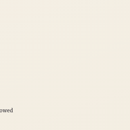
lowed