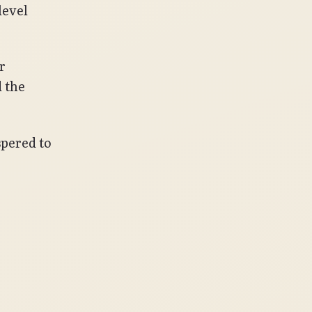
level
r
d the
spered to