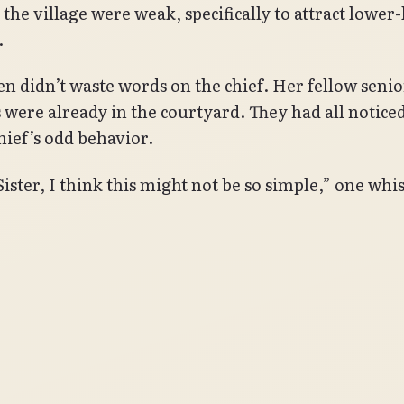
n the village were weak, specifically to attract lower-
.
n didn’t waste words on the chief. Her fellow senio
 were already in the courtyard. They had all notice
chief’s odd behavior.
Sister, I think this might not be so simple,” one whi