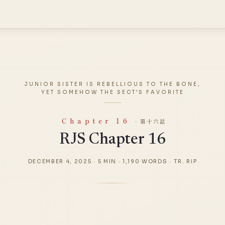
JUNIOR SISTER IS REBELLIOUS TO THE BONE,
YET SOMEHOW THE SECT’S FAVORITE
Chapter 16
· 第十六話
RJS Chapter 16
DECEMBER 4, 2025
·
5 MIN
·
1,190 WORDS
·
TR. RIP