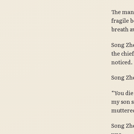
The man 
fragile 
breath a
Song Zhe
the chie
noticed.
Song Zhe
“You die
my son s
muttered
Song Zhe