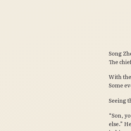
Song Zhe
The chief
With the
Some eve
Seeing th
“Son, yo
else.” H