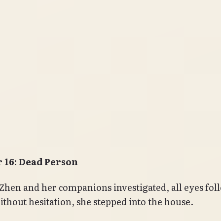
 16: Dead Person
Zhen and her companions investigated, all eyes fol
thout hesitation, she stepped into the house.