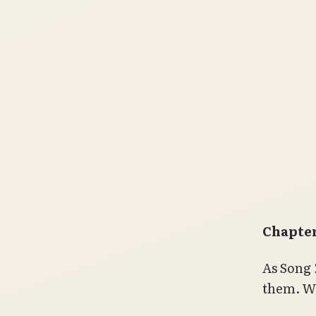
Chapter
As Song 
them. Wi