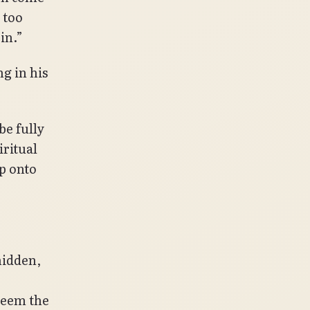
 too
 in.”
g in his
be fully
iritual
ep onto
hidden,
seem the