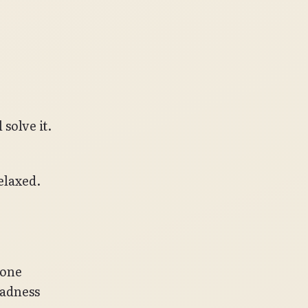
solve it.
elaxed.
yone
madness