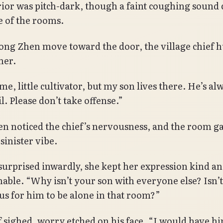
rior was pitch-dark, though a faint coughing sound
 of the rooms.
ong Zhen move toward the door, the village chief h
her.
e, little cultivator, but my son lives there. He’s al
l. Please don’t take offense.”
n noticed the chief’s nervousness, and the room ga
sinister vibe.
urprised inwardly, she kept her expression kind a
able. “Why isn’t your son with everyone else? Isn’t 
s for him to be alone in that room?”
f sighed, worry etched on his face. “I would have 