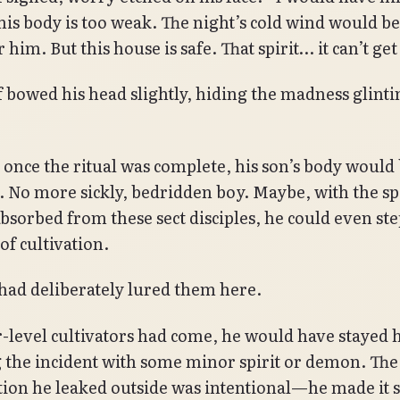
 his body is too weak. The night’s cold wind would be
 him. But this house is safe. That spirit… it can’t get
f bowed his head slightly, hiding the madness glintin
 once the ritual was complete, his son’s body would 
. No more sickly, bedridden boy. Maybe, with the sp
bsorbed from these sect disciples, he could even st
of cultivation.
ad deliberately lured them here.
r-level cultivators had come, he would have stayed 
 the incident with some minor spirit or demon. The
ion he leaked outside was intentional—he made it 