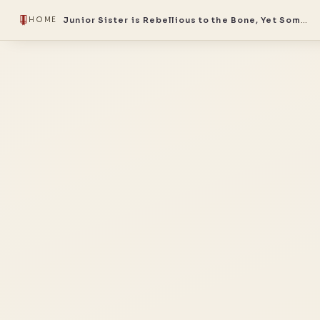
Junior Sister is Rebellious to the Bone, Yet Somehow the Sect’s Favorite
HOME