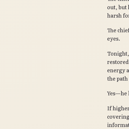
out, but
harsh for
The chie
eyes.
Tonight,
restored
energy a
the path 
Yes—he h
If highe
covering
informat