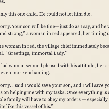
es.
nly this one child. He could not let him die.
rry. Your son will be fine—just do as I say, and he w
and strong,” a woman in red appeared, her timing 
he woman in red, the village chief immediately be
ul. “Greetings, Immortal Lady.”
clad woman seemed pleased with his attitude, her s
 even more enchanting.
orry. I said I would save your son, and I will save y
us on helping me with my tasks. Once everything is
le family will have to obey my orders — especially
ite like this vessel of his.”