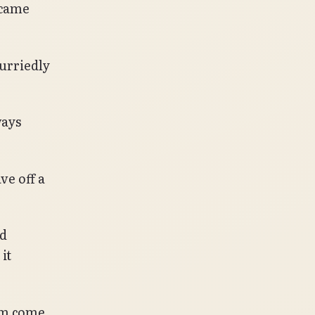
 came
urriedly
ways
ve off a
nd
it
him come