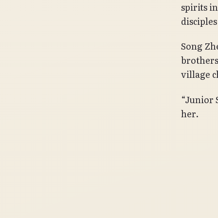
spirits i
disciples
Song Zhe
brothers
village 
“Junior 
her.