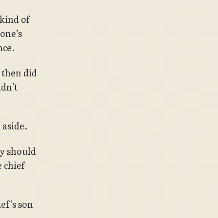
 kind of
 one’s
nce.
 then did
dn’t
 aside.
hy should
 chief
ef’s son