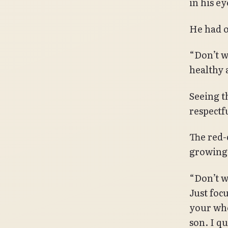
in his ey
He had o
“Don’t wo
healthy 
Seeing t
respectf
The red-
growing
“Don’t w
Just foc
your who
son. I qu