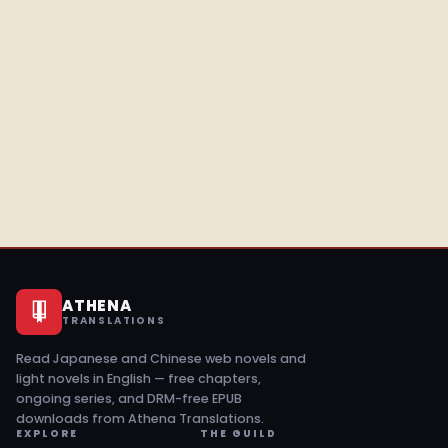
ATHENA
TRANSLATIONS
Read Japanese and Chinese web novels and
light novels in English — free chapters,
ongoing series, and DRM-free EPUB
downloads from Athena Translations.
EXPLORE
THE GUILD