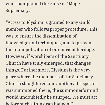
who championed the cause of ‘Mage
Supremacy.’
“Access to Elysium is granted to any Guild
member who follows proper procedure. This
was to ensure the dissemination of
knowledge and techniques, and to prevent
the monopolization of our ancient heritage.
However, if worshipers of the Sanctuary
Church have truly emerged, that changes
things. Furthermore, Elysium is the very
place where the members of the Sanctuary
Church slaughtered one another. If a specter
was summoned there, the summoner’s mind
would undoubtedly be usurped. We must act
before such a thing can happen!”