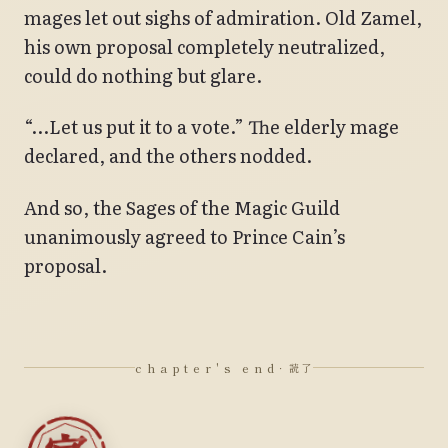
mages let out sighs of admiration. Old Zamel,
his own proposal completely neutralized,
could do nothing but glare.
“…Let us put it to a vote.” The elderly mage
declared, and the others nodded.
And so, the Sages of the Magic Guild
unanimously agreed to Prince Cain’s
proposal.
chapter's end
· 読了