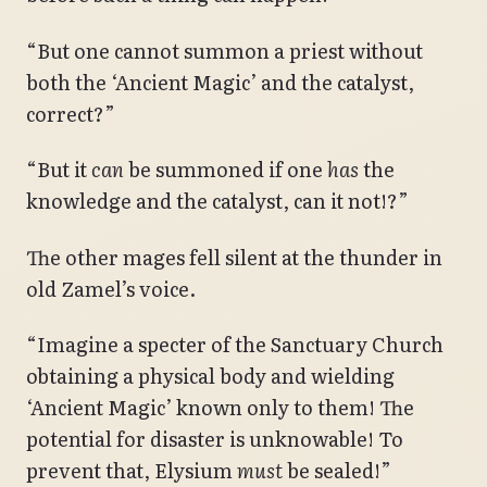
“But one cannot summon a priest without
both the ‘Ancient Magic’ and the catalyst,
correct?”
“But it
can
be summoned if one
has
the
knowledge and the catalyst, can it not!?”
The other mages fell silent at the thunder in
old Zamel’s voice.
“Imagine a specter of the Sanctuary Church
obtaining a physical body and wielding
‘Ancient Magic’ known only to them! The
potential for disaster is unknowable! To
prevent that, Elysium
must
be sealed!”