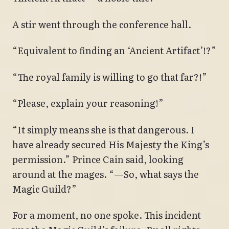
A stir went through the conference hall.
“Equivalent to finding an ‘Ancient Artifact’!?”
“The royal family is willing to go that far?!”
“Please, explain your reasoning!”
“It simply means she is that dangerous. I
have already secured His Majesty the King’s
permission.” Prince Cain said, looking
around at the mages. “—So, what says the
Magic Guild?”
For a moment, no one spoke. This incident