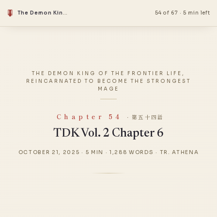
The Demon King Of The Frontier Life, Reincarnated To Become The Strongest Mage
54 of 67
·
5 min left
THE DEMON KING OF THE FRONTIER LIFE,
REINCARNATED TO BECOME THE STRONGEST
MAGE
Chapter 54
· 第五十四話
TDK Vol. 2 Chapter 6
OCTOBER 21, 2025
·
5 MIN
·
1,288 WORDS
·
TR. ATHENA