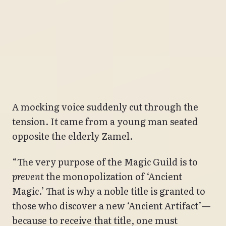
A mocking voice suddenly cut through the
tension. It came from a young man seated
opposite the elderly Zamel.
“The very purpose of the Magic Guild is to
prevent
the monopolization of ‘Ancient
Magic.’ That is why a noble title is granted to
those who discover a new ‘Ancient Artifact’—
because to receive that title, one must