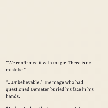
“We confirmed it with magic. There is no
mistake.”
“…Unbelievable.” The mage who had
questioned Demeter buried his face in his
hands.