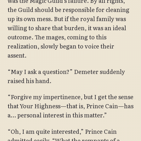
was the Magic Guild’s failure. By all rights,
the Guild should be responsible for cleaning
up its own mess. But if the royal family was
willing to share that burden, it was an ideal
outcome. The mages, coming to this
realization, slowly began to voice their
assent.
“May I ask a question?” Demeter suddenly
raised his hand.
“Forgive my impertinence, but I get the sense
that Your Highness—that is, Prince Cain—has
a… personal interest in this matter.”
“Oh, I am quite interested,” Prince Cain
admitted easily. “What the remnants of a