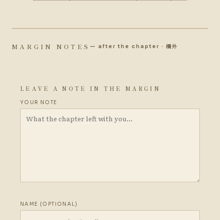
MARGIN NOTES
— after the chapter · 欄外
LEAVE A NOTE IN THE MARGIN
YOUR NOTE
NAME (OPTIONAL)