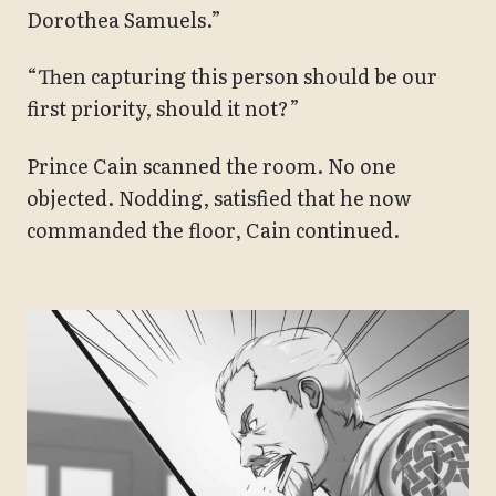
Dorothea Samuels.”
“Then capturing this person should be our
first priority, should it not?”
Prince Cain scanned the room. No one
objected. Nodding, satisfied that he now
commanded the floor, Cain continued.