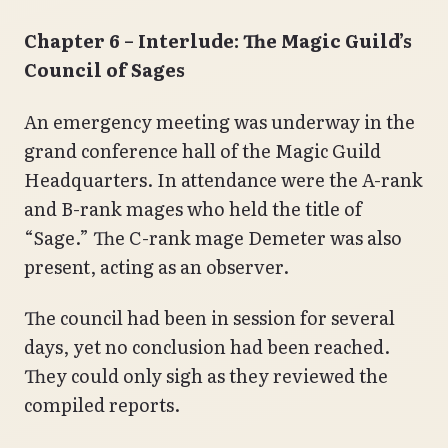
Chapter 6 – Interlude: The Magic Guild’s
Council of Sages
An emergency meeting was underway in the
grand conference hall of the Magic Guild
Headquarters. In attendance were the A-rank
and B-rank mages who held the title of
“Sage.” The C-rank mage Demeter was also
present, acting as an observer.
The council had been in session for several
days, yet no conclusion had been reached.
They could only sigh as they reviewed the
compiled reports.