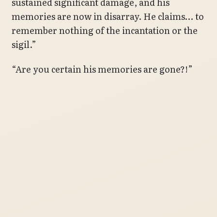
sustained significant damage, and his
memories are now in disarray. He claims… to
remember nothing of the incantation or the
sigil.”
“Are you certain his memories are gone?!”