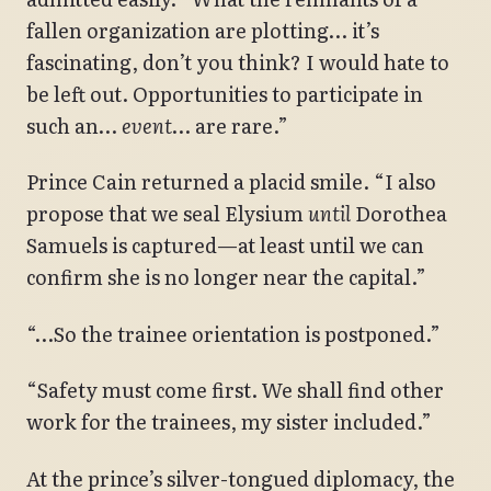
fallen organization are plotting… it’s
fascinating, don’t you think? I would hate to
be left out. Opportunities to participate in
such an…
event
… are rare.”
Prince Cain returned a placid smile. “I also
propose that we seal Elysium
until
Dorothea
Samuels is captured—at least until we can
confirm she is no longer near the capital.”
“…So the trainee orientation is postponed.”
“Safety must come first. We shall find other
work for the trainees, my sister included.”
At the prince’s silver-tongued diplomacy, the