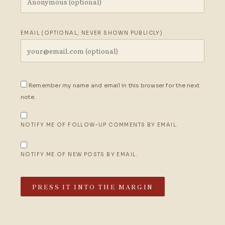
EMAIL (OPTIONAL, NEVER SHOWN PUBLICLY)
Remember my name and email in this browser for the next
note.
NOTIFY ME OF FOLLOW-UP COMMENTS BY EMAIL.
NOTIFY ME OF NEW POSTS BY EMAIL.
PRESS IT INTO THE MARGIN