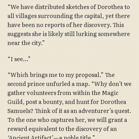
“We have distributed sketches of Dorothea to
all villages surrounding the capital, yet there
have been no reports of her discovery. This
suggests she is likely still lurking somewhere
near the city.”
“I see…”
“Which brings me to my proposal.” The
second prince unfurled a map. “Why don’t we
gather volunteers from within the Magic
Guild, post a bounty, and hunt for Dorothea
Samuels? Think of it as an adventurer’s quest.
To the one who captures her, we will grant a
reward equivalent to the discovery of an
‘Ancient Artifact’—a noble title.”