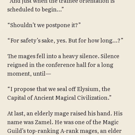
“And just when the trainee orientation is
scheduled to begin…”
“Shouldn’t we postpone it?”
“For safety’s sake, yes. But for how long…?”
The mages fell into a heavy silence. Silence
reigned in the conference hall for a long
moment, until—
“I propose that we seal off Elysium, the
Capital of Ancient Magical Civilization.”
At last, an elderly mage raised his hand. His
name was Zamel. He was one of the Magic
Guild’s top-ranking A-rank mages, an elder