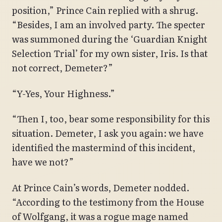
position,” Prince Cain replied with a shrug.
“Besides, I am an involved party. The specter
was summoned during the ‘Guardian Knight
Selection Trial’ for my own sister, Iris. Is that
not correct, Demeter?”
“Y-Yes, Your Highness.”
“Then I, too, bear some responsibility for this
situation. Demeter, I ask you again: we have
identified the mastermind of this incident,
have we not?”
At Prince Cain’s words, Demeter nodded.
“According to the testimony from the House
of Wolfgang, it was a rogue mage named