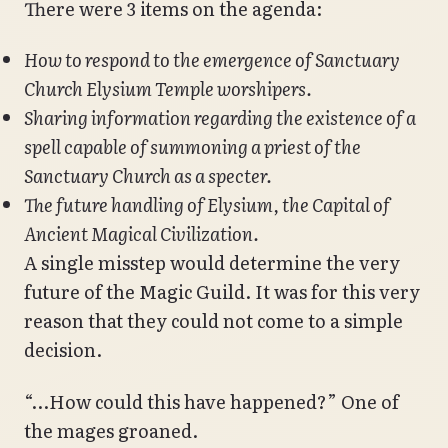
There were 3 items on the agenda:
How to respond to the emergence of Sanctuary
Church Elysium Temple worshipers.
Sharing information regarding the existence of a
spell capable of summoning a priest of the
Sanctuary Church as a specter.
The future handling of Elysium, the Capital of
Ancient Magical Civilization.
A single misstep would determine the very
future of the Magic Guild. It was for this very
reason that they could not come to a simple
decision.
“…How could this have happened?” One of
the mages groaned.