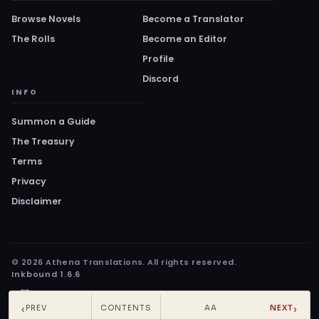
Browse Novels
Become a Translator
The Rolls
Become an Editor
Profile
Discord
INFO
Summon a Guide
The Treasury
Terms
Privacy
Disclaimer
© 2026 Athena Translations. All rights reserved.
Inkbound 1.6.6
‹
›
PREV
CONTENTS
AA
NEXT