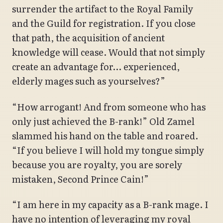
surrender the artifact to the Royal Family
and the Guild for registration. If you close
that path, the acquisition of ancient
knowledge will cease. Would that not simply
create an advantage for… experienced,
elderly mages such as yourselves?”
“How arrogant! And from someone who has
only just achieved the B-rank!” Old Zamel
slammed his hand on the table and roared.
“If you believe I will hold my tongue simply
because you are royalty, you are sorely
mistaken, Second Prince Cain!”
“I am here in my capacity as a B-rank mage. I
have no intention of leveraging my royal