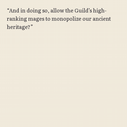
“And in doing so, allow the Guild’s high-
ranking mages to monopolize our ancient
heritage?”