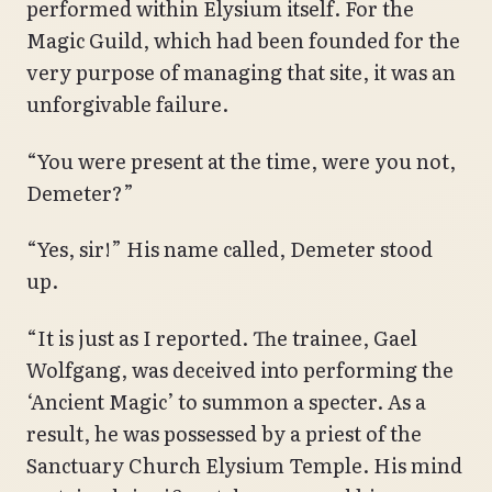
performed within Elysium itself. For the
Magic Guild, which had been founded for the
very purpose of managing that site, it was an
unforgivable failure.
“You were present at the time, were you not,
Demeter?”
“Yes, sir!” His name called, Demeter stood
up.
“It is just as I reported. The trainee, Gael
Wolfgang, was deceived into performing the
‘Ancient Magic’ to summon a specter. As a
result, he was possessed by a priest of the
Sanctuary Church Elysium Temple. His mind