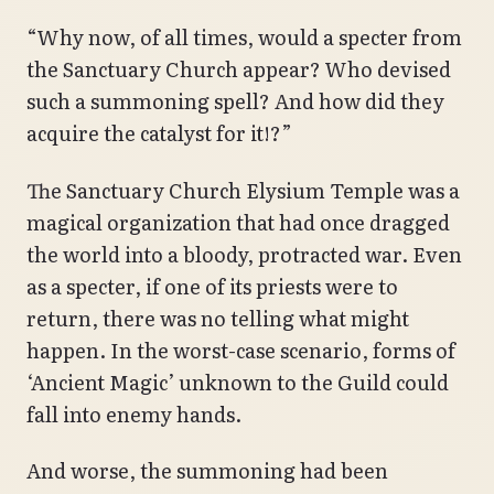
“Why now, of all times, would a specter from
the Sanctuary Church appear? Who devised
such a summoning spell? And how did they
acquire the catalyst for it!?”
The Sanctuary Church Elysium Temple was a
magical organization that had once dragged
the world into a bloody, protracted war. Even
as a specter, if one of its priests were to
return, there was no telling what might
happen. In the worst-case scenario, forms of
‘Ancient Magic’ unknown to the Guild could
fall into enemy hands.
And worse, the summoning had been