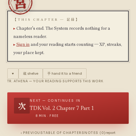
【THIS CHAPTER — 記録】
Chapter's end. The System records nothing for a
nameless reader.
Sign in
and your reading starts counting — XP, streaks,
your place kept.
♥
蔵
shelve
手
hand it to a friend
TR. ATHENA — YOUR READING SUPPORTS THIS WORK
NEXT — CONTINUES IN
次
TDK Vol. 2 Chapter 7 Part 1
8 MIN · FREE
‹ PREVIOUS
TABLE OF CHAPTERS
NOTES (0)
report