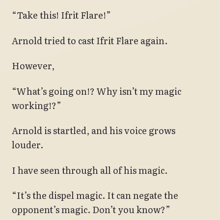
“Take this! Ifrit Flare!”
Arnold tried to cast Ifrit Flare again.
However,
“What’s going on!? Why isn’t my magic
working!?”
Arnold is startled, and his voice grows
louder.
I have seen through all of his magic.
“It’s the dispel magic. It can negate the
opponent’s magic. Don’t you know?”