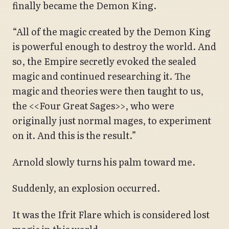
finally became the Demon King.
“All of the magic created by the Demon King
is powerful enough to destroy the world. And
so, the Empire secretly evoked the sealed
magic and continued researching it. The
magic and theories were then taught to us,
the <<Four Great Sages>>, who were
originally just normal mages, to experiment
on it. And this is the result.”
Arnold slowly turns his palm toward me.
Suddenly, an explosion occurred.
It was the Ifrit Flare which is considered lost