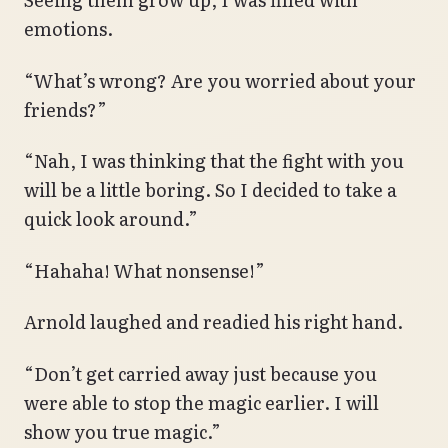
emotions.
“What’s wrong? Are you worried about your
friends?”
“Nah, I was thinking that the fight with you
will be a little boring. So I decided to take a
quick look around.”
“Hahaha! What nonsense!”
Arnold laughed and readied his right hand.
“Don’t get carried away just because you
were able to stop the magic earlier. I will
show you true magic.”