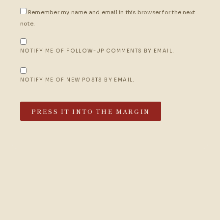
Remember my name and email in this browser for the next
note.
NOTIFY ME OF FOLLOW-UP COMMENTS BY EMAIL.
NOTIFY ME OF NEW POSTS BY EMAIL.
PRESS IT INTO THE MARGIN