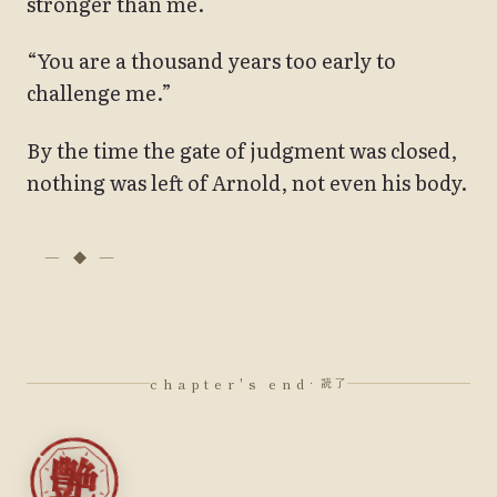
stronger than me.
“You are a thousand years too early to
challenge me.”
By the time the gate of judgment was closed,
nothing was left of Arnold, not even his body.
chapter's end
· 読了