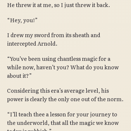
He threw it at me, so I just threw it back.
“Hey, you!”
I drew my sword from its sheath and
intercepted Arnold.
“You’ve been using chantless magic for a
while now, haven’t you? What do you know
about it?”
Considering this era’s average level, his
power is clearly the only one out of the norm.
“I’ll teach thee a lesson for your journey to
the underworld, that all the magic we know