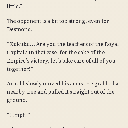
little.”
The opponent is a bit too strong, even for
Desmond.
“Kukuku… Are you the teachers of the Royal
Capital? In that case, for the sake of the
Empire’s victory, let’s take care of all of you
together!”
Arnold slowly moved his arms. He grabbed a
nearby tree and pulled it straight out of the
ground.
“Hmph!”