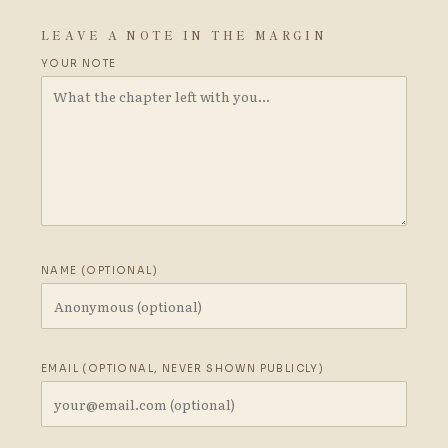
LEAVE A NOTE IN THE MARGIN
YOUR NOTE
NAME (OPTIONAL)
EMAIL (OPTIONAL, NEVER SHOWN PUBLICLY)