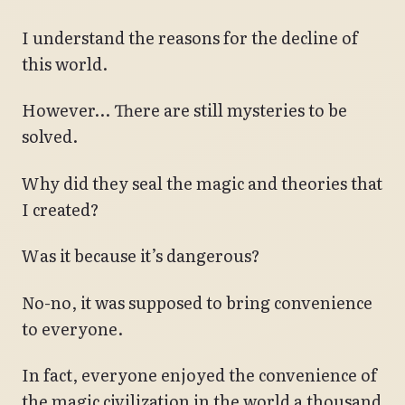
I understand the reasons for the decline of
this world.
However… There are still mysteries to be
solved.
Why did they seal the magic and theories that
I created?
Was it because it’s dangerous?
No-no, it was supposed to bring convenience
to everyone.
In fact, everyone enjoyed the convenience of
the magic civilization in the world a thousand