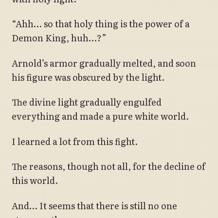
“Ahh… so that holy thing is the power of a
Demon King, huh…?”
Arnold’s armor gradually melted, and soon
his figure was obscured by the light.
The divine light gradually engulfed
everything and made a pure white world.
I learned a lot from this fight.
The reasons, though not all, for the decline of
this world.
And… It seems that there is still no one