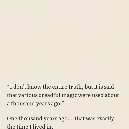
“I don’t know the entire truth, but it is said
that various dreadful magic were used about
a thousand years ago.”
One thousand years ago… That was exactly
the time I lived in.