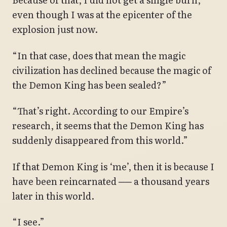
even though I was at the epicenter of the
explosion just now.
“In that case, does that mean the magic
civilization has declined because the magic of
the Demon King has been sealed?”
“That’s right. According to our Empire’s
research, it seems that the Demon King has
suddenly disappeared from this world.”
If that Demon King is ‘me’, then it is because I
have been reincarnated ── a thousand years
later in this world.
“I see.”