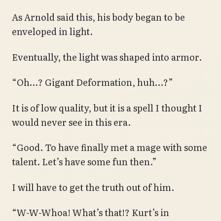
As Arnold said this, his body began to be
enveloped in light.
Eventually, the light was shaped into armor.
“Oh…? Gigant Deformation, huh…?”
It is of low quality, but it is a spell I thought I
would never see in this era.
“Good. To have finally met a mage with some
talent. Let’s have some fun then.”
I will have to get the truth out of him.
“W-W-Whoa! What’s that!? Kurt’s in