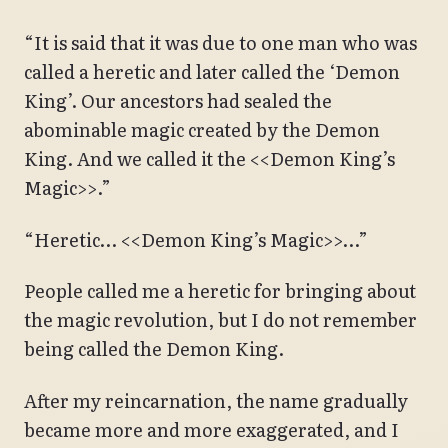
“It is said that it was due to one man who was
called a heretic and later called the ‘Demon
King’. Our ancestors had sealed the
abominable magic created by the Demon
King. And we called it the <<Demon King’s
Magic>>.”
“Heretic… <<Demon King’s Magic>>…”
People called me a heretic for bringing about
the magic revolution, but I do not remember
being called the Demon King.
After my reincarnation, the name gradually
became more and more exaggerated, and I