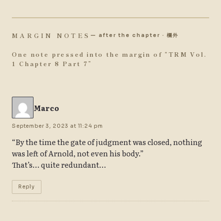
MARGIN NOTES
— after the chapter · 欄外
One note pressed into the margin of “
TRM Vol.
1 Chapter 8 Part 7
”
Marco
September 3, 2023 at 11:24 pm
“By the time the gate of judgment was closed, nothing
was left of Arnold, not even his body.”
That’s… quite redundant…
Reply