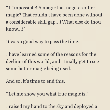
“I-Impossible! A magic that negates other
magic? That couldn’t have been done without
a considerable skill gap…! What else do thou
know…!”
It was a good way to pass the time.
I have learned some of the reasons for the
decline of this world, and I finally get to see
some better magic being used.
And so, it’s time to end this.
“Let me show you what true magic is.”
I raised my hand to the sky and deployed a