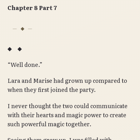
Chapter 8 Part 7
◆ ◆
“Well done.”
Lara and Marise had grown up compared to
when they first joined the party.
I never thought the two could communicate
with their hearts and magic power to create
such powerful magic together.
Seeing them grow up, I was filled with