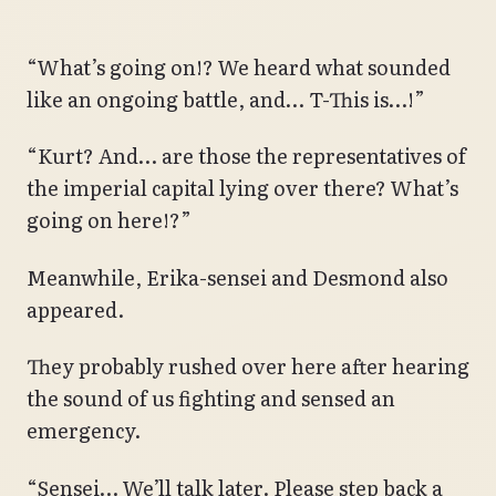
“What’s going on!? We heard what sounded
like an ongoing battle, and… T-This is…!”
“Kurt? And… are those the representatives of
the imperial capital lying over there? What’s
going on here!?”
Meanwhile, Erika-sensei and Desmond also
appeared.
They probably rushed over here after hearing
the sound of us fighting and sensed an
emergency.
“Sensei… We’ll talk later. Please step back a