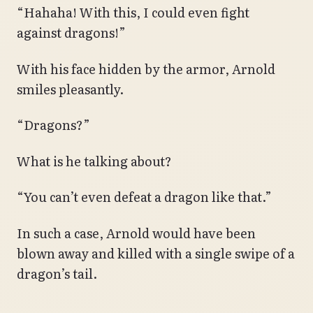
“Hahaha! With this, I could even fight
against dragons!”
With his face hidden by the armor, Arnold
smiles pleasantly.
“Dragons?”
What is he talking about?
“You can’t even defeat a dragon like that.”
In such a case, Arnold would have been
blown away and killed with a single swipe of a
dragon’s tail.