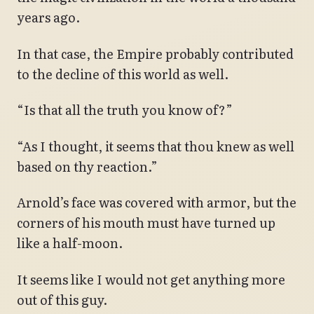
years ago.
In that case, the Empire probably contributed
to the decline of this world as well.
“Is that all the truth you know of?”
“As I thought, it seems that thou knew as well
based on thy reaction.”
Arnold’s face was covered with armor, but the
corners of his mouth must have turned up
like a half-moon.
It seems like I would not get anything more
out of this guy.