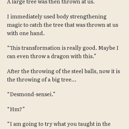
A large tree was then thrown at us.
I immediately used body strengthening
magic to catch the tree that was thrown at us
with one hand.
“This transformation is really good. Maybe I
can even throw a dragon with this.”
After the throwing of the steel balls, now it is
the throwing of a big tree…
“Desmond-sensei.”
“Hm?”
“I am going to try what you taught in the