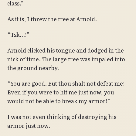
class.”
As it is, I threw the tree at Arnold.
“Tsk…!”
Arnold clicked his tongue and dodged in the
nick of time. The large tree was impaled into
the ground nearby.
“You are good. But thou shalt not defeat me!
Even if you were to hit me just now, you
would not be able to break my armor!”
I was not even thinking of destroying his
armor just now.