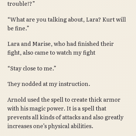
trouble!?”
“What are you talking about, Lara? Kurt will
be fine.”
Lara and Marise, who had finished their
fight, also came to watch my fight
“Stay close to me.”
They nodded at my instruction.
Arnold used the spell to create thick armor
with his magic power. It is a spell that
prevents all kinds of attacks and also greatly
increases one’s physical abilities.