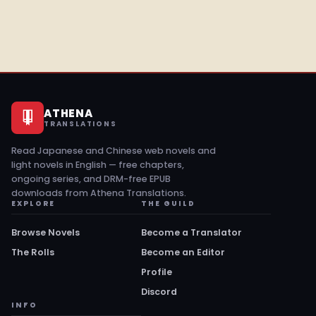
ATHENA
TRANSLATIONS
Read Japanese and Chinese web novels and
light novels in English — free chapters,
ongoing series, and DRM-free EPUB
downloads from Athena Translations.
EXPLORE
THE GUILD
Browse Novels
Become a Translator
The Rolls
Become an Editor
Profile
Discord
INFO