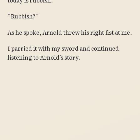
today is rubbish.”
“Rubbish?”
As he spoke, Arnold threw his right fist at me.
I parried it with my sword and continued
listening to Arnold’s story.