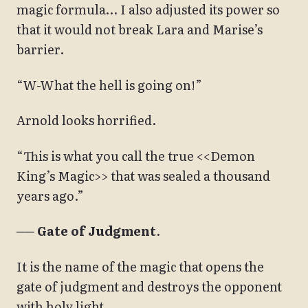
magic formula… I also adjusted its power so
that it would not break Lara and Marise’s
barrier.
“W-What the hell is going on!”
Arnold looks horrified.
“This is what you call the true <<Demon
King’s Magic>> that was sealed a thousand
years ago.”
── Gate of Judgment
.
It is the name of the magic that opens the
gate of judgment and destroys the opponent
with holy light.