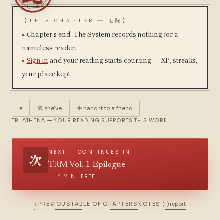
【THIS CHAPTER — 記録】
Chapter's end. The System records nothing for a
nameless reader.
Sign in
and your reading starts counting — XP, streaks,
your place kept.
♥
蔵
shelve
手
hand it to a friend
TR. ATHENA — YOUR READING SUPPORTS THIS WORK
NEXT — CONTINUES IN
次
TRM Vol. 1 Epilogue
4 MIN · FREE
‹ PREVIOUS
TABLE OF CHAPTERS
NOTES (1)
report