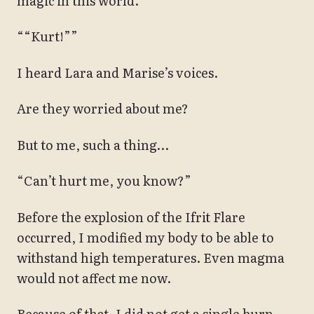
magic in this world.
““Kurt!””
I heard Lara and Marise’s voices.
Are they worried about me?
But to me, such a thing…
“Can’t hurt me, you know?”
Before the explosion of the Ifrit Flare
occurred, I modified my body to be able to
withstand high temperatures. Even magma
would not affect me now.
Because of that, I did not get a single burn,