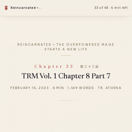
Reincarnated • The Overpowered Mage Starts a New Life
33 of 48
·
6 min left
REINCARNATED • THE OVERPOWERED MAGE
STARTS A NEW LIFE
Chapter 33
· 第三十三話
TRM Vol. 1 Chapter 8 Part 7
FEBRUARY 16, 2023
·
6 MIN
·
1,459 WORDS
·
TR. ATHENA