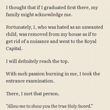
I thought that if I graduated first there, my
family might acknowledge me.
Fortunately, I, who was hated as an unwanted
child, was removed from my house as if to
get rid of a nuisance and went to the Royal
Capital.
I will definitely reach the top.
With such passion burning in me, I took the
entrance examination.
There, I met that person.
“Allow me to show you the true Holy Sword.”