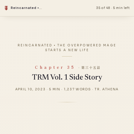
Reincarnated • The Overpowered Mage Starts a New Life
35 of 48
·
5 min left
REINCARNATED • THE OVERPOWERED MAGE
STARTS A NEW LIFE
Chapter 35
· 第三十五話
TRM Vol. 1 Side Story
APRIL 10, 2023
·
5 MIN
·
1,237 WORDS
·
TR. ATHENA