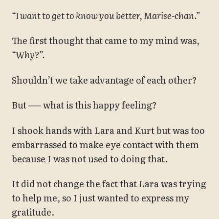
“I want to get to know you better, Marise-chan.”
The first thought that came to my mind was,
“Why?”.
Shouldn’t we take advantage of each other?
But ── what is this happy feeling?
I shook hands with Lara and Kurt but was too
embarrassed to make eye contact with them
because I was not used to doing that.
It did not change the fact that Lara was trying
to help me, so I just wanted to express my
gratitude.