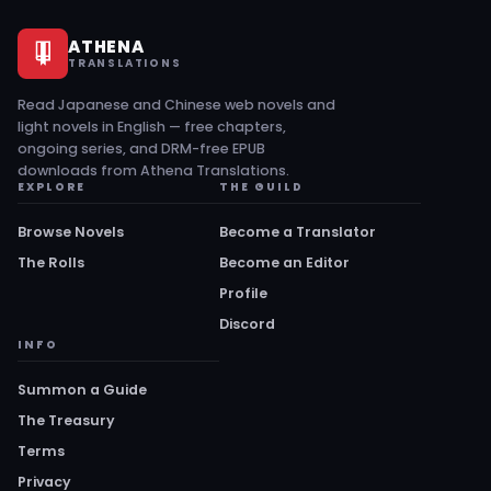
ATHENA
TRANSLATIONS
Read Japanese and Chinese web novels and
light novels in English — free chapters,
ongoing series, and DRM-free EPUB
downloads from Athena Translations.
EXPLORE
THE GUILD
Browse Novels
Become a Translator
The Rolls
Become an Editor
Profile
Discord
INFO
Summon a Guide
The Treasury
Terms
Privacy