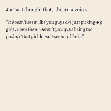
Just as I thought that, I heard a voice.
“It doesn’t seem like you guys are just picking-up
girls. Even then, weren’t you guys being too
pushy? That girl doesn’t seem to like it.”