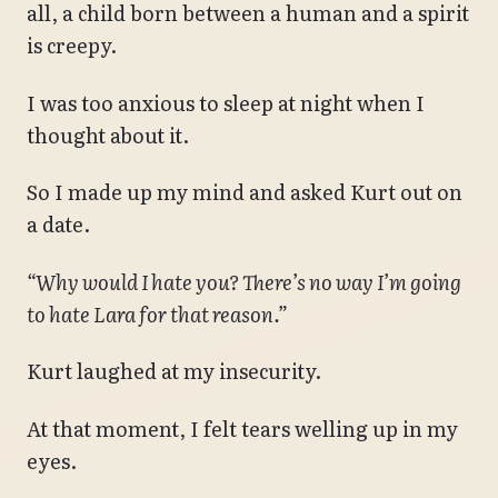
all, a child born between a human and a spirit
is creepy.
I was too anxious to sleep at night when I
thought about it.
So I made up my mind and asked Kurt out on
a date.
“Why would I hate you? There’s no way I’m going
to hate Lara for that reason.”
Kurt laughed at my insecurity.
At that moment, I felt tears welling up in my
eyes.