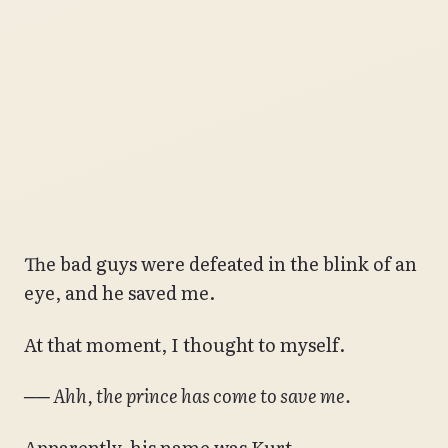
The bad guys were defeated in the blink of an
eye, and he saved me.
At that moment, I thought to myself.
── Ahh, the prince has come to save me.
Apparently, his name was Kurt.