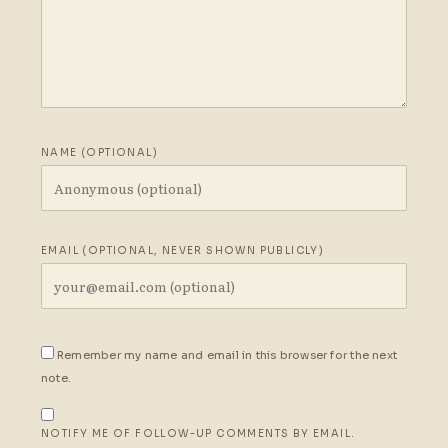
NAME (OPTIONAL)
EMAIL (OPTIONAL, NEVER SHOWN PUBLICLY)
Remember my name and email in this browser for the next
note.
NOTIFY ME OF FOLLOW-UP COMMENTS BY EMAIL.