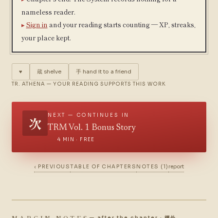
nameless reader.
Sign in
and your reading starts counting — XP, streaks,
your place kept.
♥
蔵
shelve
手
hand it to a friend
TR. ATHENA — YOUR READING SUPPORTS THIS WORK
NEXT — CONTINUES IN
次
TRM Vol. 1 Bonus Story
4 MIN · FREE
‹ PREVIOUS
TABLE OF CHAPTERS
NOTES (1)
report
MARGIN NOTES
— after the chapter · 欄外