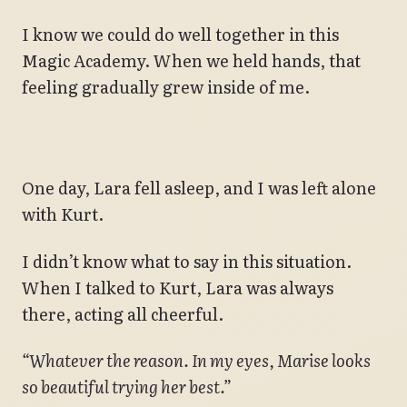
I know we could do well together in this
Magic Academy. When we held hands, that
feeling gradually grew inside of me.
One day, Lara fell asleep, and I was left alone
with Kurt.
I didn’t know what to say in this situation.
When I talked to Kurt, Lara was always
there, acting all cheerful.
“Whatever the reason. In my eyes, Marise looks
so beautiful trying her best.”