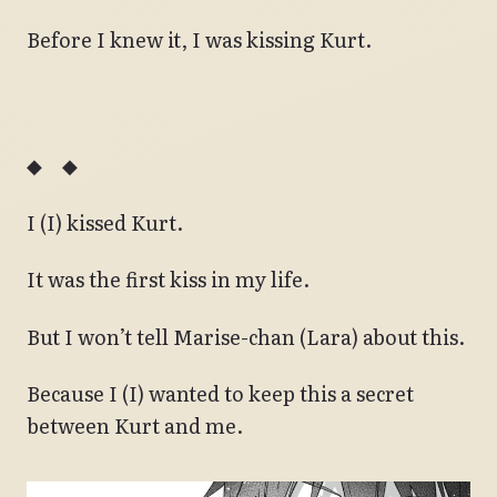
Before I knew it, I was kissing Kurt.
◆ ◆
I (I) kissed Kurt.
It was the first kiss in my life.
But I won’t tell Marise-chan (Lara) about this.
Because I (I) wanted to keep this a secret
between Kurt and me.