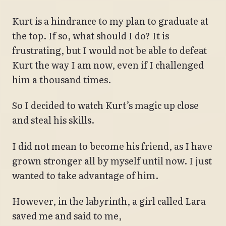
Kurt is a hindrance to my plan to graduate at
the top. If so, what should I do? It is
frustrating, but I would not be able to defeat
Kurt the way I am now, even if I challenged
him a thousand times.
So I decided to watch Kurt’s magic up close
and steal his skills.
I did not mean to become his friend, as I have
grown stronger all by myself until now. I just
wanted to take advantage of him.
However, in the labyrinth, a girl called Lara
saved me and said to me,