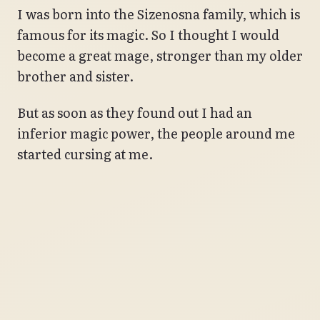
I was born into the Sizenosna family, which is
famous for its magic. So I thought I would
become a great mage, stronger than my older
brother and sister.
But as soon as they found out I had an
inferior magic power, the people around me
started cursing at me.