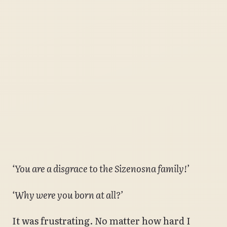
‘You are a disgrace to the Sizenosna family!’
‘Why were you born at all?’
It was frustrating. No matter how hard I