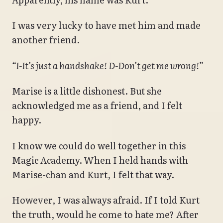
I was very lucky to have met him and made
another friend.
“I-It’s just a handshake! D-Don’t get me wrong!”
Marise is a little dishonest. But she
acknowledged me as a friend, and I felt
happy.
I know we could do well together in this
Magic Academy. When I held hands with
Marise-chan and Kurt, I felt that way.
However, I was always afraid. If I told Kurt
the truth, would he come to hate me? After