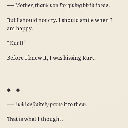
── Mother, thank you for giving birth to me.
But I should not cry. I should smile when I
am happy.
“Kurt!”
Before I knew it, I was kissing Kurt.
◆ ◆
── I will definitely prove it to them.
That is what I thought.