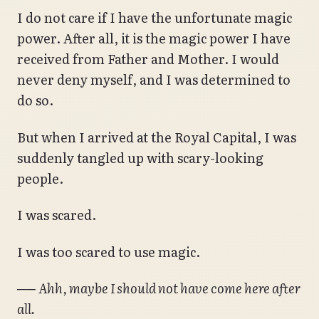
I do not care if I have the unfortunate magic
power. After all, it is the magic power I have
received from Father and Mother. I would
never deny myself, and I was determined to
do so.
But when I arrived at the Royal Capital, I was
suddenly tangled up with scary-looking
people.
I was scared.
I was too scared to use magic.
──
Ahh, maybe I should not have come here after
all.