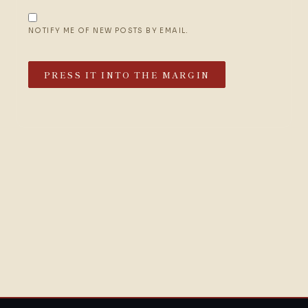
NOTIFY ME OF NEW POSTS BY EMAIL.
PRESS IT INTO THE MARGIN