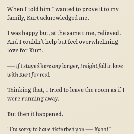
When I told him I wanted to prove it to my
family, Kurt acknowledged me.
I was happy but, at the same time, relieved.
And I couldn’t help but feel overwhelming
love for Kurt.
── If I stayed here any longer, I might fall in love
with Kurt for real.
Thinking that, I tried to leave the room as if I
were running away.
But then it happened.
“I’m sorry to have disturbed you ── Kyaa!”