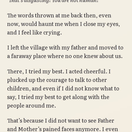
The words thrown at me back then, even
now, would haunt me when I close my eyes,
and I feel like crying.
I left the village with my father and moved to
a faraway place where no one knew about us.
There, I tried my best. I acted cheerful. I
plucked up the courage to talk to other
children, and even if I did not know what to
say, I tried my best to get along with the
people around me.
That’s because I did not want to see Father
and Mother’s pained faces anymore. I even