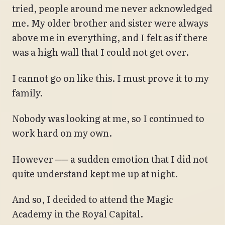
tried, people around me never acknowledged
me. My older brother and sister were always
above me in everything, and I felt as if there
was a high wall that I could not get over.
I cannot go on like this. I must prove it to my
family.
Nobody was looking at me, so I continued to
work hard on my own.
However ── a sudden emotion that I did not
quite understand kept me up at night.
And so, I decided to attend the Magic
Academy in the Royal Capital.