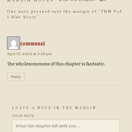
One note pressed into the margin of “
TRM Vol.
1 Side Story
”
commana1
April 10, 2023 at 3:50 pm
The wholesomeness of this chapter is fantastic.
Reply
LEAVE A NOTE IN THE MARGIN
YOUR NOTE