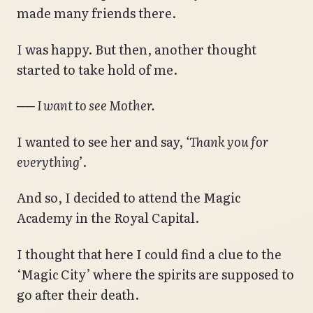
made many friends there.
I was happy. But then, another thought
started to take hold of me.
── I want to see Mother.
I wanted to see her and say,
‘Thank you for
everything’
.
And so, I decided to attend the Magic
Academy in the Royal Capital.
I thought that here I could find a clue to the
‘Magic City’ where the spirits are supposed to
go after their death.