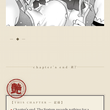
chapter's end
· 読了
【THIS CHAPTER — 記録】
Chapter's end. The System records nothing for a