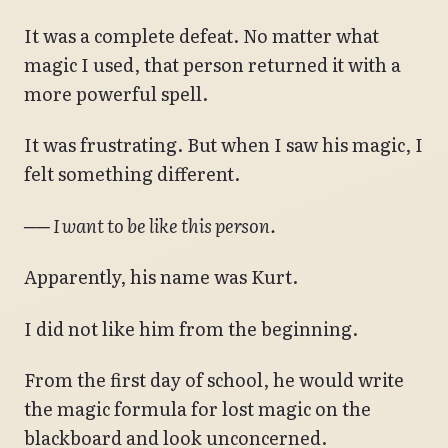
It was a complete defeat. No matter what
magic I used, that person returned it with a
more powerful spell.
It was frustrating. But when I saw his magic, I
felt something different.
── I want to be like this person.
Apparently, his name was Kurt.
I did not like him from the beginning.
From the first day of school, he would write
the magic formula for lost magic on the
blackboard and look unconcerned.