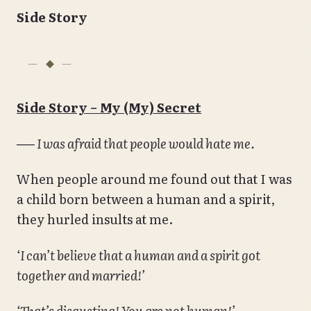
Side Story
Side Story – My (My) Secret
── I was afraid that people would hate me.
When people around me found out that I was
a child born between a human and a spirit,
they hurled insults at me.
‘I can’t believe that a human and a spirit got
together and married!’
‘That’s disgusting! You are not human!’