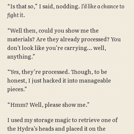
“Is that so,” I said, nodding.
I’d like a chance to
fight it.
“Well then, could you show me the
materials? Are they already processed? You
don’t look like you’re carrying… well,
anything.”
“Yes, they’re processed. Though, to be
honest, I just hacked it into manageable
pieces.”
“Hmm? Well, please show me.”
I used my storage magic to retrieve one of
the Hydra’s heads and placed it on the