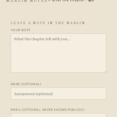
MARGIN NOTES
— after the chapter · 欄外
LEAVE A NOTE IN THE MARGIN
YOUR NOTE
NAME (OPTIONAL)
EMAIL (OPTIONAL, NEVER SHOWN PUBLICLY)