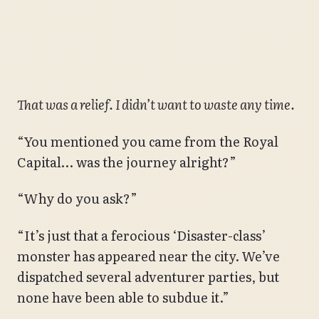
That was a relief. I didn’t want to waste any time.
“You mentioned you came from the Royal
Capital… was the journey alright?”
“Why do you ask?”
“It’s just that a ferocious ‘Disaster-class’
monster has appeared near the city. We’ve
dispatched several adventurer parties, but
none have been able to subdue it.”