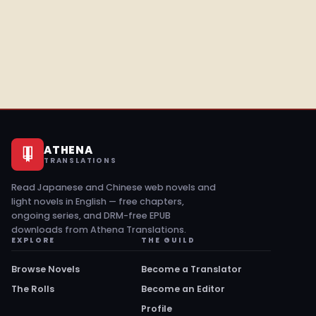
ATHENA
TRANSLATIONS
Read Japanese and Chinese web novels and
light novels in English — free chapters,
ongoing series, and DRM-free EPUB
downloads from Athena Translations.
EXPLORE
THE GUILD
Browse Novels
Become a Translator
The Rolls
Become an Editor
Profile