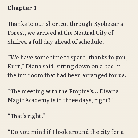
Chapter 3
Thanks to our shortcut through Ryobezar’s
Forest, we arrived at the Neutral City of
Shifrea a full day ahead of schedule.
“We have some time to spare, thanks to you,
Kurt,” Diana said, sitting down on a bed in
the inn room that had been arranged for us.
“The meeting with the Empire’s… Disaria
Magic Academy is in three days, right?”
“That’s right.”
“Do you mind if I look around the city for a