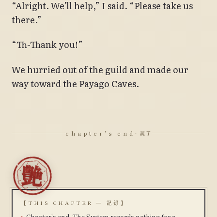
“Alright. We’ll help,” I said. “Please take us
there.”
“Th-Thank you!”
We hurried out of the guild and made our
way toward the Payago Caves.
chapter's end
· 読了
【THIS CHAPTER — 記録】
Chapter's end. The System records nothing for a