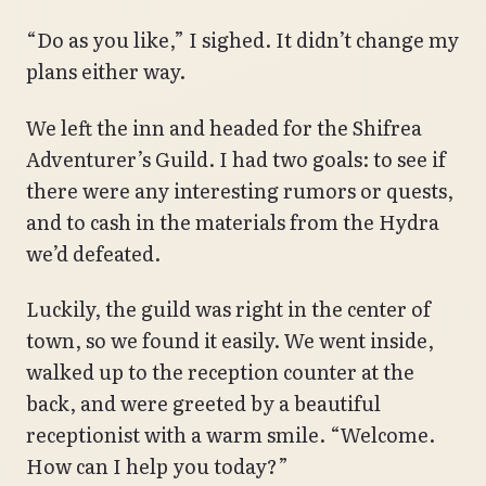
“Do as you like,” I sighed. It didn’t change my
plans either way.
We left the inn and headed for the Shifrea
Adventurer’s Guild. I had two goals: to see if
there were any interesting rumors or quests,
and to cash in the materials from the Hydra
we’d defeated.
Luckily, the guild was right in the center of
town, so we found it easily. We went inside,
walked up to the reception counter at the
back, and were greeted by a beautiful
receptionist with a warm smile. “Welcome.
How can I help you today?”