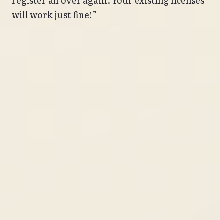
register all over again. Your existing licenses
will work just fine!”