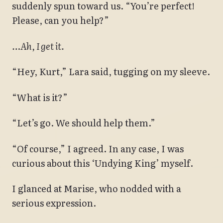
suddenly spun toward us. “You’re perfect!
Please, can you help?”
…Ah, I get it.
“Hey, Kurt,” Lara said, tugging on my sleeve.
“What is it?”
“Let’s go. We should help them.”
“Of course,” I agreed. In any case, I was
curious about this ‘Undying King’ myself.
I glanced at Marise, who nodded with a
serious expression.