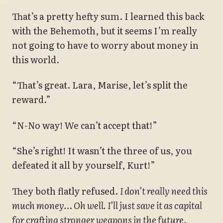
That’s a pretty hefty sum. I learned this back
with the Behemoth, but it seems I’m really
not going to have to worry about money in
this world.
“That’s great. Lara, Marise, let’s split the
reward.”
“N-No way! We can’t accept that!”
“She’s right! It wasn’t the three of us, you
defeated it all by yourself, Kurt!”
They both flatly refused.
I don’t really need this
much money… Oh well. I’ll just save it as capital
for crafting stronger weapons in the future.