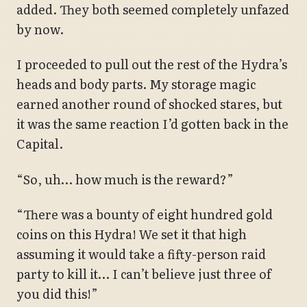
added. They both seemed completely unfazed
by now.
I proceeded to pull out the rest of the Hydra’s
heads and body parts. My storage magic
earned another round of shocked stares, but
it was the same reaction I’d gotten back in the
Capital.
“So, uh… how much is the reward?”
“There was a bounty of eight hundred gold
coins on this Hydra! We set it that high
assuming it would take a fifty-person raid
party to kill it… I can’t believe just three of
you did this!”