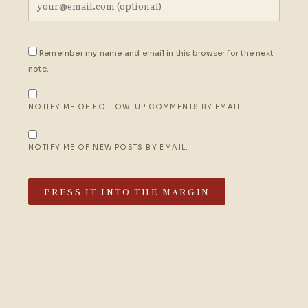
Remember my name and email in this browser for the next
note.
NOTIFY ME OF FOLLOW-UP COMMENTS BY EMAIL.
NOTIFY ME OF NEW POSTS BY EMAIL.
PRESS IT INTO THE MARGIN