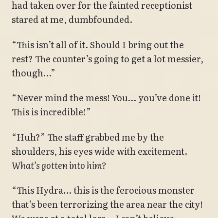
had taken over for the fainted receptionist
stared at me, dumbfounded.
“This isn’t all of it. Should I bring out the
rest? The counter’s going to get a lot messier,
though…”
“Never mind the mess! You… you’ve done it!
This is incredible!”
“Huh?” The staff grabbed me by the
shoulders, his eyes wide with excitement.
What’s gotten into him?
“This Hydra… this is the ferocious monster
that’s been terrorizing the area near the city!