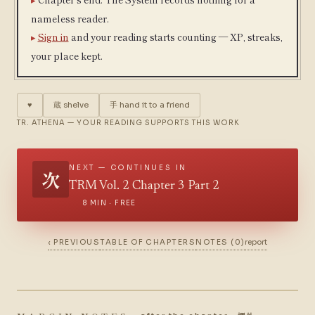
nameless reader.
Sign in
and your reading starts counting — XP, streaks,
your place kept.
♥
蔵
shelve
手
hand it to a friend
TR. ATHENA — YOUR READING SUPPORTS THIS WORK
NEXT — CONTINUES IN
次
TRM Vol. 2 Chapter 3 Part 2
8 MIN · FREE
‹ PREVIOUS
TABLE OF CHAPTERS
NOTES (0)
report