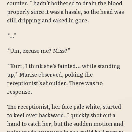
counter. I hadn’t bothered to drain the blood
properly since it was a hassle, so the head was
still dripping and caked in gore.
“…”
“Um, excuse me? Miss?”
“Kurt, I think she’s fainted… while standing
up,” Marise observed, poking the
receptionist’s shoulder. There was no
response.
The receptionist, her face pale white, started
to keel over backward. I quickly shot out a
hand to catch her, but the sudden motion and