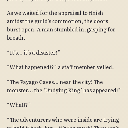
As we waited for the appraisal to finish
amidst the guild’s commotion, the doors
burst open. A man stumbled in, gasping for
breath.
“It’s… it’s a disaster!”
“What happened!?” a staff member yelled.
“The Payago Caves… near the city! The
monster… the ‘Undying King’ has appeared!”
“What!?”
“The adventurers who were inside are trying
to hold it back, but… it’s too much! They can’t