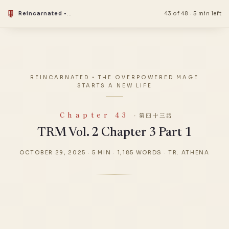
Reincarnated • The Overpowered Mage Starts a New Life
43 of 48
·
5 min left
REINCARNATED • THE OVERPOWERED MAGE
STARTS A NEW LIFE
Chapter 43
· 第四十三話
TRM Vol. 2 Chapter 3 Part 1
OCTOBER 29, 2025
·
5 MIN
·
1,185 WORDS
·
TR. ATHENA