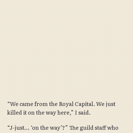
“We came from the Royal Capital. We just
killed it on the way here,” I said.
“J-just… ‘on the way’?” The guild staff who