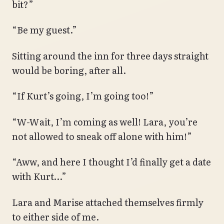
bit?”
“Be my guest.”
Sitting around the inn for three days straight
would be boring, after all.
“If Kurt’s going, I’m going too!”
“W-Wait, I’m coming as well! Lara, you’re
not allowed to sneak off alone with him!”
“Aww, and here I thought I’d finally get a date
with Kurt…”
Lara and Marise attached themselves firmly
to either side of me.