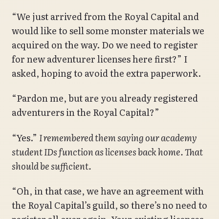
“We just arrived from the Royal Capital and
would like to sell some monster materials we
acquired on the way. Do we need to register
for new adventurer licenses here first?” I
asked, hoping to avoid the extra paperwork.
“Pardon me, but are you already registered
adventurers in the Royal Capital?”
“Yes.”
I remembered them saying our academy
student IDs function as licenses back home. That
should be sufficient.
“Oh, in that case, we have an agreement with
the Royal Capital’s guild, so there’s no need to