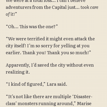
We were at a total loss… I can’t believe
adventurers from the Capital just…
took care
of it
!”
“Oh… This was the one?”
“We were terrified it might even attack the
city itself! I’m so sorry for yelling at you
earlier. Thank you! Thank you so much!”
Apparently, I’d saved the city without even
realizing it.
“I kind of figured,” Lara said.
“It’s not like there are multiple ‘Disaster-
class’ monsters running around,” Marise