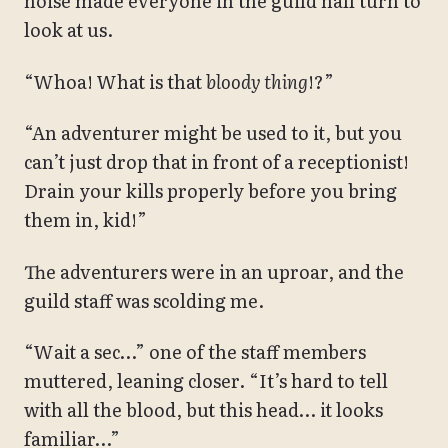
noise made everyone in the guild hall turn to
look at us.
“Whoa! What is that
bloody thing
!?”
“An adventurer might be used to it, but you
can’t just drop that in front of a receptionist!
Drain your kills properly before you bring
them in, kid!”
The adventurers were in an uproar, and the
guild staff was scolding me.
“Wait a sec…” one of the staff members
muttered, leaning closer. “It’s hard to tell
with all the blood, but this head… it looks
familiar…”