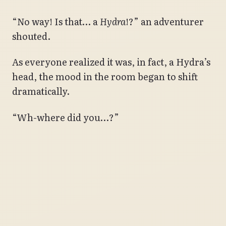
“No way! Is that… a
Hydra
!?” an adventurer
shouted.
As everyone realized it was, in fact, a Hydra’s
head, the mood in the room began to shift
dramatically.
“Wh-where did you…?”