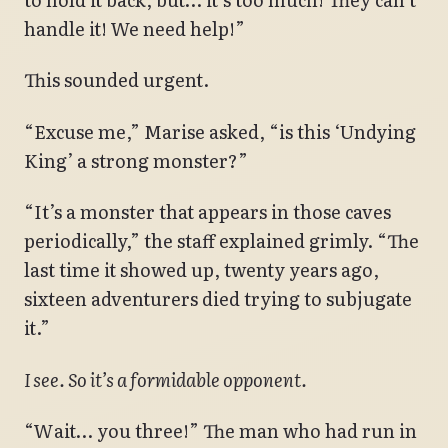
handle it! We need help!”
This sounded urgent.
“Excuse me,” Marise asked, “is this ‘Undying
King’ a strong monster?”
“It’s a monster that appears in those caves
periodically,” the staff explained grimly. “The
last time it showed up, twenty years ago,
sixteen adventurers died trying to subjugate
it.”
I see. So it’s a formidable opponent.
“Wait… you three!” The man who had run in