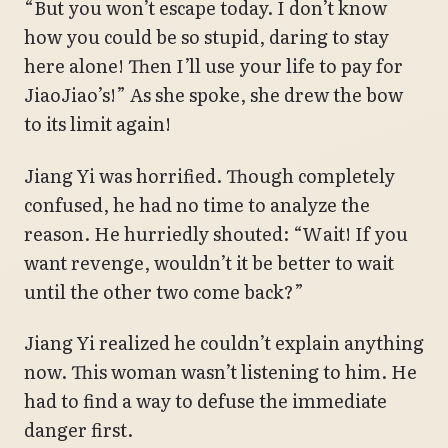
“But you won’t escape today. I don’t know
how you could be so stupid, daring to stay
here alone! Then I’ll use your life to pay for
JiaoJiao’s!” As she spoke, she drew the bow
to its limit again!
Jiang Yi was horrified. Though completely
confused, he had no time to analyze the
reason. He hurriedly shouted: “Wait! If you
want revenge, wouldn’t it be better to wait
until the other two come back?”
Jiang Yi realized he couldn’t explain anything
now. This woman wasn’t listening to him. He
had to find a way to defuse the immediate
danger first.