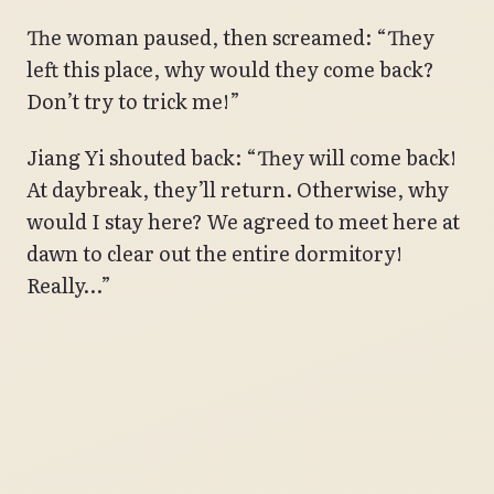
The woman paused, then screamed: “They
left this place, why would they come back?
Don’t try to trick me!”
Jiang Yi shouted back: “They will come back!
At daybreak, they’ll return. Otherwise, why
would I stay here? We agreed to meet here at
dawn to clear out the entire dormitory!
Really…”