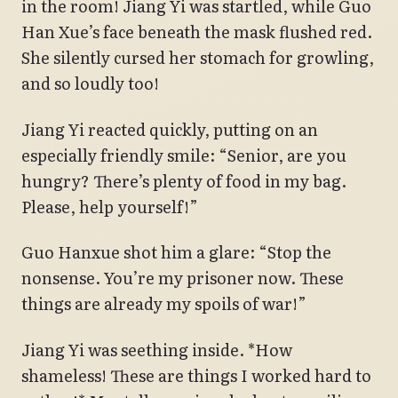
in the room! Jiang Yi was startled, while Guo
Han Xue’s face beneath the mask flushed red.
She silently cursed her stomach for growling,
and so loudly too!
Jiang Yi reacted quickly, putting on an
especially friendly smile: “Senior, are you
hungry? There’s plenty of food in my bag.
Please, help yourself!”
Guo Hanxue shot him a glare: “Stop the
nonsense. You’re my prisoner now. These
things are already my spoils of war!”
Jiang Yi was seething inside. *How
shameless! These are things I worked hard to