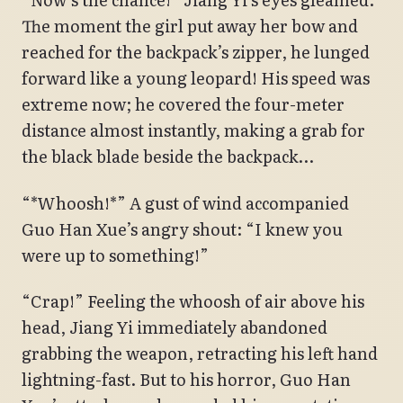
The moment the girl put away her bow and
reached for the backpack’s zipper, he lunged
forward like a young leopard! His speed was
extreme now; he covered the four-meter
distance almost instantly, making a grab for
the black blade beside the backpack…
“*Whoosh!*” A gust of wind accompanied
Guo Han Xue’s angry shout: “I knew you
were up to something!”
“Crap!” Feeling the whoosh of air above his
head, Jiang Yi immediately abandoned
grabbing the weapon, retracting his left hand
lightning-fast. But to his horror, Guo Han