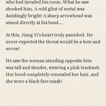
who had invaded his room. What he saw
shocked him. A cold glint of metal was
dazzlingly bright! A sharp arrowhead was
aimed directly at his head…
At this, Jiang Yi’s heart truly panicked. He
never expected the threat would be a bow and
arrow!
He saw the woman standing opposite him
was tall and slender, wearing a pink tracksuit.
Her hood completely concealed her hair, and
she wore a black face mask!