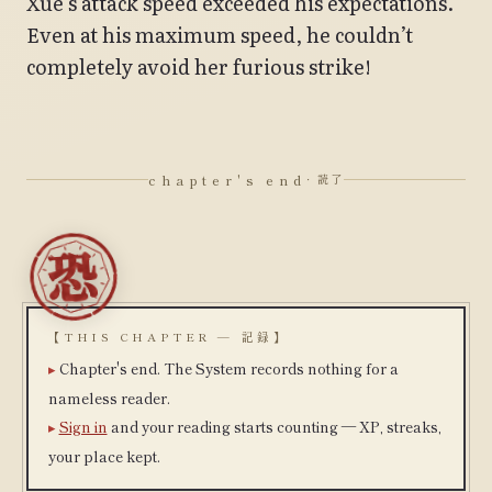
Xue’s attack speed exceeded his expectations.
Even at his maximum speed, he couldn’t
completely avoid her furious strike!
chapter's end
· 読了
【THIS CHAPTER — 記録】
Chapter's end. The System records nothing for a
nameless reader.
Sign in
and your reading starts counting — XP, streaks,
your place kept.