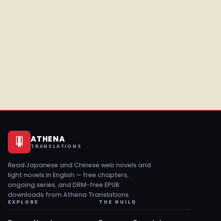
ATHENA
TRANSLATIONS
Read Japanese and Chinese web novels and
light novels in English — free chapters,
ongoing series, and DRM-free EPUB
downloads from Athena Translations.
EXPLORE
THE GUILD