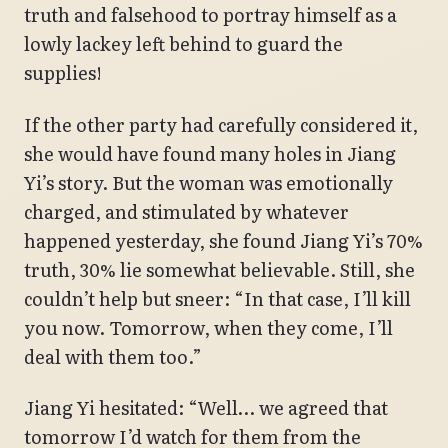
truth and falsehood to portray himself as a
lowly lackey left behind to guard the
supplies!
If the other party had carefully considered it,
she would have found many holes in Jiang
Yi’s story. But the woman was emotionally
charged, and stimulated by whatever
happened yesterday, she found Jiang Yi’s 70%
truth, 30% lie somewhat believable. Still, she
couldn’t help but sneer: “In that case, I’ll kill
you now. Tomorrow, when they come, I’ll
deal with them too.”
Jiang Yi hesitated: “Well… we agreed that
tomorrow I’d watch for them from the