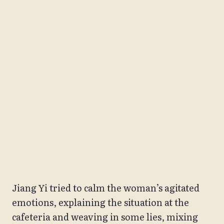
Jiang Yi tried to calm the woman’s agitated
emotions, explaining the situation at the
cafeteria and weaving in some lies, mixing