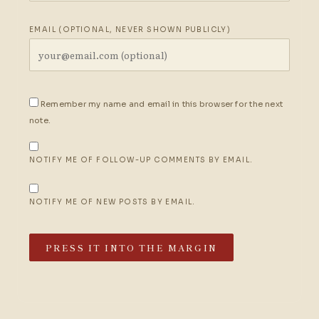
EMAIL (OPTIONAL, NEVER SHOWN PUBLICLY)
Remember my name and email in this browser for the next
note.
NOTIFY ME OF FOLLOW-UP COMMENTS BY EMAIL.
NOTIFY ME OF NEW POSTS BY EMAIL.
PRESS IT INTO THE MARGIN