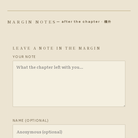
MARGIN NOTES
— after the chapter · 欄外
LEAVE A NOTE IN THE MARGIN
YOUR NOTE
NAME (OPTIONAL)