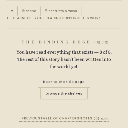
♥
蔵
shelve
手
hand it to a friend
TR. CLASSICJ — YOUR READING SUPPORTS THIS WORK
THE BINDING EDGE
· 綴じ際
You have read everything that exists — 8 of 8.
The rest of this story hasn’t been written into
the world yet.
back to the title page
browse the shelves
‹ PREVIOUS
TABLE OF CHAPTERS
NOTES (0)
report