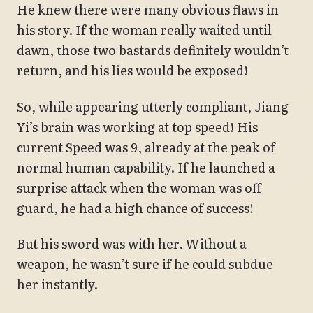
He knew there were many obvious flaws in
his story. If the woman really waited until
dawn, those two bastards definitely wouldn’t
return, and his lies would be exposed!
So, while appearing utterly compliant, Jiang
Yi’s brain was working at top speed! His
current Speed was 9, already at the peak of
normal human capability. If he launched a
surprise attack when the woman was off
guard, he had a high chance of success!
But his sword was with her. Without a
weapon, he wasn’t sure if he could subdue
her instantly.