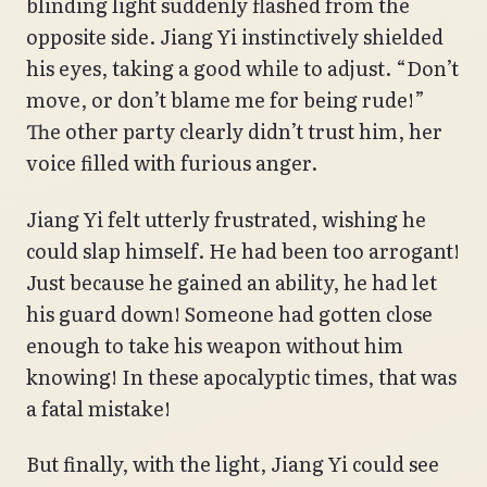
blinding light suddenly flashed from the
opposite side. Jiang Yi instinctively shielded
his eyes, taking a good while to adjust. “Don’t
move, or don’t blame me for being rude!”
The other party clearly didn’t trust him, her
voice filled with furious anger.
Jiang Yi felt utterly frustrated, wishing he
could slap himself. He had been too arrogant!
Just because he gained an ability, he had let
his guard down! Someone had gotten close
enough to take his weapon without him
knowing! In these apocalyptic times, that was
a fatal mistake!
But finally, with the light, Jiang Yi could see