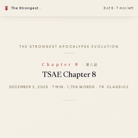
The Strongest Apocalypse Evolution
8 of 8
·
7 min left
THE STRONGEST APOCALYPSE EVOLUTION
Chapter 8
· 第八話
TSAE Chapter 8
DECEMBER 2, 2025
·
7 MIN
·
1,736 WORDS
·
TR. CLASSICJ