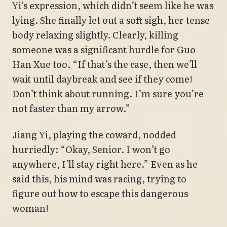
Yi’s expression, which didn’t seem like he was
lying. She finally let out a soft sigh, her tense
body relaxing slightly. Clearly, killing
someone was a significant hurdle for Guo
Han Xue too. “If that’s the case, then we’ll
wait until daybreak and see if they come!
Don’t think about running. I’m sure you’re
not faster than my arrow.”
Jiang Yi, playing the coward, nodded
hurriedly: “Okay, Senior. I won’t go
anywhere, I’ll stay right here.” Even as he
said this, his mind was racing, trying to
figure out how to escape this dangerous
woman!