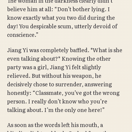
The woman in the darkness clearly didn’t
believe him at all: “Don’t bother lying. I
know exactly what you two did during the
day! You despicable scum, utterly devoid of
conscience.”
Jiang Yi was completely baffled. *What is she
even talking about?* Knowing the other
party was a girl, Jiang Yi felt slightly
relieved. But without his weapon, he
decisively chose to surrender, answering
honestly: “Classmate, you’ve got the wrong
person. I really don’t know who you’re
talking about. I’m the only one here!”
As soon as the words left his mouth, a