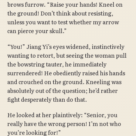
brows furrow. “Raise your hands! Kneel on
the ground! Don’t think about resisting,
unless you want to test whether my arrow
can pierce your skull.”
“You!” Jiang Yi’s eyes widened, instinctively
wanting to retort, but seeing the woman pull
the bowstring tauter, he immediately
surrendered! He obediently raised his hands
and crouched on the ground. Kneeling was
absolutely out of the question; he’d rather
fight desperately than do that.
He looked at her plaintively: “Senior, you
really have the wrong person! I’m not who
you’re looking for!”