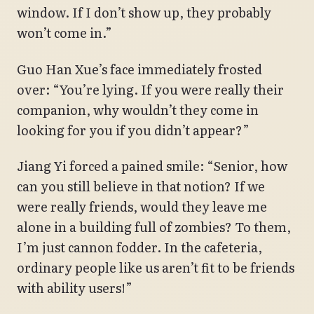
window. If I don’t show up, they probably
won’t come in.”
Guo Han Xue’s face immediately frosted
over: “You’re lying. If you were really their
companion, why wouldn’t they come in
looking for you if you didn’t appear?”
Jiang Yi forced a pained smile: “Senior, how
can you still believe in that notion? If we
were really friends, would they leave me
alone in a building full of zombies? To them,
I’m just cannon fodder. In the cafeteria,
ordinary people like us aren’t fit to be friends
with ability users!”