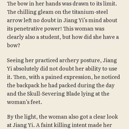
The bow in her hands was drawn to its limit.
The chilling gleam on the titanium-steel
arrow left no doubt in Jiang Yi’s mind about
its penetrative power! This woman was
clearly also a student, but how did she have a
bow?
Seeing her practiced archery posture, Jiang
Yi absolutely did not doubt her ability to use
it. Then, with a pained expression, he noticed
the backpack he had packed during the day
and the Skull-Severing Blade lying at the
woman’s feet.
By the light, the woman also got a clear look
at Jiang Yi. A faint killing intent made her