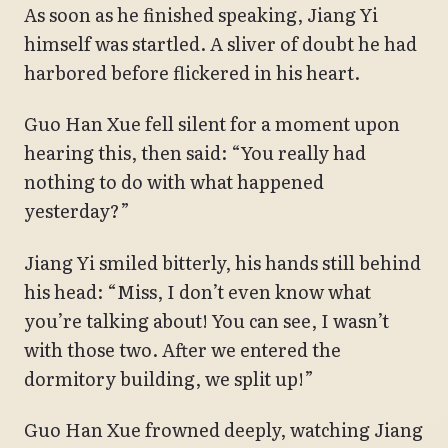
As soon as he finished speaking, Jiang Yi
himself was startled. A sliver of doubt he had
harbored before flickered in his heart.
Guo Han Xue fell silent for a moment upon
hearing this, then said: “You really had
nothing to do with what happened
yesterday?”
Jiang Yi smiled bitterly, his hands still behind
his head: “Miss, I don’t even know what
you’re talking about! You can see, I wasn’t
with those two. After we entered the
dormitory building, we split up!”
Guo Han Xue frowned deeply, watching Jiang