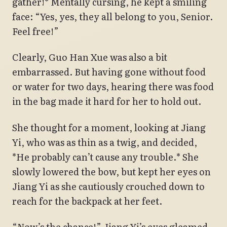
gather!* Mentally cursing, he kept a smiling
face: “Yes, yes, they all belong to you, Senior.
Feel free!”
Clearly, Guo Han Xue was also a bit
embarrassed. But having gone without food
or water for two days, hearing there was food
in the bag made it hard for her to hold out.
She thought for a moment, looking at Jiang
Yi, who was as thin as a twig, and decided,
*He probably can’t cause any trouble.* She
slowly lowered the bow, but kept her eyes on
Jiang Yi as she cautiously crouched down to
reach for the backpack at her feet.
“Now’s the chance!” Jiang Yi’s eyes gleamed.