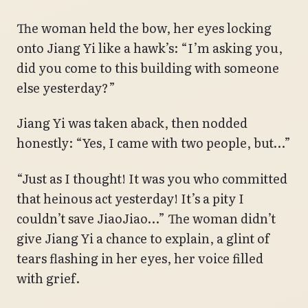
The woman held the bow, her eyes locking
onto Jiang Yi like a hawk’s: “I’m asking you,
did you come to this building with someone
else yesterday?”
Jiang Yi was taken aback, then nodded
honestly: “Yes, I came with two people, but…”
“Just as I thought! It was you who committed
that heinous act yesterday! It’s a pity I
couldn’t save JiaoJiao…” The woman didn’t
give Jiang Yi a chance to explain, a glint of
tears flashing in her eyes, her voice filled
with grief.