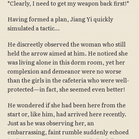
*Clearly, I need to get my weapon back first!*
Having formed a plan, Jiang Yi quickly
simulated a tactic…
He discreetly observed the woman who still
held the arrow aimed at him. He noticed she
was living alone in this dorm room, yet her
complexion and demeanor were no worse
than the girls in the cafeteria who were well-
protected—in fact, she seemed even better!
He wondered if she had been here from the
start or, like him, had arrived here recently.
Just as he was observing her, an
embarrassing, faint rumble suddenly echoed