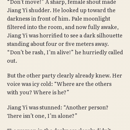
“Don’t move!” A sharp, female shout made
Jiang Yi shudder. He looked up toward the
darkness in front of him. Pale moonlight
filtered into the room, and now fully awake,
Jiang Yi was horrified to see a dark silhouette
standing about four or five meters away.
“Don’t be rash, I’m alive!” he hurriedly called
out.
But the other party clearly already knew. Her
voice was icy cold: “Where are the others
with you? Where is he?”
Jiang Yi was stunned: “Another person?
There isn’t one, I’m alone?”