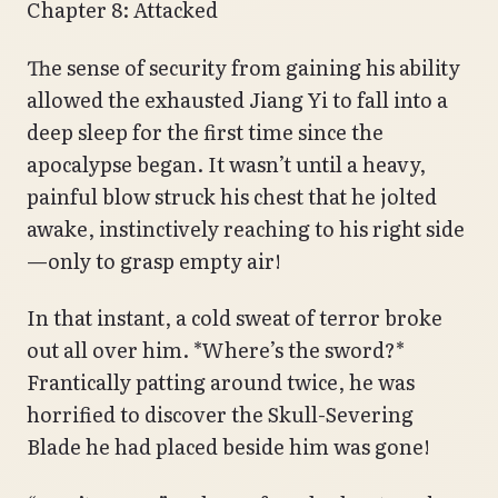
Chapter 8: Attacked
The sense of security from gaining his ability
allowed the exhausted Jiang Yi to fall into a
deep sleep for the first time since the
apocalypse began. It wasn’t until a heavy,
painful blow struck his chest that he jolted
awake, instinctively reaching to his right side
—only to grasp empty air!
In that instant, a cold sweat of terror broke
out all over him. *Where’s the sword?*
Frantically patting around twice, he was
horrified to discover the Skull-Severing
Blade he had placed beside him was gone!