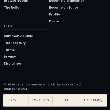
Browse Novels
Become a Translator
The Rolls
Become an Editor
Profile
Discord
INFO
Summon a Guide
The Treasury
Terms
Privacy
Disclaimer
© 2026 Athena Translations. All rights reserved.
Inkbound 1.6.5
‹
›
PREV
CONTENTS
AA
TITLE PAGE