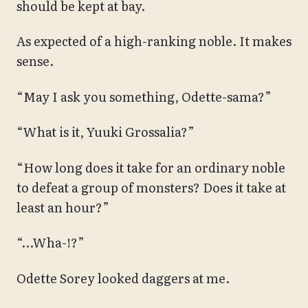
should be kept at bay.
As expected of a high-ranking noble. It makes
sense.
“May I ask you something, Odette-sama?”
“What is it, Yuuki Grossalia?”
“How long does it take for an ordinary noble
to defeat a group of monsters? Does it take at
least an hour?”
“…Wha-!?”
Odette Sorey looked daggers at me.