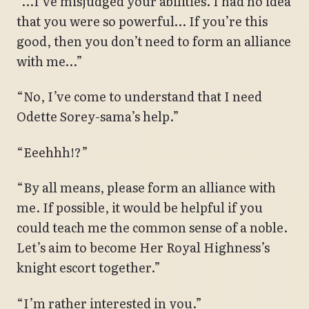
“…I’ve misjudged your abilities. I had no idea
that you were so powerful… If you’re this
good, then you don’t need to form an alliance
with me…”
“No, I’ve come to understand that I need
Odette Sorey-sama’s help.”
“Eeehhh!?”
“By all means, please form an alliance with
me. If possible, it would be helpful if you
could teach me the common sense of a noble.
Let’s aim to become Her Royal Highness’s
knight escort together.”
“I’m rather interested in you.”