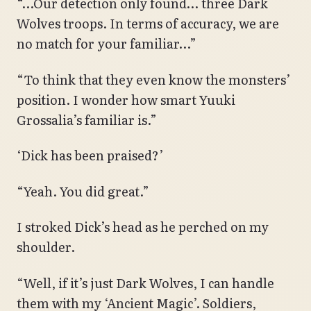
“…Our detection only found… three Dark
Wolves troops. In terms of accuracy, we are
no match for your familiar…”
“To think that they even know the monsters’
position. I wonder how smart Yuuki
Grossalia’s familiar is.”
‘Dick has been praised?’
“Yeah. You did great.”
I stroked Dick’s head as he perched on my
shoulder.
“Well, if it’s just Dark Wolves, I can handle
them with my ‘Ancient Magic’. Soldiers,