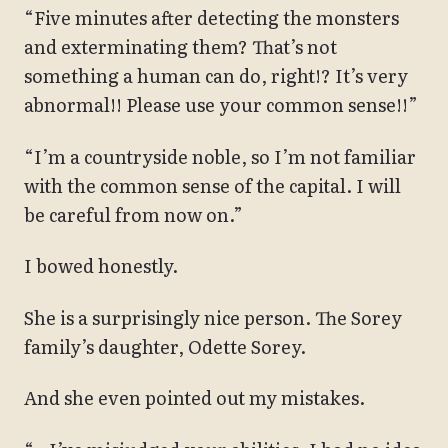
“Five minutes after detecting the monsters
and exterminating them? That’s not
something a human can do, right!? It’s very
abnormal!! Please use your common sense!!”
“I’m a countryside noble, so I’m not familiar
with the common sense of the capital. I will
be careful from now on.”
I bowed honestly.
She is a surprisingly nice person. The Sorey
family’s daughter, Odette Sorey.
And she even pointed out my mistakes.