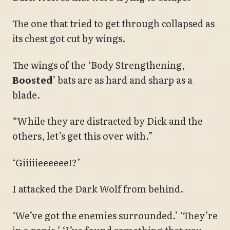
The one that tried to get through collapsed as
its chest got cut by wings.
The wings of the ‘Body Strengthening,
Boosted
’ bats are as hard and sharp as a
blade.
“While they are distracted by Dick and the
others, let’s get this over with.”
‘Giiiiieeeeee!?’
I attacked the Dark Wolf from behind.
‘We’ve got the enemies surrounded.’ ‘They’re