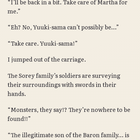
“I’ll be back in a bit. Take care of Martha for
me.”
“Eh? No, Yuuki-sama can’t possibly be…”
“Take care. Yuuki-sama!”
I jumped out of the carriage.
The Sorey family’s soldiers are surveying
their surroundings with swords in their
hands.
“Monsters, they say!? They’re nowhere to be
found!!”
“The illegitimate son of the Baron family… is