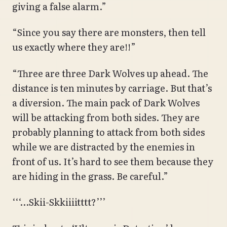
giving a false alarm.”
“Since you say there are monsters, then tell
us exactly where they are!!”
“Three are three Dark Wolves up ahead. The
distance is ten minutes by carriage. But that’s
a diversion. The main pack of Dark Wolves
will be attacking from both sides. They are
probably planning to attack from both sides
while we are distracted by the enemies in
front of us. It’s hard to see them because they
are hiding in the grass. Be careful.”
‘‘‘…Skii-Skkiiiitttt?’’’