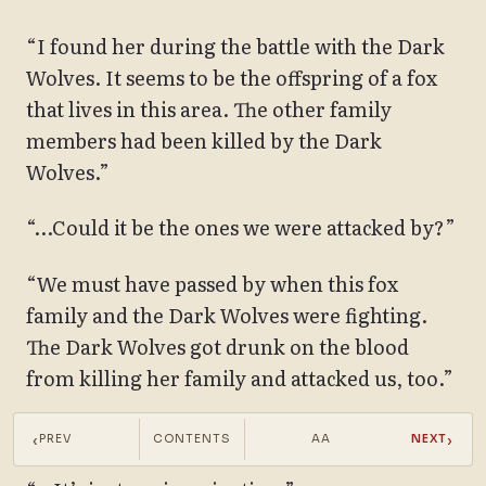
“I found her during the battle with the Dark
Wolves. It seems to be the offspring of a fox
that lives in this area. The other family
members had been killed by the Dark
Wolves.”
“…Could it be the ones we were attacked by?”
“We must have passed by when this fox
family and the Dark Wolves were fighting.
The Dark Wolves got drunk on the blood
from killing her family and attacked us, too.”
“You say that like you’ve seen it.”
‹
›
PREV
CONTENTS
AA
NEXT