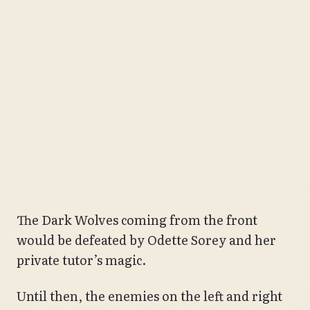
The Dark Wolves coming from the front
would be defeated by Odette Sorey and her
private tutor’s magic.
Until then, the enemies on the left and right