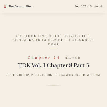
The Demon King Of The Frontier Life, Reincarnated To Become The Strongest Mage
24 of 67
·
10 min left
THE DEMON KING OF THE FRONTIER LIFE,
REINCARNATED TO BECOME THE STRONGEST
MAGE
Chapter 24
· 第二十四話
TDK Vol. 1 Chapter 8 Part 3
SEPTEMBER 12, 2021
·
10 MIN
·
2,283 WORDS
·
TR. ATHENA