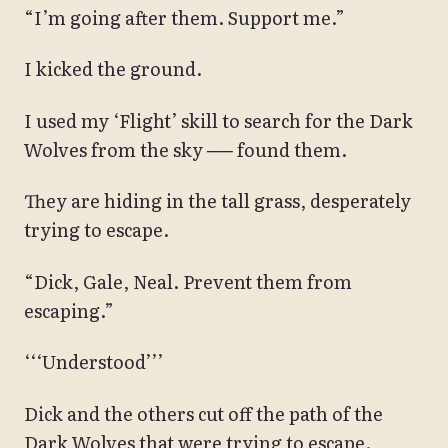
“I’m going after them. Support me.”
I kicked the ground.
I used my ‘Flight’ skill to search for the Dark
Wolves from the sky ── found them.
They are hiding in the tall grass, desperately
trying to escape.
“Dick, Gale, Neal. Prevent them from
escaping.”
‘‘‘Understood’’’
Dick and the others cut off the path of the
Dark Wolves that were trying to escape.