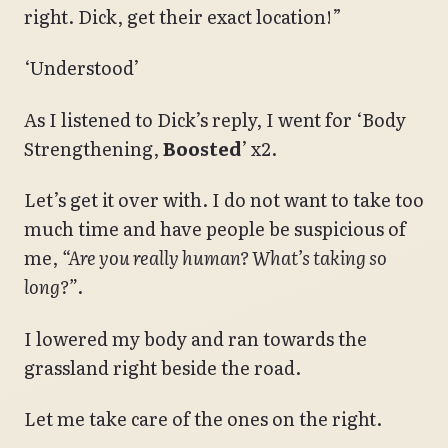
right. Dick, get their exact location!”
‘Understood’
As I listened to Dick’s reply, I went for ‘Body
Strengthening,
Boosted
’ x2.
Let’s get it over with. I do not want to take too
much time and have people be suspicious of
me,
“Are you really human? What’s taking so
long?”
.
I lowered my body and ran towards the
grassland right beside the road.
Let me take care of the ones on the right.