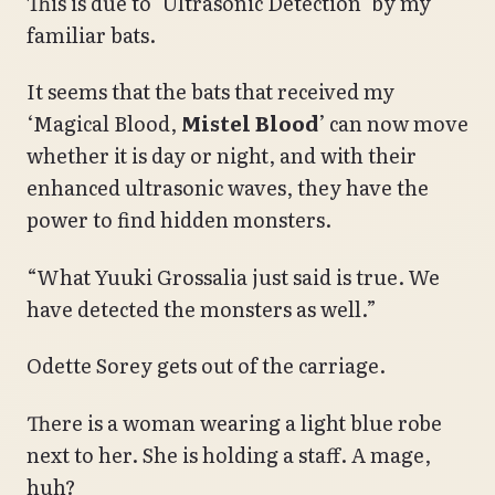
This is due to ‘Ultrasonic Detection’ by my
familiar bats.
It seems that the bats that received my
‘Magical Blood,
Mistel Blood
’ can now move
whether it is day or night, and with their
enhanced ultrasonic waves, they have the
power to find hidden monsters.
“What Yuuki Grossalia just said is true. We
have detected the monsters as well.”
Odette Sorey gets out of the carriage.
There is a woman wearing a light blue robe
next to her. She is holding a staff. A mage,
huh?