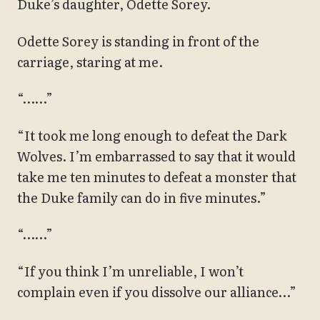
Duke’s daughter, Odette Sorey.
Odette Sorey is standing in front of the
carriage, staring at me.
“……”
“It took me long enough to defeat the Dark
Wolves. I’m embarrassed to say that it would
take me ten minutes to defeat a monster that
the Duke family can do in five minutes.”
“……”
“If you think I’m unreliable, I won’t
complain even if you dissolve our alliance…”