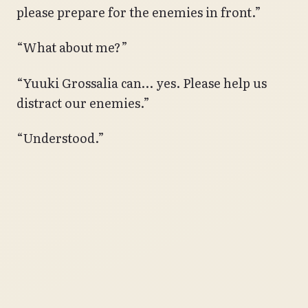
please prepare for the enemies in front.”
“What about me?”
“Yuuki Grossalia can… yes. Please help us
distract our enemies.”
“Understood.”