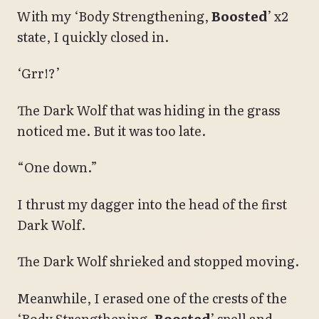
With my ‘Body Strengthening,
Boosted
’ x2
state, I quickly closed in.
‘Grr!?’
The Dark Wolf that was hiding in the grass
noticed me. But it was too late.
“One down.”
I thrust my dagger into the head of the first
Dark Wolf.
The Dark Wolf shrieked and stopped moving.
Meanwhile, I erased one of the crests of the
‘Body Strengthening,
Boosted
’ spell and