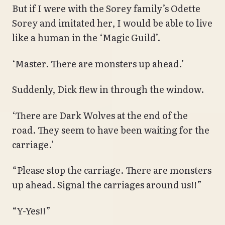
But if I were with the Sorey family’s Odette
Sorey and imitated her, I would be able to live
like a human in the ‘Magic Guild’.
‘Master. There are monsters up ahead.’
Suddenly, Dick flew in through the window.
‘There are Dark Wolves at the end of the
road. They seem to have been waiting for the
carriage.’
“Please stop the carriage. There are monsters
up ahead. Signal the carriages around us!!”
“Y-Yes!!”