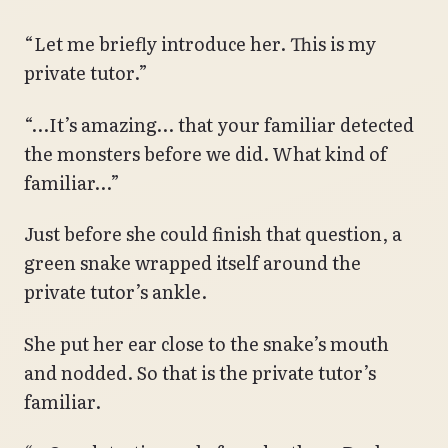
“Let me briefly introduce her. This is my
private tutor.”
“…It’s amazing… that your familiar detected
the monsters before we did. What kind of
familiar…”
Just before she could finish that question, a
green snake wrapped itself around the
private tutor’s ankle.
She put her ear close to the snake’s mouth
and nodded. So that is the private tutor’s
familiar.