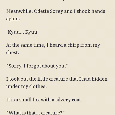
Meanwhile, Odette Sorey and I shook hands
again.
‘Kyuu… Kyuu’
At the same time, I heard a chirp from my
chest.
“Sorry. I forgot about you.”
I took out the little creature that I had hidden
under my clothes.
It is a small fox with a silvery coat.
“What is that… creature?”