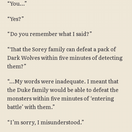
“You…”
“Yes?”
“Do you remember what I said?”
“That the Sorey family can defeat a pack of
Dark Wolves within five minutes of detecting
them?”
“…My words were inadequate. I meant that
the Duke family would be able to defeat the
monsters within five minutes of ‘entering
battle’ with them.”
“I’m sorry, I misunderstood.”