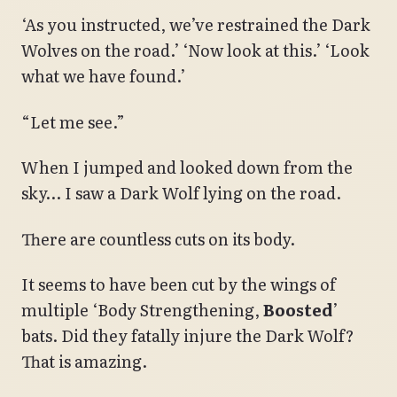
‘As you instructed, we’ve restrained the Dark
Wolves on the road.’ ‘Now look at this.’ ‘Look
what we have found.’
“Let me see.”
When I jumped and looked down from the
sky… I saw a Dark Wolf lying on the road.
There are countless cuts on its body.
It seems to have been cut by the wings of
multiple ‘Body Strengthening,
Boosted
’
bats. Did they fatally injure the Dark Wolf?
That is amazing.