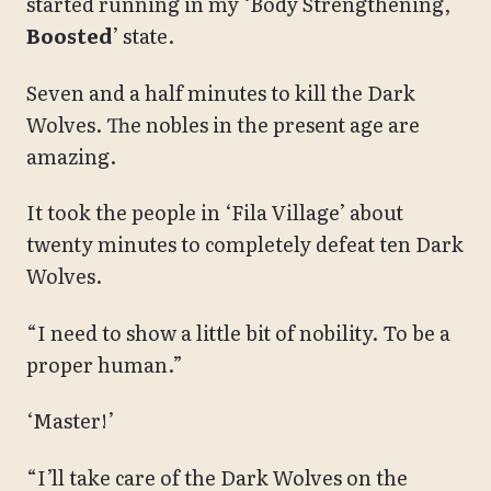
started running in my ‘Body Strengthening,
Boosted
’ state.
Seven and a half minutes to kill the Dark
Wolves. The nobles in the present age are
amazing.
It took the people in ‘Fila Village’ about
twenty minutes to completely defeat ten Dark
Wolves.
“I need to show a little bit of nobility. To be a
proper human.”
‘Master!’
“I’ll take care of the Dark Wolves on the