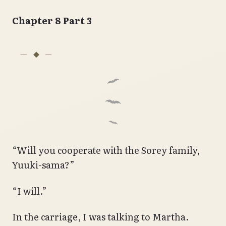
Chapter 8 Part 3
“Will you cooperate with the Sorey family,
Yuuki-sama?”
“I will.”
In the carriage, I was talking to Martha.