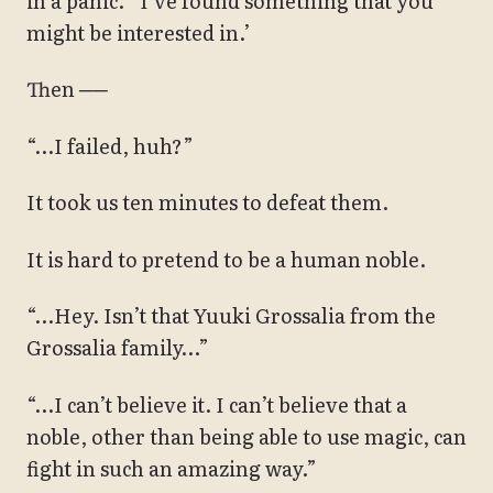
in a panic.’ ‘I’ve found something that you
might be interested in.’
Then ──
“…I failed, huh?”
It took us ten minutes to defeat them.
It is hard to pretend to be a human noble.
“…Hey. Isn’t that Yuuki Grossalia from the
Grossalia family…”
“…I can’t believe it. I can’t believe that a
noble, other than being able to use magic, can
fight in such an amazing way.”