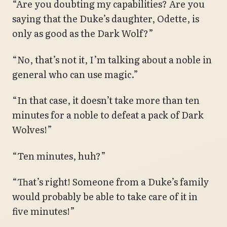
“Are you doubting my capabilities? Are you
saying that the Duke’s daughter, Odette, is
only as good as the Dark Wolf?”
“No, that’s not it, I’m talking about a noble in
general who can use magic.”
“In that case, it doesn’t take more than ten
minutes for a noble to defeat a pack of Dark
Wolves!”
“Ten minutes, huh?”
“That’s right! Someone from a Duke’s family
would probably be able to take care of it in
five minutes!”