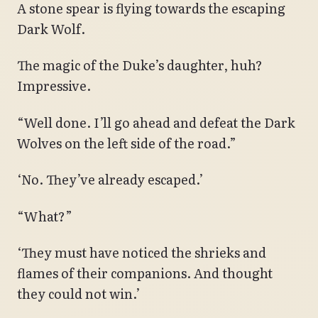
A stone spear is flying towards the escaping
Dark Wolf.
The magic of the Duke’s daughter, huh?
Impressive.
“Well done. I’ll go ahead and defeat the Dark
Wolves on the left side of the road.”
‘No. They’ve already escaped.’
“What?”
‘They must have noticed the shrieks and
flames of their companions. And thought
they could not win.’