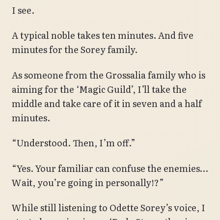
I see.
A typical noble takes ten minutes. And five
minutes for the Sorey family.
As someone from the Grossalia family who is
aiming for the ‘Magic Guild’, I’ll take the
middle and take care of it in seven and a half
minutes.
“Understood. Then, I’m off.”
“Yes. Your familiar can confuse the enemies…
Wait, you’re going in personally!?”
While still listening to Odette Sorey’s voice, I