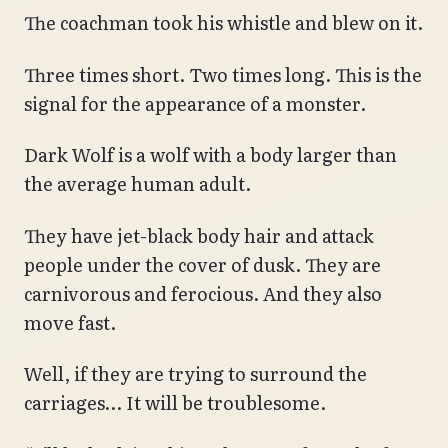
The coachman took his whistle and blew on it.
Three times short. Two times long. This is the
signal for the appearance of a monster.
Dark Wolf is a wolf with a body larger than
the average human adult.
They have jet-black body hair and attack
people under the cover of dusk. They are
carnivorous and ferocious. And they also
move fast.
Well, if they are trying to surround the
carriages… It will be troublesome.