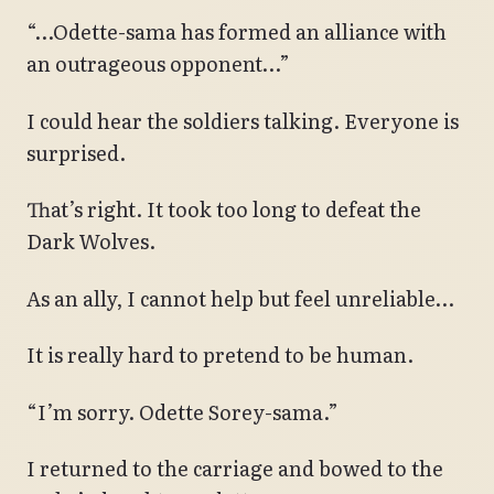
“…Odette-sama has formed an alliance with
an outrageous opponent…”
I could hear the soldiers talking. Everyone is
surprised.
That’s right. It took too long to defeat the
Dark Wolves.
As an ally, I cannot help but feel unreliable…
It is really hard to pretend to be human.
“I’m sorry. Odette Sorey-sama.”
I returned to the carriage and bowed to the