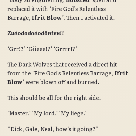
replaced it with ‘Fire God’s Relentless
Barrage,
Ifrit Blow
’. Then I activated it.
Zudododododōntsu!!
‘Grr!?’ ‘Giieee!?’ ‘Grrrr!?’
The Dark Wolves that received a direct hit
from the ‘Fire God’s Relentless Barrage,
Ifrit
Blow
’ were blown off and burned.
This should be all for the right side.
‘Master.’ ‘My lord.’ ‘My liege.’
“Dick, Gale, Neal, how’s it going?”