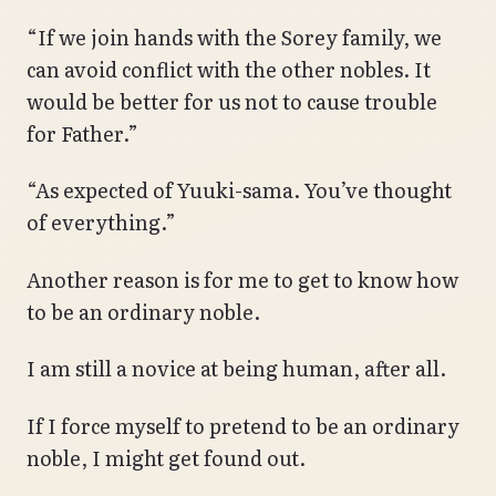
“If we join hands with the Sorey family, we
can avoid conflict with the other nobles. It
would be better for us not to cause trouble
for Father.”
“As expected of Yuuki-sama. You’ve thought
of everything.”
Another reason is for me to get to know how
to be an ordinary noble.
I am still a novice at being human, after all.
If I force myself to pretend to be an ordinary
noble, I might get found out.