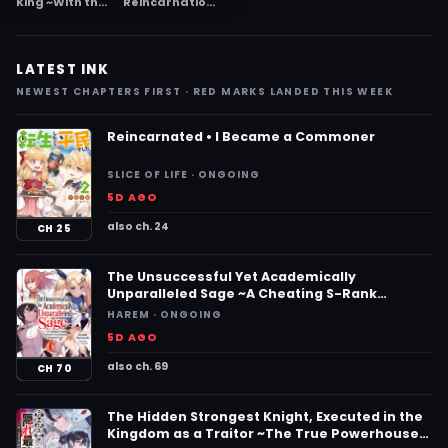
King ~With the
Reincarnation
Awakening of
Magician Of
the Strongest
The Inferior
Power, I
Eyes ~The
Command the
Persecuted
LATEST INK
Beautiful
Former Hero
Maidens and
Lives Through
NEWEST CHAPTERS FIRST · RED MARKS LANDED THIS WEEK
Become the
The World Of
Master of a
The Future In
Lustful
Comfort~
Reincarnated • I Became a Commoner
Harem~
SLICE OF LIFE · ONGOING
5D AGO
also ch. 24
CH 25
The Unsuccessful Yet Academically
Unparalleled Sage ~A Cheating S-Rank
Sorcerer’s Post-Rebirth Adventurer Log~
HAREM · ONGOING
5D AGO
also ch. 69
CH 70
The Hidden Strongest Knight, Executed in the
Kingdom as a Traitor ~The True Powerhouse,