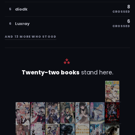
8
diodk
5
CROSSED
6
Luxray
6
CROSSED
AND 13 MORE WHO STOOD
⁂
Twenty-two books
stand here.