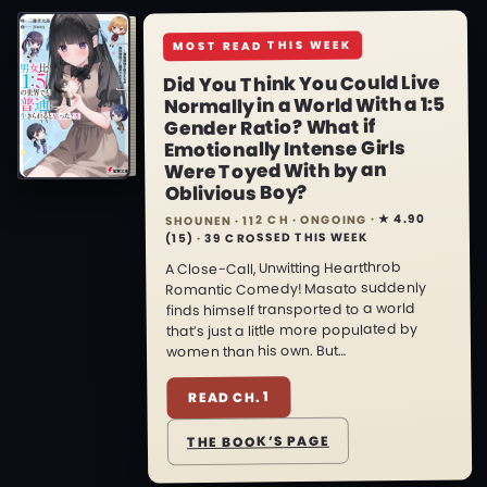
MOST READ THIS WEEK
Did You Think You Could Live
Normally in a World With a 1:5
Gender Ratio? What if
Emotionally Intense Girls
Were Toyed With by an
Oblivious Boy?
★ 4.90
SHOUNEN · 112 CH · ONGOING ·
39 CROSSED THIS WEEK
·
(15)
A Close-Call, Unwitting Heartthrob
Romantic Comedy! Masato suddenly
finds himself transported to a world
that’s just a little more populated by
women than his own. But…
READ CH. 1
THE BOOK’S PAGE