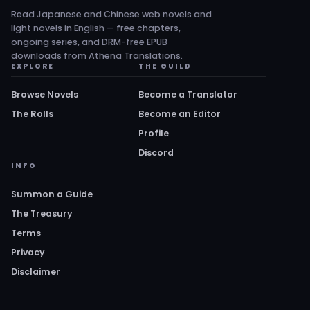
Read Japanese and Chinese web novels and
light novels in English — free chapters,
ongoing series, and DRM-free EPUB
downloads from Athena Translations.
EXPLORE
THE GUILD
Browse Novels
Become a Translator
The Rolls
Become an Editor
Profile
Discord
INFO
Summon a Guide
The Treasury
Terms
Privacy
Disclaimer