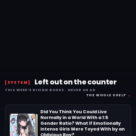
Left out on the counter
[SYSTEM]
THIS WEEK’S RISING BOOKS · NEVER AN AD
THE WHOLE SHELF
→
Did You Think You Could Live
Normally in a World With a 1:5
Gender Ratio? What if Emotionally
Intense Girls Were Toyed With by an
Oblivious Boy?