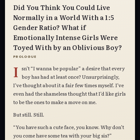
Did You Think You Could Live
Normally in a World With a 1:5
Gender Ratio? What if
Emotionally Intense Girls Were
Toyed With by an Oblivious Boy?
PROLOGUE
I
sn’t “I wanna be popular” a desire that every
boy has had at least once? Unsurprisingly,
I’ve thought about it a fair few times myself. I’ve
even had the shameless thought that I’d like girls
to be the ones to make a move on me.
But still. Still.
“You have such a cute face, you know. Why don’t
you come have some tea with your big sis?”