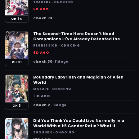
Revived, Becomes a Hero on the Imperial
TRAGEDY · ONGOING
Route~
5D AGO
also ch. 73
CH 74
The Second-Time Hero Doesn't Need
Companions ~I've Already Defeated the
Demon King, So I Know the Location of
REGRESSION · ONGOING
Legendary Weapons and All the Weaknesses
6D AGO
of the Demons~
also ch. 30
11d ago
CH 31
Boundary Labyrinth and Magician of Alien
World
MATURE · ONGOING
11D AGO
also ch. 2
13d ago
CH 3
Did You Think You Could Live Normally in a
World With a 1:5 Gender Ratio? What if
Emotionally Intense Girls Were Toyed With by
SHOUNEN · ONGOING
an Oblivious Boy?