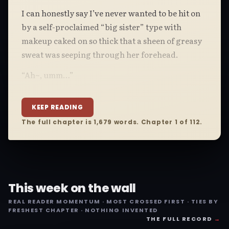
I can honestly say I’ve never wanted to be hit on
by a self-proclaimed “big sister” type with
makeup caked on so thick that a sheen of greasy
sweat was seeping through her forehead.
“Ah~, umm…”
KEEP READING
The full chapter is 1,679 words. Chapter 1 of 112.
This week on the wall
REAL READER MOMENTUM · MOST CROSSED FIRST · TIES BY
FRESHEST CHAPTER · NOTHING INVENTED
THE FULL RECORD
→