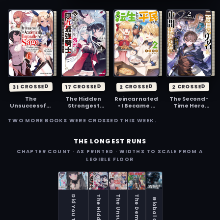
31 CROSSED
17 CROSSED
2 CROSSED
2 CROSSED
The
The Hidden
Reincarnated
The Second-
Unsuccessful
Strongest
• I Became a
Time Hero
Yet
Knight,
Commoner
Doesn't Need
Academically
Executed in
Companions
TWO MORE BOOKS WERE CROSSED THIS WEEK.
Unparalleled
the Kingdom
~I've Already
Sage ~A
as a Traitor
Defeated the
Cheating S-
~The True
Demon King,
THE LONGEST RUNS
Rank
Powerhouse,
So I Know the
CHAPTER COUNT · AS PRINTED · WIDTHS TO SCALE FROM A
Sorcerer’s
Revived,
Location of
LEGIBLE FLOOR
Post-Rebirth
Becomes a
Legendary
Adventurer
Hero on the
Weapons and
Log~
Imperial
All the
Route~
Weaknesses
of the
Demons~