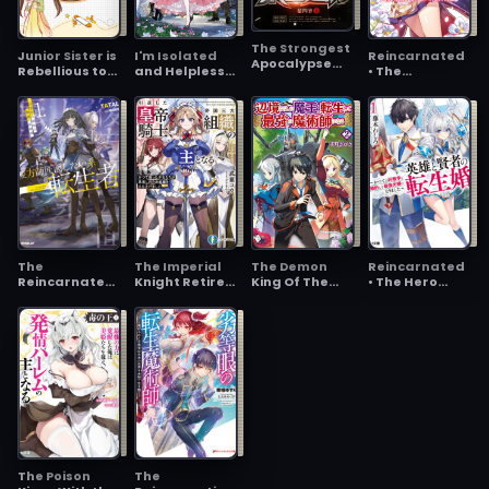
Her~
The Strongest
Junior Sister is
I'm Isolated
Reincarnated
Apocalypse
Rebellious to
and Helpless
• The
Evolution
the Bone, Yet
After Marrying
Overpowered
Somehow the
into an Enemy
Mage Starts a
Sect’s Favorite
Country, but
New Life
Apparently,
I'm the
Strongest
Witch There
Is?
The
The Imperial
The Demon
Reincarnated
Reincarnated
Knight Retired
King Of The
• The Hero
Guy Who's
Turns into
Frontier Life,
marries the
Acting Like the
Master of
Reincarnated
Sage ~After
Master
Three Major
To Become The
becoming
Imperial
Strongest
Engaged to a
Guardians
Mage
Former Rival,
We became
the Strongest
Couple~
The Poison
The