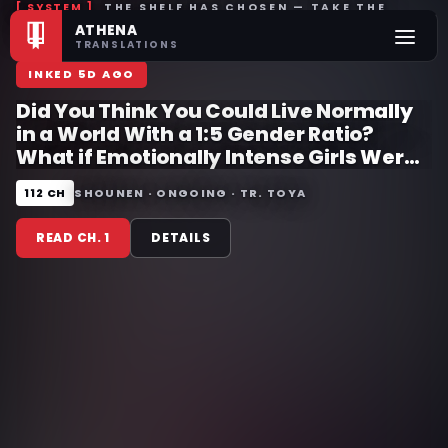
THE SHELF HAS CHOSEN — TAKE THE
ATHENA
BOOK, OR CALL ANOTHER
❚❚
TRANSLATIONS
INKED 5D AGO
Did You Think You Could Live Normally
in a World With a 1:5 Gender Ratio?
What if Emotionally Intense Girls Were
Toyed With by an Oblivious Boy?
112 CH
SHOUNEN · ONGOING · TR. TOYA
READ CH. 1
DETAILS