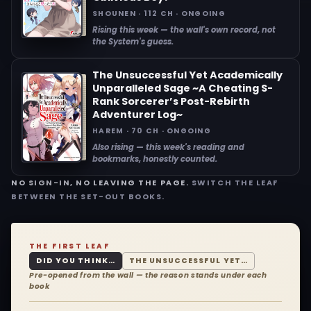
SHOUNEN · 112 CH · ONGOING
Rising this week — the wall's own record, not
the System's guess.
The Unsuccessful Yet Academically
Unparalleled Sage ~A Cheating S-
Rank Sorcerer’s Post-Rebirth
Adventurer Log~
HAREM · 70 CH · ONGOING
Also rising — this week's reading and
bookmarks, honestly counted.
NO SIGN-IN, NO LEAVING THE PAGE.
SWITCH THE LEAF
BETWEEN THE SET-OUT BOOKS.
THE FIRST LEAF
DID YOU THINK…
THE UNSUCCESSFUL YET…
Pre-opened from the wall — the reason stands under each
book