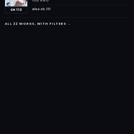
13D AGO
also ch. 111
CH 112
ALL 22 WORKS, WITH FILTERS
→