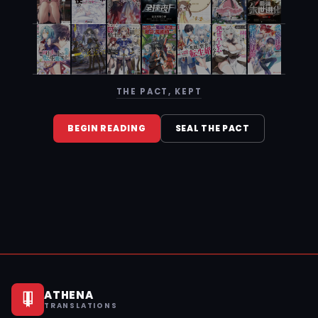
THE PACT, KEPT
BEGIN READING
SEAL THE PACT
ATHENA
TRANSLATIONS