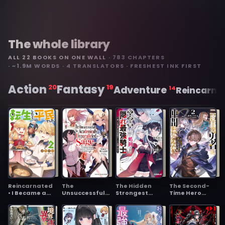
The whole library
ALL 22 BOOKS ON ONE WALL
· 783 CHAPTERS
· ~1.9M WORDS · 4 TRANSLATORS · FRESHEST INK FIRST
Action
Fantasy
20
19
Adventure
14
Reincarna
Reincarnated
The
The Hidden
The Second-
• I Became a
Unsuccessful
Strongest
Time Hero
Commoner
Yet
Knight,
Doesn't Need
Academically
Executed in the
Companions
Unparalleled
Kingdom as a
~I've Already
Sage ~A
Traitor ~The
Defeated the