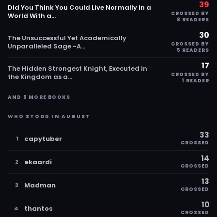
39
Did You Think You Could Live Normally in a
CROSSED BY
World With a…
8 READERS
30
The Unsuccessful Yet Academically
CROSSED BY
Unparalleled Sage ~A…
5 READERS
17
The Hidden Strongest Knight, Executed in
CROSSED BY
the Kingdom as a…
1 READER
AND 5 MORE BOOKS
WHO STOOD IN AUGUST
33
capytuber
1
CROSSED
14
ekaardi
2
CROSSED
13
Madman
3
CROSSED
10
thantos
4
CROSSED