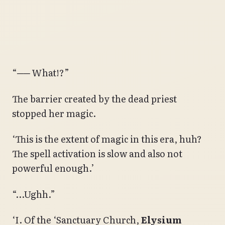
“── What!?”
The barrier created by the dead priest
stopped her magic.
‘This is the extent of magic in this era, huh?
The spell activation is slow and also not
powerful enough.’
“…Ughh.”
‘I. Of the ‘Sanctuary Church,
Elysium