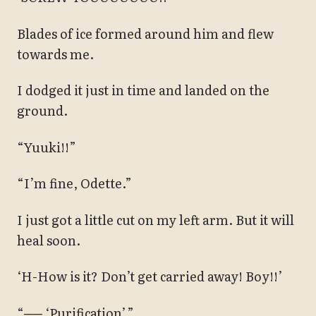
Blades of ice formed around him and flew
towards me.
I dodged it just in time and landed on the
ground.
“Yuuki!!”
“I’m fine, Odette.”
I just got a little cut on my left arm. But it will
heal soon.
‘H-How is it? Don’t get carried away! Boy!!’
“── ‘Purification’.”