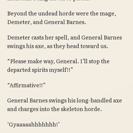
Beyond the undead horde were the mage,
Demeter, and General Barnes.
Demeter casts her spell, and General Barnes
swings his axe, as they head toward us.
“Please make way, General. I’ll stop the
departed spirits myself!!”
“Affirmative!!”
General Barnes swings his long-handled axe
and charges into the skeleton horde.
‘Gyaaaaahhhhhhh!’