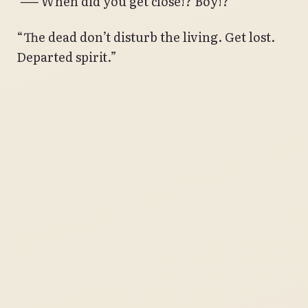
‘── When did you get close!? Boy!?’
“The dead don’t disturb the living. Get lost.
Departed spirit.”