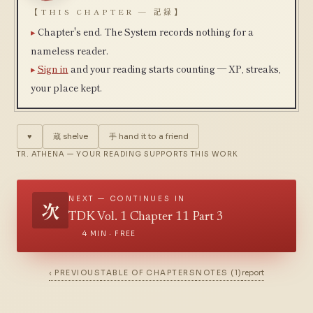
【THIS CHAPTER — 記録】
Chapter's end. The System records nothing for a
nameless reader.
Sign in
and your reading starts counting — XP, streaks,
your place kept.
♥
蔵
shelve
手
hand it to a friend
TR. ATHENA — YOUR READING SUPPORTS THIS WORK
NEXT — CONTINUES IN
次
TDK Vol. 1 Chapter 11 Part 3
4 MIN · FREE
‹ PREVIOUS
TABLE OF CHAPTERS
NOTES (1)
report