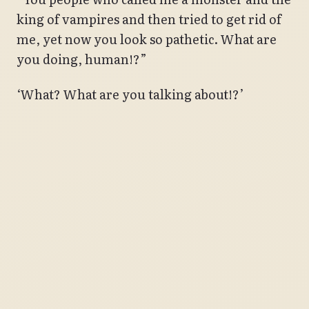
king of vampires and then tried to get rid of
me, yet now you look so pathetic. What are
you doing, human!?”
‘What? What are you talking about!?’