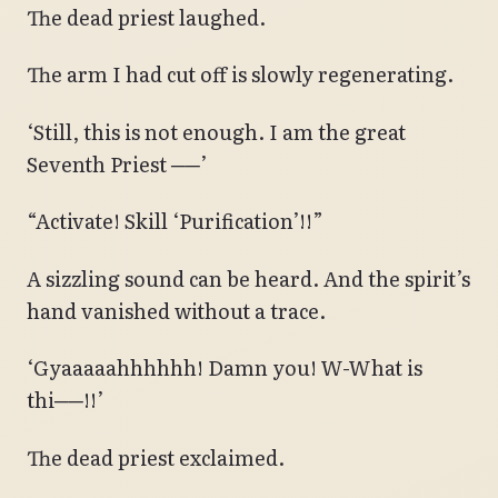
The dead priest laughed.
The arm I had cut off is slowly regenerating.
‘Still, this is not enough. I am the great
Seventh Priest ──’
“Activate! Skill ‘Purification’!!”
A sizzling sound can be heard. And the spirit’s
hand vanished without a trace.
‘Gyaaaaahhhhhh! Damn you! W-What is
thi──!!’
The dead priest exclaimed.