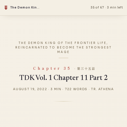
The Demon King Of The Frontier Life, Reincarnated To Become The Strongest Mage
35 of 67
·
3 min left
THE DEMON KING OF THE FRONTIER LIFE,
REINCARNATED TO BECOME THE STRONGEST
MAGE
Chapter 35
· 第三十五話
TDK Vol. 1 Chapter 11 Part 2
AUGUST 19, 2022
·
3 MIN
·
722 WORDS
·
TR. ATHENA