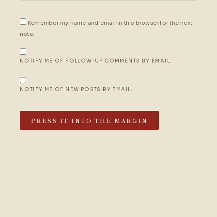
Remember my name and email in this browser for the next
note.
NOTIFY ME OF FOLLOW-UP COMMENTS BY EMAIL.
NOTIFY ME OF NEW POSTS BY EMAIL.
PRESS IT INTO THE MARGIN