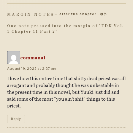
MARGIN NOTES
— after the chapter · 欄外
One note pressed into the margin of “
TDK Vol.
1 Chapter 11 Part 2
”
commana1
August 19, 2022 at 2:27 pm
I love how this entire time that shitty dead priest was all
arrogant and probably thought he was unbeatable in
the present time in this novel, but Yuuki just did and
said some of the most “you ain’t shit” things to this
priest.
Reply