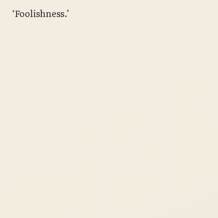
‘Foolishness.’