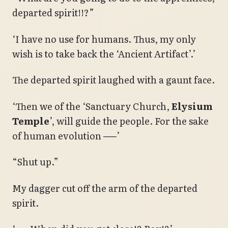
departed spirit!!?”
‘I have no use for humans. Thus, my only
wish is to take back the ‘Ancient Artifact’.’
The departed spirit laughed with a gaunt face.
‘Then we of the ‘Sanctuary Church,
Elysium
Temple
’, will guide the people. For the sake
of human evolution ──’
“Shut up.”
My dagger cut off the arm of the departed
spirit.