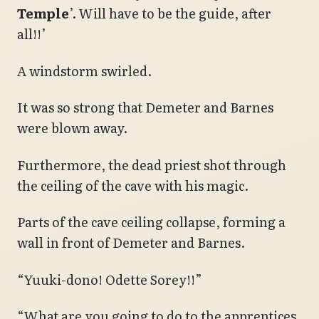
Temple
’. Will have to be the guide, after
all!!’
A windstorm swirled.
It was so strong that Demeter and Barnes
were blown away.
Furthermore, the dead priest shot through
the ceiling of the cave with his magic.
Parts of the cave ceiling collapse, forming a
wall in front of Demeter and Barnes.
“Yuuki-dono! Odette Sorey!!”
“What are you going to do to the apprentices,