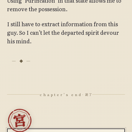
Using ‘Purification’ in that state allows me to
remove the possession.
I still have to extract information from this
guy. So I can’t let the departed spirit devour
his mind.
chapter's end
· 読了