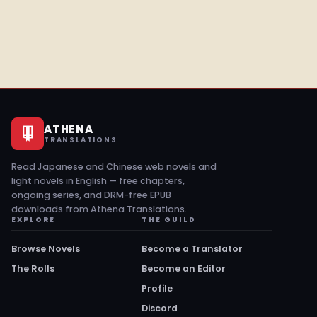
ATHENA
TRANSLATIONS
Read Japanese and Chinese web novels and
light novels in English — free chapters,
ongoing series, and DRM-free EPUB
downloads from Athena Translations.
EXPLORE
THE GUILD
Browse Novels
Become a Translator
The Rolls
Become an Editor
Profile
Discord