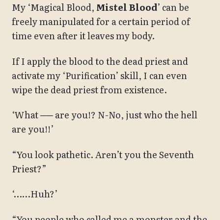
My ‘Magical Blood,
Mistel Blood
’ can be
freely manipulated for a certain period of
time even after it leaves my body.
If I apply the blood to the dead priest and
activate my ‘Purification’ skill, I can even
wipe the dead priest from existence.
‘What ── are you!? N-No, just who the hell
are you!!’
“You look pathetic. Aren’t you the Seventh
Priest?”
‘……Huh?’
“You people who called me a monster and the