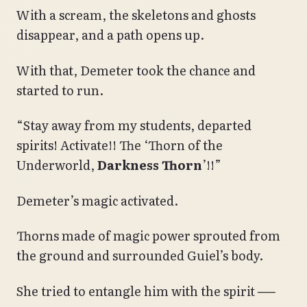
With a scream, the skeletons and ghosts
disappear, and a path opens up.
With that, Demeter took the chance and
started to run.
“Stay away from my students, departed
spirits! Activate!! The ‘Thorn of the
Underworld,
Darkness Thorn
’!!”
Demeter’s magic activated.
Thorns made of magic power sprouted from
the ground and surrounded Guiel’s body.
She tried to entangle him with the spirit ──