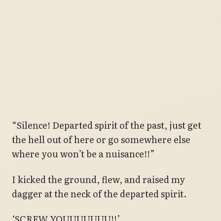
“Silence! Departed spirit of the past, just get
the hell out of here or go somewhere else
where you won’t be a nuisance!!”
I kicked the ground, flew, and raised my
dagger at the neck of the departed spirit.
‘SCREW YOUUUUUUU!!’