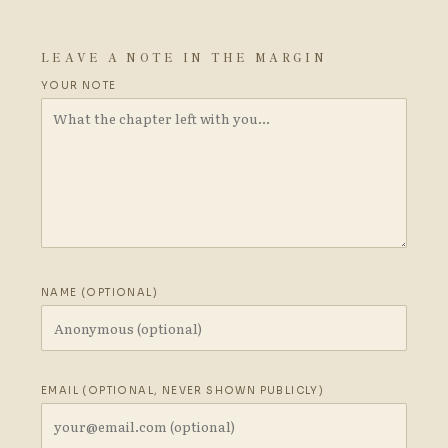
LEAVE A NOTE IN THE MARGIN
YOUR NOTE
NAME (OPTIONAL)
EMAIL (OPTIONAL, NEVER SHOWN PUBLICLY)