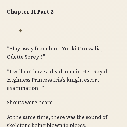
Chapter 11 Part 2
“Stay away from him! Yuuki Grossalia,
Odette Sorey!!”
“I will not have a dead man in Her Royal
Highness Princess Iris’s knight escort
examination!!”
Shouts were heard.
At the same time, there was the sound of
skeletons being blown to pieces.