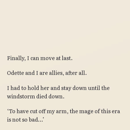
Finally, I can move at last.
Odette and I are allies, after all.
I had to hold her and stay down until the
windstorm died down.
‘To have cut off my arm, the mage of this era
is not so bad…’