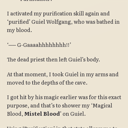
I activated my purification skill again and
‘purified’ Guiel Wolfgang, who was bathed in
my blood.
‘── G-Gaaaahhhhhhhh!!’
The dead priest then left Guiel’s body.
At that moment, I took Guiel in my arms and
moved to the depths of the cave.
I got hit by his magic earlier was for this exact
purpose, and that’s to shower my ‘Magical
Blood,
Mistel Blood
’ on Guiel.