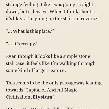
strange feeling. Like I was going straight
down, but sideways. When I think about it,
it’s like… I’m going up the stairs in reverse.
“… What is this place?”
“… It’s creepy.”
Even though it looks like a simple stone
staircase, it feels like I’m walking through
some kind of large creature.
This seems to be the only passageway leading
towards ‘Capital of Ancient Magic
Civilization,
Elysium
’.