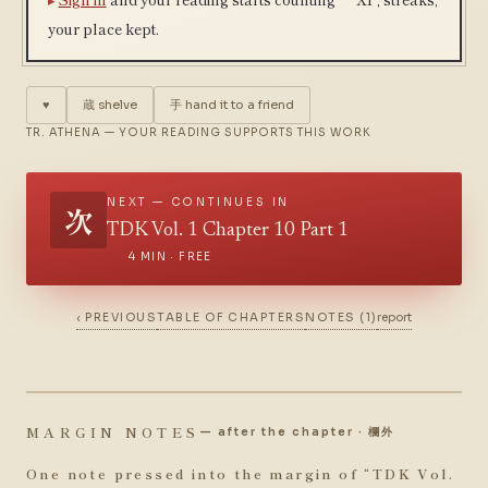
your place kept.
♥
蔵
shelve
手
hand it to a friend
TR. ATHENA — YOUR READING SUPPORTS THIS WORK
NEXT — CONTINUES IN
次
TDK Vol. 1 Chapter 10 Part 1
4 MIN · FREE
‹ PREVIOUS
TABLE OF CHAPTERS
NOTES (1)
report
MARGIN NOTES
— after the chapter · 欄外
One note pressed into the margin of “
TDK Vol.