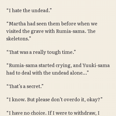
“I hate the undead.”
“Martha had seen them before when we
visited the grave with Rumia-sama. The
skeletons.”
“That was a really tough time.”
“Rumia-sama started crying, and Yuuki-sama
had to deal with the undead alone…”
“That’s a secret.”
“I know. But please don’t overdo it, okay?”
“I have no choice. If I were to withdraw, I