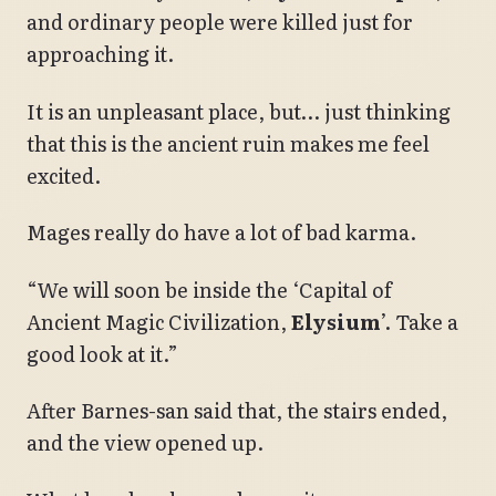
and ordinary people were killed just for
approaching it.
It is an unpleasant place, but… just thinking
that this is the ancient ruin makes me feel
excited.
Mages really do have a lot of bad karma.
“We will soon be inside the ‘Capital of
Ancient Magic Civilization,
Elysium
’. Take a
good look at it.”
After Barnes-san said that, the stairs ended,
and the view opened up.