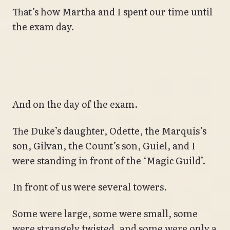
That’s how Martha and I spent our time until
the exam day.
And on the day of the exam.
The Duke’s daughter, Odette, the Marquis’s
son, Gilvan, the Count’s son, Guiel, and I
were standing in front of the ‘Magic Guild’.
In front of us were several towers.
Some were large, some were small, some
were strangely twisted, and some were only a