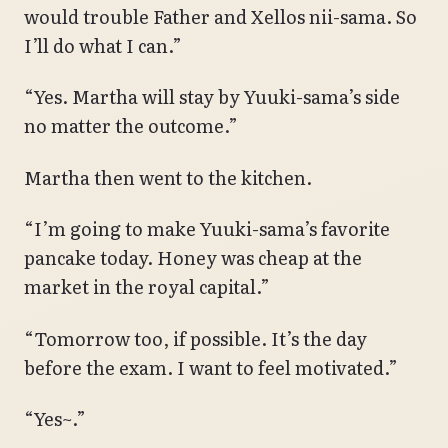
would trouble Father and Xellos nii-sama. So
I’ll do what I can.”
“Yes. Martha will stay by Yuuki-sama’s side
no matter the outcome.”
Martha then went to the kitchen.
“I’m going to make Yuuki-sama’s favorite
pancake today. Honey was cheap at the
market in the royal capital.”
“Tomorrow too, if possible. It’s the day
before the exam. I want to feel motivated.”
“Yes~.”