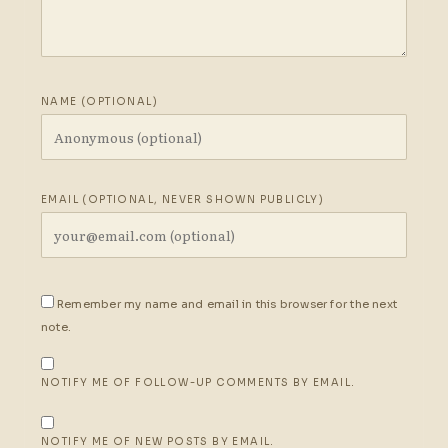
NAME (OPTIONAL)
EMAIL (OPTIONAL, NEVER SHOWN PUBLICLY)
Remember my name and email in this browser for the next
note.
NOTIFY ME OF FOLLOW-UP COMMENTS BY EMAIL.
NOTIFY ME OF NEW POSTS BY EMAIL.