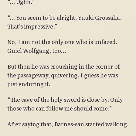
“… Ughh.”
“… You seem to be alright, Yuuki Grossalia.
That’s impressive.”
No, I am not the only one who is unfazed.
Guiel Wolfgang, too…
But then he was crouching in the corner of
the passageway, quivering. I guess he was
just enduring it.
“The cave of the holy sword is close by. Only
those who can follow me should come.”
After saying that, Barnes-san started walking.