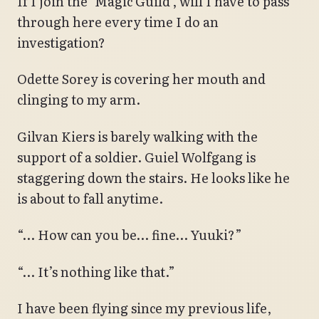
If I join the ‘Magic Guild’, will I have to pass
through here every time I do an
investigation?
Odette Sorey is covering her mouth and
clinging to my arm.
Gilvan Kiers is barely walking with the
support of a soldier. Guiel Wolfgang is
staggering down the stairs. He looks like he
is about to fall anytime.
“… How can you be… fine… Yuuki?”
“… It’s nothing like that.”
I have been flying since my previous life,