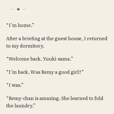
“I’m home.”
After a briefing at the guest house, I returned
to my dormitory.
“Welcome back. Yuuki-sama.”
“I’m back. Was Remy a good girl?”
“I was.”
“Remy-chan is amazing. She learned to fold
the laundry.”