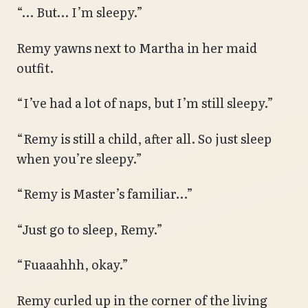
“… But… I’m sleepy.”
Remy yawns next to Martha in her maid
outfit.
“I’ve had a lot of naps, but I’m still sleepy.”
“Remy is still a child, after all. So just sleep
when you’re sleepy.”
“Remy is Master’s familiar…”
“Just go to sleep, Remy.”
“Fuaaahhh, okay.”
Remy curled up in the corner of the living