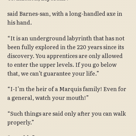
said Barnes-san, with a long-handled axe in
his hand.
“It is an underground labyrinth that has not
been fully explored in the 220 years since its
discovery. You apprentices are only allowed
to enter the upper levels. If you go below
that, we can’t guarantee your life.”
“I-I’m the heir of a Marquis family! Even for
a general, watch your mouth!”
“Such things are said only after you can walk
properly.”