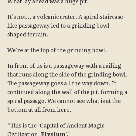
What lay ahead was a huge pit.
It’s not… a volcanic crater. A spiral staircase-
like passageway led to a grinding bowl-
shaped terrain.
We’re at the top of the grinding bowl.
In front of us is a passageway with a railing
that runs along the side of the grinding bowl.
The passageway goes all the way down. It
continued along the wall of the pit, forming a
spiral passage. We cannot see what is at the
bottom at all from here.
“This is the ‘Capital of Ancient Magic
Civilization,
Elysium
’.”