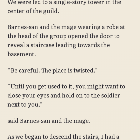
We were led to a single-story tower in the
center of the guild.
Barnes-san and the mage wearing a robe at
the head of the group opened the door to
reveal a staircase leading towards the
basement.
“Be careful. The place is twisted.”
“Until you get used to it, you might want to
close your eyes and hold on to the soldier
next to you.”
said Barnes-san and the mage.
As we began to descend the stairs, I had a