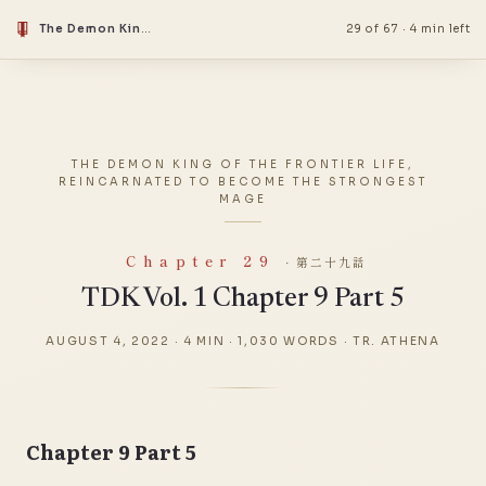
The Demon King Of The Frontier Life, Reincarnated To Become The Strongest Mage
29 of 67
·
4 min left
THE DEMON KING OF THE FRONTIER LIFE,
REINCARNATED TO BECOME THE STRONGEST
MAGE
Chapter 29
· 第二十九話
TDK Vol. 1 Chapter 9 Part 5
AUGUST 4, 2022
·
4 MIN
·
1,030 WORDS
·
TR. ATHENA
Chapter 9 Part 5