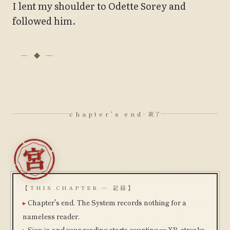
I lent my shoulder to Odette Sorey and
followed him.
chapter's end
· 読了
【THIS CHAPTER — 記録】
Chapter's end. The System records nothing for a
nameless reader.
Sign in
and your reading starts counting — XP, streaks,