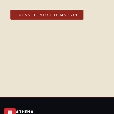
PRESS IT INTO THE MARGIN
ATHENA