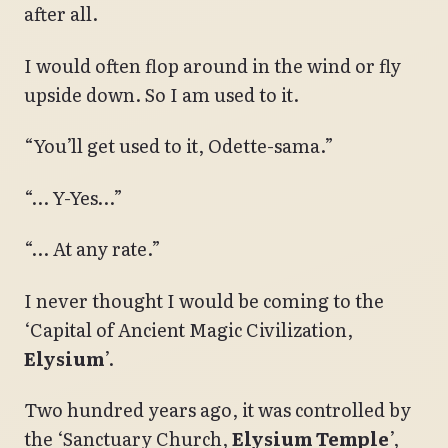
after all.
I would often flop around in the wind or fly
upside down. So I am used to it.
“You’ll get used to it, Odette-sama.”
“… Y-Yes…”
“… At any rate.”
I never thought I would be coming to the
‘Capital of Ancient Magic Civilization,
Elysium
’.
Two hundred years ago, it was controlled by
the ‘Sanctuary Church,
Elysium Temple
’,