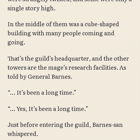
single story high.
In the middle of them was a cube-shaped
building with many people coming and
going.
That’s the guild’s headquarter, and the other
towers are the mage’s research facilities. As
told by General Barnes.
“… It’s been a long time.”
“… Yes, It’s been a long time.”
Just before entering the guild, Barnes-san
whispered.