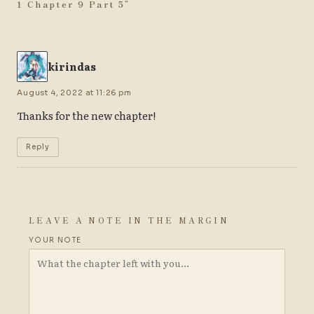
1 Chapter 9 Part 5
”
kirindas
August 4, 2022 at 11:26 pm
Thanks for the new chapter!
Reply
LEAVE A NOTE IN THE MARGIN
YOUR NOTE