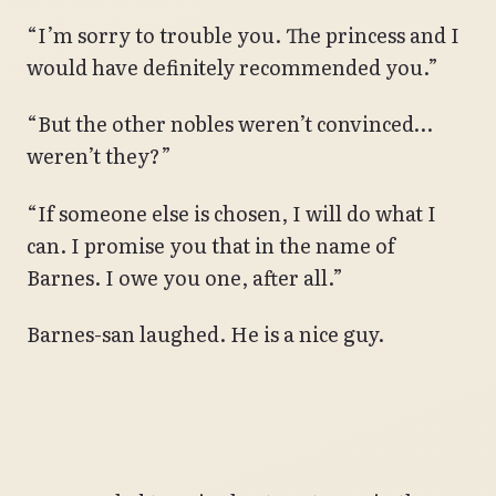
“I’m sorry to trouble you. The princess and I
would have definitely recommended you.”
“But the other nobles weren’t convinced…
weren’t they?”
“If someone else is chosen, I will do what I
can. I promise you that in the name of
Barnes. I owe you one, after all.”
Barnes-san laughed. He is a nice guy.