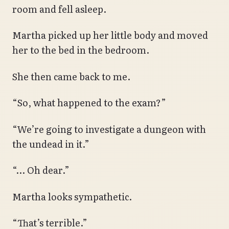
room and fell asleep.
Martha picked up her little body and moved
her to the bed in the bedroom.
She then came back to me.
“So, what happened to the exam?”
“We’re going to investigate a dungeon with
the undead in it.”
“… Oh dear.”
Martha looks sympathetic.
“That’s terrible.”