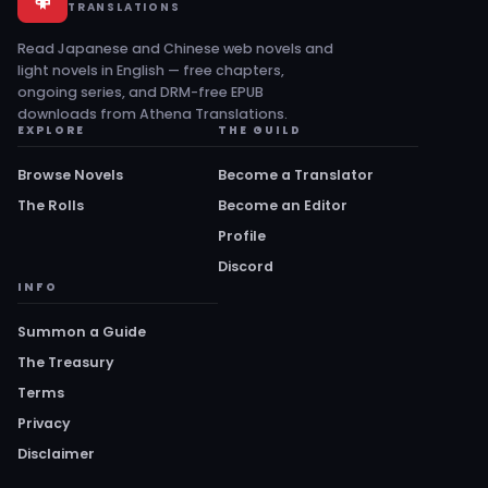
TRANSLATIONS
Read Japanese and Chinese web novels and
light novels in English — free chapters,
ongoing series, and DRM-free EPUB
downloads from Athena Translations.
EXPLORE
THE GUILD
Browse Novels
Become a Translator
The Rolls
Become an Editor
Profile
Discord
INFO
Summon a Guide
The Treasury
Terms
Privacy
Disclaimer