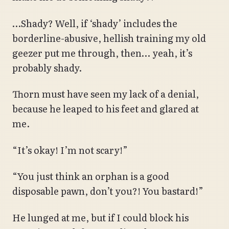
…Shady? Well, if ‘shady’ includes the
borderline-abusive, hellish training my old
geezer put me through, then… yeah, it’s
probably shady.
Thorn must have seen my lack of a denial,
because he leaped to his feet and glared at
me.
“It’s okay! I’m not scary!”
“You just think an orphan is a good
disposable pawn, don’t you?! You bastard!”
He lunged at me, but if I could block his