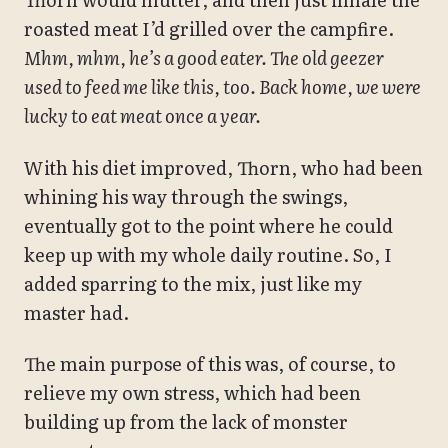
roasted meat I’d grilled over the campfire.
Mhm, mhm, he’s a good eater. The old geezer
used to feed me like this, too. Back home, we were
lucky to eat meat once a year.
With his diet improved, Thorn, who had been
whining his way through the swings,
eventually got to the point where he could
keep up with my whole daily routine. So, I
added sparring to the mix, just like my
master had.
The main purpose of this was, of course, to
relieve my own stress, which had been
building up from the lack of monster