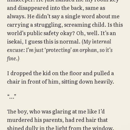
and disappeared into the back, same as
always. He didn’t say a single word about me
carrying a struggling, screaming child. Is this
world’s public safety okay? Oh, well. It’s an
isekai, I guess this is normal.
(My internal
excuse: I’m just ‘protecting’ an orphan, so it’s
fine.)
I dropped the kid on the floor and pulled a
chair in front of him, sitting down heavily.
“…”
The boy, who was glaring at me like I’d
murdered his parents, had red hair that
shined dully in the light from the window.