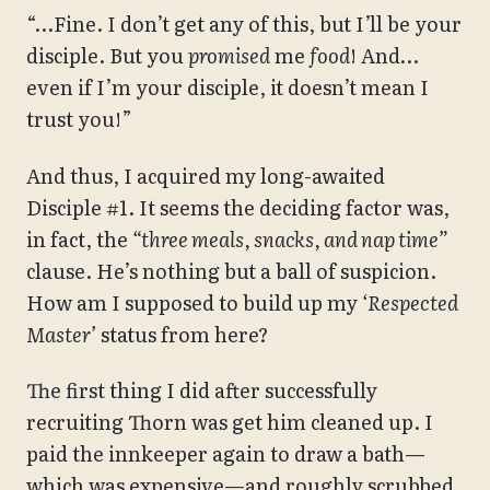
“…Fine. I don’t get any of this, but I’ll be your
disciple. But you
promised
me
food
! And…
even if I’m your disciple, it doesn’t mean I
trust you!”
And thus, I acquired my long-awaited
Disciple #1. It seems the deciding factor was,
in fact, the
“three meals, snacks, and nap time”
clause. He’s nothing but a ball of suspicion.
How am I supposed to build up my
‘Respected
Master’
status from here?
The first thing I did after successfully
recruiting Thorn was get him cleaned up. I
paid the innkeeper again to draw a bath—
which was expensive—and roughly scrubbed