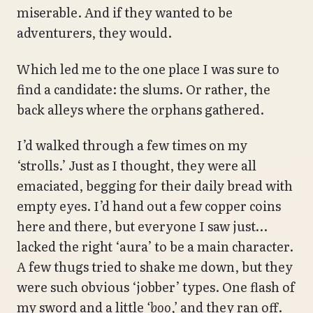
miserable. And if they wanted to be
adventurers, they would.
Which led me to the one place I was sure to
find a candidate: the slums. Or rather, the
back alleys where the orphans gathered.
I’d walked through a few times on my
‘strolls.’ Just as I thought, they were all
emaciated, begging for their daily bread with
empty eyes. I’d hand out a few copper coins
here and there, but everyone I saw just…
lacked the right ‘aura’ to be a main character.
A few thugs tried to shake me down, but they
were such obvious ‘jobber’ types. One flash of
my sword and a little
‘boo,’
and they ran off.