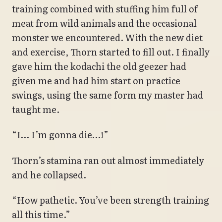
training combined with stuffing him full of
meat from wild animals and the occasional
monster we encountered. With the new diet
and exercise, Thorn started to fill out. I finally
gave him the kodachi the old geezer had
given me and had him start on practice
swings, using the same form my master had
taught me.
“I… I’m gonna die…!”
Thorn’s stamina ran out almost immediately
and he collapsed.
“How pathetic. You’ve been strength training
all this time.”