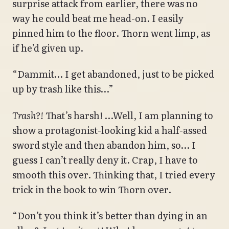
surprise attack from earlier, there was no
way he could beat me head-on. I easily
pinned him to the floor. Thorn went limp, as
if he’d given up.
“Dammit… I get abandoned, just to be picked
up by trash like this…”
Trash?!
That’s harsh! …Well, I am planning to
show a protagonist-looking kid a half-assed
sword style and then abandon him, so… I
guess I can’t really deny it. Crap, I have to
smooth this over. Thinking that, I tried every
trick in the book to win Thorn over.
“Don’t you think it’s better than dying in an