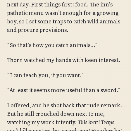
next day. First things first: food. The inn’s
pathetic menu wasn’t enough for a growing
boy, so I set some traps to catch wild animals
and procure provisions.
“So that’s how you catch animals…”
Thorn watched my hands with keen interest.
“I can teach you, if you want.”
“At least it seems more useful than a sword.”
I offered, and he shot back that rude remark.
But he still crouched down next to me,
watching my work intently.
This brat! Traps
can’t kill monsters, but swords can! How dare he!