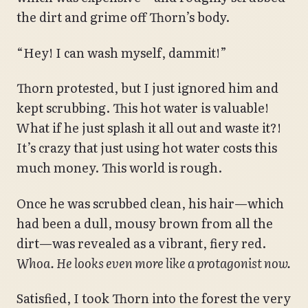
the dirt and grime off Thorn’s body.
“Hey! I can wash myself, dammit!”
Thorn protested, but I just ignored him and
kept scrubbing. This hot water is valuable!
What if he just splash it all out and waste it?!
It’s crazy that just using hot water costs this
much money. This world is rough.
Once he was scrubbed clean, his hair—which
had been a dull, mousy brown from all the
dirt—was revealed as a vibrant, fiery red.
Whoa. He looks even more like a protagonist now.
Satisfied, I took Thorn into the forest the very