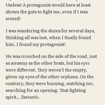
Useless! A protagonist would have at least
shown the guts to fight me, even if I was
armed!
I was wandering the slums for several days,
thinking all was lost, when I finally found
him. I found my protagonist!
He was crouched on the side of the road, just
as scrawny as the other brats, but his
eyes
were different. They weren’t the empty,
given-up eyes of the other orphans. On the
contrary, they were burning, watching me,
searching for an opening. That fighting
spirit…
fantastic.