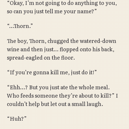
“Okay, I’m not going to do anything to you,
so can you just tell me your name?”
“…Thorn.”
The boy, Thorn, chugged the watered-down
wine and then just… flopped onto his back,
spread-eagled on the floor.
“If you’re gonna kill me, just do it!”
“Ehh…? But you just ate the whole meal.
Who feeds someone they’re about to kill?” I
couldn’t help but let out a small laugh.
“Huh?”