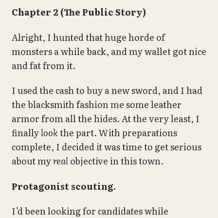
Chapter 2 (The Public Story)
Alright, I hunted that huge horde of
monsters a while back, and my wallet got nice
and fat from it.
I used the cash to buy a new sword, and I had
the blacksmith fashion me some leather
armor from all the hides. At the very least, I
finally
look
the part. With preparations
complete, I decided it was time to get serious
about my
real
objective in this town.
Protagonist scouting.
I’d been looking for candidates while