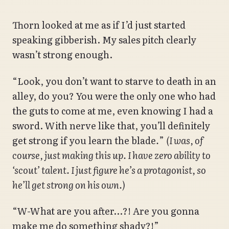
Thorn looked at me as if I’d just started
speaking gibberish. My sales pitch clearly
wasn’t strong enough.
“Look, you don’t want to starve to death in an
alley, do you? You were the only one who had
the guts to come at me, even knowing I had a
sword. With nerve like that, you’ll definitely
get strong if you learn the blade
.
”
(I was, of
course, just making this up. I have zero ability to
‘scout’ talent. I just figure he’s a protagonist, so
he’ll get strong on his own.)
“W-What are you after…?! Are you gonna
make me do something shady?!”