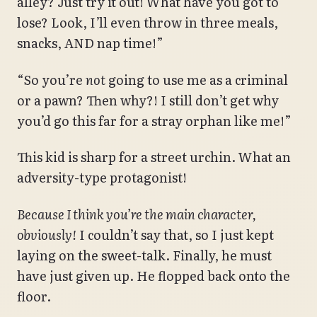
alley? Just try it out! What have you got to
lose? Look, I’ll even throw in three meals,
snacks, AND nap time!”
“So you’re
not
going to use me as a criminal
or a pawn? Then why?! I still don’t get why
you’d go this far for a stray orphan like me!”
This kid is sharp for a street urchin. What an
adversity-type protagonist!
Because I think you’re the main character,
obviously!
I couldn’t say that, so I just kept
laying on the sweet-talk. Finally, he must
have just given up. He flopped back onto the
floor.