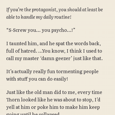
If you’re the protagonist, you should at least be
able to handle my daily routine!
“S-Screw you… you psycho…!”
I taunted him, and he spat the words back,
full of hatred. …You know, I think I used to
call my master ‘damn geezer’ just like that.
It’s actually really fun tormenting people
with stuff you can do easily!
Just like the old man did to me, every time
Thorn looked like he was about to stop, I’d
yell at him or poke him to make him keep
going until he collapsed.