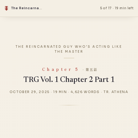
The Reincarnated Guy Who’s Acting Like the Master
5 of 17
·
19 min left
THE REINCARNATED GUY WHO’S ACTING LIKE
THE MASTER
Chapter 5
· 第五話
TRG Vol. 1 Chapter 2 Part 1
OCTOBER 29, 2025
·
19 MIN
·
4,626 WORDS
·
TR. ATHENA