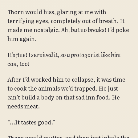
Thorn would hiss, glaring at me with
terrifying eyes, completely out of breath. It
made me nostalgic.
Ah, but no breaks!
I’d poke
him again.
It’s fine! I survived it, so a protagonist like him
can, too!
After I’d worked him to collapse, it was time
to cook the animals we’d trapped. He just
can’t build a body on that sad inn food. He
needs meat.
“…It tastes good.”
Thorn would mutter, and then just inhale the