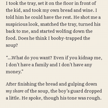
I took the tray, set it on the floor in front of
the kid, and took my own bread and wine. I
told him he could have the rest. He shot me a
suspicious look, snatched the tray, turned his
back to me, and started wolfing down the
food. Does he think I booby-trapped the
soup?
“…What do you want? Even if you kidnap me,
I don’t have a family and I don’t have any
money.”
After finishing the bread and gulping down
my share
of the soup, the boy’s guard dropped
a little. He spoke, though his tone was rough.