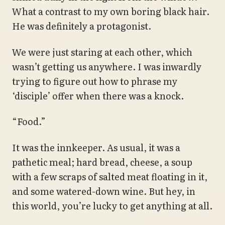
What a contrast to my own boring black hair.
He was definitely a protagonist.
We were just staring at each other, which
wasn’t getting us anywhere. I was inwardly
trying to figure out how to phrase my
‘disciple’ offer when there was a knock.
“Food.”
It was the innkeeper. As usual, it was a
pathetic meal; hard bread, cheese, a soup
with a few scraps of salted meat floating in it,
and some watered-down wine. But hey, in
this world, you’re lucky to get anything at all.