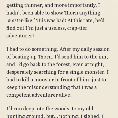
getting thinner, and more importantly, I
hadn’t been able to show Thorn anything
‘master-like!’
This was bad! At this rate, he’d
find out I’m just a useless, crap-tier
adventurer!
I had to do something. After my daily session
of beating up Thorn, I’d send him to the inn,
and I’d go back to the forest, even at night,
desperately searching for a single monster. I
had to kill a monster in front of him, just to
keep the misunderstanding that I was a
competent adventurer alive.
I’d run deep into the woods, to my old
hunting ground, but… nothing. I sighed. I