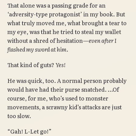
That alone was a passing grade for an
‘adversity-type protagonist’ in my book. But
what truly moved me, what brought a tear to
my eye, was that he tried to steal my wallet
without a shred of hesitation—
even after I
flashed my sword at him.
That kind of guts?
Yes!
He was quick, too. A normal person probably
would have had their purse snatched. …Of
course, for me, who’s used to monster
movements, a scrawny kid’s attacks are just
too slow.
“Gah! L-Let go!”