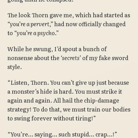
The look Thorn gave me, which had started as
“you’re a pervert,”
had now officially changed
to
“you’re a psycho.”
While he swung, I’d spout a bunch of
nonsense about the
‘secrets’
of my fake sword
style.
“Listen, Thorn. You can’t give up just because
a monster’s hide is hard. You must strike it
again and again. All hail the chip-damage
strategy! To do that, we must train our bodies
to swing forever without tiring!”
“You’re… saying… such stupid… crap…!”