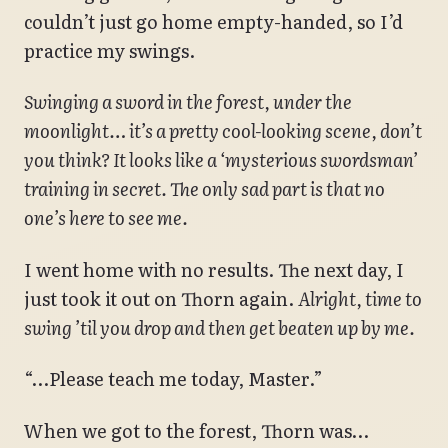
couldn’t just go home empty-handed, so I’d
practice my swings.
Swinging a sword in the forest, under the
moonlight… it’s a pretty cool-looking scene, don’t
you think? It looks like a ‘mysterious swordsman’
training in secret. The only sad part is that no
one’s here to see me.
I went home with no results. The next day, I
just took it out on Thorn again.
Alright, time to
swing ’til you drop and then get beaten up by me.
“…Please teach me today, Master.”
When we got to the forest, Thorn was…