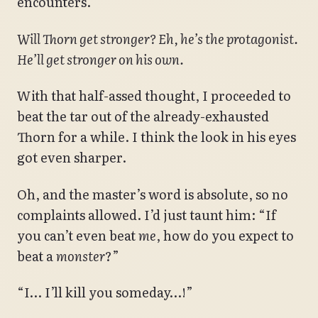
encounters.
Will Thorn get stronger? Eh, he’s the protagonist.
He’ll get stronger on his own.
With that half-assed thought, I proceeded to
beat the tar out of the already-exhausted
Thorn for a while. I think the look in his eyes
got even sharper.
Oh, and the master’s word is absolute, so no
complaints allowed. I’d just taunt him: “If
you can’t even beat
me
, how do you expect to
beat a
monster
?”
“I… I’ll kill you someday…!”