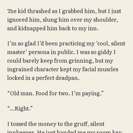
The kid thrashed as I grabbed him, but I just
ignored him, slung him over my shoulder,
and kidnapped him back to my inn.
I’m so glad I’d been practicing my ‘cool, silent
master’ persona in public. I was so giddy I
could barely keep from grinning, but my
ingrained character kept my facial muscles
locked in a perfect deadpan.
“Old man. Food for two. I’m paying.”
“…Right.”
I tossed the money to the gruff, silent
innkeeper. He just handed me my room key