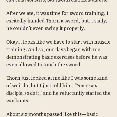
After we ate, it was time for sword training. I
excitedly handed Thorn a sword, but… sadly,
he couldn’t even swing it properly.
Okay… looks like we have to start with muscle
training. And so, our days began with me
demonstrating basic exercises before he was
even allowed to touch the sword.
Thorn just looked at me like I was some kind
of weirdo, but I just told him,
“You’re my
disciple, so do it,”
and he reluctantly started the
workouts.
About six months passed like this—basic