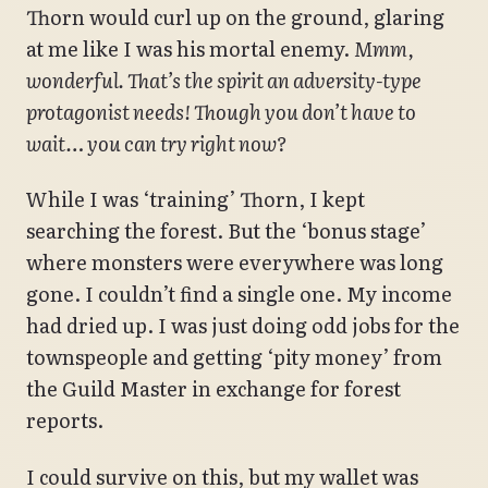
Thorn would curl up on the ground, glaring
at me like I was his mortal enemy.
Mmm,
wonderful. That’s the spirit an adversity-type
protagonist needs! Though you don’t have to
wait… you can try right now?
While I was ‘training’ Thorn, I kept
searching the forest. But the ‘bonus stage’
where monsters were everywhere was long
gone. I couldn’t find a single one. My income
had dried up. I was just doing odd jobs for the
townspeople and getting ‘pity money’ from
the Guild Master in exchange for forest
reports.
I could survive on this, but my wallet was