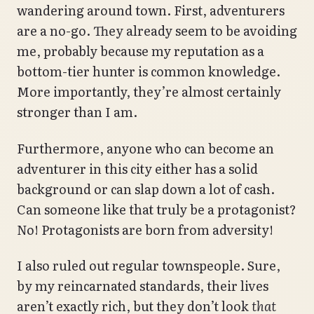
wandering around town. First, adventurers
are a no-go. They already seem to be avoiding
me, probably because my reputation as a
bottom-tier hunter is common knowledge.
More importantly, they’re almost certainly
stronger than I am.
Furthermore, anyone who can become an
adventurer in this city either has a solid
background or can slap down a lot of cash.
Can someone like that truly be a protagonist?
No! Protagonists are born from adversity!
I also ruled out regular townspeople. Sure,
by my reincarnated standards, their lives
aren’t exactly rich, but they don’t look
that