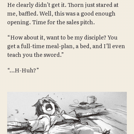
He clearly didn’t get it. Thorn just stared at
me, baffled. Well, this was a good enough
opening. Time for the sales pitch.
“How about it, want to be my disciple? You
get a full-time meal-plan, a bed, and I’ll even
teach you the sword.”
“…H-Huh?”