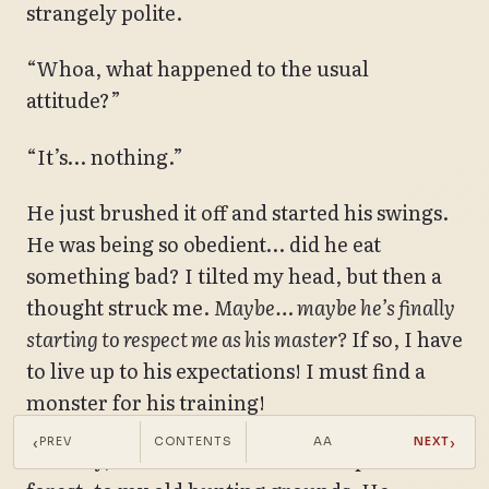
strangely polite.
“Whoa, what happened to the usual
attitude?”
“It’s… nothing.”
He just brushed it off and started his swings.
He was being so obedient… did he eat
something bad? I tilted my head, but then a
thought struck me.
Maybe… maybe he’s finally
starting to respect me as his master?
If so, I have
to live up to his expectations! I must find a
monster for his training!
‹
›
PREV
CONTENTS
AA
NEXT
That day, I took Thorn with me deep into the