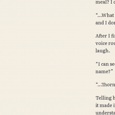
meal? I d
“…What d
and I do
After I 
voice ro
laugh.
“I can se
name?”
“…Thorn
Telling 
it made i
understa