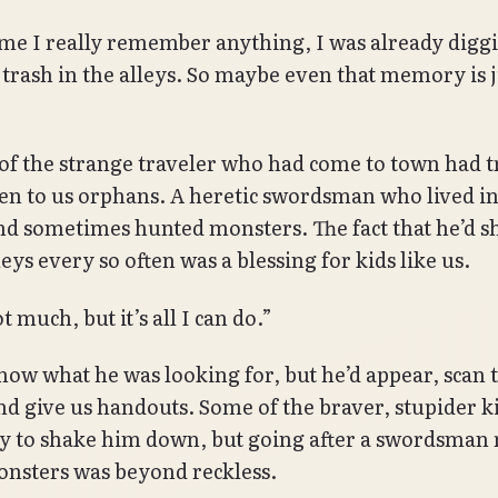
ime I really remember anything, I was already digg
trash in the alleys. So maybe even that memory is j
f the strange traveler who had come to town had t
n to us orphans. A heretic swordsman who lived in
d sometimes hunted monsters. The fact that he’d 
leys every so often was a blessing for kids like us.
t much, but it’s all I can do.”
know what he was looking for, but he’d appear, scan 
and give us handouts. Some of the braver, stupider k
y to shake him down, but going after a swordsma
monsters was beyond reckless.