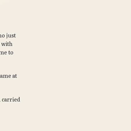
ho just
 with
 me to
came at
 carried