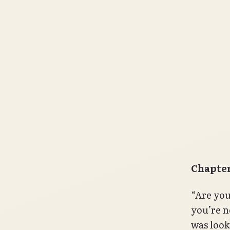
Chapter
“Are you 
you’re n
was look