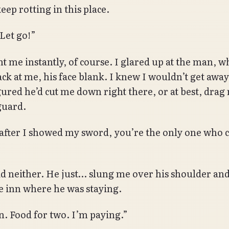
eep rotting in this place.
Let go!”
t me instantly, of course. I glared up at the man, w
ack at me, his face blank. I knew I wouldn’t get away
igured he’d cut me down right there, or at best, drag
guard.
fter I showed my sword, you’re the only one who 
id neither. He just… slung me over his shoulder and
e inn where he was staying.
. Food for two. I’m paying.”