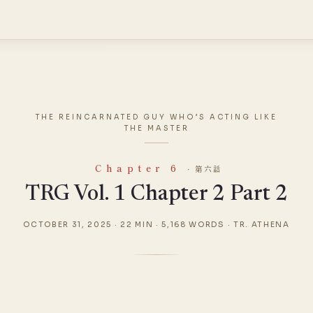
THE REINCARNATED GUY WHO’S ACTING LIKE
THE MASTER
Chapter 6
· 第六話
TRG Vol. 1 Chapter 2 Part 2
OCTOBER 31, 2025
·
22 MIN
·
5,168 WORDS
·
TR. ATHENA