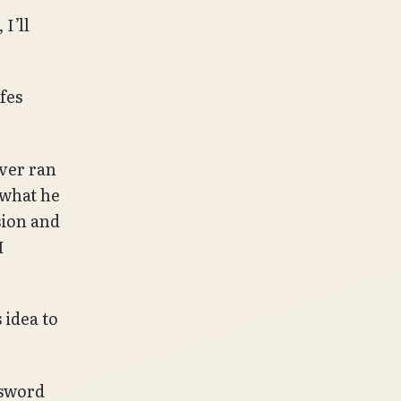
I’ll
fes
ever ran
 what he
sion and
I
 idea to
 sword