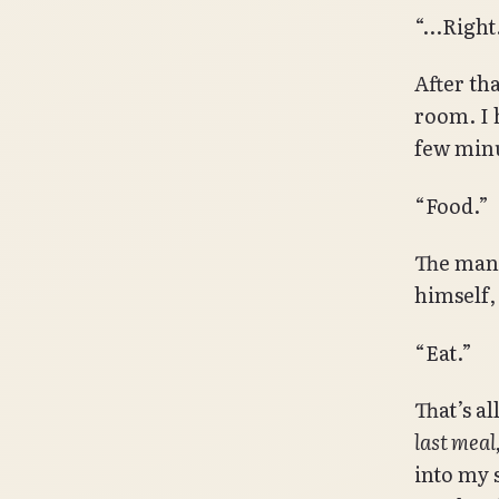
“…Right
After th
room. I 
few minu
“Food.”
The man 
himself,
“Eat.”
That’s a
last meal,
into my 