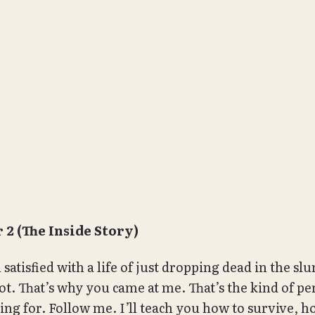
 2 (The Inside Story)
satisfied with a life of just dropping dead in the sl
ot. That’s why you came at me. That’s the kind of pe
ing for. Follow me. I’ll teach you how to survive, h