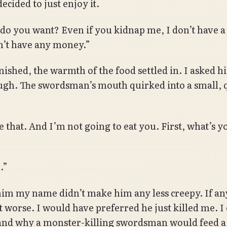
ecided to just enjoy it.
o you want? Even if you kidnap me, I don’t have a
n’t have any money.”
finished, the warmth of the food settled in. I asked 
ugh. The swordsman’s mouth quirked into a small, 
e that. And I’m not going to eat you. First, what’s y
.”
him my name didn’t make him any less creepy. If an
t worse. I would have preferred he just killed me. I
nd why a monster-killing swordsman would feed a