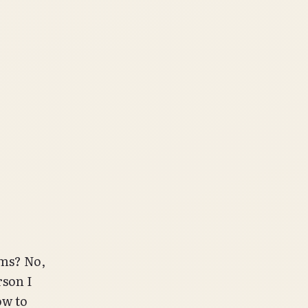
ums? No,
rson I
ow to