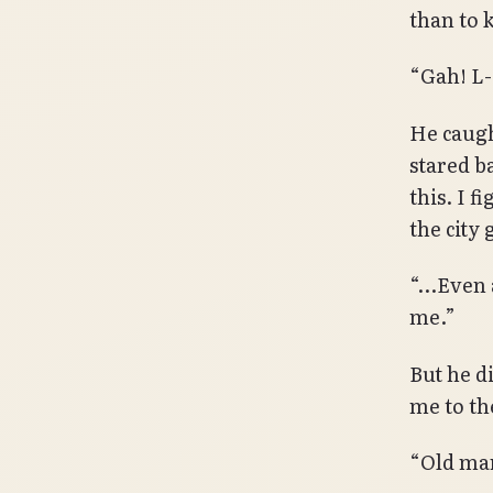
than to k
“Gah! L-
He caugh
stared b
this. I f
the city 
“…Even a
me.”
But he d
me to th
“Old man