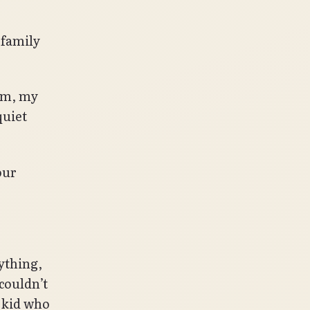
 family
him, my
quiet
our
ything,
 couldn’t
 kid who