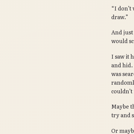
“I don’t 
draw.”
And just 
would sc
I saw it
and hid.
was sear
randomly 
couldn’t
Maybe tha
try and s
Or maybe,