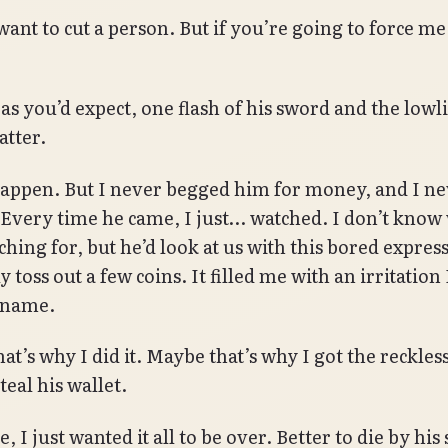
want to cut a person. But if you’re going to force me, 
as you’d expect, one flash of his sword and the lowli
atter.
 happen. But I never begged him for money, and I n
 Every time he came, I just… watched. I don’t know
ching for, but he’d look at us with this bored expres
toss out a few coins. It filled me with an irritation 
 name.
t’s why I did it. Maybe that’s why I got the reckless
teal his wallet.
 I just wanted it all to be over. Better to die by his