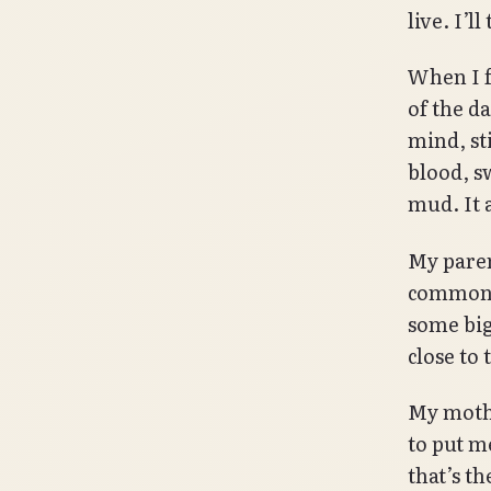
live. I’l
When I f
of the d
mind, st
blood, sw
mud. It 
My paren
common e
some big
close to 
My mothe
to put m
that’s t