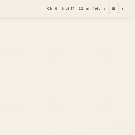
Ch. 6 ·
6 of 17
·
22 min left
‹
☰
›