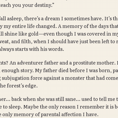
l teach you your destiny.”
all asleep, there’s a dream I sometimes have. It’s 
ay my entire life changed. A memory of the days tha
ill shine like gold—even though I was covered in 
eat, and filth, when I should have just been left to r
always starts with his words.
ts? An adventurer father and a prostitute mother. I
nough story. My father died before I was born, pa
 subjugation force against a monster that had come
the forest’s edge.
r… back when she was still sane… used to tell me t
e to sleep. Maybe the only reason I remember it is 
he only memory of parental affection I have.