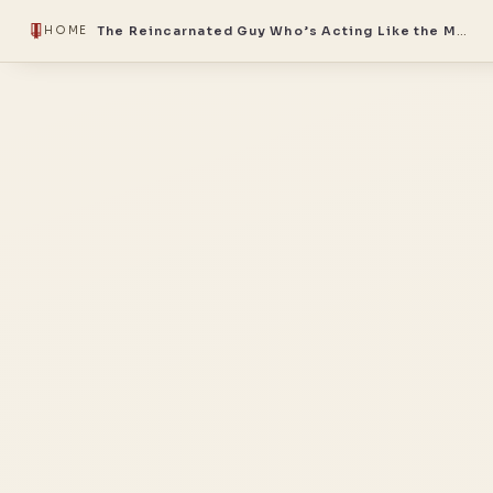
The Reincarnated Guy Who’s Acting Like the Master
HOME