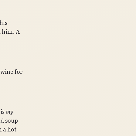
his
t him. A
 wine for
s is my
nd soup
n a hot