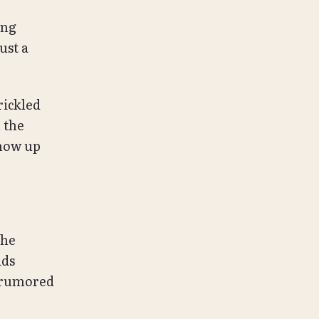
ing
ust a
rickled
 the
show up
the
ids
n rumored