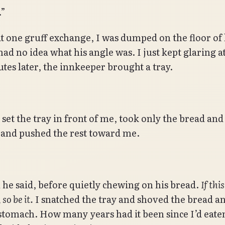
.”
at one gruff exchange, I was dumped on the floor of 
had no idea what his angle was. I just kept glaring a
tes later, the innkeeper brought a tray.
set the tray in front of me, took only the bread and
 and pushed the rest toward me.
ll he said, before quietly chewing on his bread.
If thi
 so be it.
I snatched the tray and shoved the bread a
stomach. How many years had it been since I’d eate