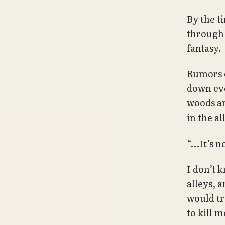
By the t
through 
fantasy.
Rumors o
down eve
woods an
in the al
“…It’s no
I don’t 
alleys, 
would tr
to kill 