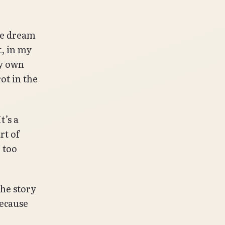
the dream
t, in my
my own
ot in the
t’s a
rt of
 too
he story
because