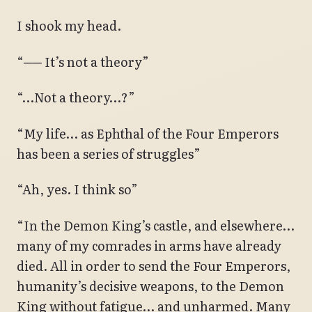
I shook my head.
“── It’s not a theory”
“…Not a theory…?”
“My life… as Ephthal of the Four Emperors
has been a series of struggles”
“Ah, yes. I think so”
“In the Demon King’s castle, and elsewhere…
many of my comrades in arms have already
died. All in order to send the Four Emperors,
humanity’s decisive weapons, to the Demon
King without fatigue… and unharmed. Many