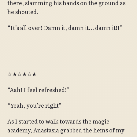
there, slamming his hands on the ground as
he shouted.
“It’s all over! Damn it, damn it… damn it!!”
☆★☆★☆★
“Aah! I feel refreshed!”
“Yeah, you’re right”
As I started to walk towards the magic
academy, Anastasia grabbed the hems of my