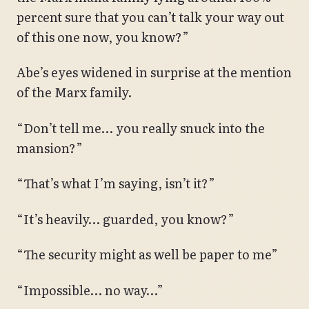
percent sure that you can’t talk your way out
of this one now, you know?”
Abe’s eyes widened in surprise at the mention
of the Marx family.
“Don’t tell me… you really snuck into the
mansion?”
“That’s what I’m saying, isn’t it?”
“It’s heavily… guarded, you know?”
“The security might as well be paper to me”
“Impossible… no way…”