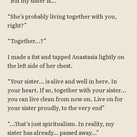
“But my sister is…”
“She’s probably living together with you,
right?”
“Together…?”
I made a fist and tapped Anastasia lightly on
the left side of her chest.
“Your sister… is alive and well in here. In
your heart. If so, together with your sister…
you can live clean from now on. Live on for
your sister proudly, to the very end”
“…That’s just spiritualism. In reality, my
sister has already… passed away…”