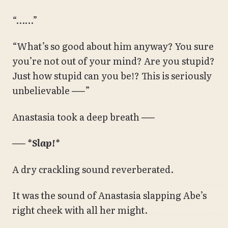
“……”
“What’s so good about him anyway? You sure
you’re not out of your mind? Are you stupid?
Just how stupid can you be!? This is seriously
unbelievable ──”
Anastasia took a deep breath ──
──
*Slap!*
A dry crackling sound reverberated.
It was the sound of Anastasia slapping Abe’s
right cheek with all her might.