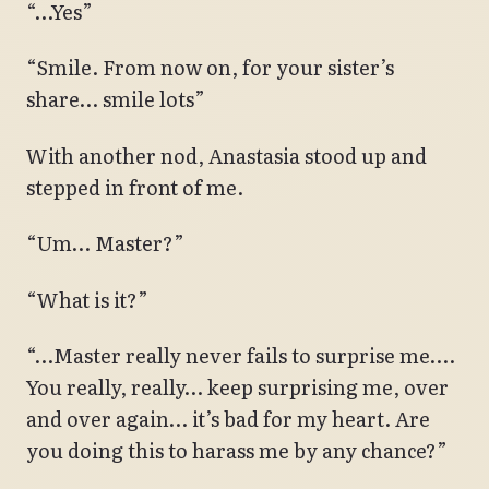
“…Yes”
“Smile. From now on, for your sister’s
share… smile lots”
With another nod, Anastasia stood up and
stepped in front of me.
“Um… Master?”
“What is it?”
“…Master really never fails to surprise me….
You really, really… keep surprising me, over
and over again… it’s bad for my heart. Are
you doing this to harass me by any chance?”