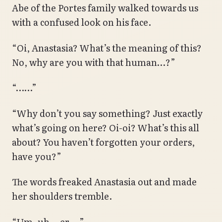
Abe of the Portes family walked towards us
with a confused look on his face.
“Oi, Anastasia? What’s the meaning of this?
No, why are you with that human…?”
“……”
“Why don’t you say something? Just exactly
what’s going on here? Oi-oi? What’s this all
about? You haven’t forgotten your orders,
have you?”
The words freaked Anastasia out and made
her shoulders tremble.
“Um, uh… er….”