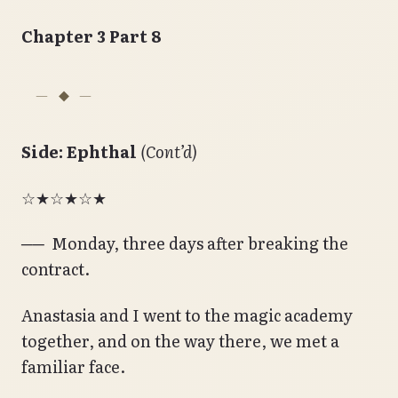
Chapter 3 Part 8
Side: Ephthal
(Cont’d)
☆★☆★☆★
── Monday, three days after breaking the
contract.
Anastasia and I went to the magic academy
together, and on the way there, we met a
familiar face.