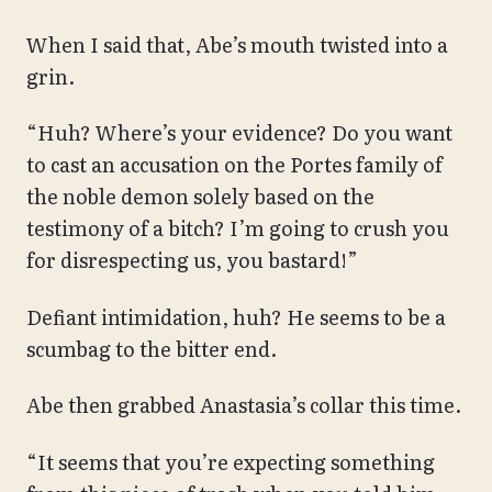
When I said that, Abe’s mouth twisted into a
grin.
“Huh? Where’s your evidence? Do you want
to cast an accusation on the Portes family of
the noble demon solely based on the
testimony of a bitch? I’m going to crush you
for disrespecting us, you bastard!”
Defiant intimidation, huh? He seems to be a
scumbag to the bitter end.
Abe then grabbed Anastasia’s collar this time.
“It seems that you’re expecting something