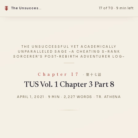
The Unsuccessful Yet Academically Unparalleled Sage ~A Cheating S-Rank Sorcerer’s Post-Rebirth Adventurer Log~
17 of 70
·
9 min left
THE UNSUCCESSFUL YET ACADEMICALLY
UNPARALLELED SAGE ~A CHEATING S-RANK
SORCERER’S POST-REBIRTH ADVENTURER LOG~
Chapter 17
· 第十七話
TUS Vol. 1 Chapter 3 Part 8
APRIL 1, 2021
·
9 MIN
·
2,227 WORDS
·
TR. ATHENA