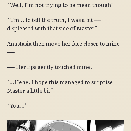
“Well, I’m not trying to be mean though”
“Um… to tell the truth, I was a bit ──
displeased with that side of Master”
Anastasia then move her face closer to mine
──
── Her lips gently touched mine.
“…Hehe. I hope this managed to surprise
Master a little bit”
“You…”