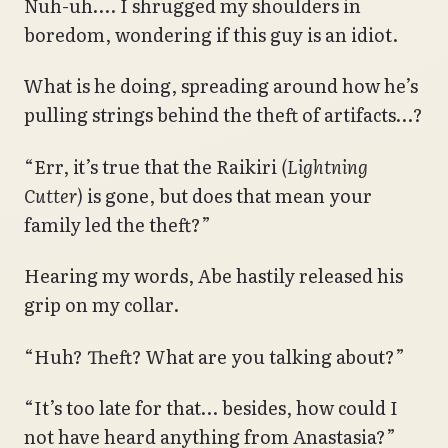
Nuh-uh…. I shrugged my shoulders in
boredom, wondering if this guy is an idiot.
What is he doing, spreading around how he’s
pulling strings behind the theft of artifacts…?
“Err, it’s true that the Raikiri
(Lightning
Cutter)
is gone, but does that mean your
family led the theft?”
Hearing my words, Abe hastily released his
grip on my collar.
“Huh? Theft? What are you talking about?”
“It’s too late for that… besides, how could I
not have heard anything from Anastasia?”