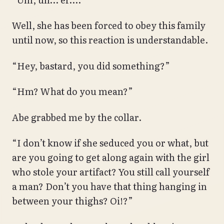
Well, she has been forced to obey this family
until now, so this reaction is understandable.
“Hey, bastard, you did something?”
“Hm? What do you mean?”
Abe grabbed me by the collar.
“I don’t know if she seduced you or what, but
are you going to get along again with the girl
who stole your artifact? You still call yourself
a man? Don’t you have that thing hanging in
between your thighs? Oi!?”