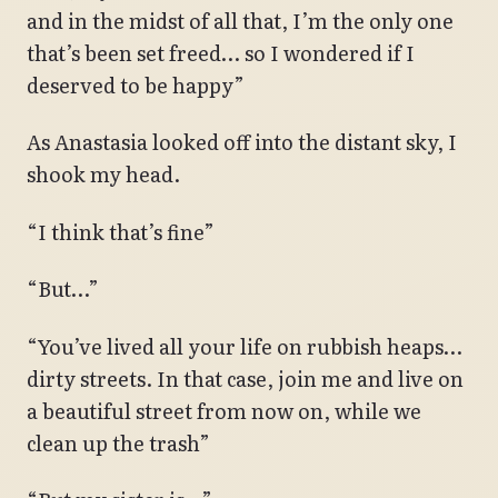
and in the midst of all that, I’m the only one
that’s been set freed… so I wondered if I
deserved to be happy”
As Anastasia looked off into the distant sky, I
shook my head.
“I think that’s fine”
“But…”
“You’ve lived all your life on rubbish heaps…
dirty streets. In that case, join me and live on
a beautiful street from now on, while we
clean up the trash”