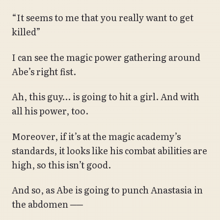
“It seems to me that you really want to get
killed”
I can see the magic power gathering around
Abe’s right fist.
Ah, this guy… is going to hit a girl. And with
all his power, too.
Moreover, if it’s at the magic academy’s
standards, it looks like his combat abilities are
high, so this isn’t good.
And so, as Abe is going to punch Anastasia in
the abdomen ──