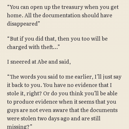
“You can open up the treasury when you get
home. All the documentation should have
disappeared”
“But if you did that, then you too will be
charged with theft…”
I sneered at Abe and said,
“The words you said to me earlier, I’ll just say
it back to you. You have no evidence that I
stole it, right? Or do you think you’ll be able
to produce evidence when it seems that you
guys are not even aware that the documents
were stolen two days ago and are still
missing?”