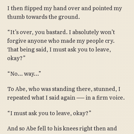
I then flipped my hand over and pointed my
thumb towards the ground.
“It’s over, you bastard. I absolutely won’t
forgive anyone who made my people cry.
That being said, I must ask you to leave,
okay?”
“No… way…”
To Abe, who was standing there, stunned, I
repeated what I said again ── in a firm voice.
“I must ask you to leave, okay?”
And so Abe fell to his knees right then and