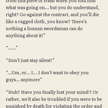
from this piece of trash when you told him
what was going on… but you do understand,
right? Go against the contract, and you’ll die
like a ragged cloth, you know? There’s
nothing a human swordsman can do
anything about it!”
“……”
“Don’t just stay silent!”
“…Um, er… I… I don’t want to obey you
guys… anymore”
“Huh? Have you finally lost your mind!? Or
rather, we’d also be troubled if you were to be
punished by death for violating the order and