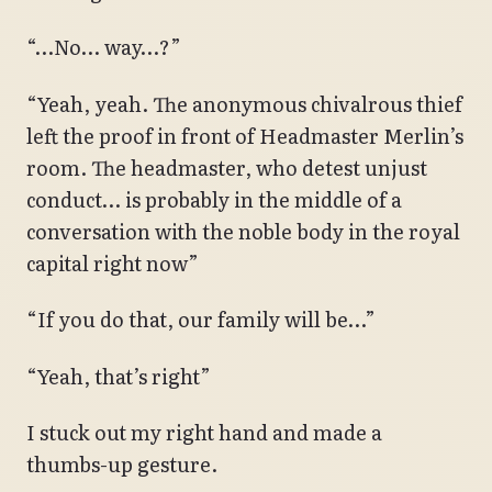
“…No… way…?”
“Yeah, yeah. The anonymous chivalrous thief
left the proof in front of Headmaster Merlin’s
room. The headmaster, who detest unjust
conduct… is probably in the middle of a
conversation with the noble body in the royal
capital right now”
“If you do that, our family will be…”
“Yeah, that’s right”
I stuck out my right hand and made a
thumbs-up gesture.