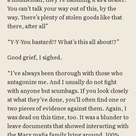
You can’t talk your way out of this, by the
way. There’s plenty of stolen goods like that
there, after all”
“Y-Y-You bastard!? What’s this all about!?”
Good grief, I sighed.
“I’ve always been thorough with those who
antagonize me. And I usually do not fight
with anyone but scumbags. If you look closely
at what they’ve done, you’ll often find one or
two pieces of evidence against them. Again, I
was dead on this time, too. It was a blunder to
leave documents that showed interacting with
the Marx mafia family lying around. 100%