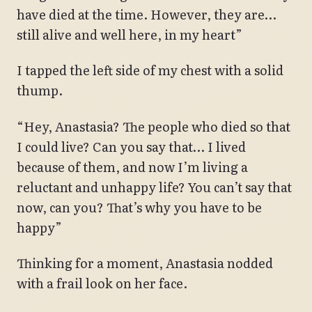
have died at the time. However, they are…
still alive and well here, in my heart”
I tapped the left side of my chest with a solid
thump.
“Hey, Anastasia? The people who died so that
I could live? Can you say that… I lived
because of them, and now I’m living a
reluctant and unhappy life? You can’t say that
now, can you? That’s why you have to be
happy”
Thinking for a moment, Anastasia nodded
with a frail look on her face.