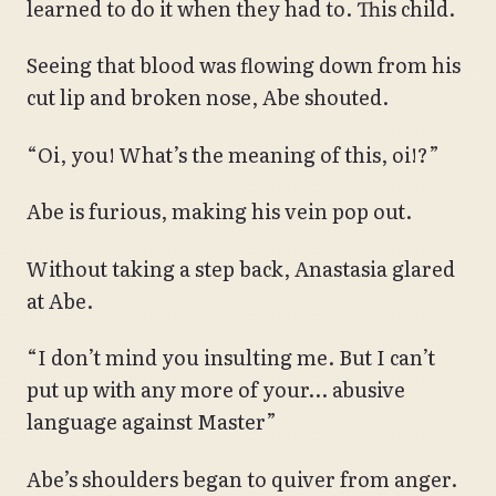
learned to do it when they had to. This child.
Seeing that blood was flowing down from his
cut lip and broken nose, Abe shouted.
“Oi, you! What’s the meaning of this, oi!?”
Abe is furious, making his vein pop out.
Without taking a step back, Anastasia glared
at Abe.
“I don’t mind you insulting me. But I can’t
put up with any more of your… abusive
language against Master”
Abe’s shoulders began to quiver from anger.