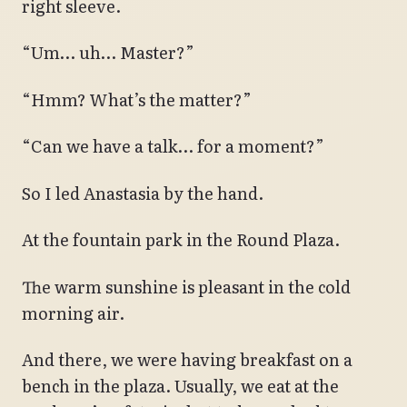
right sleeve.
“Um… uh… Master?”
“Hmm? What’s the matter?”
“Can we have a talk… for a moment?”
So I led Anastasia by the hand.
At the fountain park in the Round Plaza.
The warm sunshine is pleasant in the cold
morning air.
And there, we were having breakfast on a
bench in the plaza. Usually, we eat at the