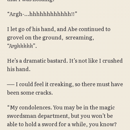
“Argh-…hhhhhhhhhhhh!!”
I let go of his hand, and Abe continued to
grovel on the ground, screaming,
“Arghhhhh”
.
He’s a dramatic bastard. It’s not like I crushed
his hand.
── I could feel it creaking, so there must have
been some cracks.
“My condolences. You may be in the magic
swordsman department, but you won’t be
able to hold a sword for a while, you know?