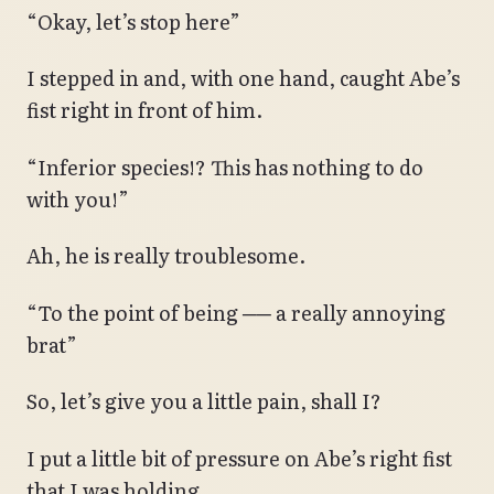
“Okay, let’s stop here”
I stepped in and, with one hand, caught Abe’s
fist right in front of him.
“Inferior species!? This has nothing to do
with you!”
Ah, he is really troublesome.
“To the point of being ── a really annoying
brat”
So, let’s give you a little pain, shall I?
I put a little bit of pressure on Abe’s right fist
that I was holding.