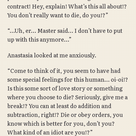
contract! Hey, explain! What’s this all about!?
You don’t really want to die, do you!?”
“…Uh, er… Master said… I don’t have to put
up with this anymore…”
Anastasia looked at me anxiously.
“Come to think of it, you seem to have had
some special feelings for this human… oi-oi!?
Is this some sort of love story or something
where you choose to die? Seriously, give me a
break!? You can at least do addition and
subtraction, right!? Die or obey orders, you
know which is better for you, don’t you?
What kind of an idiot are you!?”