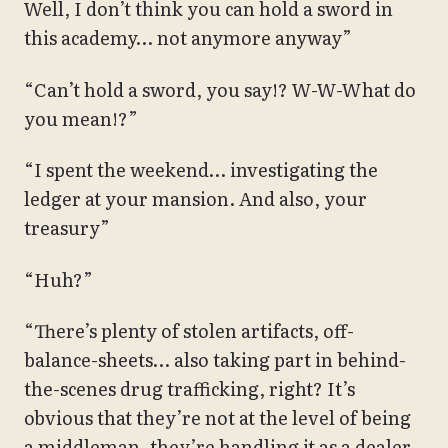
Well, I don’t think you can hold a sword in
this academy… not anymore anyway”
“Can’t hold a sword, you say!? W-W-What do
you mean!?”
“I spent the weekend… investigating the
ledger at your mansion. And also, your
treasury”
“Huh?”
“There’s plenty of stolen artifacts, off-
balance-sheets… also taking part in behind-
the-scenes drug trafficking, right? It’s
obvious that they’re not at the level of being
a middleman, they’re handling it as a dealer.