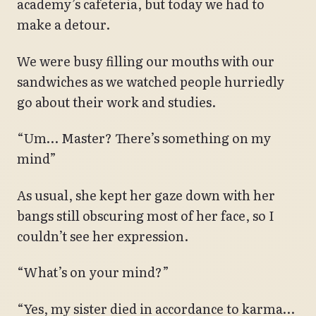
academy’s cafeteria, but today we had to
make a detour.
We were busy filling our mouths with our
sandwiches as we watched people hurriedly
go about their work and studies.
“Um… Master? There’s something on my
mind”
As usual, she kept her gaze down with her
bangs still obscuring most of her face, so I
couldn’t see her expression.
“What’s on your mind?”
“Yes, my sister died in accordance to karma…