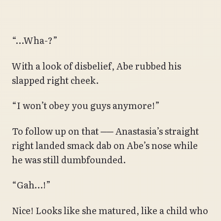
“…Wha-?”
With a look of disbelief, Abe rubbed his
slapped right cheek.
“I won’t obey you guys anymore!”
To follow up on that ── Anastasia’s straight
right landed smack dab on Abe’s nose while
he was still dumbfounded.
“Gah…!”
Nice! Looks like she matured, like a child who