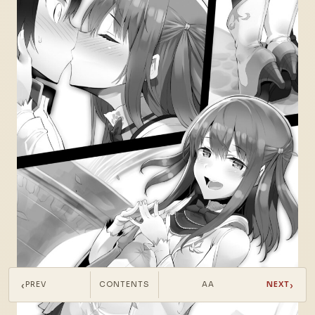
‹
›
PREV
CONTENTS
AA
NEXT